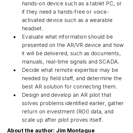
hands-on device such as a tablet PC, or
if they need a hands-free or voice-
activated device such as a wearable
headset.
Evaluate what information should be
presented on the AR/VR device and how
it will be delivered, such as documents,
manuals, real-time signals and SCADA.
Decide what remote expertise may be
needed by field staff, and determine the
best AR solution for connecting them.
Design and develop an AR pilot that
solves problems identified earlier, gather
return on investment (ROI) data, and
scale up after pilot proves itself.
About the author: Jim Montague