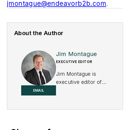
jmontague@endeavorb2b.com
.
About the Author
Jim Montague
EXECUTIVE EDITOR
Jim Montague is
executive editor of
Control.
EMAIL