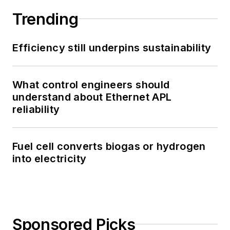
Trending
Efficiency still underpins sustainability
What control engineers should
understand about Ethernet APL
reliability
Fuel cell converts biogas or hydrogen
into electricity
Sponsored Picks