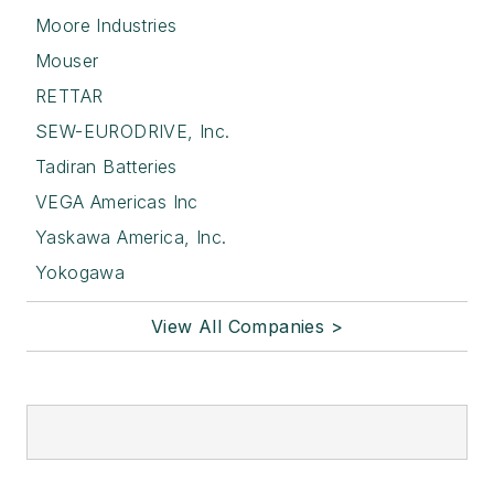
Moore Industries
Mouser
RETTAR
SEW-EURODRIVE, Inc.
Tadiran Batteries
VEGA Americas Inc
Yaskawa America, Inc.
Yokogawa
View All Companies >