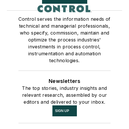
Control serves the information needs of
technical and managerial professionals,
who specify, commission, maintain and
optimize the process industries'
investments in process control,
instrumentation and automation
technologies.
Newsletters
The top stories, industry insights and
relevant research, assembled by our
editors and delivered to your inbox.
SIGN UP