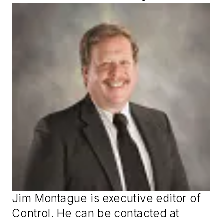
Jim Montague is executive editor of
Control
. He can be contacted at