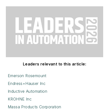
Leaders relevant to this article:
Emerson Rosemount
Endress+Hauser Inc
Inductive Automation
KROHNE Inc
Massa Products Corporation