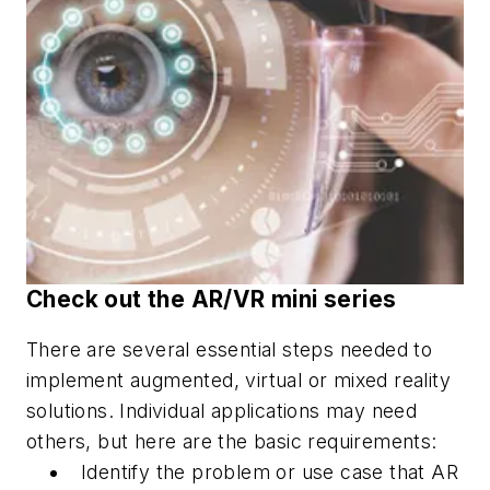
Check out the AR/VR mini series
There are several essential steps needed to
implement augmented, virtual or mixed reality
solutions. Individual applications may need
others, but here are the basic requirements:
Identify the problem or use case that AR