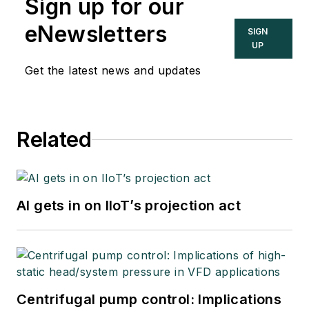
Sign up for our
eNewsletters
SIGN
UP
Get the latest news and updates
Related
AI gets in on IIoT’s projection act
Centrifugal pump control: Implications