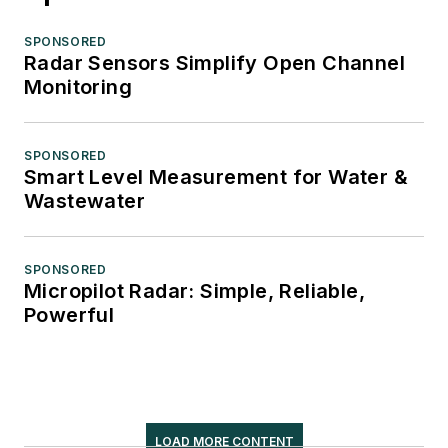
SPONSORED
Radar Sensors Simplify Open Channel
Monitoring
SPONSORED
Smart Level Measurement for Water &
Wastewater
SPONSORED
Micropilot Radar: Simple, Reliable,
Powerful
LOAD MORE CONTENT