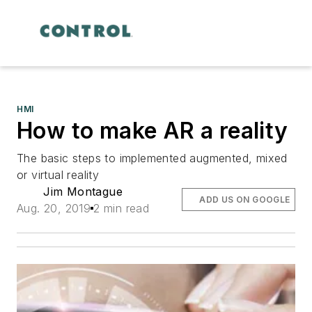
HMI
How to make AR a reality
The basic steps to implemented augmented, mixed
or virtual reality
Jim Montague
ADD US ON GOOGLE
Aug. 20, 2019
2 min read