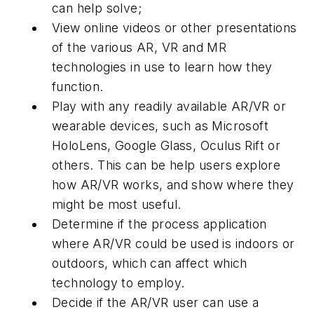
can help solve;
View online videos or other presentations
of the various AR, VR and MR
technologies in use to learn how they
function.
Play with any readily available AR/VR or
wearable devices, such as Microsoft
HoloLens, Google Glass, Oculus Rift or
others. This can be help users explore
how AR/VR works, and show where they
might be most useful.
Determine if the process application
where AR/VR could be used is indoors or
outdoors, which can affect which
technology to employ.
Decide if the AR/VR user can use a