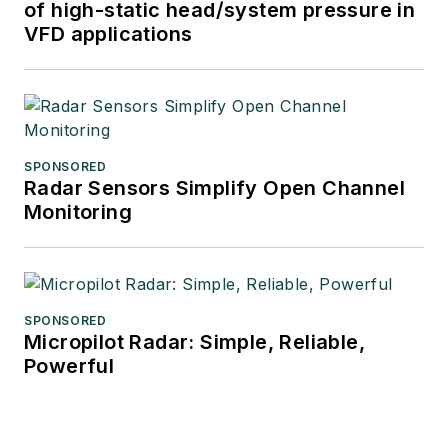
of high-static head/system pressure in
VFD applications
SPONSORED
Radar Sensors Simplify Open Channel
Monitoring
SPONSORED
Micropilot Radar: Simple, Reliable,
Powerful