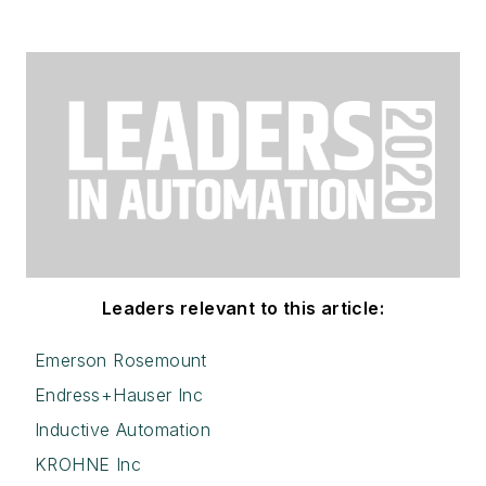
Leaders relevant to this article:
Emerson Rosemount
Endress+Hauser Inc
Inductive Automation
KROHNE Inc