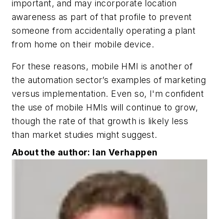
important, and may incorporate location
awareness as part of that profile to prevent
someone from accidentally operating a plant
from home on their mobile device.
For these reasons, mobile HMI is another of
the automation sector’s examples of marketing
versus implementation. Even so, I'm confident
the use of mobile HMIs will continue to grow,
though the rate of that growth is likely less
than market studies might suggest.
About the author: Ian Verhappen