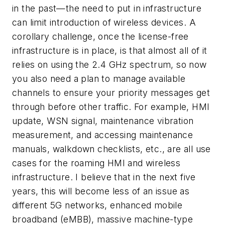
in the past—the need to put in infrastructure
can limit introduction of wireless devices. A
corollary challenge, once the license-free
infrastructure is in place, is that almost all of it
relies on using the 2.4 GHz spectrum, so now
you also need a plan to manage available
channels to ensure your priority messages get
through before other traffic. For example, HMI
update, WSN signal, maintenance vibration
measurement, and accessing maintenance
manuals, walkdown checklists, etc., are all use
cases for the roaming HMI and wireless
infrastructure. I believe that in the next five
years, this will become less of an issue as
different 5G networks, enhanced mobile
broadband (eMBB), massive machine-type