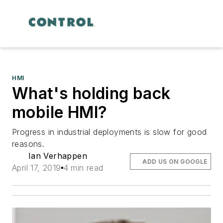
HMI
What's holding back
mobile HMI?
Progress in industrial deployments is slow for good
reasons.
Ian Verhappen
ADD US ON GOOGLE
April 17, 2019
4 min read