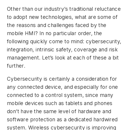
Other than our industry’s traditional reluctance
to adopt new technologies, what are some of
the reasons and challenges faced by the
mobile HMI? In no particular order, the
following quickly come to mind: cybersecurity,
integration, intrinsic safety, coverage and risk
management. Let’s look at each of these a bit
further.
Cybersecurity is certainly a consideration for
any connected device, and especially for one
connected to a control system, since many
mobile devices such as tablets and phones
don’t have the same level of hardware and
software protection as a dedicated hardwired
system. Wireless cybersecurity is improving