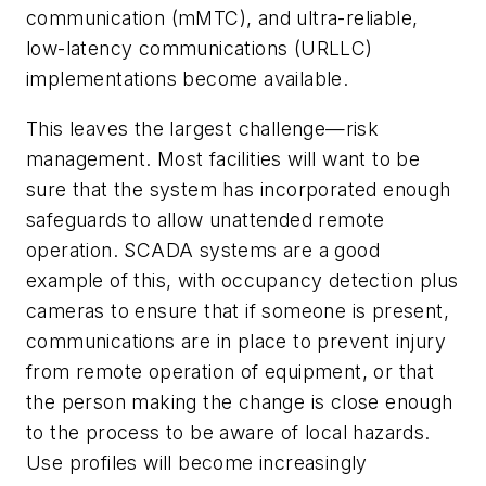
communication (mMTC), and ultra-reliable,
low-latency communications (URLLC)
implementations become available.
This leaves the largest challenge—risk
management. Most facilities will want to be
sure that the system has incorporated enough
safeguards to allow unattended remote
operation. SCADA systems are a good
example of this, with occupancy detection plus
cameras to ensure that if someone is present,
communications are in place to prevent injury
from remote operation of equipment, or that
the person making the change is close enough
to the process to be aware of local hazards.
Use profiles will become increasingly