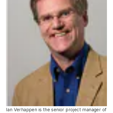
Ian Verhappen is the senior project manager of