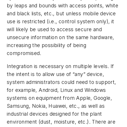
by leaps and bounds with access points, white
and black lists, etc., but unless mobile device
use is restricted (i.e., control system only), it
will likely be used to access secure and
unsecure information on the same hardware,
increasing the possibility of being
compromised.
Integration is necessary on multiple levels. If
the intent is to allow use of “any” device,
system administrators could need to support,
for example, Android, Linux and Windows
systems on equipment from Apple, Google,
Samsung, Nokia, Huawei, etc., as well as
industrial devices designed for the plant
environment (dust, moisture, etc.). There are