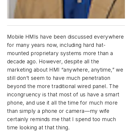
Mobile HMIs have been discussed everywhere
for many years now, including hard hat-
mounted proprietary systems more than a
decade ago. However, despite all the
marketing about HMI “anywhere, anytime,” we
still don’t seem to have much penetration
beyond the more traditional wired panel. The
incongruency is that most of us have a smart
phone, and use it all the time for much more
than simply a phone or camera—my wife
certainly reminds me that I spend too much
time looking at that thing.