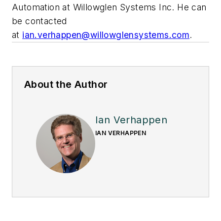
Automation at
Willowglen Systems Inc
. He can
be contacted
at
ian.verhappen@willowglensystems.com
.
About the Author
Ian Verhappen
IAN VERHAPPEN