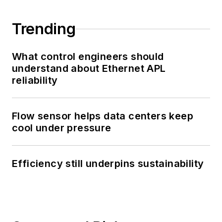
Trending
What control engineers should
understand about Ethernet APL
reliability
Flow sensor helps data centers keep
cool under pressure
Efficiency still underpins sustainability