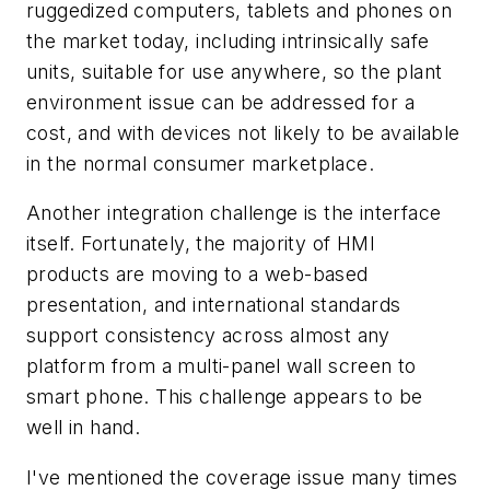
ruggedized computers, tablets and phones on
the market today, including intrinsically safe
units, suitable for use anywhere, so the plant
environment issue can be addressed for a
cost, and with devices not likely to be available
in the normal consumer marketplace.
Another integration challenge is the interface
itself. Fortunately, the majority of HMI
products are moving to a web-based
presentation, and international standards
support consistency across almost any
platform from a multi-panel wall screen to
smart phone. This challenge appears to be
well in hand.
I've mentioned the coverage issue many times