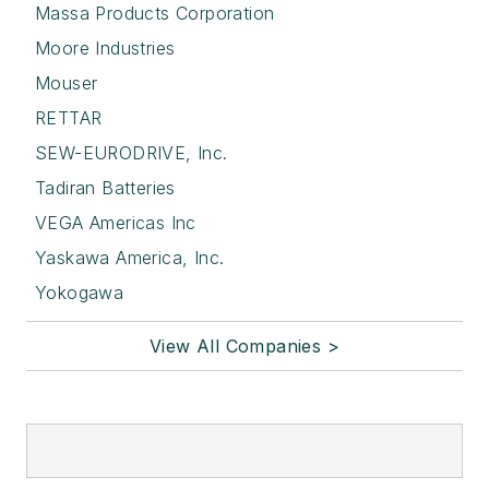
Massa Products Corporation
Moore Industries
Mouser
RETTAR
SEW-EURODRIVE, Inc.
Tadiran Batteries
VEGA Americas Inc
Yaskawa America, Inc.
Yokogawa
View All Companies >