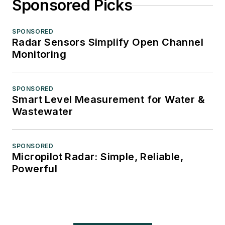
Sponsored Picks
SPONSORED
Radar Sensors Simplify Open Channel
Monitoring
SPONSORED
Smart Level Measurement for Water &
Wastewater
SPONSORED
Micropilot Radar: Simple, Reliable,
Powerful