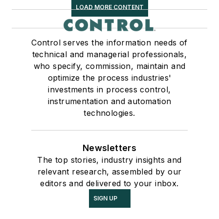
LOAD MORE CONTENT
Control serves the information needs of
technical and managerial professionals,
who specify, commission, maintain and
optimize the process industries'
investments in process control,
instrumentation and automation
technologies.
Newsletters
The top stories, industry insights and
relevant research, assembled by our
editors and delivered to your inbox.
SIGN UP