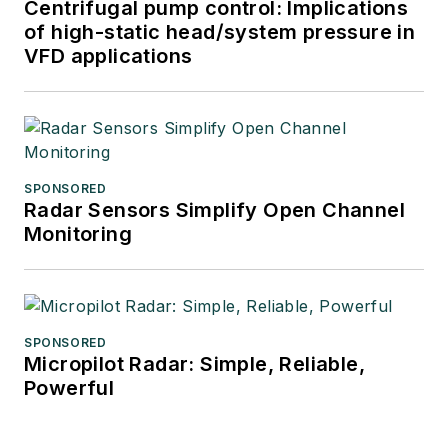
Centrifugal pump control: Implications
of high-static head/system pressure in
VFD applications
SPONSORED
Radar Sensors Simplify Open Channel
Monitoring
SPONSORED
Micropilot Radar: Simple, Reliable,
Powerful