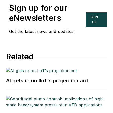
Sign up for our
eNewsletters
SIGN
UP
Get the latest news and updates
Related
AI gets in on IIoT’s projection act