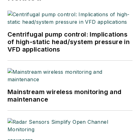
Centrifugal pump control: Implications
of high-static head/system pressure in
VFD applications
Mainstream wireless monitoring and
maintenance