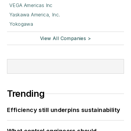
VEGA Americas Inc
Yaskawa America, Inc.
Yokogawa
View All Companies >
Trending
Efficiency still underpins sustainability