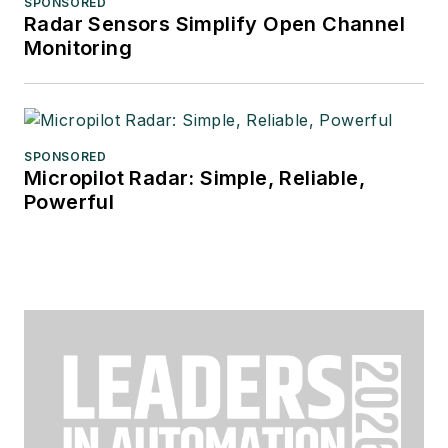
SPONSORED
Radar Sensors Simplify Open Channel
Monitoring
SPONSORED
Micropilot Radar: Simple, Reliable,
Powerful