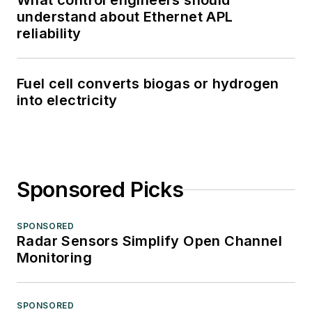
What control engineers should
understand about Ethernet APL
reliability
Fuel cell converts biogas or hydrogen
into electricity
Sponsored Picks
SPONSORED
Radar Sensors Simplify Open Channel
Monitoring
SPONSORED