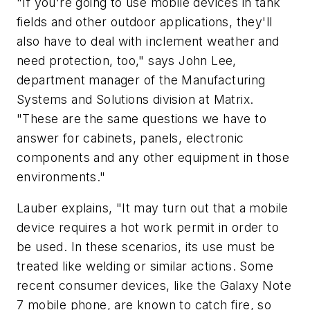
"If you're going to use mobile devices in tank
fields and other outdoor applications, they'll
also have to deal with inclement weather and
need protection, too," says John Lee,
department manager of the Manufacturing
Systems and Solutions division at Matrix.
"These are the same questions we have to
answer for cabinets, panels, electronic
components and any other equipment in those
environments."
Lauber explains, "It may turn out that a mobile
device requires a hot work permit in order to
be used. In these scenarios, its use must be
treated like welding or similar actions. Some
recent consumer devices, like the Galaxy Note
7 mobile phone, are known to catch fire, so