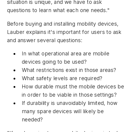
situation is unique, and we have to ask
questions to learn what each one needs."
Before buying and installing mobility devices,
Lauber explains it's important for users to ask
and answer several questions:
In what operational area are mobile
devices going to be used?
What restrictions exist in those areas?
What safety levels are required?
How durable must the mobile devices be
in order to be viable in those settings?
If durability is unavoidably limited, how
many spare devices will likely be
needed?