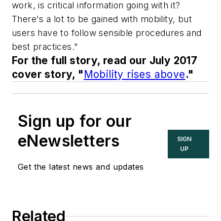
work, is critical information going with it?
There's a lot to be gained with mobility, but
users have to follow sensible procedures and
best practices."
For the full story, read our July 2017
cover story, "
Mobility rises above
."
Sign up for our
eNewsletters
SIGN
UP
Get the latest news and updates
Related