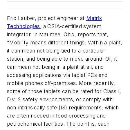
Eric Lauber, project engineer at
Matrix
Technologies
, a CSIA-certified system
integrator, in Maumee, Ohio, reports that,
"Mobility means different things. Within a plant,
it can mean not being tied to a particular
station, and being able to move around. Or, it
can mean not being in a plant at all, and
accessing applications via tablet PCs and
mobile phones off-premises. More recently,
some of those tablets can be rated for Class I,
Div. 2 safety environments, or comply with
non-intrinsically safe (IS) requirements, which
are often needed in food processing and
petrochemical facilities. The point is, each