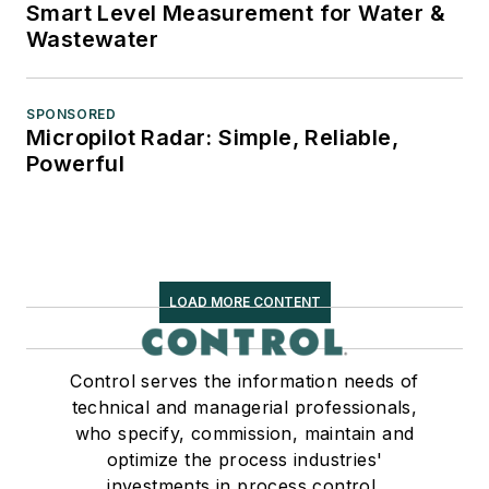
Smart Level Measurement for Water &
Wastewater
SPONSORED
Micropilot Radar: Simple, Reliable,
Powerful
LOAD MORE CONTENT
Control serves the information needs of
technical and managerial professionals,
who specify, commission, maintain and
optimize the process industries'
investments in process control,