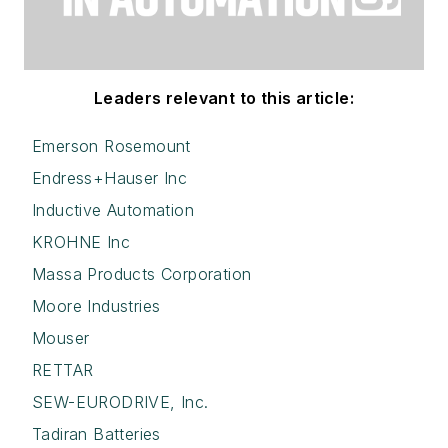
Leaders relevant to this article:
Emerson Rosemount
Endress+Hauser Inc
Inductive Automation
KROHNE Inc
Massa Products Corporation
Moore Industries
Mouser
RETTAR
SEW-EURODRIVE, Inc.
Tadiran Batteries