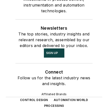
instrumentation and automation
technologies.
Newsletters
The top stories, industry insights and
relevant research, assembled by our
editors and delivered to your inbox.
SIGN UP
Connect
Follow us for the latest industry news
and insights.
Affiliated Brands
CONTROL DESIGN
AUTOMATION WORLD
PROCESSING