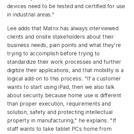
devices need to be tested and certified for use
in industrial areas."
Lee adds that Matrix has always interviewed
clients and onsite stakeholders about their
business needs, pain points and what they're
trying to accomplish before trying to
standardize their work processes and further
digitize their applications, and that mobility is a
logical add-on to this process. "If a customer
wants to start using iPad, then we also talk
about security because home use is different
than proper execution, requirements and
solution, safety and protecting intellectual
property in manufacturing," he explains. "If
staff wants to take tablet PCs home from