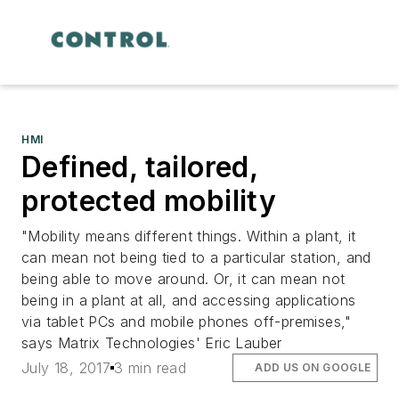
HMI
Defined, tailored,
protected mobility
"Mobility means different things. Within a plant, it
can mean not being tied to a particular station, and
being able to move around. Or, it can mean not
being in a plant at all, and accessing applications
via tablet PCs and mobile phones off-premises,"
says Matrix Technologies' Eric Lauber
July 18, 2017
3 min read
ADD US ON GOOGLE