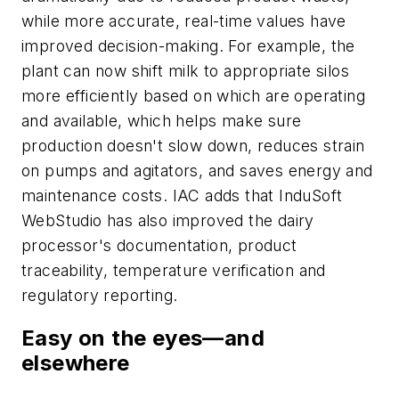
while more accurate, real-time values have
improved decision-making. For example, the
plant can now shift milk to appropriate silos
more efficiently based on which are operating
and available, which helps make sure
production doesn't slow down, reduces strain
on pumps and agitators, and saves energy and
maintenance costs. IAC adds that InduSoft
WebStudio has also improved the dairy
processor's documentation, product
traceability, temperature verification and
regulatory reporting.
Easy on the eyes—and
elsewhere