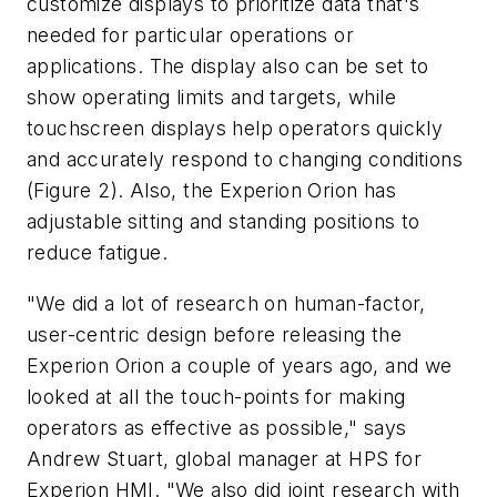
customize displays to prioritize data that's
needed for particular operations or
applications. The display also can be set to
show operating limits and targets, while
touchscreen displays help operators quickly
and accurately respond to changing conditions
(Figure 2). Also, the Experion Orion has
adjustable sitting and standing positions to
reduce fatigue.
"We did a lot of research on human-factor,
user-centric design before releasing the
Experion Orion a couple of years ago, and we
looked at all the touch-points for making
operators as effective as possible," says
Andrew Stuart, global manager at HPS for
Experion HMI. "We also did joint research with