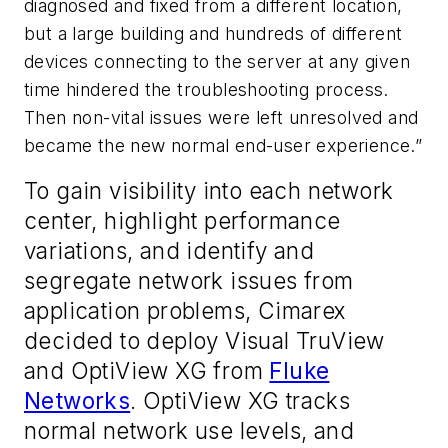
diagnosed and fixed from a different location,
but a large building and hundreds of different
devices connecting to the server at any given
time hindered the troubleshooting process.
Then non-vital issues were left unresolved and
became the new normal end-user experience.”
To gain visibility into each network
center, highlight performance
variations, and identify and
segregate network issues from
application problems, Cimarex
decided to deploy Visual TruView
and OptiView XG from
Fluke
Networks
. OptiView XG tracks
normal network use levels, and