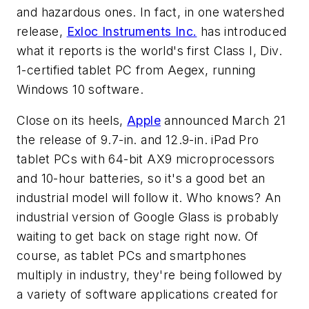
and hazardous ones. In fact, in one watershed
release,
Exloc Instruments Inc.
has introduced
what it reports is the world's first Class I, Div.
1-certified tablet PC from Aegex, running
Windows 10 software.
Close on its heels,
Apple
announced March 21
the release of 9.7-in. and 12.9-in. iPad Pro
tablet PCs with 64-bit AX9 microprocessors
and 10-hour batteries, so it's a good bet an
industrial model will follow it. Who knows? An
industrial version of Google Glass is probably
waiting to get back on stage right now. Of
course, as tablet PCs and smartphones
multiply in industry, they're being followed by
a variety of software applications created for