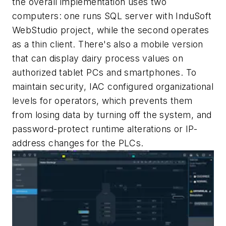
the overall implementation uses two
computers: one runs SQL server with InduSoft
WebStudio project, while the second operates
as a thin client. There's also a mobile version
that can display dairy process values on
authorized tablet PCs and smartphones. To
maintain security, IAC configured organizational
levels for operators, which prevents them
from losing data by turning off the system, and
password-protect runtime alterations or IP-
address changes for the PLCs.