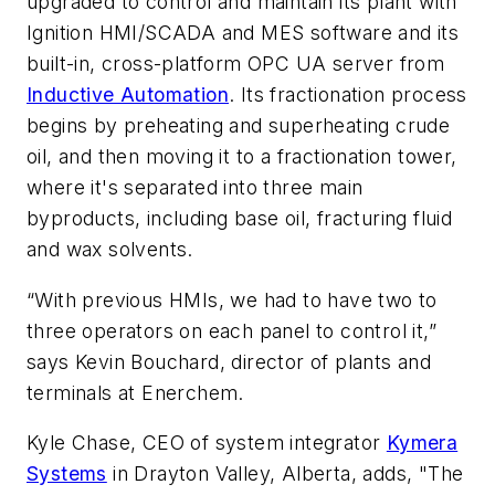
upgraded to control and maintain its plant with
Ignition HMI/SCADA and MES software and its
built-in, cross-platform OPC UA server from
Inductive Automation
. Its fractionation process
begins by preheating and superheating crude
oil, and then moving it to a fractionation tower,
where it's separated into three main
byproducts, including base oil, fracturing fluid
and wax solvents.
“With previous HMIs, we had to have two to
three operators on each panel to control it,”
says Kevin Bouchard, director of plants and
terminals at Enerchem.
Kyle Chase, CEO of system integrator
Kymera
Systems
in Drayton Valley, Alberta, adds, "The