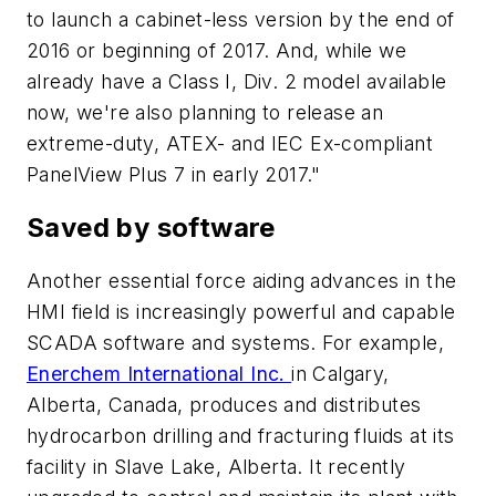
to launch a cabinet-less version by the end of
2016 or beginning of 2017. And, while we
already have a Class I, Div. 2 model available
now, we're also planning to release an
extreme-duty, ATEX- and IEC Ex-compliant
PanelView Plus 7 in early 2017."
Saved by software
Another essential force aiding advances in the
HMI field is increasingly powerful and capable
SCADA software and systems. For example,
Enerchem International Inc.
in Calgary,
Alberta, Canada, produces and distributes
hydrocarbon drilling and fracturing fluids at its
facility in Slave Lake, Alberta. It recently