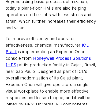
Beyond aiding basic process optimization,
today's plant-floor HMIs are also helping
operators do their jobs with less stress and
strain, which further increases their efficiency
and value.
To improve efficiency and operator
effectiveness, chemical manufacturer
ICL
Brasil
is implementing an Experion Orion
console from
Honeywell Process Solutions
(HPS)
at its production facility in Cajati, Brazil,
near Sao Paulo. Designed as part of ICL's
overall modernization of its Cajati plant,
Experion Orion will give operators a single
visual workplace to enable more effective
responses and lessen fatigue, and it will be
joined by HPS' Universal I/O components,