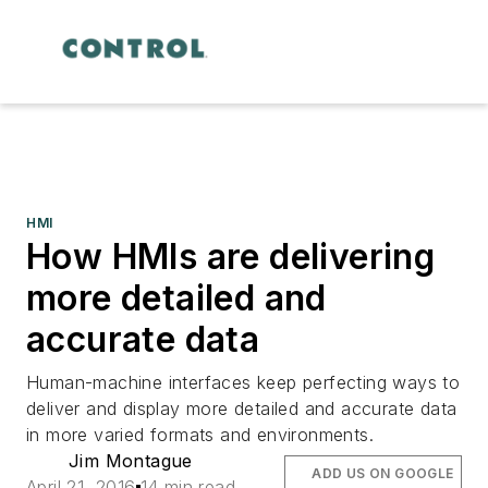
HMI
How HMIs are delivering
more detailed and
accurate data
Human-machine interfaces keep perfecting ways to
deliver and display more detailed and accurate data
in more varied formats and environments.
Jim Montague
ADD US ON GOOGLE
April 21, 2016
14 min read