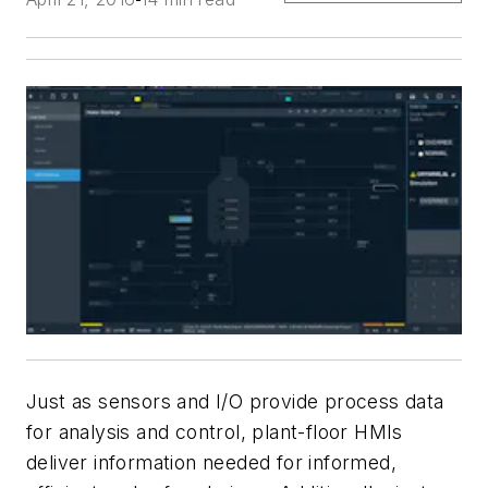
Just as sensors and I/O provide process data
for analysis and control, plant-floor HMIs
deliver information needed for informed,