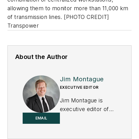
allowing them to monitor more than 11,000 km
of transmission lines. [PHOTO CREDIT]
Transpower
About the Author
Jim Montague
EXECUTIVE EDITOR
Jim Montague is
executive editor of
Control.
EMAIL