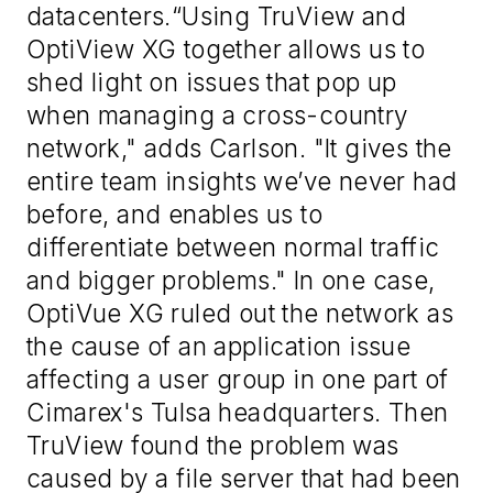
datacenters.“Using TruView and
OptiView XG together allows us to
shed light on issues that pop up
when managing a cross-country
network," adds Carlson. "It gives the
entire team insights we’ve never had
before, and enables us to
differentiate between normal traffic
and bigger problems." In one case,
OptiVue XG ruled out the network as
the cause of an application issue
affecting a user group in one part of
Cimarex's Tulsa headquarters. Then
TruView found the problem was
caused by a file server that had been