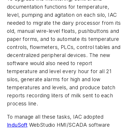
documentation functions for temperature,
level, pumping and agitation on each silo, IAC
needed to migrate the dairy processor from its
old, manual wire-level floats, pushbuttons and
paper forms, and to automate its temperature
controls, flowmeters, PLCs, control tables and
decentralized peripheral devices. The new
software would also need to report
temperature and level every hour for all 21
silos, generate alarms for high and low
temperatures and levels, and produce batch
reports recording liters of milk sent to each
process line.
To manage all these tasks, IAC adopted
InduSoft
WebStudio HMI/SCADA software