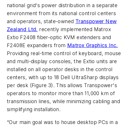
national grid's power distribution in a separate
environment from its national control centers
and operators, state-owned
Transpower New
Zealand Ltd.
recently implemented Matrox
Extio F2408 fiber-optic KVM extenders and
F2408E expanders from
Matrox Graphics Inc.
Providing real-time control of keyboard, mouse
and multi-display consoles, the Extio units are
installed on all operator desks in the control
centers, with up to 18 Dell UltraSharp displays
per desk (Figure 3). This allows Transpower's
operators to monitor more than 11,000 km of
transmission lines, while minimizing cabling and
simplifying installation.
“Our main goal was to house desktop PCs in a