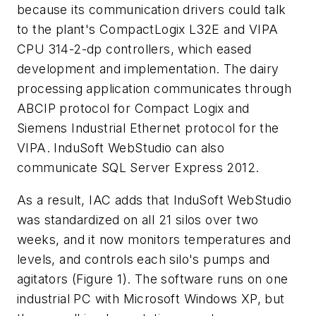
because its communication drivers could talk
to the plant's CompactLogix L32E and VIPA
CPU 314-2-dp controllers, which eased
development and implementation. The dairy
processing application communicates through
ABCIP protocol for Compact Logix and
Siemens Industrial Ethernet protocol for the
VIPA. InduSoft WebStudio can also
communicate SQL Server Express 2012.
As a result, IAC adds that InduSoft WebStudio
was standardized on all 21 silos over two
weeks, and it now monitors temperatures and
levels, and controls each silo's pumps and
agitators (Figure 1). The software runs on one
industrial PC with Microsoft Windows XP, but