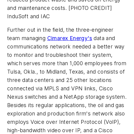
and maintenance costs. [PHOTO CREDIT]
InduSoft and IAC
Further out in the field, the three-engineer
team managing
Cimarex Energy's
data and
communications network needed a better way
to monitor and troubleshoot their system,
which serves more than 1,000 employees from
Tulsa, Okla., to Midland, Texas, and consists of
three data centers and 25 other locations
connected via MPLS and VPN links, Cisco
Nexus switches and a NetApp storage system.
Besides its regular applications, the oil and gas
exploration and production firm's network also
employs Voice over Internet Protocol (VoIP),
high-bandwidth video over IP, and a Cisco