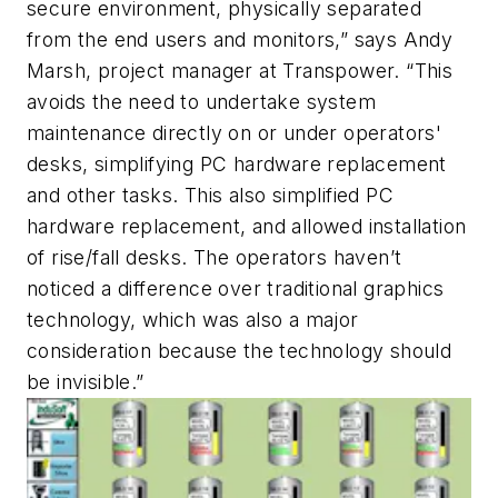
secure environment, physically separated
from the end users and monitors,” says Andy
Marsh, project manager at Transpower. “This
avoids the need to undertake system
maintenance directly on or under operators'
desks, simplifying PC hardware replacement
and other tasks. This also simplified PC
hardware replacement, and allowed installation
of rise/fall desks. The operators haven’t
noticed a difference over traditional graphics
technology, which was also a major
consideration because the technology should
be invisible.”