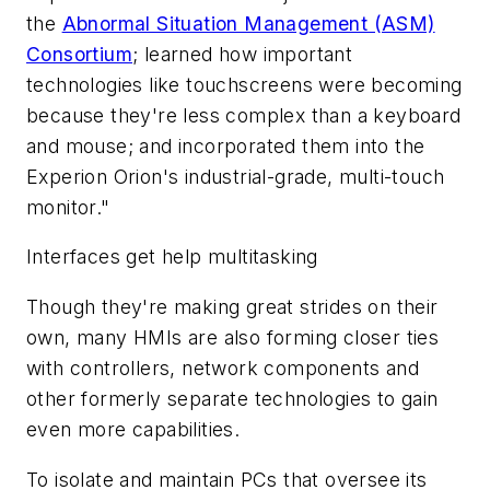
the
Abnormal Situation Management (ASM)
Consortium
; learned how important
technologies like touchscreens were becoming
because they're less complex than a keyboard
and mouse; and incorporated them into the
Experion Orion's industrial-grade, multi-touch
monitor."
Interfaces get help multitasking
Though they're making great strides on their
own, many HMIs are also forming closer ties
with controllers, network components and
other formerly separate technologies to gain
even more capabilities.
To isolate and maintain PCs that oversee its