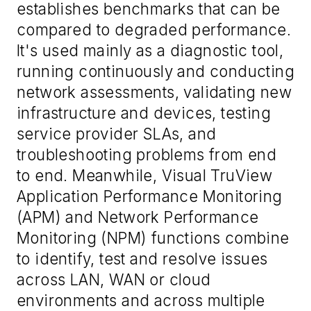
establishes benchmarks that can be
compared to degraded performance.
It's used mainly as a diagnostic tool,
running continuously and conducting
network assessments, validating new
infrastructure and devices, testing
service provider SLAs, and
troubleshooting problems from end
to end. Meanwhile, Visual TruView
Application Performance Monitoring
(APM) and Network Performance
Monitoring (NPM) functions combine
to identify, test and resolve issues
across LAN, WAN or cloud
environments and across multiple