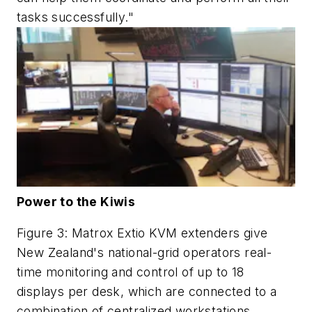
tasks successfully."
Power to the Kiwis
Figure 3: Matrox Extio KVM extenders give
New Zealand's national-grid operators real-
time monitoring and control of up to 18
displays per desk, which are connected to a
combination of centralized workstations,