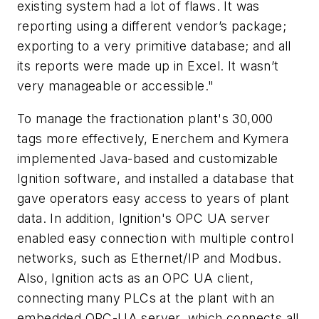
existing system had a lot of flaws. It was
reporting using a different vendor’s package;
exporting to a very primitive database; and all
its reports were made up in Excel. It wasn’t
very manageable or accessible."
To manage the fractionation plant's 30,000
tags more effectively, Enerchem and Kymera
implemented Java-based and customizable
Ignition software, and installed a database that
gave operators easy access to years of plant
data. In addition, Ignition's OPC UA server
enabled easy connection with multiple control
networks, such as Ethernet/IP and Modbus.
Also, Ignition acts as an OPC UA client,
connecting many PLCs at the plant with an
embedded OPC-UA server, which connects all