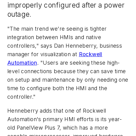
improperly configured after a power
outage.
"The main trend we're seeing is tighter
integration between HMIs and native
controllers," says Dan Henneberry, business
manager for visualization at
Rockwell
Automation
. "Users are seeking these high-
level connections because they can save time
on setup and maintenance by only needing one
time to configure both the HMI and the
controller."
Henneberry adds that one of Rockwell
Automation's primary HMI efforts is its year-
old PanelView Plus 7, which has a more