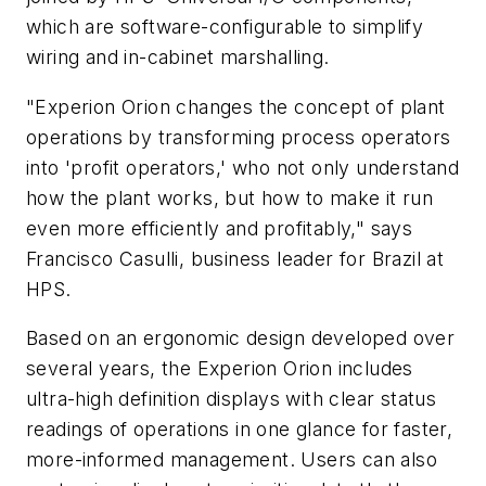
which are software-configurable to simplify
wiring and in-cabinet marshalling.
"Experion Orion changes the concept of plant
operations by transforming process operators
into 'profit operators,' who not only understand
how the plant works, but how to make it run
even more efficiently and profitably," says
Francisco Casulli, business leader for Brazil at
HPS.
Based on an ergonomic design developed over
several years, the Experion Orion includes
ultra-high definition displays with clear status
readings of operations in one glance for faster,
more-informed management. Users can also