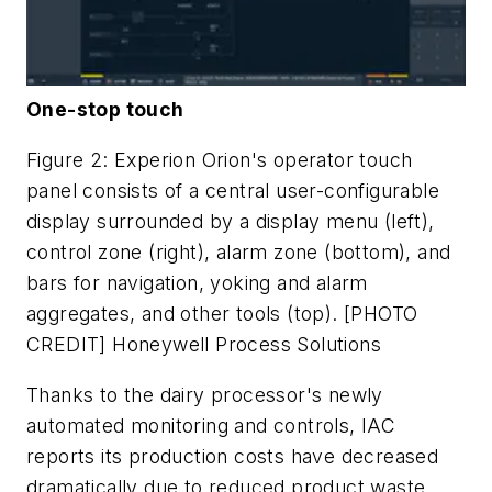
One-stop touch
Figure 2: Experion Orion's operator touch
panel consists of a central user-configurable
display surrounded by a display menu (left),
control zone (right), alarm zone (bottom), and
bars for navigation, yoking and alarm
aggregates, and other tools (top). [PHOTO
CREDIT] Honeywell Process Solutions
Thanks to the dairy processor's newly
automated monitoring and controls, IAC
reports its production costs have decreased
dramatically due to reduced product waste,