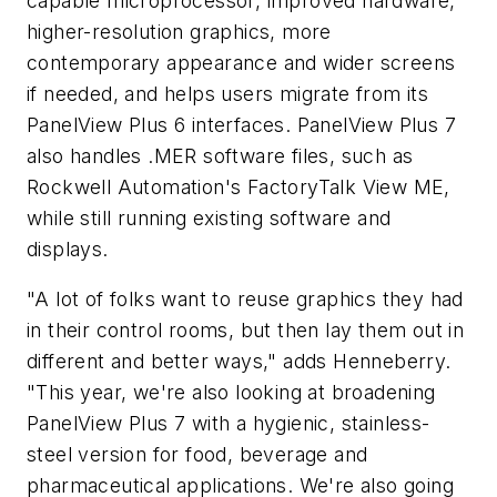
capable microprocessor, improved hardware,
higher-resolution graphics, more
contemporary appearance and wider screens
if needed, and helps users migrate from its
PanelView Plus 6 interfaces. PanelView Plus 7
also handles .MER software files, such as
Rockwell Automation's FactoryTalk View ME,
while still running existing software and
displays.
"A lot of folks want to reuse graphics they had
in their control rooms, but then lay them out in
different and better ways," adds Henneberry.
"This year, we're also looking at broadening
PanelView Plus 7 with a hygienic, stainless-
steel version for food, beverage and
pharmaceutical applications. We're also going