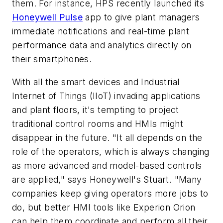
them. For instance, HPS recently launched its
Honeywell Pulse
app to give plant managers
immediate notifications and real-time plant
performance data and analytics directly on
their smartphones.
With all the smart devices and Industrial
Internet of Things (IIoT) invading applications
and plant floors, it's tempting to project
traditional control rooms and HMIs might
disappear in the future. "It all depends on the
role of the operators, which is always changing
as more advanced and model-based controls
are applied," says Honeywell's Stuart. "Many
companies keep giving operators more jobs to
do, but better HMI tools like Experion Orion
can help them coordinate and perform all their