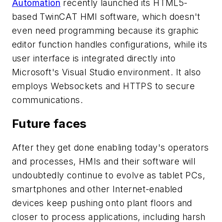
Automation
recently launched its HTML5-
based TwinCAT HMI software, which doesn't
even need programming because its graphic
editor function handles configurations, while its
user interface is integrated directly into
Microsoft's Visual Studio environment. It also
employs Websockets and HTTPS to secure
communications.
Future faces
After they get done enabling today's operators
and processes, HMIs and their software will
undoubtedly continue to evolve as tablet PCs,
smartphones and other Internet-enabled
devices keep pushing onto plant floors and
closer to process applications, including harsh