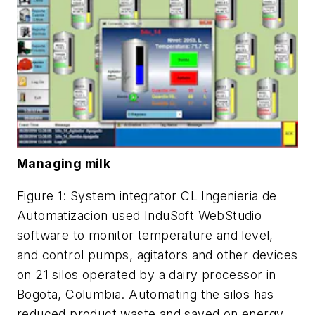
Managing milk
Figure 1: System integrator CL Ingenieria de
Automatizacion used InduSoft WebStudio
software to monitor temperature and level,
and control pumps, agitators and other devices
on 21 silos operated by a dairy processor in
Bogota, Columbia. Automating the silos has
reduced product waste and saved on energy