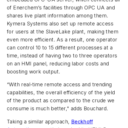
of Enerchem’s facilities through OPC UA and
shares live plant information among them.
Kymera Systems also set up remote access
for users at the SlaveLake plant, making them
even more efficient. As a result, one operator
can control 10 to 15 different processes at a
time, instead of having two to three operators
on an HMI panel, reducing labor costs and
boosting work output.
“With real-time remote access and trending
capabilities, the overall efficiency of the yield
of the product as compared to the crude we
consume is much better," adds Bouchard.
Taking a similar approach,
Beckhoff