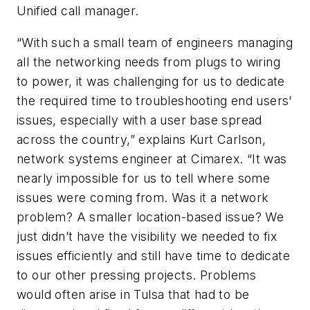
Unified call manager.
“With such a small team of engineers managing
all the networking needs from plugs to wiring
to power, it was challenging for us to dedicate
the required time to troubleshooting end users'
issues, especially with a user base spread
across the country,” explains Kurt Carlson,
network systems engineer at Cimarex. “It was
nearly impossible for us to tell where some
issues were coming from. Was it a network
problem? A smaller location-based issue? We
just didn’t have the visibility we needed to fix
issues efficiently and still have time to dedicate
to our other pressing projects. Problems
would often arise in Tulsa that had to be