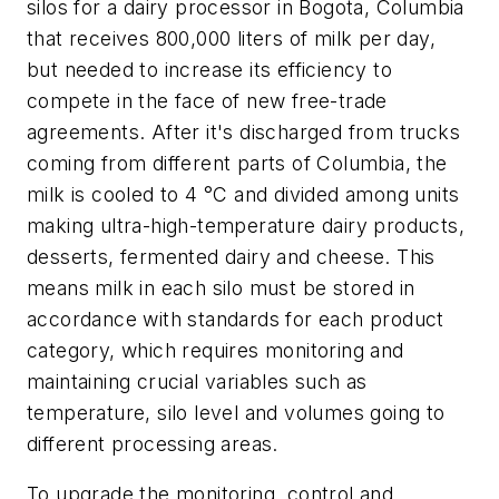
silos for a dairy processor in Bogota, Columbia
that receives 800,000 liters of milk per day,
but needed to increase its efficiency to
compete in the face of new free-trade
agreements. After it's discharged from trucks
coming from different parts of Columbia, the
milk is cooled to 4 °C and divided among units
making ultra-high-temperature dairy products,
desserts, fermented dairy and cheese. This
means milk in each silo must be stored in
accordance with standards for each product
category, which requires monitoring and
maintaining crucial variables such as
temperature, silo level and volumes going to
different processing areas.
To upgrade the monitoring, control and