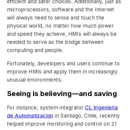
efficient and safer choices. Additionally, just as
microprocessors, software and the Internet
will always need to sense and touch the
physical world, no matter how much power
and speed they achieve, HMIs will always be
needed to serve as the bridge between
computing and people.
Fortunately, developers and users continue to
improve HMIs and apply them in increasingly
unusual environments.
Seeing is believing—and saving
For instance, system integrator
CL Ingenieria
de Automatizacion
in Santiago, Chile, recently
helped improve monitoring and control on 21