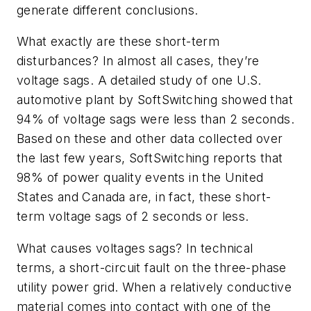
generate different conclusions.
What exactly are these short-term
disturbances? In almost all cases, they’re
voltage sags. A detailed study of one U.S.
automotive plant by SoftSwitching showed that
94% of voltage sags were less than 2 seconds.
Based on these and other data collected over
the last few years, SoftSwitching reports that
98% of power quality events in the United
States and Canada are, in fact, these short-
term voltage sags of 2 seconds or less.
What causes voltages sags? In technical
terms, a short-circuit fault on the three-phase
utility power grid. When a relatively conductive
material comes into contact with one of the