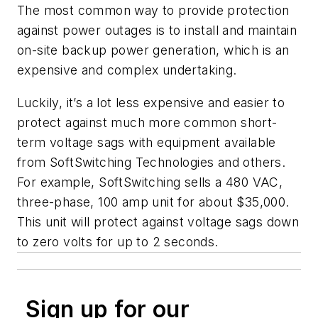
The most common way to provide protection
against power outages is to install and maintain
on-site backup power generation, which is an
expensive and complex undertaking.
Luckily, it’s a lot less expensive and easier to
protect against much more common short-
term voltage sags with equipment available
from SoftSwitching Technologies and others.
For example, SoftSwitching sells a 480 VAC,
three-phase, 100 amp unit for about $35,000.
This unit will protect against voltage sags down
to zero volts for up to 2 seconds.
Sign up for our