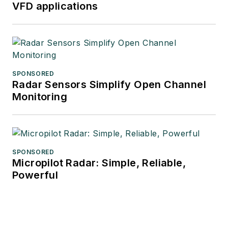
VFD applications
SPONSORED
Radar Sensors Simplify Open Channel
Monitoring
SPONSORED
Micropilot Radar: Simple, Reliable,
Powerful