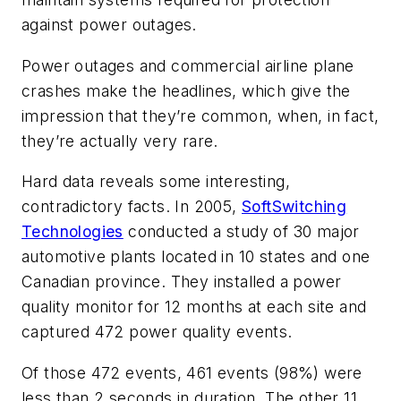
against power outages.
Power outages and commercial airline plane
crashes make the headlines, which give the
impression that they’re common, when, in fact,
they’re actually very rare.
Hard data reveals some interesting,
contradictory facts. In 2005,
SoftSwitching
Technologies
conducted a study of 30 major
automotive plants located in 10 states and one
Canadian province. They installed a power
quality monitor for 12 months at each site and
captured 472 power quality events.
Of those 472 events, 461 events (98%) were
less than 2 seconds in duration. The other 11