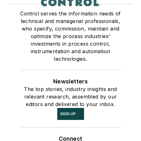
Control serves the information needs of
technical and managerial professionals,
who specify, commission, maintain and
optimize the process industries'
investments in process control,
instrumentation and automation
technologies.
Newsletters
The top stories, industry insights and
relevant research, assembled by our
editors and delivered to your inbox.
SIGN UP
Connect