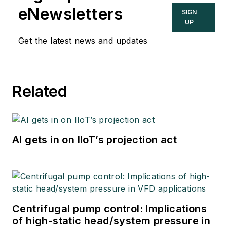
eNewsletters
SIGN
UP
Get the latest news and updates
Related
AI gets in on IIoT’s projection act
Centrifugal pump control: Implications
of high-static head/system pressure in