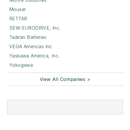
Moore Industries
Mouser
RETTAR
SEW-EURODRIVE, Inc.
Tadiran Batteries
VEGA Americas Inc
Yaskawa America, Inc.
Yokogawa
View All Companies >