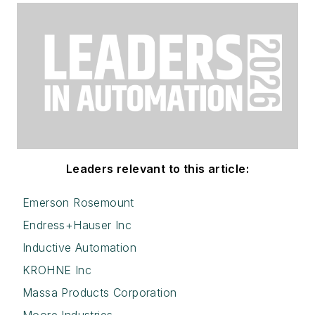
Leaders relevant to this article:
Emerson Rosemount
Endress+Hauser Inc
Inductive Automation
KROHNE Inc
Massa Products Corporation