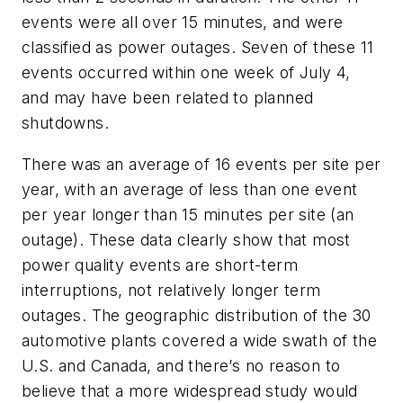
events were all over 15 minutes, and were
classified as power outages. Seven of these 11
events occurred within one week of July 4,
and may have been related to planned
shutdowns.
There was an average of 16 events per site per
year, with an average of less than one event
per year longer than 15 minutes per site (an
outage). These data clearly show that most
power quality events are short-term
interruptions, not relatively longer term
outages. The geographic distribution of the 30
automotive plants covered a wide swath of the
U.S. and Canada, and there’s no reason to
believe that a more widespread study would