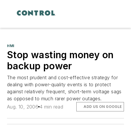
HMI
Stop wasting money on
backup power
The most prudent and cost-effective strategy for
dealing with power-quality events is to protect
against relatively frequent, short-term voltage sags
as opposed to much rarer power outages.
Aug. 10, 2006
4 min read
ADD US ON GOOGLE