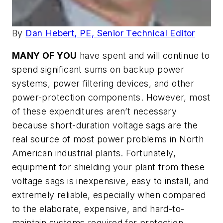
By
Dan Hebert, PE, Senior Technical Editor
MANY OF YOU
have spent and will continue to
spend significant sums on backup power
systems, power filtering devices, and other
power-protection components. However, most
of these expenditures aren’t necessary
because short-duration voltage sags are the
real source of most power problems in North
American industrial plants. Fortunately,
equipment for shielding your plant from these
voltage sags is inexpensive, easy to install, and
extremely reliable, especially when compared
to the elaborate, expensive, and hard-to-
maintain systems required for protection