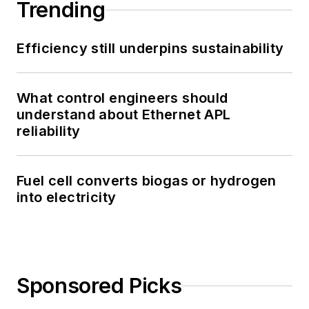
Trending
Efficiency still underpins sustainability
What control engineers should
understand about Ethernet APL
reliability
Fuel cell converts biogas or hydrogen
into electricity
Sponsored Picks