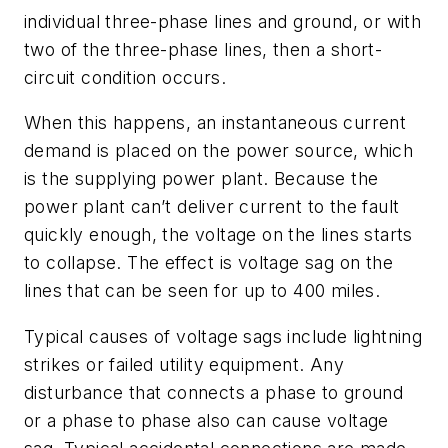
individual three-phase lines and ground, or with
two of the three-phase lines, then a short-
circuit condition occurs.
When this happens, an instantaneous current
demand is placed on the power source, which
is the supplying power plant. Because the
power plant can’t deliver current to the fault
quickly enough, the voltage on the lines starts
to collapse. The effect is voltage sag on the
lines that can be seen for up to 400 miles.
Typical causes of voltage sags include lightning
strikes or failed utility equipment. Any
disturbance that connects a phase to ground
or a phase to phase also can cause voltage