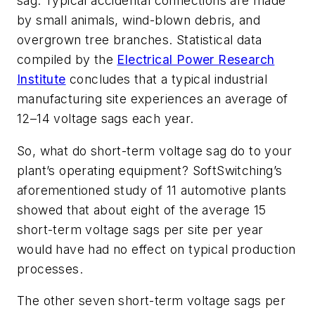
sag. Typical accidental connections are made
by small animals, wind-blown debris, and
overgrown tree branches. Statistical data
compiled by the
Electrical Power Research
Institute
concludes that a typical industrial
manufacturing site experiences an average of
12–14 voltage sags each year.
So, what do short-term voltage sag do to your
plant’s operating equipment? SoftSwitching’s
aforementioned study of 11 automotive plants
showed that about eight of the average 15
short-term voltage sags per site per year
would have had no effect on typical production
processes.
The other seven short-term voltage sags per