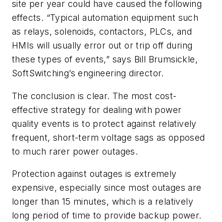
site per year could have caused the following
effects. “Typical automation equipment such
as relays, solenoids, contactors, PLCs, and
HMIs will usually error out or trip off during
these types of events,” says Bill Brumsickle,
SoftSwitching’s engineering director.
The conclusion is clear. The most cost-
effective strategy for dealing with power
quality events is to protect against relatively
frequent, short-term voltage sags as opposed
to much rarer power outages.
Protection against outages is extremely
expensive, especially since most outages are
longer than 15 minutes, which is a relatively
long period of time to provide backup power.