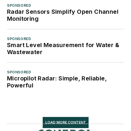
SPONSORED
Radar Sensors Simplify Open Channel
Monitoring
SPONSORED
Smart Level Measurement for Water &
Wastewater
SPONSORED
Micropilot Radar: Simple, Reliable,
Powerful
LOAD MORE CONTENT