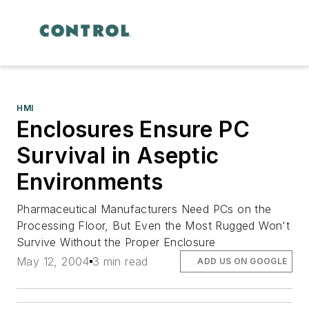
HMI
Enclosures Ensure PC
Survival in Aseptic
Environments
Pharmaceutical Manufacturers Need PCs on the
Processing Floor, But Even the Most Rugged Won't
Survive Without the Proper Enclosure
May 12, 2004
3 min read
ADD US ON GOOGLE