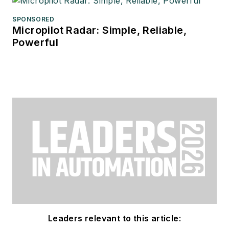
SPONSORED
Micropilot Radar: Simple, Reliable,
Powerful
Leaders relevant to this article: