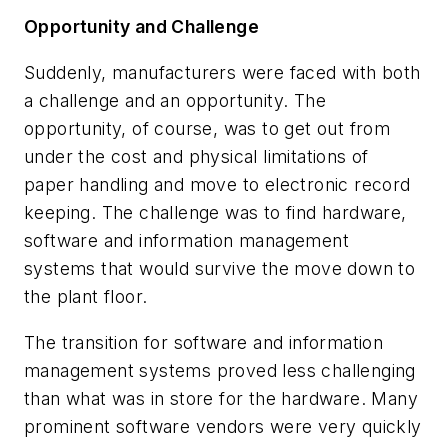
Opportunity
and Challenge
Suddenly, manufacturers were faced with both
a challenge and an opportunity. The
opportunity, of course, was to get out from
under the cost and physical limitations of
paper handling and move to electronic record
keeping. The challenge was to find hardware,
software and information management
systems that would survive the move down to
the plant floor.
The transition for software and information
management systems proved less challenging
than what was in store for the hardware. Many
prominent software vendors were very quickly