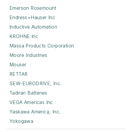
Emerson Rosemount
Endress+Hauser Inc
Inductive Automation
KROHNE Inc
Massa Products Corporation
Moore Industries
Mouser
RETTAR
SEW-EURODRIVE, Inc.
Tadiran Batteries
VEGA Americas Inc
Yaskawa America, Inc.
Yokogawa