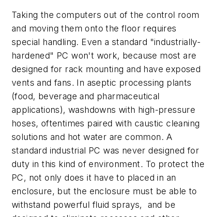
Taking the computers out of the control room
and moving them onto the floor requires
special handling. Even a standard "industrially-
hardened" PC won't work, because most are
designed for rack mounting and have exposed
vents and fans. In aseptic processing plants
(food, beverage and pharmaceutical
applications), washdowns with high-pressure
hoses, oftentimes paired with caustic cleaning
solutions and hot water are common. A
standard industrial PC was never designed for
duty in this kind of environment. To protect the
PC, not only does it have to placed in an
enclosure, but the enclosure must be able to
withstand powerful fluid sprays,
and be