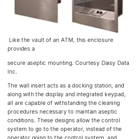
Like the vault of an ATM, this enclosure
provides a
secure aseptic
mounting. Courtesy Daisy Data
Inc.
The wall insert acts as a docking station, and
along with the display and integrated keypad,
all are capable of withstanding the cleaning
procedures necessary to maintain aseptic
conditions. These designs allow the control
system to go to the operator, instead of the
operator going to the control system, and