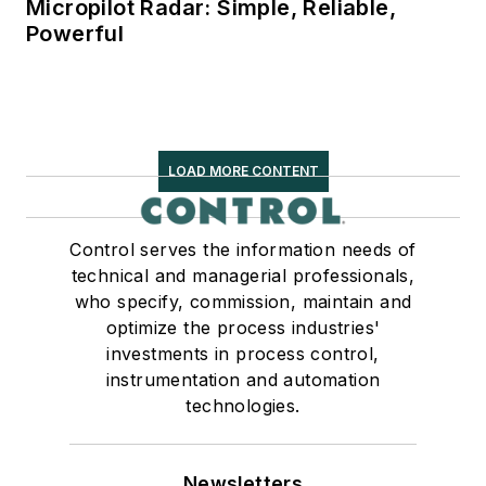
Micropilot Radar: Simple, Reliable,
Powerful
LOAD MORE CONTENT
Control serves the information needs of
technical and managerial professionals,
who specify, commission, maintain and
optimize the process industries'
investments in process control,
instrumentation and automation
technologies.
Newsletters