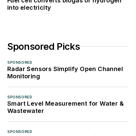
Fuel cell converts biogas or hydrogen
into electricity
Sponsored Picks
SPONSORED
Radar Sensors Simplify Open Channel
Monitoring
SPONSORED
Smart Level Measurement for Water &
Wastewater
SPONSORED