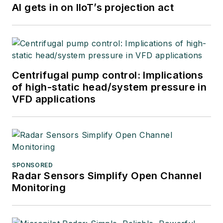
AI gets in on IIoT’s projection act
Centrifugal pump control: Implications
of high-static head/system pressure in
VFD applications
SPONSORED
Radar Sensors Simplify Open Channel
Monitoring