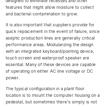
designed to eliminate recesses and other
features that might allow moisture to collect
and bacterial contamination to grow.
It is also important that suppliers provide for
quick replacement in the event of failure, since
aseptic production lines are generally critical
performance areas. Modularizing the design
with an integrated keyboard/pointing device,
touch screen and waterproof speaker are
essential. Many of these devices are capable
of operating on either AC line voltage or DC
power.
The typical configuration in a plant floor
location is to mount the computer housing on a
pedestal, but sometimes there's simply is not