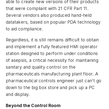
able to create new versions of their products
that were compliant with 21 CFR Part 11.
Several vendors also produced hand-held
datatakers, based on popular PDA technology
to aid compliance.
Regardless, it is still remains difficult to obtain
and implement a fully featured HMI operator
station designed to perform under conditions
of asepsis, a critical necessity for maintaining
sanitary and quality control on the
pharmaceuticals manufacturing plant floor. A
pharmaceutical controls engineer just can't go
down to the big box store and pick up a PC
and display.
Beyond the Control Room