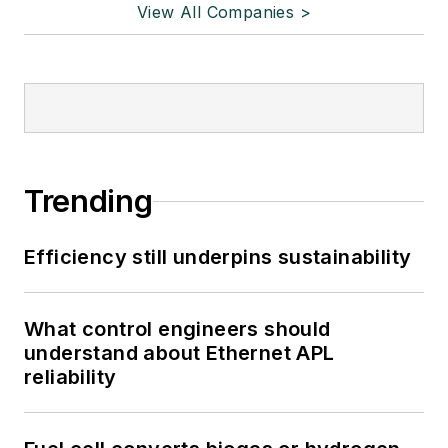
View All Companies >
Trending
Efficiency still underpins sustainability
What control engineers should
understand about Ethernet APL
reliability