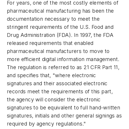
For years, one of the most costly elements of
pharmaceutical manufacturing has been the
documentation necessary to meet the
stringent requirements of the U.S. Food and
Drug Administration (FDA). In 1997, the FDA
released requirements that enabled
pharmaceutical manufacturers to move to
more efficient digital information management.
The regulation is referred to as 21 CFR Part 11,
and specifies that, "
where electronic
signatures and their associated electronic
records meet the requirements of this part,
the agency will consider the electronic
signatures to be equivalent to full hand-written
signatures, initials and other general signings as
required by agency regulations."