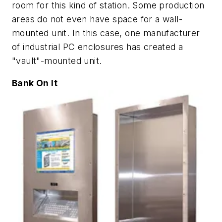
room for this kind of station. Some production
areas do not even have space for a wall-
mounted unit. In this case, one manufacturer
of industrial PC enclosures has created a
"vault"-mounted unit.
Bank On It