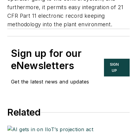
furthermore, it permits easy integration of 21
CFR Part 11 electronic record keeping
methodology into the plant environment.
Sign up for our
eNewsletters
SIGN
UP
Get the latest news and updates
Related