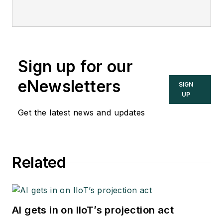
Sign up for our
eNewsletters
SIGN
UP
Get the latest news and updates
Related
AI gets in on IIoT’s projection act