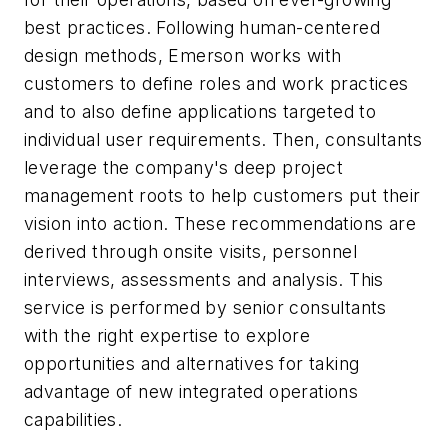
best practices. Following human-centered
design methods, Emerson works with
customers to define roles and work practices
and to also define applications targeted to
individual user requirements. Then, consultants
leverage the company's deep project
management roots to help customers put their
vision into action. These recommendations are
derived through onsite visits, personnel
interviews, assessments and analysis. This
service is performed by senior consultants
with the right expertise to explore
opportunities and alternatives for taking
advantage of new integrated operations
capabilities.