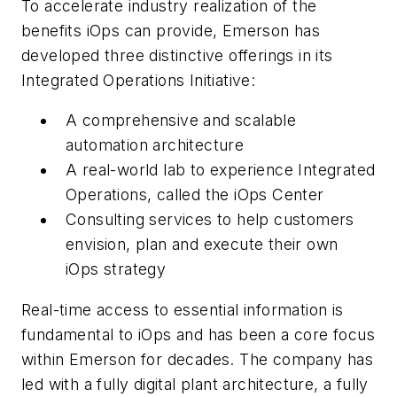
To accelerate industry realization of the
benefits iOps can provide, Emerson has
developed three distinctive offerings in its
Integrated Operations Initiative:
A comprehensive and scalable
automation architecture
A real-world lab to experience Integrated
Operations, called the iOps Center
Consulting services to help customers
envision, plan and execute their own
iOps strategy
Real-time access to essential information is
fundamental to iOps and has been a core focus
within Emerson for decades. The company has
led with a fully digital plant architecture, a fully