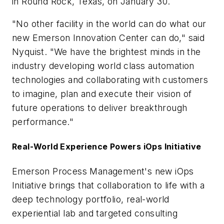
in Round Rock, Texas, on January 30.
"No other facility in the world can do what our
new Emerson Innovation Center can do," said
Nyquist. "We have the brightest minds in the
industry developing world class automation
technologies and collaborating with customers
to imagine, plan and execute their vision of
future operations to deliver breakthrough
performance."
Real-World Experience Powers iOps Initiative
Emerson Process Management's new iOps
Initiative brings that collaboration to life with a
deep technology portfolio, real-world
experiential lab and targeted consulting