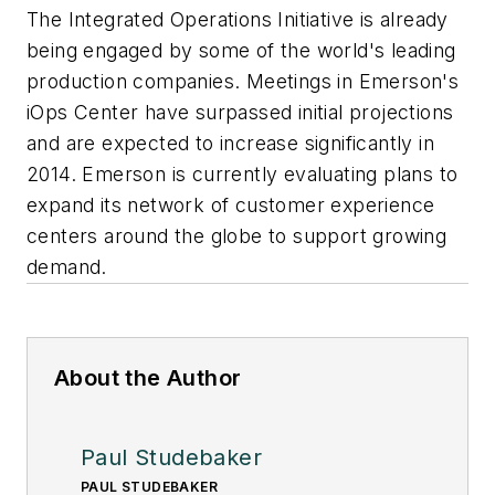
The Integrated Operations Initiative is already
being engaged by some of the world's leading
production companies. Meetings in Emerson's
iOps Center have surpassed initial projections
and are expected to increase significantly in
2014. Emerson is currently evaluating plans to
expand its network of customer experience
centers around the globe to support growing
demand.
About the Author
Paul Studebaker
PAUL STUDEBAKER