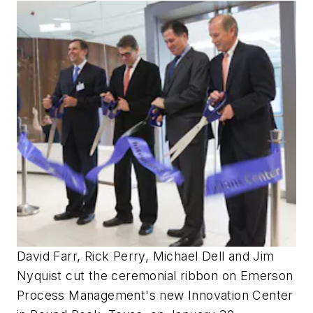
David Farr, Rick Perry, Michael Dell and Jim
Nyquist cut the ceremonial ribbon on Emerson
Process Management's new Innovation Center