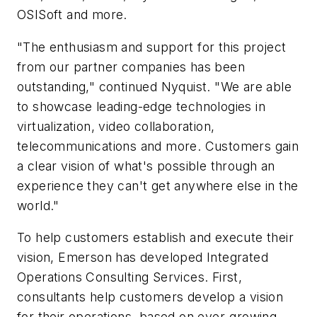
OSISoft and more.
"The enthusiasm and support for this project
from our partner companies has been
outstanding," continued Nyquist. "We are able
to showcase leading-edge technologies in
virtualization, video collaboration,
telecommunications and more. Customers gain
a clear vision of what's possible through an
experience they can't get anywhere else in the
world."
To help customers establish and execute their
vision, Emerson has developed Integrated
Operations Consulting Services. First,
consultants help customers develop a vision
for their operations, based on ever-growing