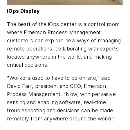
iOps Display
The heart of the iOps center is a control room
where Emerson Process Management
customers can explore new ways of managing
remote operations, collaborating with experts
located anywhere in the world, and making
critical decisions.
"Workers used to have to be on-site," said
David Farr, president and CEO, Emerson
Process Management. "Now, with pervasive
sensing and enabling software, real-time
troubleshooting and decisions can be made
remotely from anywhere around the world."