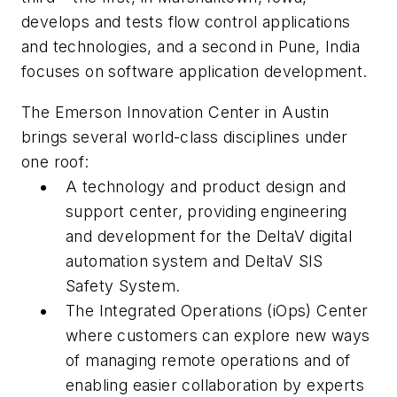
develops and tests flow control applications
and technologies, and a second in Pune, India
focuses on software application development.
The Emerson Innovation Center in Austin
brings several world-class disciplines under
one roof:
A technology and product design and
support center, providing engineering
and development for the DeltaV digital
automation system and DeltaV SIS
Safety System.
The Integrated Operations (iOps) Center
where customers can explore new ways
of managing remote operations and of
enabling easier collaboration by experts