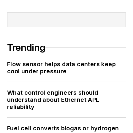
Trending
Flow sensor helps data centers keep
cool under pressure
What control engineers should
understand about Ethernet APL
reliability
Fuel cell converts biogas or hydrogen