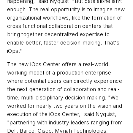
happening," said Nyquist. "But data alone isn't
enough. The real opportunity is to imagine new
organizational workflows, like the formation of
cross functional collaboration centers that
bring together decentralized expertise to
enable better, faster decision-making. That's
iOps."
The new iOps Center offers a real-world,
working model of a production enterprise
where potential users can directly experience
the next generation of collaboration and real-
time, multi-disciplinary decision making. "We
worked for nearly two years on the vision and
execution of the iOps Center," said Nyquist,
"partnering with industry leaders ranging from
Dell, Barco, Cisco, Mynah Technologies,