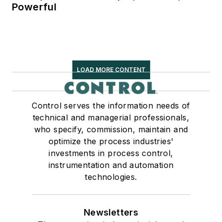
Powerful
LOAD MORE CONTENT
Control serves the information needs of
technical and managerial professionals,
who specify, commission, maintain and
optimize the process industries'
investments in process control,
instrumentation and automation
technologies.
Newsletters