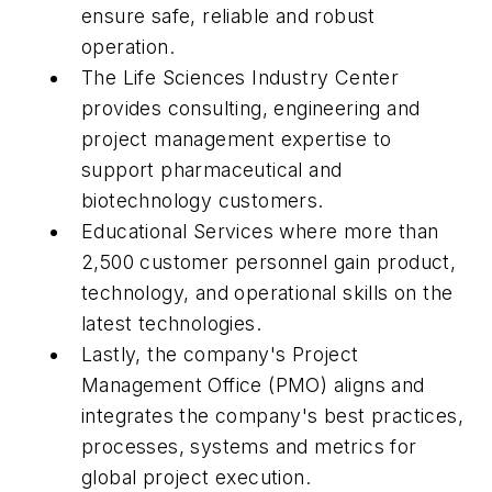
ensure safe, reliable and robust
operation.
The Life Sciences Industry Center
provides consulting, engineering and
project management expertise to
support pharmaceutical and
biotechnology customers.
Educational Services where more than
2,500 customer personnel gain product,
technology, and operational skills on the
latest technologies.
Lastly, the company's Project
Management Office (PMO) aligns and
integrates the company's best practices,
processes, systems and metrics for
global project execution.