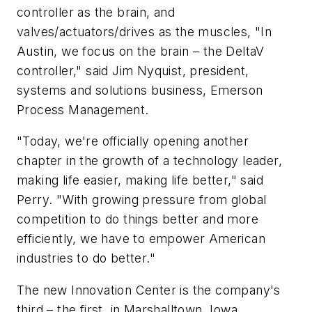
controller as the brain, and
valves/actuators/drives as the muscles, "In
Austin, we focus on the brain – the DeltaV
controller," said Jim Nyquist, president,
systems and solutions business, Emerson
Process Management.
"Today, we're officially opening another
chapter in the growth of a technology leader,
making life easier, making life better," said
Perry. "With growing pressure from global
competition to do things better and more
efficiently, we have to empower American
industries to do better."
The new Innovation Center is the company's
third – the first, in Marshalltown, Iowa,