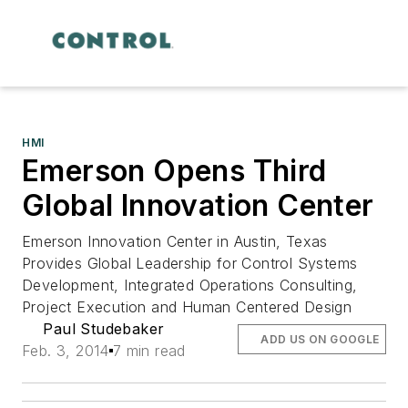
HMI
Emerson Opens Third
Global Innovation Center
Emerson Innovation Center in Austin, Texas
Provides Global Leadership for Control Systems
Development, Integrated Operations Consulting,
Project Execution and Human Centered Design
Paul Studebaker
ADD US ON GOOGLE
Feb. 3, 2014
7 min read