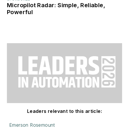
Micropilot Radar: Simple, Reliable,
Powerful
Leaders relevant to this article:
Emerson Rosemount