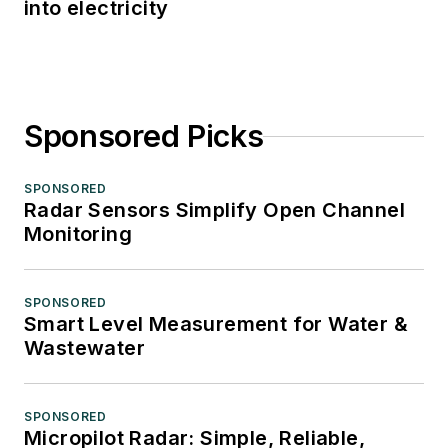
into electricity
Sponsored Picks
SPONSORED
Radar Sensors Simplify Open Channel
Monitoring
SPONSORED
Smart Level Measurement for Water &
Wastewater
SPONSORED
Micropilot Radar: Simple, Reliable,