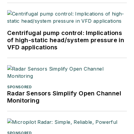
Centrifugal pump control: Implications
of high-static head/system pressure in
VFD applications
SPONSORED
Radar Sensors Simplify Open Channel
Monitoring
SPONSORED