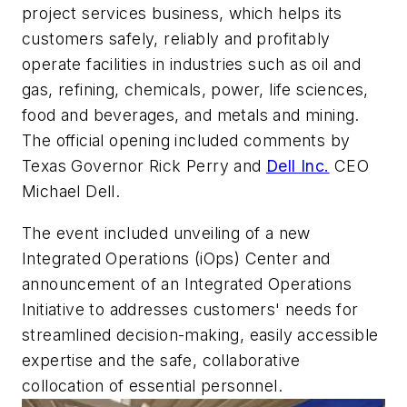
project services business, which helps its
customers safely, reliably and profitably
operate facilities in industries such as oil and
gas, refining, chemicals, power, life sciences,
food and beverages, and metals and mining.
The official opening included comments by
Texas Governor Rick Perry and
Dell Inc.
CEO
Michael Dell.
The event included unveiling of a new
Integrated Operations (iOps) Center and
announcement of an Integrated Operations
Initiative to addresses customers' needs for
streamlined decision-making, easily accessible
expertise and the safe, collaborative
collocation of essential personnel.