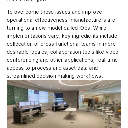
To overcome these issues and improve
operational effectiveness, manufacturers are
turning to a new model called iOps. While
implementations vary, key ingredients include:
collocation of cross-functional teams in more
desirable locales, collaboration tools like video
conferencing and other applications, real-time
access to process and asset data and
streamlined decision making workflows.