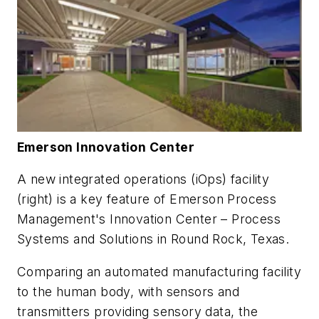
Emerson Innovation Center
A new integrated operations (iOps) facility
(right) is a key feature of Emerson Process
Management's Innovation Center – Process
Systems and Solutions in Round Rock, Texas.
Comparing an automated manufacturing facility
to the human body, with sensors and
transmitters providing sensory data, the