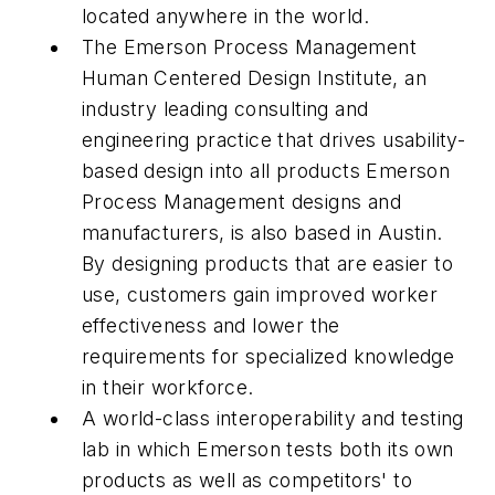
located anywhere in the world.
The Emerson Process Management
Human Centered Design Institute, an
industry leading consulting and
engineering practice that drives usability-
based design into all products Emerson
Process Management designs and
manufacturers, is also based in Austin.
By designing products that are easier to
use, customers gain improved worker
effectiveness and lower the
requirements for specialized knowledge
in their workforce.
A world-class interoperability and testing
lab in which Emerson tests both its own
products as well as competitors' to