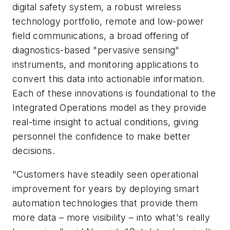
digital safety system, a robust wireless
technology portfolio, remote and low-power
field communications, a broad offering of
diagnostics-based "pervasive sensing"
instruments, and monitoring applications to
convert this data into actionable information.
Each of these innovations is foundational to the
Integrated Operations model as they provide
real-time insight to actual conditions, giving
personnel the confidence to make better
decisions.
"Customers have steadily seen operational
improvement for years by deploying smart
automation technologies that provide them
more data – more visibility – into what's really