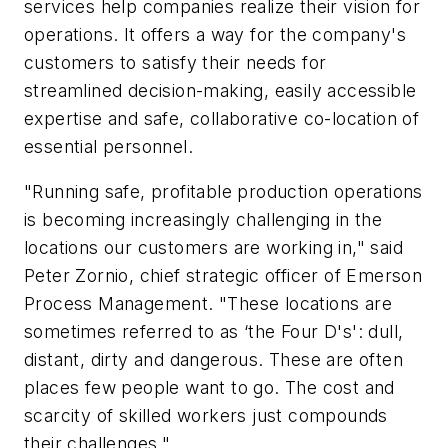
services help companies realize their vision for
operations. It offers a way for the company's
customers to satisfy their needs for
streamlined decision-making, easily accessible
expertise and safe, collaborative co-location of
essential personnel.
"Running safe, profitable production operations
is becoming increasingly challenging in the
locations our customers are working in," said
Peter Zornio, chief strategic officer of Emerson
Process Management. "These locations are
sometimes referred to as ‘the Four D's': dull,
distant, dirty and dangerous. These are often
places few people want to go. The cost and
scarcity of skilled workers just compounds
their challenges."