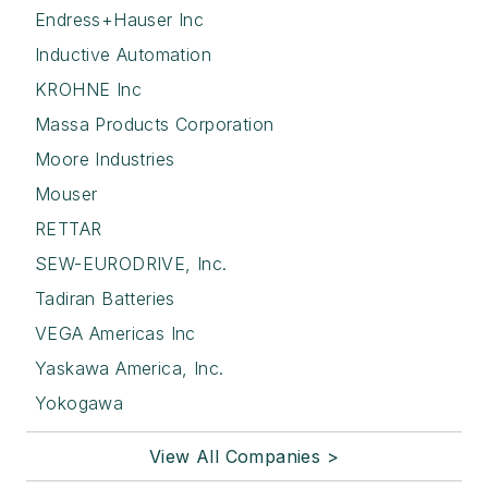
Endress+Hauser Inc
Inductive Automation
KROHNE Inc
Massa Products Corporation
Moore Industries
Mouser
RETTAR
SEW-EURODRIVE, Inc.
Tadiran Batteries
VEGA Americas Inc
Yaskawa America, Inc.
Yokogawa
View All Companies >