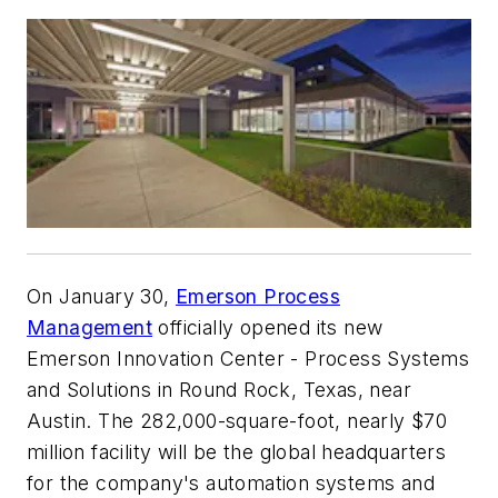
On January 30,
Emerson Process
Management
officially opened its new
Emerson Innovation Center - Process Systems
and Solutions in Round Rock, Texas, near
Austin. The 282,000-square-foot, nearly $70
million facility will be the global headquarters
for the company's automation systems and