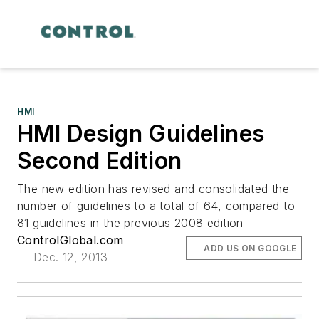
HMI
HMI Design Guidelines
Second Edition
The new edition has revised and consolidated the
number of guidelines to a total of 64, compared to
81 guidelines in the previous 2008 edition
ControlGlobal.com
ADD US ON GOOGLE
Dec. 12, 2013