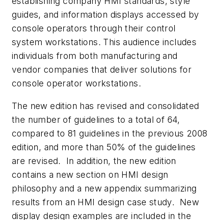
establishing company HMI standards, style
guides, and information displays accessed by
console operators through their control
system workstations. This audience includes
individuals from both manufacturing and
vendor companies that deliver solutions for
console operator workstations.
The new edition has revised and consolidated
the number of guidelines to a total of 64,
compared to 81 guidelines in the previous 2008
edition, and more than 50% of the guidelines
are revised. In addition, the new edition
contains a new section on HMI design
philosophy and a new appendix summarizing
results from an HMI design case study. New
display design examples are included in the