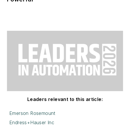
Leaders relevant to this article:
Emerson Rosemount
Endress+Hauser Inc