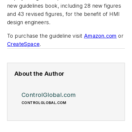
new guidelines book, including 28 new figures
and 43 revised figures, for the benefit of HMI
design engineers.
To purchase the guideline visit
Amazon.com
or
CreateSpace
.
About the Author
ControlGlobal.com
CONTROLGLOBAL.COM