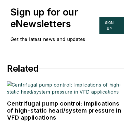
Sign up for our
eNewsletters
SIGN
UP
Get the latest news and updates
Related
Centrifugal pump control: Implications
of high-static head/system pressure in
VFD applications