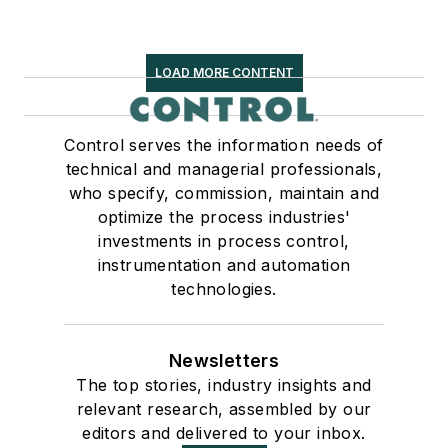
LOAD MORE CONTENT
Control serves the information needs of
technical and managerial professionals,
who specify, commission, maintain and
optimize the process industries'
investments in process control,
instrumentation and automation
technologies.
Newsletters
The top stories, industry insights and
relevant research, assembled by our
editors and delivered to your inbox.