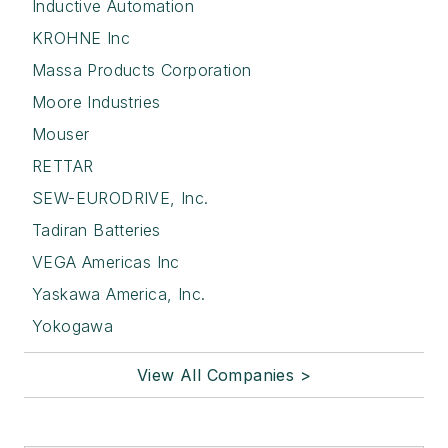
Inductive Automation
KROHNE Inc
Massa Products Corporation
Moore Industries
Mouser
RETTAR
SEW-EURODRIVE, Inc.
Tadiran Batteries
VEGA Americas Inc
Yaskawa America, Inc.
Yokogawa
View All Companies >