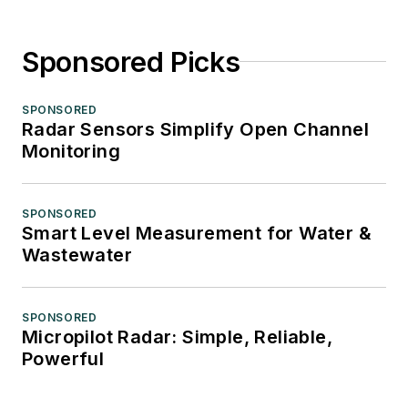
Sponsored Picks
SPONSORED
Radar Sensors Simplify Open Channel
Monitoring
SPONSORED
Smart Level Measurement for Water &
Wastewater
SPONSORED
Micropilot Radar: Simple, Reliable,
Powerful