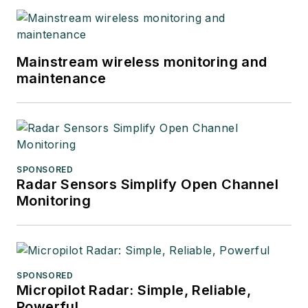
Mainstream wireless monitoring and
maintenance
SPONSORED
Radar Sensors Simplify Open Channel
Monitoring
SPONSORED
Micropilot Radar: Simple, Reliable,
Powerful