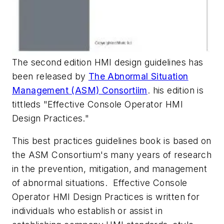
The second edition HMI design guidelines has
been released by
The Abnormal Situation
Management (ASM) Consortiim
. his edition is
tittleds "Effective Console Operator HMI
Design Practices."
This best practices guidelines book is based on
the ASM Consortium's many years of research
in the prevention, mitigation, and management
of abnormal situations. Effective Console
Operator HMI Design Practices is written for
individuals who establish or assist in