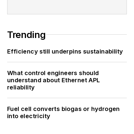
Trending
Efficiency still underpins sustainability
What control engineers should
understand about Ethernet APL
reliability
Fuel cell converts biogas or hydrogen
into electricity