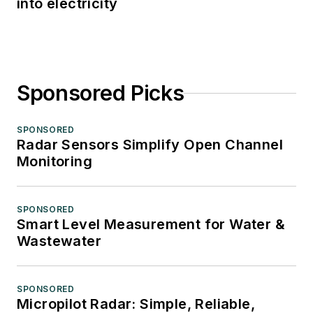
into electricity
Sponsored Picks
SPONSORED
Radar Sensors Simplify Open Channel
Monitoring
SPONSORED
Smart Level Measurement for Water &
Wastewater
SPONSORED
Micropilot Radar: Simple, Reliable,