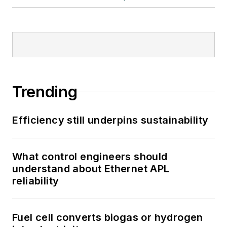
Trending
Efficiency still underpins sustainability
What control engineers should
understand about Ethernet APL
reliability
Fuel cell converts biogas or hydrogen