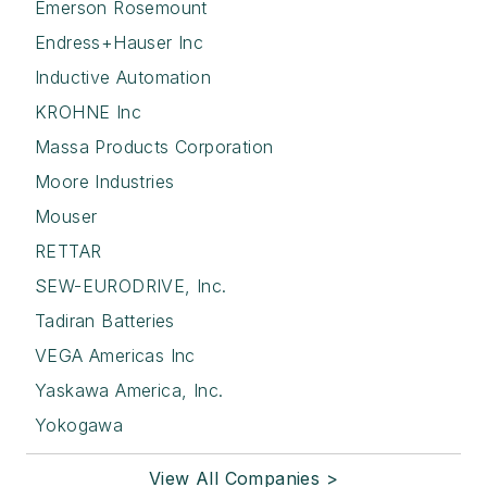
Emerson Rosemount
Endress+Hauser Inc
Inductive Automation
KROHNE Inc
Massa Products Corporation
Moore Industries
Mouser
RETTAR
SEW-EURODRIVE, Inc.
Tadiran Batteries
VEGA Americas Inc
Yaskawa America, Inc.
Yokogawa
View All Companies >