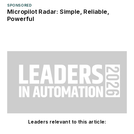
SPONSORED
Micropilot Radar: Simple, Reliable,
Powerful
Leaders relevant to this article: