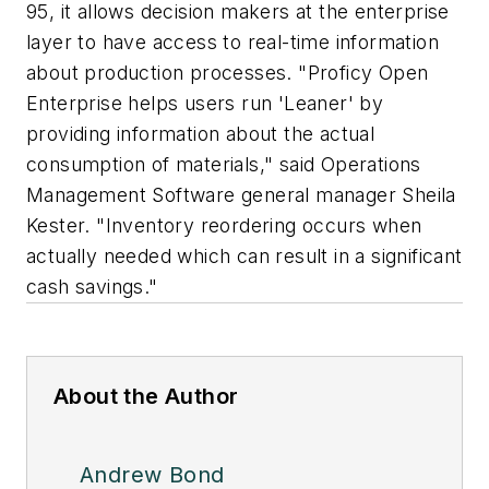
95, it allows decision makers at the enterprise
layer to have access to real-time information
about production processes. "Proficy Open
Enterprise helps users run 'Leaner' by
providing information about the actual
consumption of materials," said Operations
Management Software general manager Sheila
Kester. "Inventory reordering occurs when
actually needed which can result in a significant
cash savings."
About the Author
Andrew Bond