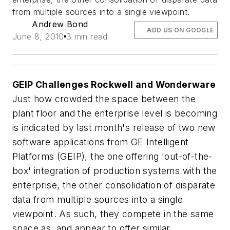
from multiple sources into a single viewpoint.
Andrew Bond
ADD US ON GOOGLE
June 8, 2010
3 min read
GEIP Challenges Rockwell and Wonderware
Just how crowded the space between the
plant floor and the enterprise level is becoming
is indicated by last month's release of two new
software applications from GE Intelligent
Platforms (GEIP), the one offering 'out-of-the-
box' integration of production systems with the
enterprise, the other consolidation of disparate
data from multiple sources into a single
viewpoint. As such, they compete in the same
space as, and appear to offer similar