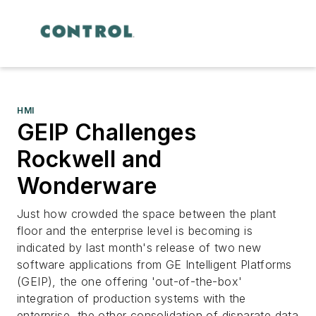
HMI
GEIP Challenges
Rockwell and
Wonderware
Just how crowded the space between the plant
floor and the enterprise level is becoming is
indicated by last month's release of two new
software applications from GE Intelligent Platforms
(GEIP), the one offering 'out-of-the-box'
integration of production systems with the
enterprise, the other consolidation of disparate data