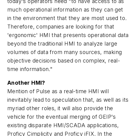
today's operators need "to have access to as
much operational information as they can get
in the environment that they are most used to.
Therefore, companies are looking for that
'ergonomic' HMI that presents operational data
beyond the traditional HMI to analyze large
volumes of data from many sources, making
objective decisions based on complex, real-
time information."
Another HMI?
Mention of Pulse as a real-time HMI will
inevitably lead to speculation that, as well as its
myriad other roles, it will also provide the
vehicle for the eventual merging of GEIP's
existing disparate HMI/SCADA applications,
Proficy Cimplicity and Proficy iFIX. In the