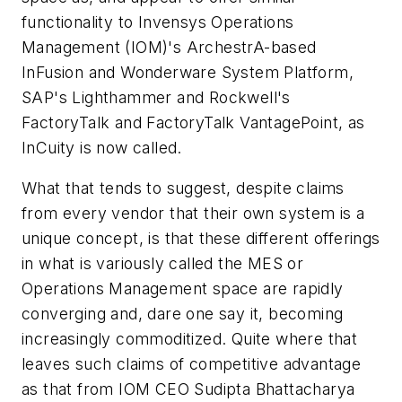
functionality to Invensys Operations
Management (IOM)'s ArchestrA-based
InFusion and Wonderware System Platform,
SAP's Lighthammer and Rockwell's
FactoryTalk and FactoryTalk VantagePoint, as
InCuity is now called.
What that tends to suggest, despite claims
from every vendor that their own system is a
unique concept, is that these different offerings
in what is variously called the MES or
Operations Management space are rapidly
converging and, dare one say it, becoming
increasingly commoditized. Quite where that
leaves such claims of competitive advantage
as that from IOM CEO Sudipta Bhattacharya