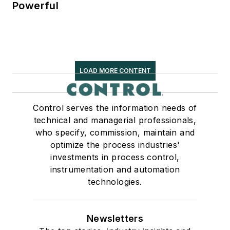
Powerful
LOAD MORE CONTENT
Control serves the information needs of
technical and managerial professionals,
who specify, commission, maintain and
optimize the process industries'
investments in process control,
instrumentation and automation
technologies.
Newsletters