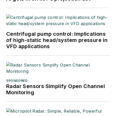
Centrifugal pump control: Implications
of high-static head/system pressure in
VFD applications
SPONSORED
Radar Sensors Simplify Open Channel
Monitoring