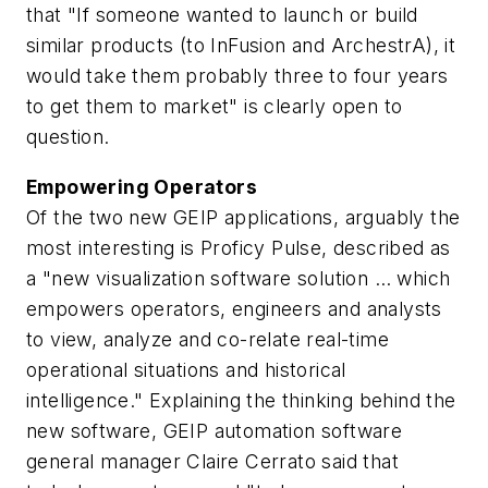
that "If someone wanted to launch or build
similar products (to InFusion and ArchestrA), it
would take them probably three to four years
to get them to market" is clearly open to
question.
Empowering Operators
Of the two new GEIP applications, arguably the
most interesting is Proficy Pulse, described as
a "new visualization software solution … which
empowers operators, engineers and analysts
to view, analyze and co-relate real-time
operational situations and historical
intelligence." Explaining the thinking behind the
new software, GEIP automation software
general manager Claire Cerrato said that