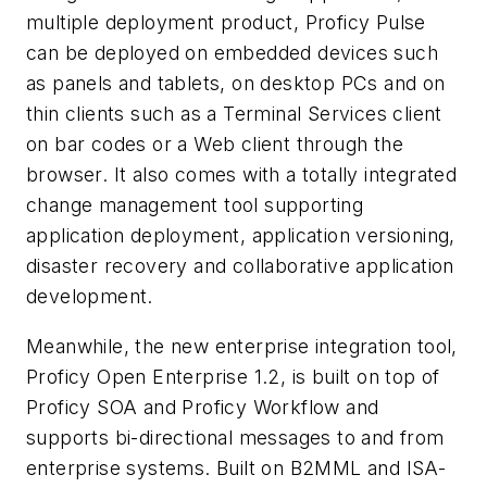
multiple deployment product, Proficy Pulse
can be deployed on embedded devices such
as panels and tablets, on desktop PCs and on
thin clients such as a Terminal Services client
on bar codes or a Web client through the
browser. It also comes with a totally integrated
change management tool supporting
application deployment, application versioning,
disaster recovery and collaborative application
development.
Meanwhile, the new enterprise integration tool,
Proficy Open Enterprise 1.2, is built on top of
Proficy SOA and Proficy Workflow and
supports bi-directional messages to and from
enterprise systems. Built on B2MML and ISA-