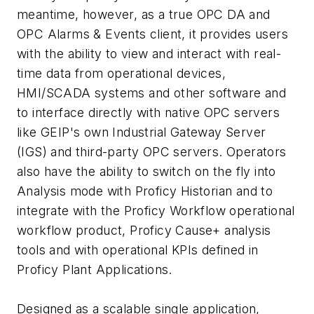
meantime, however, as a true OPC DA and
OPC Alarms & Events client, it provides users
with the ability to view and interact with real-
time data from operational devices,
HMI/SCADA systems and other software and
to interface directly with native OPC servers
like GEIP's own Industrial Gateway Server
(IGS) and third-party OPC servers. Operators
also have the ability to switch on the fly into
Analysis mode with Proficy Historian and to
integrate with the Proficy Workflow operational
workflow product, Proficy Cause+ analysis
tools and with operational KPIs defined in
Proficy Plant Applications.
Designed as a scalable single application,