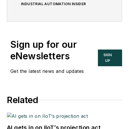
INDUSTRIAL AUTOMATION INSIDER
Sign up for our
eNewsletters
SIGN
UP
Get the latest news and updates
Related
AI gets in on IIoT’s projection act