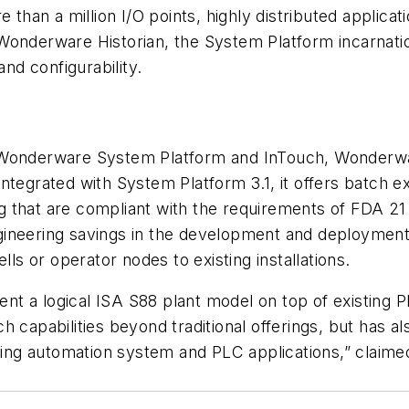
e than a million I/O points, highly distributed appli
onderware Historian, the System Platform incarnation
and configurability.
o Wonderware System Platform and InTouch, Wonderwa
ntegrated with System Platform 3.1, it offers batch e
that are compliant with the requirements of FDA 21 C
ineering savings in the development and deployment 
lls or operator nodes to existing installations.
t a logical ISA S88 plant model on top of existing 
h capabilities beyond traditional offerings, but has a
xisting automation system and PLC applications,” cl