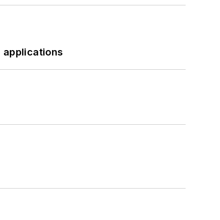
 applications