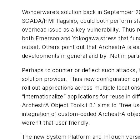
Wonderware’s solution back in September 200
SCADA/HMI flagship, could both perform sta
overhead issue as a key vulnerability. Thus 
both Emerson and Yokogawa stress that functi
outset. Others point out that ArchestrA is e
developments in general and by .Net in parti
Perhaps to counter or deflect such attacks, 
solution provider. Thus new configuration opt
roll out applications across multiple locatio
“internationalize” applications for reuse in d
ArchestrA Object Toolkit 3.1 aims to “free u
integration of custom-coded ArchestrA objec
weren’t that user friendly.
The new System Platform and InTouch versio