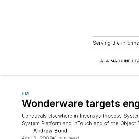
Serving the informa
AI & MACHINE LE
HMI
Wonderware targets eng
Upheavals elsewhere in Invensys Process Systems
System Platform and InTouch and of the Object To
Andrew Bond
April 3, 2009
4 min read