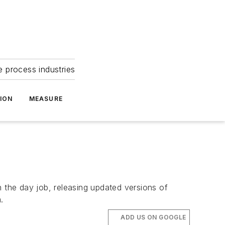
e process industries
ION
MEASURE
the day job, releasing updated versions of
.
ADD US ON GOOGLE