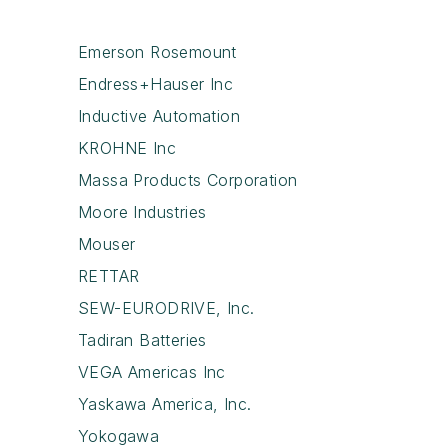
Emerson Rosemount
Endress+Hauser Inc
Inductive Automation
KROHNE Inc
Massa Products Corporation
Moore Industries
Mouser
RETTAR
SEW-EURODRIVE, Inc.
Tadiran Batteries
VEGA Americas Inc
Yaskawa America, Inc.
Yokogawa