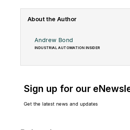
About the Author
Andrew Bond
INDUSTRIAL AUTOMATION INSIDER
Sign up for our eNewsl
Get the latest news and updates