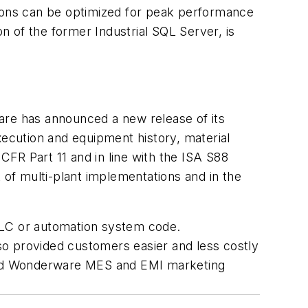
cations can be optimized for peak performance
 of the former Industrial SQL Server, is
re has announced a new release of its
xecution and equipment history, material
FR Part 11 and in line with the ISA S88
of multi-plant implementations and in the
PLC or automation system code.
lso provided customers easier and less costly
aimed Wonderware MES and EMI marketing