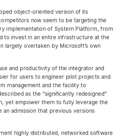
ped object-oriented version of its
competitors now seem to be targeting the
stry implementation of System Platform, from
o invest in an entire infrastructure at the
en largely overtaken by Microsoft’s own
se and productivity of the integrator and
ier for users to engineer pilot projects and
arm management and the facility to
described as the “significantly redesigned”
em, yet empower them to fully leverage the
e an admission that previous versions
ment highly distributed, networked software