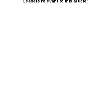
Leaders relevant to this article: