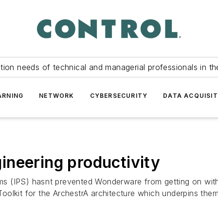
tion needs of technical and managerial professionals in th
ARNING
NETWORK
CYBERSECURITY
DATA ACQUISIT
ineering productivity
 (IPS) hasnt prevented Wonderware from getting on with 
olkit for the ArchestrA architecture which underpins them