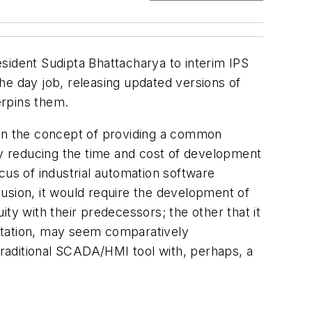
sident Sudipta Bhattacharya to interim IPS
 day job, releasing updated versions of
erpins them.
en the concept of providing a common
lly reducing the time and cost of development
cus of industrial automation software
clusion, it would require the development of
ty with their predecessors; the other that it
ntation, may seem comparatively
n a traditional SCADA/HMI tool with, perhaps, a