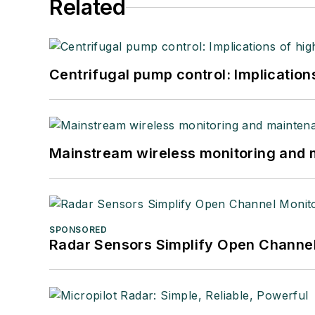
Related
Centrifugal pump control: Implication
Mainstream wireless monitoring and
SPONSORED
Radar Sensors Simplify Open Channel