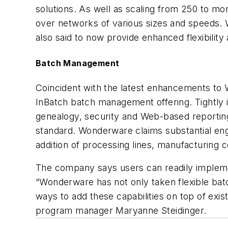
solutions. As well as scaling from 250 to mor
over networks of various sizes and speeds. W
also said to now provide enhanced flexibility 
Batch Management
Coincident with the latest enhancements t
InBatch batch management offering. Tightly i
genealogy, security and Web-based reporting 
standard. Wonderware claims substantial eng
addition of processing lines, manufacturing ce
The company says users can readily implemen
“Wonderware has not only taken flexible batc
ways to add these capabilities on top of e
program manager Maryanne Steidinger.