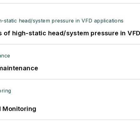
s of high-static head/system pressure in VFD
 maintenance
 Monitoring