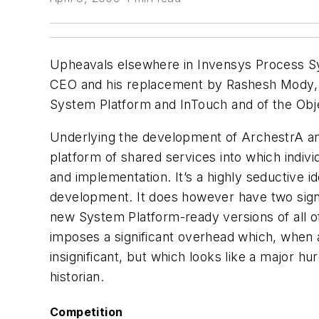
Upheavals elsewhere in Invensys Process Syst
CEO and his replacement by Rashesh Mody, h
System Platform and InTouch and of the Obje
Underlying the development of ArchestrA a
platform of shared services into which indiv
and implementation. It’s a highly seductive 
development. It does however have two signifi
new System Platform-ready versions of all of 
imposes a significant overhead which, when 
insignificant, but which looks like a major hur
historian.
Competition