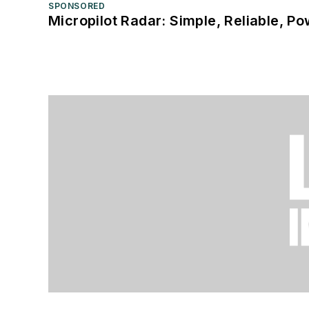
SPONSORED
Micropilot Radar: Simple, Reliable, Po