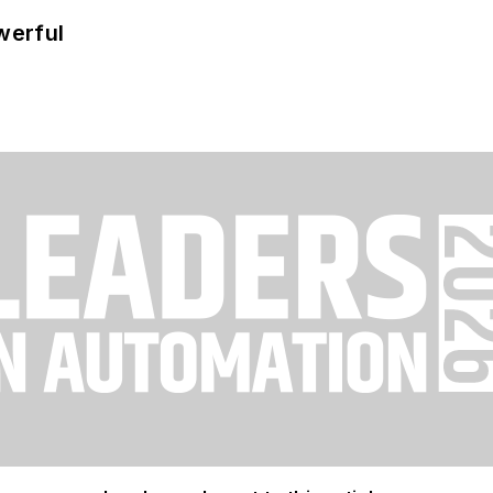
werful