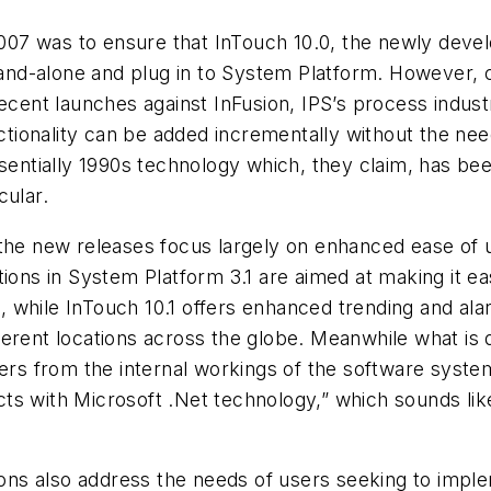
7 was to ensure that InTouch 10.0, the newly develo
nd-alone and plug in to System Platform. However, 
recent launches against InFusion, IPS’s process indu
onality can be added incrementally without the need t
ssentially 1990s technology which, they claim, has be
cular.
the new releases focus largely on enhanced ease of u
ions in System Platform 3.1 are aimed at making it eas
ns, while InTouch 10.1 offers enhanced trending and al
ifferent locations across the globe. Meanwhile what is 
sers from the internal workings of the software syst
ts with Microsoft .Net technology,” which sounds lik
ns also address the needs of users seeking to imple