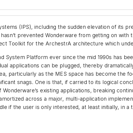
ems (IPS), including the sudden elevation of its pre
asn’t prevented Wonderware from getting on with the
ct Toolkit for the ArchestrA architecture which und
nd System Platform ever since the mid 1990s has be
idual applications can be plugged, thereby dramatica
idea, particularly as the MES space has become the fo
cant snags. One is that, if carried to its logical con
Wonderware’s existing applications, breaking continui
amortized across a major, multi-application impleme
dle if the user is only interested, at least initially, i