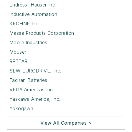
Endress+Hauser Inc
Inductive Automation
KROHNE Inc
Massa Products Corporation
Moore Industries
Mouser
RETTAR
SEW-EURODRIVE, Inc.
Tadiran Batteries
VEGA Americas Inc
Yaskawa America, Inc.
Yokogawa
View All Companies >