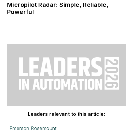
Micropilot Radar: Simple, Reliable,
Powerful
Leaders relevant to this article:
Emerson Rosemount