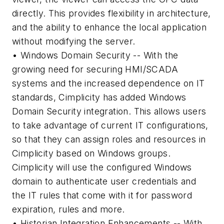
directly. This provides flexibility in architecture,
and the ability to enhance the local application
without modifying the server.
• Windows Domain Security -- With the
growing need for securing HMI/SCADA
systems and the increased dependence on IT
standards, Cimplicity has added Windows
Domain Security integration. This allows users
to take advantage of current IT configurations,
so that they can assign roles and resources in
Cimplicity based on Windows groups.
Cimplicity will use the configured Windows
domain to authenticate user credentials and
the IT rules that come with it for password
expiration, rules and more.
• Historian Integration Enhancements -- With