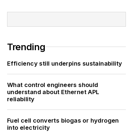
Trending
Efficiency still underpins sustainability
What control engineers should
understand about Ethernet APL
reliability
Fuel cell converts biogas or hydrogen
into electricity