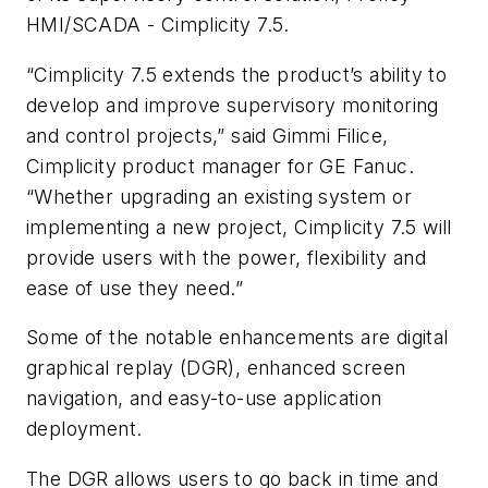
HMI/SCADA - Cimplicity 7.5.
“Cimplicity 7.5 extends the product’s ability to
develop and improve supervisory monitoring
and control projects,” said Gimmi Filice,
Cimplicity product manager for GE Fanuc.
“Whether upgrading an existing system or
implementing a new project, Cimplicity 7.5 will
provide users with the power, flexibility and
ease of use they need.”
Some of the notable enhancements are digital
graphical replay (DGR), enhanced screen
navigation, and easy-to-use application
deployment.
The DGR allows users to go back in time and