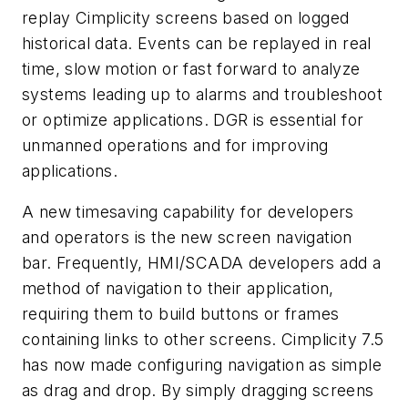
replay Cimplicity screens based on logged
historical data. Events can be replayed in real
time, slow motion or fast forward to analyze
systems leading up to alarms and troubleshoot
or optimize applications. DGR is essential for
unmanned operations and for improving
applications.
A new timesaving capability for developers
and operators is the new screen navigation
bar. Frequently, HMI/SCADA developers add a
method of navigation to their application,
requiring them to build buttons or frames
containing links to other screens. Cimplicity 7.5
has now made configuring navigation as simple
as drag and drop. By simply dragging screens