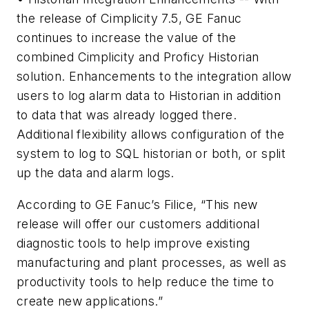
the release of Cimplicity 7.5, GE Fanuc
continues to increase the value of the
combined Cimplicity and Proficy Historian
solution. Enhancements to the integration allow
users to log alarm data to Historian in addition
to data that was already logged there.
Additional flexibility allows configuration of the
system to log to SQL historian or both, or split
up the data and alarm logs.
According to GE Fanuc’s Filice, “This new
release will offer our customers additional
diagnostic tools to help improve existing
manufacturing and plant processes, as well as
productivity tools to help reduce the time to
create new applications.”