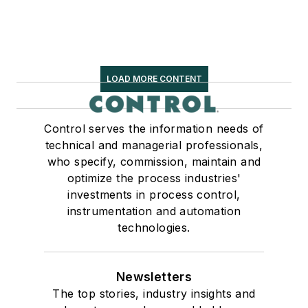
LOAD MORE CONTENT
Control serves the information needs of
technical and managerial professionals,
who specify, commission, maintain and
optimize the process industries'
investments in process control,
instrumentation and automation
technologies.
Newsletters
The top stories, industry insights and