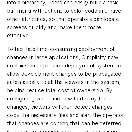
into a hierarchy, users can easily build a task
bar menu with options to color code and have
other attributes, so that operators can locate
screens quickly and make them more
effective.
To facilitate time-consuming deployment of
changes in large applications, Cimplicity now
contains an application deployment system to
allow development changes to be propagated
automatically to all the viewers in the system,
helping reduce total cost of ownership. By
configuring when and how to deploy the
changes, viewers will then detect changes,
copy the necessary files and alert the operator
that changes are coming that can be deferred
if needed, or configured to force the change.