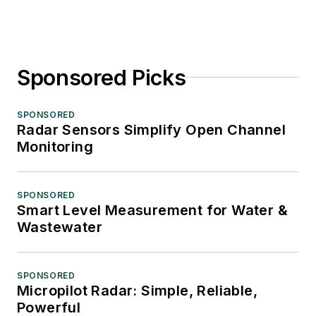
Sponsored Picks
SPONSORED
Radar Sensors Simplify Open Channel
Monitoring
SPONSORED
Smart Level Measurement for Water &
Wastewater
SPONSORED
Micropilot Radar: Simple, Reliable,
Powerful