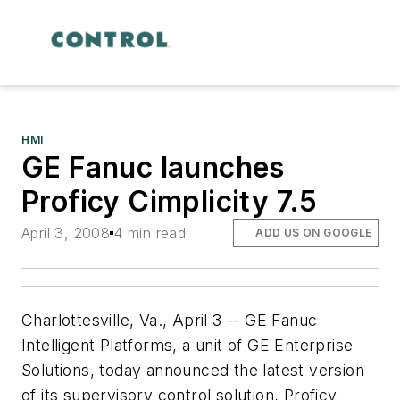
HMI
GE Fanuc launches
Proficy Cimplicity 7.5
April 3, 2008
4 min read
ADD US ON GOOGLE
Charlottesville, Va., April 3 -- GE Fanuc
Intelligent Platforms, a unit of GE Enterprise
Solutions, today announced the latest version
of its supervisory control solution, Proficy