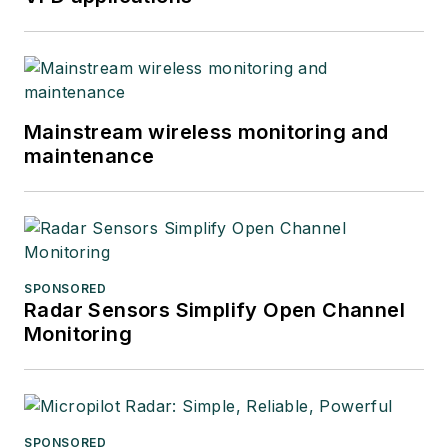
Mainstream wireless monitoring and
maintenance
SPONSORED
Radar Sensors Simplify Open Channel
Monitoring
SPONSORED