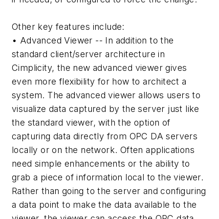
Other key features include:
• Advanced Viewer -- In addition to the
standard client/server architecture in
Cimplicity, the new advanced viewer gives
even more flexibility for how to architect a
system. The advanced viewer allows users to
visualize data captured by the server just like
the standard viewer, with the option of
capturing data directly from OPC DA servers
locally or on the network. Often applications
need simple enhancements or the ability to
grab a piece of information local to the viewer.
Rather than going to the server and configuring
a data point to make the data available to the
viewer, the viewer can access the OPC data