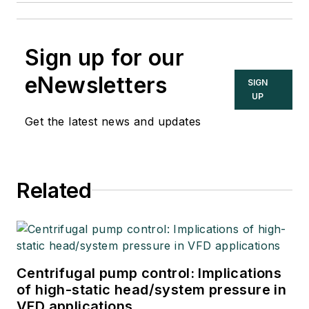
Sign up for our
eNewsletters
SIGN
UP
Get the latest news and updates
Related
Centrifugal pump control: Implications
of high-static head/system pressure in
VFD applications