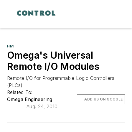
HMI
Omega's Universal
Remote I/O Modules
Remote I/O for Programmable Logic Controllers
(PLCs)
Related To:
Omega Engineering
ADD US ON GOOGLE
Aug. 24, 2010