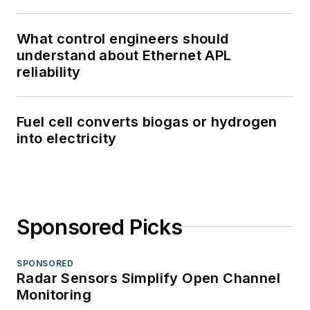
What control engineers should
understand about Ethernet APL
reliability
Fuel cell converts biogas or hydrogen
into electricity
Sponsored Picks
SPONSORED
Radar Sensors Simplify Open Channel
Monitoring