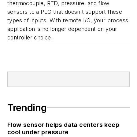
thermocouple, RTD, pressure, and flow
sensors to a PLC that doesn't support these
types of inputs. With remote I/O, your process
application is no longer dependent on your
controller choice.
Trending
Flow sensor helps data centers keep
cool under pressure