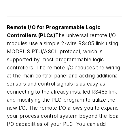
Remote I/O for Programmable Logic
Controllers (PLCs)
The universal remote I/O
modules use a simple 2-wire RS485 link using
MODBUS RTU/ASCII protocol, which is
supported by most programmable logic
controllers. The remote I/O reduces the wiring
at the main control panel and adding additional
sensors and control signals is as easy as
connecting to the already installed RS485 link
and modifying the PLC program to utilize the
new I/O. The remote I/O allows you to expand
your process control system beyond the local
I/O capabilities of your PLC. You can add