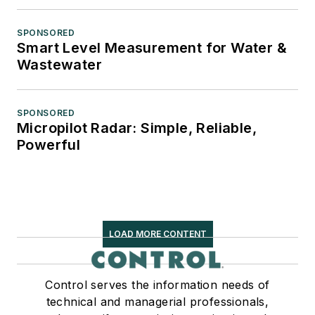
SPONSORED
Smart Level Measurement for Water &
Wastewater
SPONSORED
Micropilot Radar: Simple, Reliable,
Powerful
LOAD MORE CONTENT
Control serves the information needs of
technical and managerial professionals,