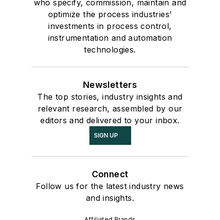
who specify, commission, maintain and
optimize the process industries'
investments in process control,
instrumentation and automation
technologies.
Newsletters
The top stories, industry insights and
relevant research, assembled by our
editors and delivered to your inbox.
SIGN UP
Connect
Follow us for the latest industry news
and insights.
Affiliated Brands