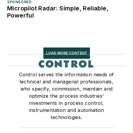
SPONSORED
Micropilot Radar: Simple, Reliable,
Powerful
LOAD MORE CONTENT
Control serves the information needs of
technical and managerial professionals,
who specify, commission, maintain and
optimize the process industries'
investments in process control,
instrumentation and automation
technologies.