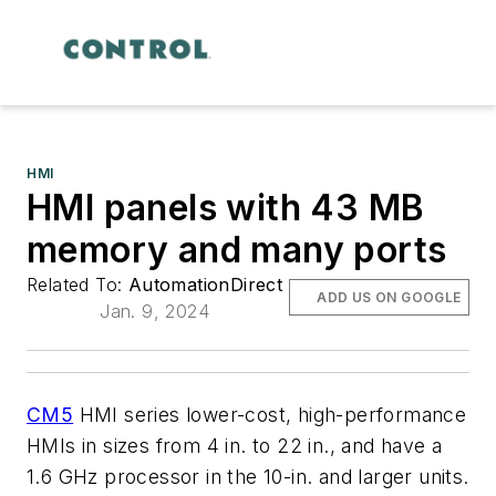
HMI
HMI panels with 43 MB
memory and many ports
Related To:
AutomationDirect
ADD US ON GOOGLE
Jan. 9, 2024
CM5
HMI series lower-cost, high-performance
HMIs in sizes from 4 in. to 22 in., and have a
1.6 GHz processor in the 10-in. and larger units.