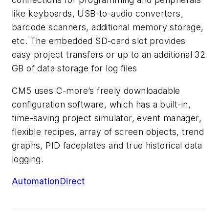
like keyboards, USB-to-audio converters,
barcode scanners, additional memory storage,
etc. The embedded SD-card slot provides
easy project transfers or up to an additional 32
GB of data storage for log files
CM5 uses C-more’s freely downloadable
configuration software, which has a built-in,
time-saving project simulator, event manager,
flexible recipes, array of screen objects, trend
graphs, PID faceplates and true historical data
logging.
AutomationDirect