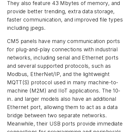
They also feature 43 Mbytes of memory, and
provide better trending, extra data storage,
faster communication, and improved file types
including jpegs.
CM5 panels have many communication ports
for plug-and-play connections with industrial
networks, including serial and Ethernet ports
and several supported protocols, such as
Modbus, EtherNet/IP, and the lightweight
MQTT(S) protocol used in many machine-to-
machine (M2M) and IIoT applications. The 10-
in. and larger models also have an additional
Ethernet port, allowing them to act as a data
bridge between two separate networks.
Meanwhile, their USB ports provide immediate
connections for programming and peripherals