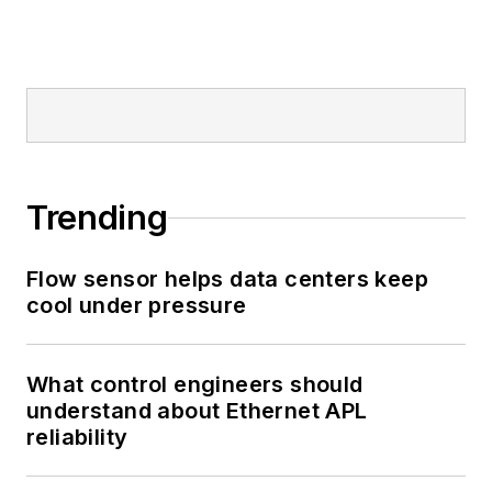
Trending
Flow sensor helps data centers keep
cool under pressure
What control engineers should
understand about Ethernet APL
reliability