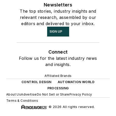
Newsletters
The top stories, industry insights and
relevant research, assembled by our
editors and delivered to your inbox.
SIGN UP
Connect
Follow us for the latest industry news
and insights.
Affiliated Brands
CONTROL DESIGN
AUTOMATION WORLD
PROCESSING
About Us
Advertise
Do Not Sell or Share
Privacy Policy
Terms & Conditions
© 2026 All rights reserved.