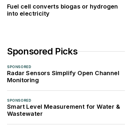
Fuel cell converts biogas or hydrogen
into electricity
Sponsored Picks
SPONSORED
Radar Sensors Simplify Open Channel
Monitoring
SPONSORED
Smart Level Measurement for Water &
Wastewater