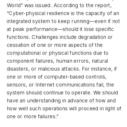
World” was issued. According to the report,
“Cyber-physical resilience is the capacity of an
integrated system to keep running—even if not
at peak performance—should it lose specific
functions. Challenges include degradation or
cessation of one or more aspects of the
computational or physical functions due to
component failures, human errors, natural
disasters, or malicious attacks. For instance, if
one or more of computer-based controls,
sensors, or Internet communications fail, the
system should continue to operate. We should
have an understanding in advance of how and
how well such operations will proceed in light of
one or more failures.”