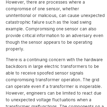
However, there are processes where a
compromise of one sensor, whether
unintentional or malicious, can cause unexpected
catastrophic failure such as the load swing
example. Compromising one sensor can also
provide critical information to an adversary even
though the sensor appears to be operating
properly.
There is a continuing concern with the hardware
backdoors in large electric transformers to be
able to receive spoofed sensor signals
compromising transformer operation. The grid
can operate even if a transformer is inoperable.
However, engineers can be limited to react due
to unexpected voltage fluctuations when a
transformer malfunctions. The components on a