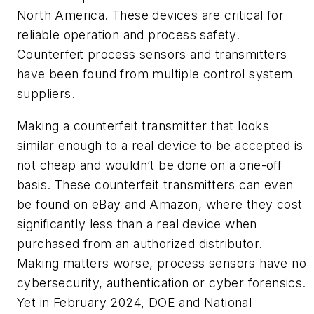
North America. These devices are critical for
reliable operation and process safety.
Counterfeit process sensors and transmitters
have been found from multiple control system
suppliers.
Making a counterfeit transmitter that looks
similar enough to a real device to be accepted is
not cheap and wouldn’t be done on a one-off
basis. These counterfeit transmitters can even
be found on eBay and Amazon, where they cost
significantly less than a real device when
purchased from an authorized distributor.
Making matters worse, process sensors have no
cybersecurity, authentication or cyber forensics.
Yet in February 2024, DOE and National