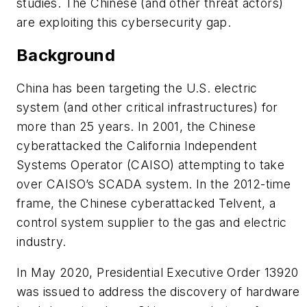
studies. The Chinese (and other threat actors)
are exploiting this cybersecurity gap.
Background
China has been targeting the U.S. electric
system (and other critical infrastructures) for
more than 25 years. In 2001, the Chinese
cyberattacked the California Independent
Systems Operator (CAISO) attempting to take
over CAISO’s SCADA system. In the 2012-time
frame, the Chinese cyberattacked Telvent, a
control system supplier to the gas and electric
industry.
In May 2020, Presidential Executive Order 13920
was issued to address the discovery of hardware