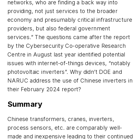
networks, who are finding a back way into
providing, not just services to the broader
economy and presumably critical infrastructure
providers, but also federal government
services.” The questions came after the report
by the Cybersecurity Co-operative Research
Centre in August last year identified potential
issues with internet-of-things devices, “notably
photovoltaic inverters”. Why didn’t DOE and
NARUC address the use of Chinese inverters in
their February 2024 report?
Summary
Chinese transformers, cranes, inverters,
process sensors, etc. are comparably well-
made and inexpensive leading to their continued