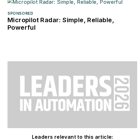
SPONSORED
Micropilot Radar: Simple, Reliable,
Powerful
Leaders relevant to this article: