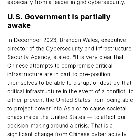
especially from a leader in grid cybersecurity.
U.S. Government is partially
awake
In December 2023, Brandon Wales, executive
director of the Cybersecurity and Infrastructure
Security Agency, stated, “It is very clear that
Chinese attempts to compromise critical
infrastructure are in part to pre-position
themselves to be able to disrupt or destroy that
critical infrastructure in the event of a conflict, to
either prevent the United States from being able
to project power into Asia or to cause societal
chaos inside the United States — to affect our
decision-making around a crisis. That is a
significant change from Chinese cyber activity