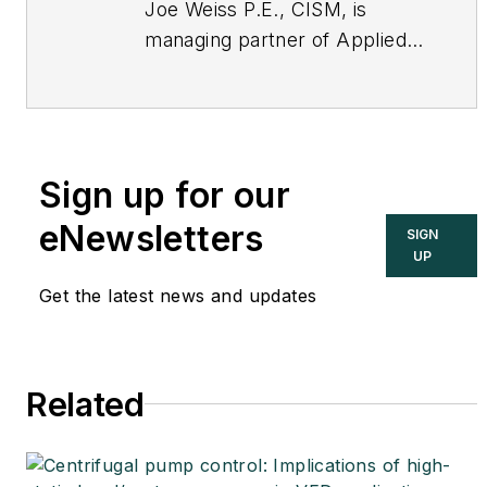
Joe Weiss P.E., CISM, is
managing partner of Applied
Control Solutions, LLC, in
Cupertino, CA. Formerly of
KEMA and EPRI, Joe is an
international authority on
Sign up for our
cybersecurity. You can
contact him
eNewsletters
SIGN
at
joe.weiss@realtimeacs.com
UP
Get the latest news and updates
Related