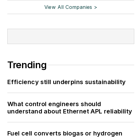
View All Companies >
Trending
Efficiency still underpins sustainability
What control engineers should
understand about Ethernet APL reliability
Fuel cell converts biogas or hydrogen