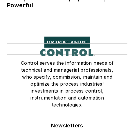
Powerful
LOAD MORE CONTENT
Control serves the information needs of
technical and managerial professionals,
who specify, commission, maintain and
optimize the process industries'
investments in process control,
instrumentation and automation
technologies.
Newsletters