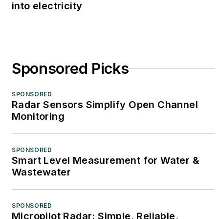
into electricity
Sponsored Picks
SPONSORED
Radar Sensors Simplify Open Channel
Monitoring
SPONSORED
Smart Level Measurement for Water &
Wastewater
SPONSORED
Micropilot Radar: Simple, Reliable,