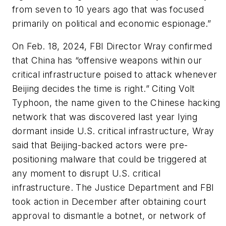
from seven to 10 years ago that was focused
primarily on political and economic espionage.”
On Feb. 18, 2024, FBI Director Wray confirmed
that China has “offensive weapons within our
critical infrastructure poised to attack whenever
Beijing decides the time is right.” Citing Volt
Typhoon, the name given to the Chinese hacking
network that was discovered last year lying
dormant inside U.S. critical infrastructure, Wray
said that Beijing-backed actors were pre-
positioning malware that could be triggered at
any moment to disrupt U.S. critical
infrastructure. The Justice Department and FBI
took action in December after obtaining court
approval to dismantle a botnet, or network of