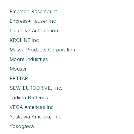
Emerson Rosemount
Endress+Hauser Inc
Inductive Automation
KROHNE Inc
Massa Products Corporation
Moore Industries
Mouser
RETTAR
SEW-EURODRIVE, Inc.
Tadiran Batteries
VEGA Americas Inc
Yaskawa America, Inc.
Yokogawa