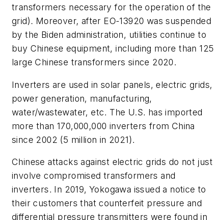
transformers necessary for the operation of the
grid). Moreover, after EO-13920 was suspended
by the Biden administration, utilities continue to
buy Chinese equipment, including more than 125
large Chinese transformers since 2020.
Inverters are used in solar panels, electric grids,
power generation, manufacturing,
water/wastewater, etc. The U.S. has imported
more than 170,000,000 inverters from China
since 2002 (5 million in 2021).
Chinese attacks against electric grids do not just
involve compromised transformers and
inverters. In 2019, Yokogawa issued a notice to
their customers that counterfeit pressure and
differential pressure transmitters were found in