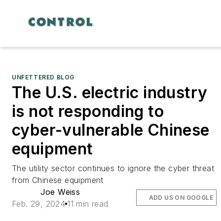
UNFETTERED BLOG
The U.S. electric industry
is not responding to
cyber-vulnerable Chinese
equipment
The utility sector continues to ignore the cyber threat
from Chinese equipment
Joe Weiss
ADD US ON GOOGLE
Feb. 29, 2024
11 min read