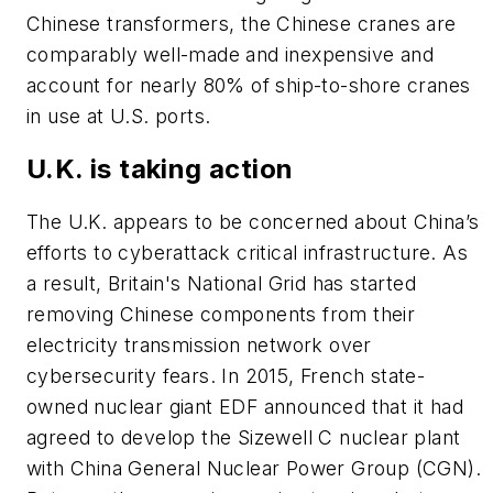
Chinese transformers, the Chinese cranes are
comparably well-made and inexpensive and
account for nearly 80% of ship-to-shore cranes
in use at U.S. ports.
U.K. is taking action
The U.K. appears to be concerned about China’s
efforts to cyberattack critical infrastructure. As
a result, Britain's National Grid has started
removing Chinese components from their
electricity transmission network over
cybersecurity fears. In 2015, French state-
owned nuclear giant EDF announced that it had
agreed to develop the Sizewell C nuclear plant
with China General Nuclear Power Group (CGN).