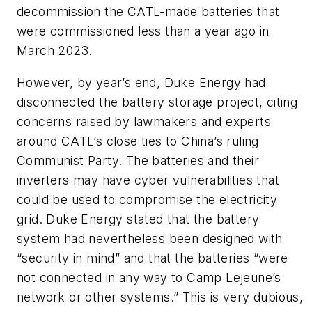
decommission the CATL-made batteries that
were commissioned less than a year ago in
March 2023.
However, by year’s end, Duke Energy had
disconnected the battery storage project, citing
concerns raised by lawmakers and experts
around CATL’s close ties to China’s ruling
Communist Party. The batteries and their
inverters may have cyber vulnerabilities that
could be used to compromise the electricity
grid. Duke Energy stated that the battery
system had nevertheless been designed with
“security in mind” and that the batteries “were
not connected in any way to Camp Lejeune’s
network or other systems.” This is very dubious,