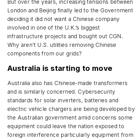
But over the years, increasing tensions between
London and Beijing finally led to the Government
deciding it did not want a Chinese company
involved in one of the U.K.’s biggest
infrastructure projects and bought out CGN.
Why aren’t U.S. utilities removing Chinese
components from our grids?
Australia is starting to move
Australia also has Chinese-made transformers
and is similarly concerned. Cybersecurity
standards for solar inverters, batteries and
electric vehicle chargers are being developed by
the Australian government amid concerns some
equipment could leave the nation exposed to
foreign interference particularly equipment from