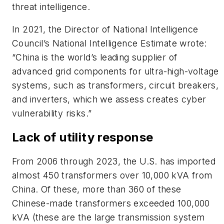
threat intelligence.
In 2021, the Director of National Intelligence
Council’s National Intelligence Estimate wrote:
“China is the world’s leading supplier of
advanced grid components for ultra-high-voltage
systems, such as transformers, circuit breakers,
and inverters, which we assess creates cyber
vulnerability risks.”
Lack of utility response
From 2006 through 2023, the U.S. has imported
almost 450 transformers over 10,000 kVA from
China. Of these, more than 360 of these
Chinese-made transformers exceeded 100,000
kVA (these are the large transmission system