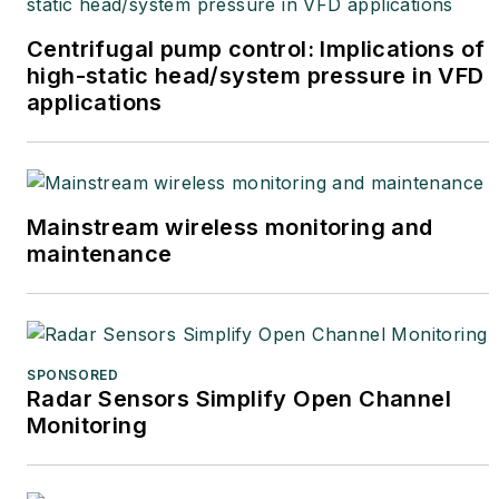
Centrifugal pump control: Implications of
high-static head/system pressure in VFD
applications
Mainstream wireless monitoring and
maintenance
SPONSORED
Radar Sensors Simplify Open Channel
Monitoring