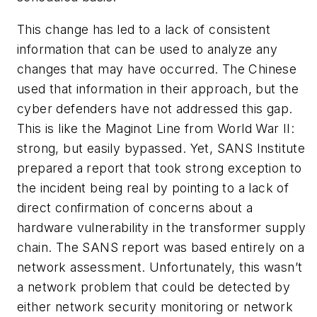
This change has led to a lack of consistent
information that can be used to analyze any
changes that may have occurred. The Chinese
used that information in their approach, but the
cyber defenders have not addressed this gap.
This is like the Maginot Line from World War II:
strong, but easily bypassed. Yet, SANS Institute
prepared a report that took strong exception to
the incident being real by pointing to a lack of
direct confirmation of concerns about a
hardware vulnerability in the transformer supply
chain. The SANS report was based entirely on a
network assessment. Unfortunately, this wasn’t
a network problem that could be detected by
either network security monitoring or network