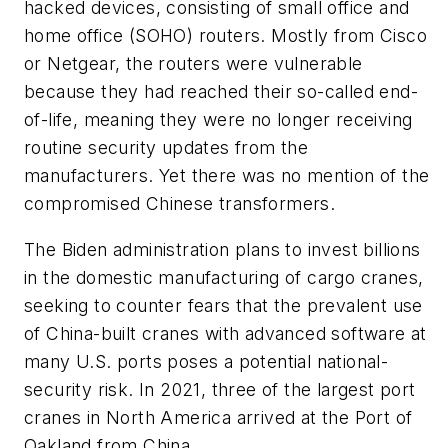
hacked devices, consisting of small office and
home office (SOHO) routers. Mostly from Cisco
or Netgear, the routers were vulnerable
because they had reached their so-called end-
of-life, meaning they were no longer receiving
routine security updates from the
manufacturers. Yet there was no mention of the
compromised Chinese transformers.
The Biden administration plans to invest billions
in the domestic manufacturing of cargo cranes,
seeking to counter fears that the prevalent use
of China-built cranes with advanced software at
many U.S. ports poses a potential national-
security risk. In 2021, three of the largest port
cranes in North America arrived at the Port of
Oakland from China.