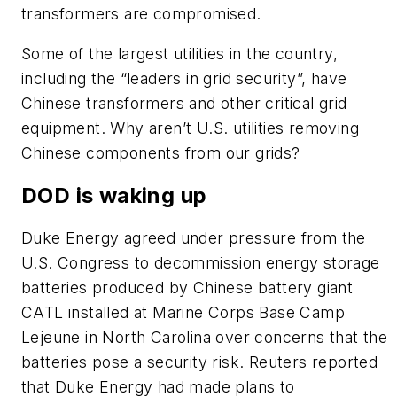
transformers are compromised.
Some of the largest utilities in the country,
including the “leaders in grid security”, have
Chinese transformers and other critical grid
equipment. Why aren’t U.S. utilities removing
Chinese components from our grids?
DOD is waking up
Duke Energy agreed under pressure from the
U.S. Congress to decommission energy storage
batteries produced by Chinese battery giant
CATL installed at Marine Corps Base Camp
Lejeune in North Carolina over concerns that the
batteries pose a security risk. Reuters reported
that Duke Energy had made plans to