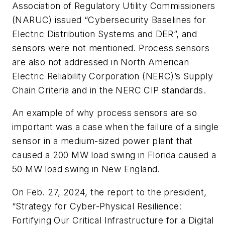
Association of Regulatory Utility Commissioners
(NARUC) issued “Cybersecurity Baselines for
Electric Distribution Systems and DER”, and
sensors were not mentioned. Process sensors
are also not addressed in North American
Electric Reliability Corporation (NERC)’s Supply
Chain Criteria and in the NERC CIP standards.
An example of why process sensors are so
important was a case when the failure of a single
sensor in a medium-sized power plant that
caused a 200 MW load swing in Florida caused a
50 MW load swing in New England.
On Feb. 27, 2024, the report to the president,
“Strategy for Cyber-Physical Resilience:
Fortifying Our Critical Infrastructure for a Digital