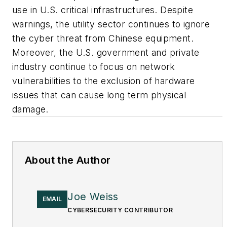
use in U.S. critical infrastructures. Despite
warnings, the utility sector continues to ignore
the cyber threat from Chinese equipment.
Moreover, the U.S. government and private
industry continue to focus on network
vulnerabilities to the exclusion of hardware
issues that can cause long term physical
damage.
About the Author
Joe Weiss
EMAIL
CYBERSECURITY CONTRIBUTOR