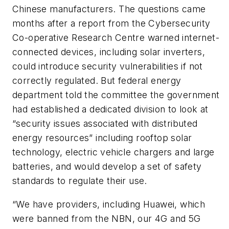
Chinese manufacturers. The questions came
months after a report from the Cybersecurity
Co-operative Research Centre warned internet-
connected devices, including solar inverters,
could introduce security vulnerabilities if not
correctly regulated. But federal energy
department told the committee the government
had established a dedicated division to look at
“security issues associated with distributed
energy resources” including rooftop solar
technology, electric vehicle chargers and large
batteries, and would develop a set of safety
standards to regulate their use.
“We have providers, including Huawei, which
were banned from the NBN, our 4G and 5G