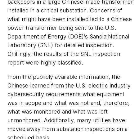
backdoors in a large Chinese-made transformer
installed in a critical substation. Concerns of
what might have been installed led to a Chinese
power transformer being sent to the U.S.
Department of Energy (DOE)’s Sandia National
Laboratory (SNL) for detailed inspection.
Chillingly, the results of the SNL inspection
report were highly classified.
From the publicly available information, the
Chinese learned from the U.S. electric industry
cybersecurity requirements what equipment
was in scope and what was not and, therefore,
what was monitored and what was left
unmonitored. Additionally, many utilities have
moved away from substation inspections on a
scheduled basis.