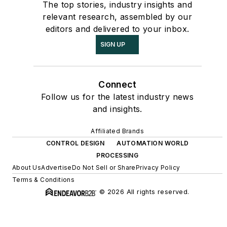
The top stories, industry insights and
relevant research, assembled by our
editors and delivered to your inbox.
SIGN UP
Connect
Follow us for the latest industry news
and insights.
Affiliated Brands
CONTROL DESIGN
AUTOMATION WORLD
PROCESSING
About Us
Advertise
Do Not Sell or Share
Privacy Policy
Terms & Conditions
© 2026 All rights reserved.