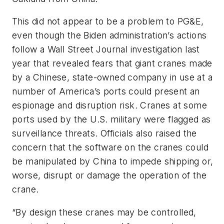
This did not appear to be a problem to PG&E,
even though the Biden administration’s actions
follow a Wall Street Journal investigation last
year that revealed fears that giant cranes made
by a Chinese, state-owned company in use at a
number of America’s ports could present an
espionage and disruption risk. Cranes at some
ports used by the U.S. military were flagged as
surveillance threats. Officials also raised the
concern that the software on the cranes could
be manipulated by China to impede shipping or,
worse, disrupt or damage the operation of the
crane.
“By design these cranes may be controlled,