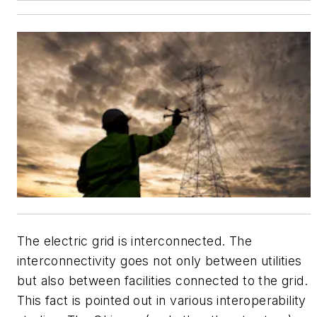
The electric grid is interconnected. The
interconnectivity goes not only between utilities
but also between facilities connected to the grid.
This fact is pointed out in various interoperability