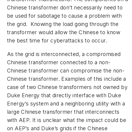
Chinese transformer don’t necessarily need to
be used for sabotage to cause a problem with
the grid. Knowing the load going through the
transformer would allow the Chinese to know
the best time for cyberattacks to occur.
As the grid is interconnected, a compromised
Chinese transformer connected to a non-
Chinese transformer can compromise the non-
Chinese transformer. Examples of this include a
case of two Chinese transformers not owned by
Duke Energy that directly interface with Duke
Energy’s system and a neighboring utility with a
large Chinese transformer that interconnects
with AEP. It is unclear what the impact could be
on AEP’s and Duke’s grids if the Chinese