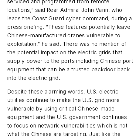
serviced and programmed from remote
locations,” said Rear Admiral John Vann, who
leads the Coast Guard cyber command, during a
press briefing. “These features potentially leave
Chinese-manufactured cranes vulnerable to
exploitation,” he said. There was no mention of
the potential impact on the electric grids that
supply power to the ports including Chinese port
equipment that can be a trusted backdoor back
into the electric grid.
Despite these alarming words, U.S. electric
utilities continue to make the U.S. grid more
vulnerable by using critical Chinese-made
equipment and the U.S. government continues
to focus on network vulnerabilities which is not
what the Chinese are targeting. Just like the