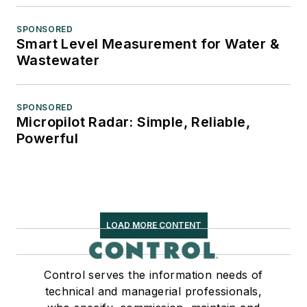
SPONSORED
Smart Level Measurement for Water &
Wastewater
SPONSORED
Micropilot Radar: Simple, Reliable,
Powerful
LOAD MORE CONTENT
Control serves the information needs of
technical and managerial professionals,