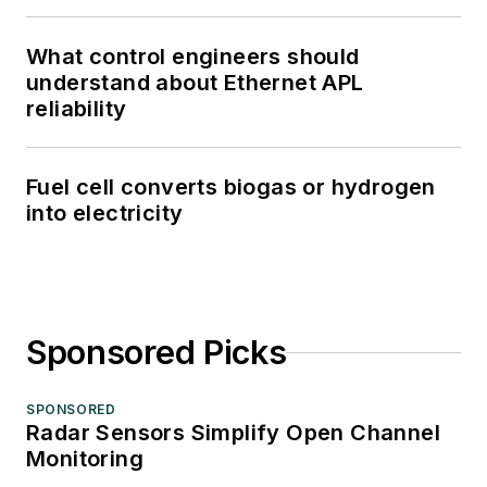
What control engineers should
understand about Ethernet APL
reliability
Fuel cell converts biogas or hydrogen
into electricity
Sponsored Picks
SPONSORED
Radar Sensors Simplify Open Channel
Monitoring