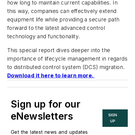
how long to maintain current capabilities. In
this way, companies can effectively extend
equipment life while providing a secure path
forward to the latest advanced control
technology and functionality.
This special report dives deeper into the
importance of lifecycle management in regards
to distributed control system (DCS) migration.
Download it here to learn more.
Sign up for our
eNewsletters
SIGN
UP
Get the latest news and updates