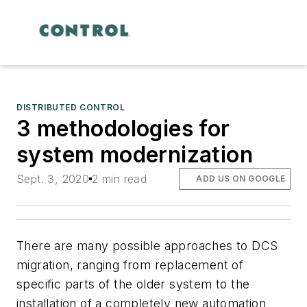
DISTRIBUTED CONTROL
3 methodologies for
system modernization
Sept. 3, 2020
2 min read
ADD US ON GOOGLE
There are many possible approaches to DCS
migration, ranging from replacement of
specific parts of the older system to the
installation of a completely new automation