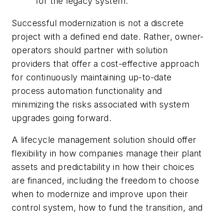
for the legacy system.
Successful modernization is not a discrete
project with a defined end date. Rather, owner-
operators should partner with solution
providers that offer a cost-effective approach
for continuously maintaining up-to-date
process automation functionality and
minimizing the risks associated with system
upgrades going forward.
A lifecycle management solution should offer
flexibility in how companies manage their plant
assets and predictability in how their choices
are financed, including the freedom to choose
when to modernize and improve upon their
control system, how to fund the transition, and