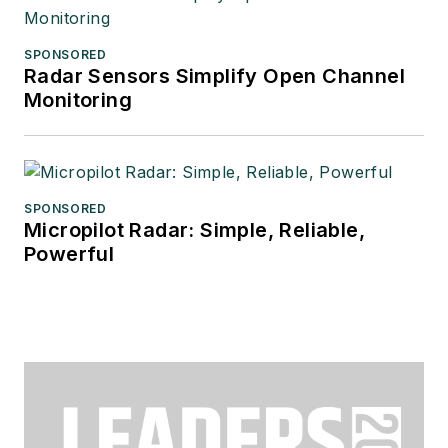
SPONSORED
Radar Sensors Simplify Open Channel
Monitoring
SPONSORED
Micropilot Radar: Simple, Reliable,
Powerful