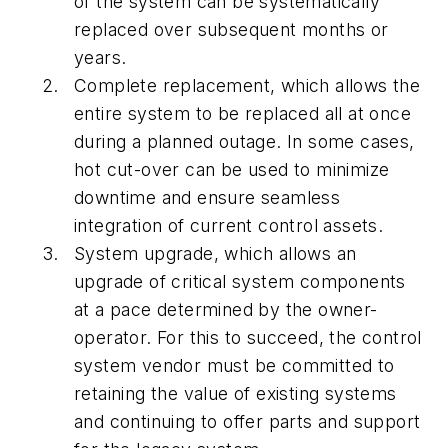
of the system can be systematically
replaced over subsequent months or
years.
Complete replacement, which allows the
entire system to be replaced all at once
during a planned outage. In some cases,
hot cut-over can be used to minimize
downtime and ensure seamless
integration of current control assets.
System upgrade, which allows an
upgrade of critical system components
at a pace determined by the owner-
operator. For this to succeed, the control
system vendor must be committed to
retaining the value of existing systems
and continuing to offer parts and support