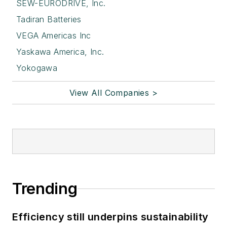
SEW-EURODRIVE, Inc.
Tadiran Batteries
VEGA Americas Inc
Yaskawa America, Inc.
Yokogawa
View All Companies >
Trending
Efficiency still underpins sustainability