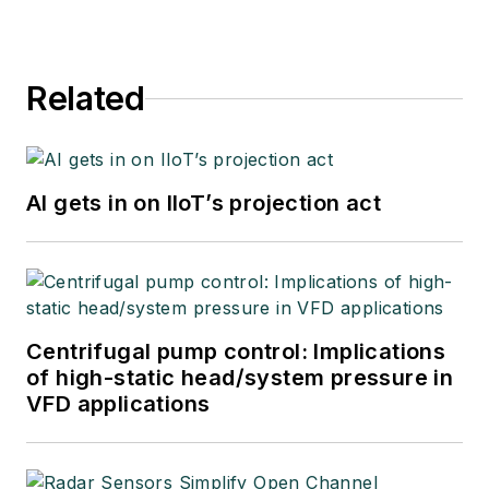
Related
AI gets in on IIoT’s projection act
Centrifugal pump control: Implications
of high-static head/system pressure in
VFD applications