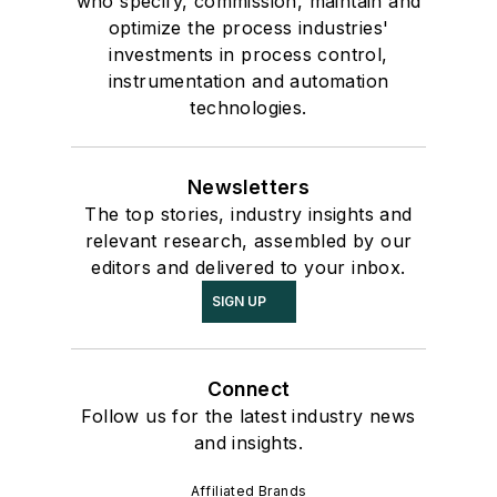
who specify, commission, maintain and
optimize the process industries'
investments in process control,
instrumentation and automation
technologies.
Newsletters
The top stories, industry insights and
relevant research, assembled by our
editors and delivered to your inbox.
SIGN UP
Connect
Follow us for the latest industry news
and insights.
Affiliated Brands