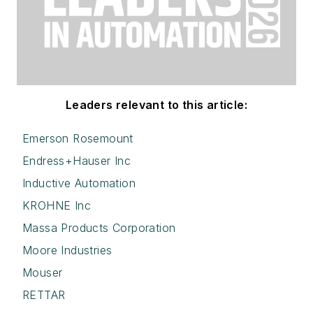
Leaders relevant to this article:
Emerson Rosemount
Endress+Hauser Inc
Inductive Automation
KROHNE Inc
Massa Products Corporation
Moore Industries
Mouser
RETTAR