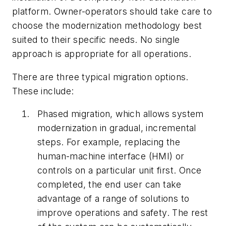
platform. Owner-operators should take care to
choose the modernization methodology best
suited to their specific needs. No single
approach is appropriate for all operations.
There are three typical migration options.
These include:
Phased migration, which allows system
modernization in gradual, incremental
steps. For example, replacing the
human-machine interface (HMI) or
controls on a particular unit first. Once
completed, the end user can take
advantage of a range of solutions to
improve operations and safety. The rest