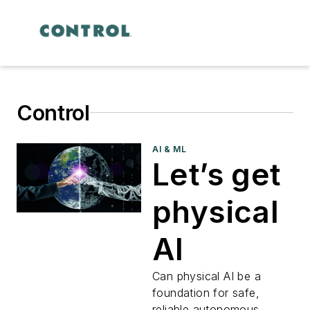
Control
AI & ML
Let’s get
physical
AI
Can physical AI be a
foundation for safe,
reliable autonomous