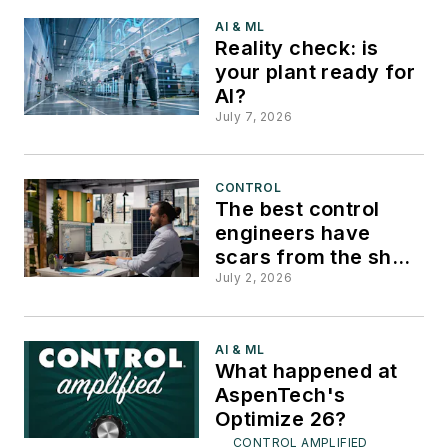
AI & ML
Reality check: is
your plant ready for
AI?
July 7, 2026
CONTROL
The best control
engineers have
scars from the shop
floor
July 2, 2026
AI & ML
What happened at
AspenTech's
Optimize 26?
CONTROL AMPLIFIED