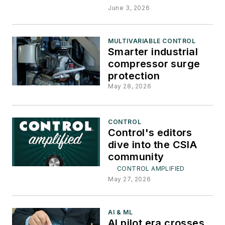
June 3, 2026
MULTIVARIABLE CONTROL
Smarter industrial
compressor surge
protection
May 28, 2026
CONTROL
Control's editors
dive into the CSIA
community
CONTROL AMPLIFIED
May 27, 2026
AI & ML
AI pilot era crosses