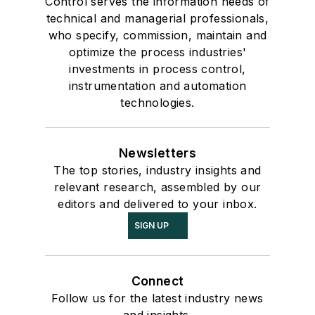
Control serves the information needs of
technical and managerial professionals,
who specify, commission, maintain and
optimize the process industries'
investments in process control,
instrumentation and automation
technologies.
Newsletters
The top stories, industry insights and
relevant research, assembled by our
editors and delivered to your inbox.
SIGN UP
Connect
Follow us for the latest industry news