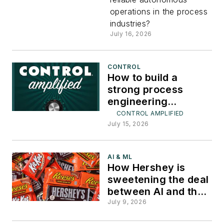
operations in the process
industries?
July 16, 2026
CONTROL
How to build a
strong process
engineering
workforce
CONTROL AMPLIFIED
July 15, 2026
AI & ML
How Hershey is
sweetening the deal
between AI and the
plant floor
July 9, 2026