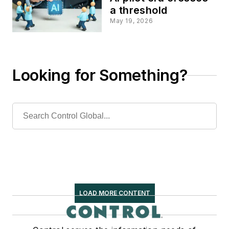
a threshold
May 19, 2026
Looking for Something?
LOAD MORE CONTENT