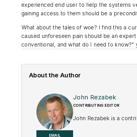
experienced end user to help the systems ve
gaining access to them should be a precondi
What about the tales of woe? I find this a 
caused unforeseen pain should be an expert. O
conventional, and what do I need to know?" y
About the Author
John Rezabek
CONTRIBUTING EDITOR
John Rezabek is a contri
EMAIL