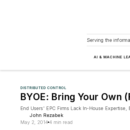
Serving the informa
AI & MACHINE LE
DISTRIBUTED CONTROL
BYOE: Bring Your Own (
End Users' EPC Firms Lack In-House Expertise, B
John Rezabek
May 2, 2014
4 min read