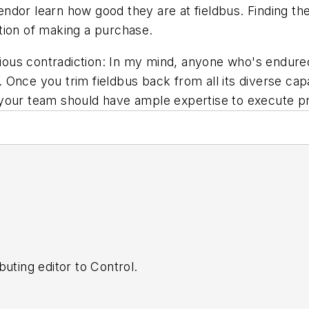
ndor learn how good they are at fieldbus. Finding th
tion of making a purchase.
curious contradiction: In my mind, anyone who's endu
nce you trim fieldbus back from all its diverse capab
our team should have ample expertise to execute proj
buting editor to
Control
.