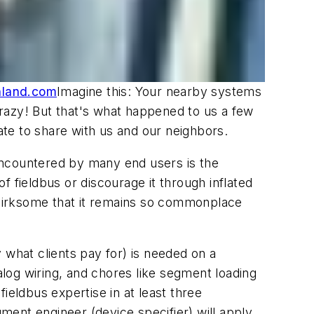
hland.com
Imagine this: Your nearby systems
 Crazy! But that's what happened to us a few
ate to share with us and our neighbors.
n encountered by many end users is the
 fieldbus or discourage it through inflated
's irksome that it remains so commonplace
 what clients pay for) is needed on a
alog wiring, and chores like segment loading
ieldbus expertise in at least three
ument engineer (device specifier) will apply