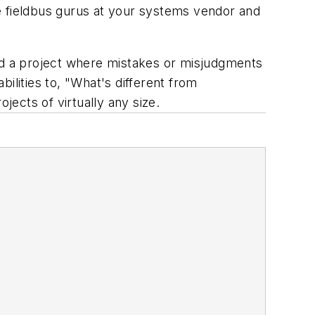
e fieldbus gurus at your systems vendor and
red a project where mistakes or misjudgments
ilities to, "What's different from
ects of virtually any size.