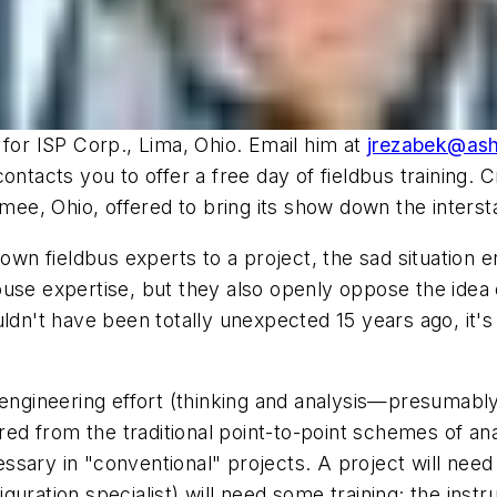
 for ISP Corp., Lima, Ohio. Email him at
jrezabek@as
ontacts you to offer a free day of fieldbus training.
ee, Ohio, offered to bring its show down the interst
r own fieldbus experts to a project, the sad situatio
use expertise, but they also openly oppose the idea of
uldn't have been totally unexpected 15 years ago, it
 engineering effort (thinking and analysis—presumably
ered from the traditional point-to-point schemes of an
ary in "conventional" projects. A project will need f
uration specialist) will need some training; the instr