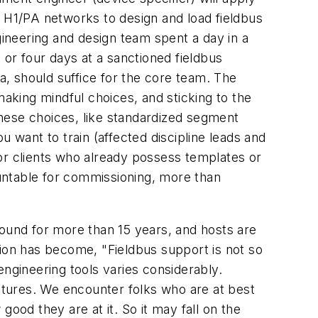
of H1/PA networks to design and load fieldbus
gineering and design team spent a day in a
 or four days at a sanctioned fieldbus
rta, should suffice for the core team. The
making mindful choices, and sticking to the
hese choices, like standardized segment
 want to train (affected discipline leads and
 For clients who already possess templates or
ountable for commissioning, more than
round for more than 15 years, and hosts are
tion has become, "Fieldbus support is not so
 engineering tools varies considerably.
tures. We encounter folks who are at best
 good they are at it. So it may fall on the