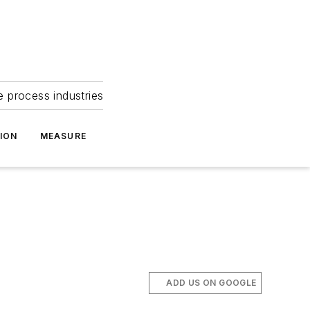
e process industries
ION
MEASURE
ADD US ON GOOGLE