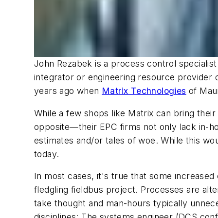
John Rezabek is a process control specialist
integrator or engineering resource provider c
years ago when
Matrix Technologies
of Maum
While a few shops like Matrix can bring thei
opposite—their EPC firms not only lack in-ho
estimates and/or tales of woe. While this wo
today.
In most cases, it's true that some increased
fledgling fieldbus project. Processes are alt
take thought and man-hours typically unnecess
disciplines: The systems engineer (DCS config