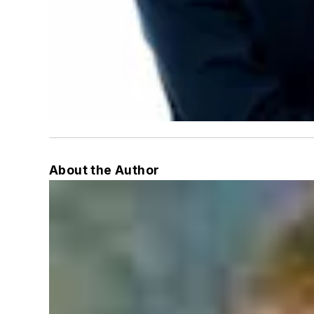
About the Author