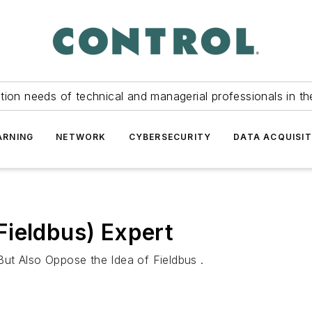
tion needs of technical and managerial professionals in th
ARNING
NETWORK
CYBERSECURITY
DATA ACQUISIT
Fieldbus) Expert
ut Also Oppose the Idea of Fieldbus .