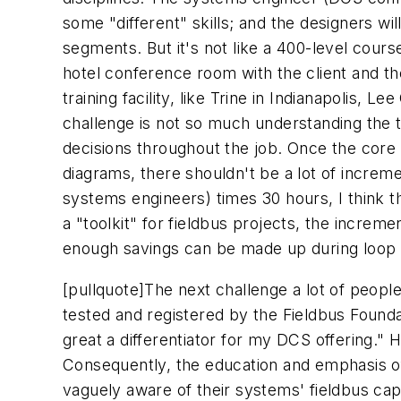
some "different" skills; and the designers wi
segments. But it's not like a 400-level cour
hotel conference room with the client and the
training facility, like Trine in Indianapolis,
challenge is not so much understanding the te
decisions throughout the job. Once the core
diagrams, there shouldn't be a lot of increme
systems engineers) times 30 hours, I think th
a "toolkit" for fieldbus projects, the incre
enough savings can be made up during loop
[pullquote]
The next challenge a lot of peopl
tested and registered by the Fieldbus Founda
great a differentiator for my DCS offering." H
Consequently, the education and emphasis of
vaguely aware of their systems' fieldbus capabi