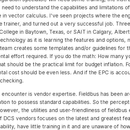
ll need to understand the capabilities and limitations 
se in vector calculus. I've seen projects where the en
 trainer, and turned out a very successful job. Three
 Lee College in Baytown, Texas, or SAIT in Calgary, Albe
chnology as it is learning the features and options, 
 team creates some templates and/or guidelines for t
ntal effort required. If you do the math: How many you
at should be the practical limit for budget inflation.
mental cost should be even less. And if the EPC is acc
 checking.
e encounter is vendor expertise. Fieldbus has been a
tion to possess standard capabilities. So the percep
owever, the utilities and user-friendliness of fieldbus
 DCS vendors focuses on the latest and greatest fea
lity, have little training in it and are unaware of how