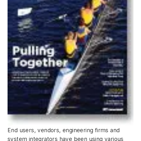
End users, vendors, engineering firms and
system integrators have been using various