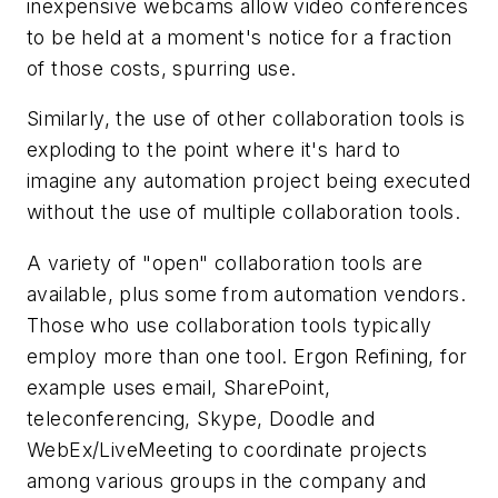
inexpensive webcams allow video conferences
to be held at a moment's notice for a fraction
of those costs, spurring use.
Similarly, the use of other collaboration tools is
exploding to the point where it's hard to
imagine any automation project being executed
without the use of multiple collaboration tools.
A variety of "open" collaboration tools are
available, plus some from automation vendors.
Those who use collaboration tools typically
employ more than one tool. Ergon Refining, for
example uses email, SharePoint,
teleconferencing, Skype, Doodle and
WebEx/LiveMeeting to coordinate projects
among various groups in the company and