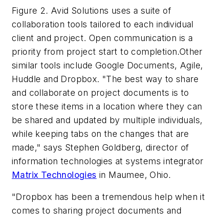
Figure 2. Avid Solutions uses a suite of
collaboration tools tailored to each individual
client and project. Open communication is a
priority from project start to completion.Other
similar tools include Google Documents, Agile,
Huddle and Dropbox. "The best way to share
and collaborate on project documents is to
store these items in a location where they can
be shared and updated by multiple individuals,
while keeping tabs on the changes that are
made," says Stephen Goldberg, director of
information technologies at systems integrator
Matrix Technologies
in Maumee, Ohio.
"Dropbox has been a tremendous help when it
comes to sharing project documents and