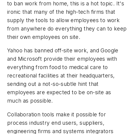
to ban work from home, this is a hot topic. It's
ironic that many of the high-tech firms that
supply the tools to allow employees to work
from anywhere do everything they can to keep
their own employees on site.
Yahoo has banned off-site work, and Google
and Microsoft provide their employees with
everything from food to medical care to
recreational facilities at their headquarters,
sending out a not-so-subtle hint that
employees are expected to be on-site as
much as possible.
Collaboration tools make it possible for
process industry end users, suppliers,
engineering firms and systems integrators