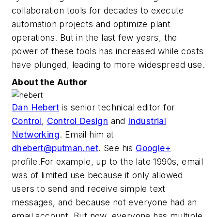
collaboration tools for decades to execute
automation projects and optimize plant
operations. But in the last few years, the
power of these tools has increased while costs
have plunged, leading to more widespread use.
About the Author
Dan Hebert
is senior technical editor for
Control
,
Control Design
and
Industrial
Networking
. Email him at
dhebert@putman.net
. See his
Google+
profile.For example, up to the late 1990s, email
was of limited use because it only allowed
users to send and receive simple text
messages, and because not everyone had an
email account. But now, everyone has multiple