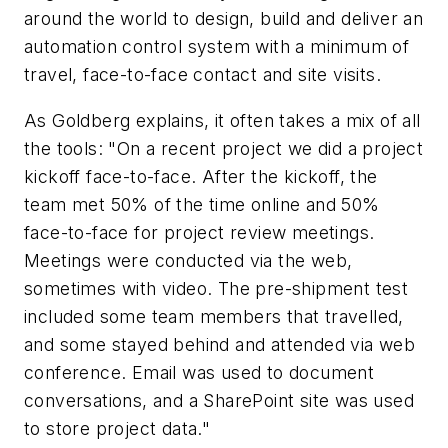
around the world to design, build and deliver an
automation control system with a minimum of
travel, face-to-face contact and site visits.
As Goldberg explains, it often takes a mix of all
the tools: "On a recent project we did a project
kickoff face-to-face. After the kickoff, the
team met 50% of the time online and 50%
face-to-face for project review meetings.
Meetings were conducted via the web,
sometimes with video. The pre-shipment test
included some team members that travelled,
and some stayed behind and attended via web
conference. Email was used to document
conversations, and a SharePoint site was used
to store project data."