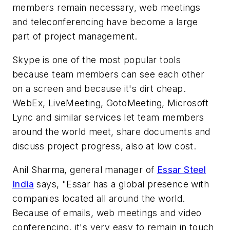
members remain necessary, web meetings
and teleconferencing have become a large
part of project management.
Skype is one of the most popular tools
because team members can see each other
on a screen and because it's dirt cheap.
WebEx, LiveMeeting, GotoMeeting, Microsoft
Lync and similar services let team members
around the world meet, share documents and
discuss project progress, also at low cost.
Anil Sharma, general manager of
Essar Steel
India
says, "Essar has a global presence with
companies located all around the world.
Because of emails, web meetings and video
conferencing, it's very easy to remain in touch