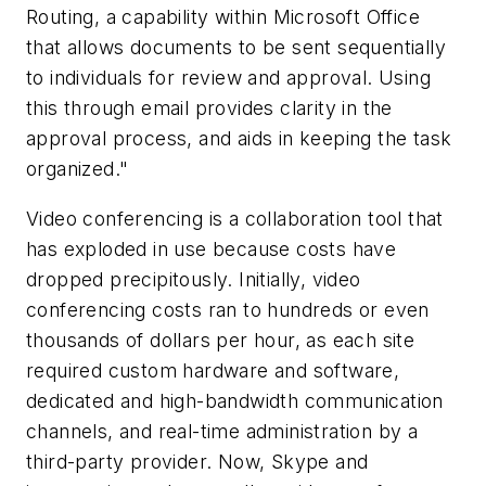
Routing, a capability within Microsoft Office
that allows documents to be sent sequentially
to individuals for review and approval. Using
this through email provides clarity in the
approval process, and aids in keeping the task
organized."
Video conferencing is a collaboration tool that
has exploded in use because costs have
dropped precipitously. Initially, video
conferencing costs ran to hundreds or even
thousands of dollars per hour, as each site
required custom hardware and software,
dedicated and high-bandwidth communication
channels, and real-time administration by a
third-party provider. Now, Skype and