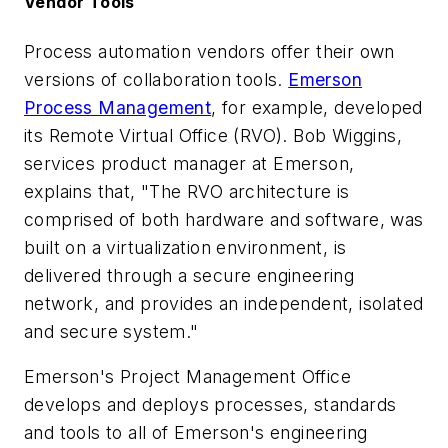
Vendor Tools
Process automation vendors offer their own
versions of collaboration tools.
Emerson
Process Management
, for example, developed
its Remote Virtual Office (RVO). Bob Wiggins,
services product manager at Emerson,
explains that, "The RVO architecture is
comprised of both hardware and software, was
built on a virtualization environment, is
delivered through a secure engineering
network, and provides an independent, isolated
and secure system."
Emerson's Project Management Office
develops and deploys processes, standards
and tools to all of Emerson's engineering