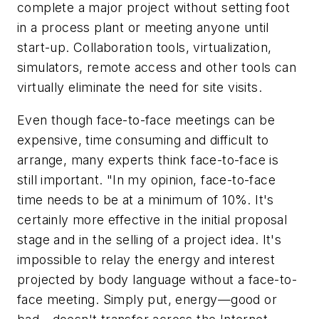
complete a major project without setting foot
in a process plant or meeting anyone until
start-up. Collaboration tools, virtualization,
simulators, remote access and other tools can
virtually eliminate the need for site visits.
Even though face-to-face meetings can be
expensive, time consuming and difficult to
arrange, many experts think face-to-face is
still important. "In my opinion, face-to-face
time needs to be at a minimum of 10%. It's
certainly more effective in the initial proposal
stage and in the selling of a project idea. It's
impossible to relay the energy and interest
projected by body language without a face-to-
face meeting. Simply put, energy—good or