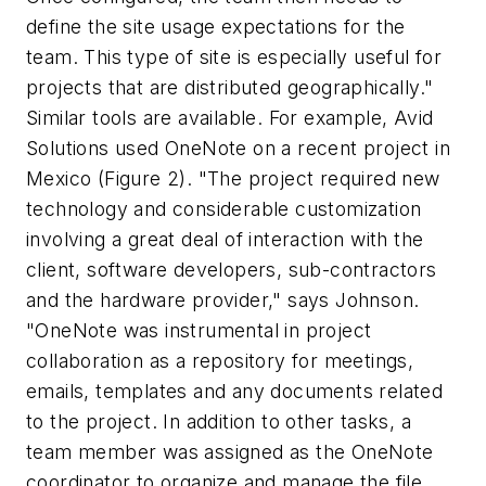
define the site usage expectations for the
team. This type of site is especially useful for
projects that are distributed geographically."
Similar tools are available. For example, Avid
Solutions used OneNote on a recent project in
Mexico (Figure 2). "The project required new
technology and considerable customization
involving a great deal of interaction with the
client, software developers, sub-contractors
and the hardware provider," says Johnson.
"OneNote was instrumental in project
collaboration as a repository for meetings,
emails, templates and any documents related
to the project. In addition to other tasks, a
team member was assigned as the OneNote
coordinator to organize and manage the file