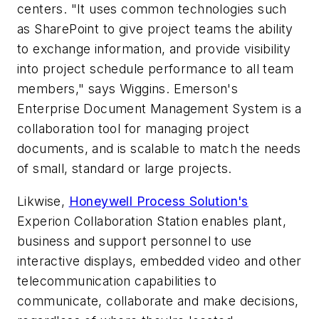
centers. "It uses common technologies such
as SharePoint to give project teams the ability
to exchange information, and provide visibility
into project schedule performance to all team
members," says Wiggins. Emerson's
Enterprise Document Management System is a
collaboration tool for managing project
documents, and is scalable to match the needs
of small, standard or large projects.
Likwise,
Honeywell Process Solution's
Experion Collaboration Station enables plant,
business and support personnel to use
interactive displays, embedded video and other
telecommunication capabilities to
communicate, collaborate and make decisions,