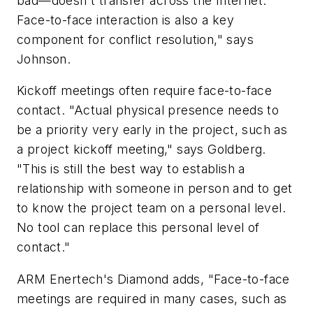
bad—doesn't transfer across the Internet.
Face-to-face interaction is also a key
component for conflict resolution," says
Johnson.
Kickoff meetings often require face-to-face
contact. "Actual physical presence needs to
be a priority very early in the project, such as
a project kickoff meeting," says Goldberg.
"This is still the best way to establish a
relationship with someone in person and to get
to know the project team on a personal level.
No tool can replace this personal level of
contact."
ARM Enertech's Diamond adds, "Face-to-face
meetings are required in many cases, such as