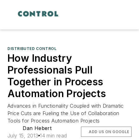
DISTRIBUTED CONTROL
How Industry
Professionals Pull
Together in Process
Automation Projects
Advances in Functionality Coupled with Dramatic
Price Cuts are Fueling the Use of Collaboration
Tools for Process Automation Projects
Dan Hebert
ADD US ON GOOGLE
July 15, 2013
14 min read