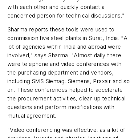
with each other and quickly contact a
concerned person for technical discussions."
Sharma reports these tools were used to
commission five steel plants in Surat, India. "A
lot of agencies within India and abroad were
involved," says Sharma. "Almost daily there
were telephone and video conferences with
the purchasing department and vendors,
including SMS Siemag, Siemens, Praxair and so
on. These conferences helped to accelerate
the procurement activities, clear up technical
questions and perform modifications with
mutual agreement.
"Video conferencing was effective, as a lot of