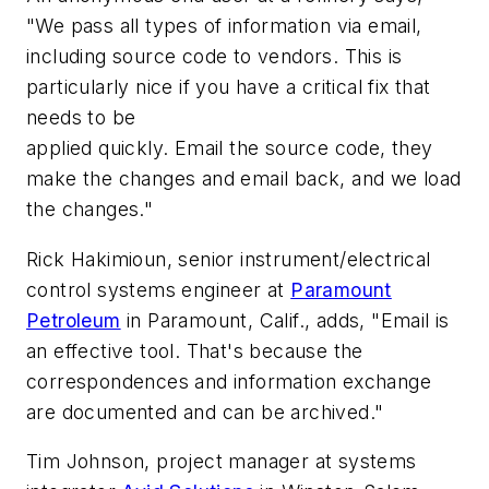
"We pass all types of information via email,
including source code to vendors. This is
particularly nice if you have a critical fix that
needs to be
applied quickly. Email the source code, they
make the changes and email back, and we load
the changes."
Rick Hakimioun, senior instrument/electrical
control systems engineer at
Paramount
Petroleum
in Paramount, Calif., adds, "Email is
an effective tool. That's because the
correspondences and information exchange
are documented and can be archived."
Tim Johnson, project manager at systems