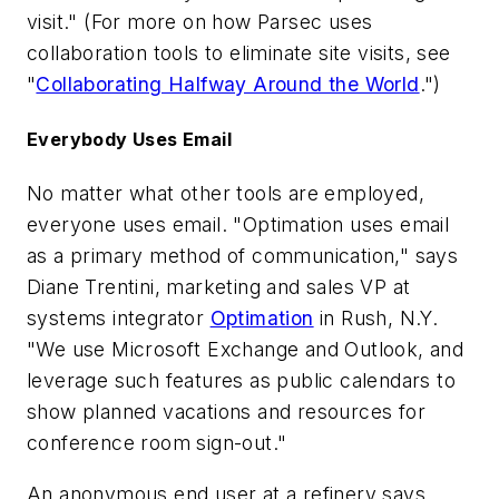
visit." (For more on how Parsec uses
collaboration tools to eliminate site visits, see
"
Collaborating Halfway Around the World
.")
Everybody Uses Email
No matter what other tools are employed,
everyone uses email. "Optimation uses email
as a primary method of communication," says
Diane Trentini, marketing and sales VP at
systems integrator
Optimation
in Rush, N.Y.
"We use Microsoft Exchange and Outlook, and
leverage such features as public calendars to
show planned vacations and resources for
conference room sign-out."
An anonymous end user at a refinery says,