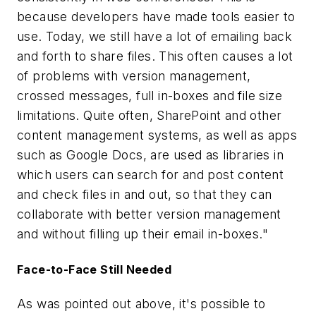
because developers have made tools easier to
use. Today, we still have a lot of emailing back
and forth to share files. This often causes a lot
of problems with version management,
crossed messages, full in-boxes and file size
limitations. Quite often, SharePoint and other
content management systems, as well as apps
such as Google Docs, are used as libraries in
which users can search for and post content
and check files in and out, so that they can
collaborate with better version management
and without filling up their email in-boxes."
Face-to-Face Still Needed
As was pointed out above, it's possible to