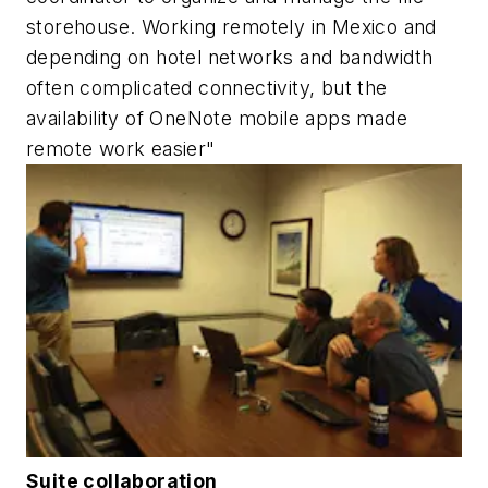
storehouse. Working remotely in Mexico and
depending on hotel networks and bandwidth
often complicated connectivity, but the
availability of OneNote mobile apps made
remote work easier"
Suite collaboration