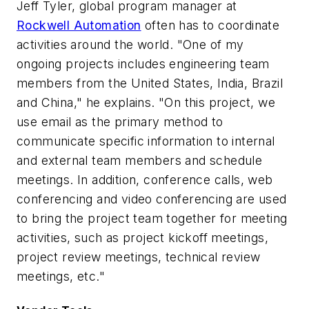
Jeff Tyler, global program manager at
Rockwell Automation
often has to coordinate
activities around the world. "One of my
ongoing projects includes engineering team
members from the United States, India, Brazil
and China," he explains. "On this project, we
use email as the primary method to
communicate specific information to internal
and external team members and schedule
meetings. In addition, conference calls, web
conferencing and video conferencing are used
to bring the project team together for meeting
activities, such as project kickoff meetings,
project review meetings, technical review
meetings, etc."