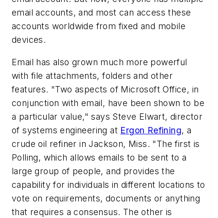
email accounts, and most can access these
accounts worldwide from fixed and mobile
devices.
Email has also grown much more powerful
with file attachments, folders and other
features. "Two aspects of Microsoft Office, in
conjunction with email, have been shown to be
a particular value," says Steve Elwart, director
of systems engineering at
Ergon Refining
, a
crude oil refiner in Jackson, Miss. "The first is
Polling, which allows emails to be sent to a
large group of people, and provides the
capability for individuals in different locations to
vote on requirements, documents or anything
that requires a consensus. The other is