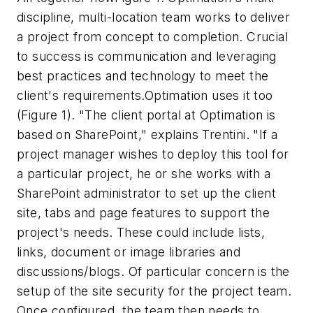
discipline, multi-location team works to deliver
a project from concept to completion. Crucial
to success is communication and leveraging
best practices and technology to meet the
client's requirements.Optimation uses it too
(Figure 1). "The client portal at Optimation is
based on SharePoint," explains Trentini. "If a
project manager wishes to deploy this tool for
a particular project, he or she works with a
SharePoint administrator to set up the client
site, tabs and page features to support the
project's needs. These could include lists,
links, document or image libraries and
discussions/blogs. Of particular concern is the
setup of the site security for the project team.
Once configured, the team then needs to