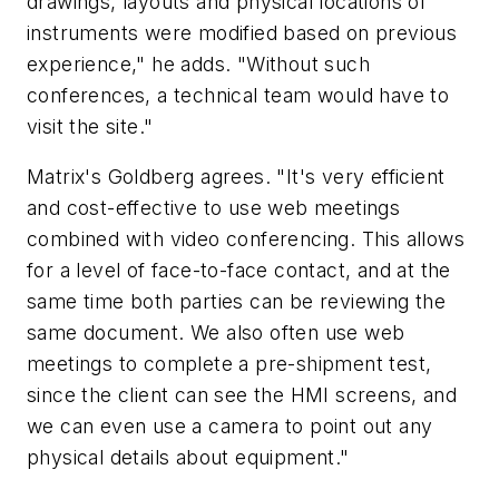
drawings, layouts and physical locations of
instruments were modified based on previous
experience," he adds. "Without such
conferences, a technical team would have to
visit the site."
Matrix's Goldberg agrees. "It's very efficient
and cost-effective to use web meetings
combined with video conferencing. This allows
for a level of face-to-face contact, and at the
same time both parties can be reviewing the
same document. We also often use web
meetings to complete a pre-shipment test,
since the client can see the HMI screens, and
we can even use a camera to point out any
physical details about equipment."