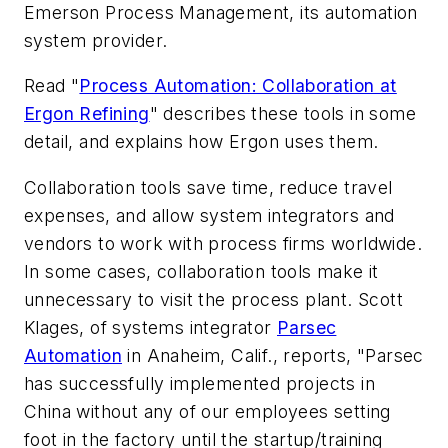
Emerson Process Management, its automation
system provider.
Read "
Process Automation: Collaboration at
Ergon Refining
" describes these tools in some
detail, and explains how Ergon uses them.
Collaboration tools save time, reduce travel
expenses, and allow system integrators and
vendors to work with process firms worldwide.
In some cases, collaboration tools make it
unnecessary to visit the process plant. Scott
Klages, of systems integrator
Parsec
Automation
in Anaheim, Calif., reports, "Parsec
has successfully implemented projects in
China without any of our employees setting
foot in the factory until the startup/training