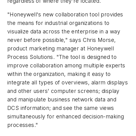
regardless of where they're located.
"Honeywell's new collaboration tool provides
the means for industrial organizations to
visualize data across the enterprise in a way
never before possible," says Chris Morse,
product marketing manager at Honeywell
Process Solutions. "The tool is designed to
improve collaboration among multiple experts
within the organization, making it easy to
integrate all types of overviews, alarm displays
and other users' computer screens; display
and manipulate business network data and
DCS information; and see the same views
simultaneously for enhanced decision-making
processes."