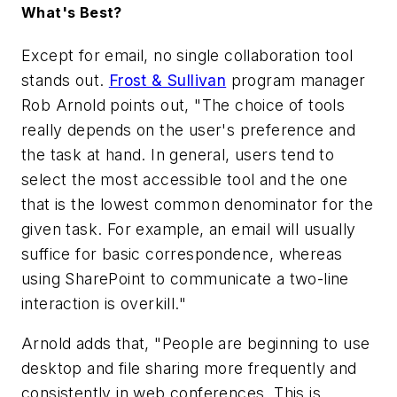
What's Best?
Except for email, no single collaboration tool
stands out.
Frost & Sullivan
program manager
Rob Arnold points out, "The choice of tools
really depends on the user's preference and
the task at hand. In general, users tend to
select the most accessible tool and the one
that is the lowest common denominator for the
given task. For example, an email will usually
suffice for basic correspondence, whereas
using SharePoint to communicate a two-line
interaction is overkill."
Arnold adds that, "People are beginning to use
desktop and file sharing more frequently and
consistently in web conferences. This is