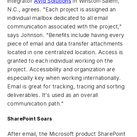
integrator
Avid Solutions
in Winston-Salem,
N.C., agrees. "Each project is assigned an
individual mailbox dedicated to all email
communication associated with the project,"
says Johnson. "Benefits include having every
piece of email and data transfer attachments
located in one centralized location. Access is
granted to each individual working on the
project. Accessibility and organization are
especially key when working internationally.
Email is great for tracking, tracing and sorting
deliverables. It's used as an overall
communication path."
SharePoint Soars
After email, the Microsoft product SharePoint