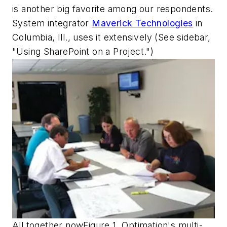
is another big favorite among our respondents.
System integrator
Maverick Technologies
in
Columbia, Ill., uses it extensively (See sidebar,
"Using SharePoint on a Project.")
All together nowFigure 1. Optimation's multi-