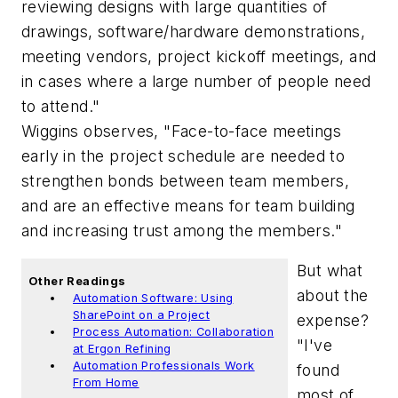
reviewing designs with large quantities of
drawings, software/hardware demonstrations,
meeting vendors, project kickoff meetings, and
in cases where a large number of people need
to attend."
Wiggins observes, "Face-to-face meetings
early in the project schedule are needed to
strengthen bonds between team members,
and are an effective means for team building
and increasing trust among the members."
But what
Other Readings
about the
Automation Software: Using
SharePoint on a Project
expense?
Process Automation: Collaboration
"I've
at Ergon Refining
Automation Professionals Work
found
From Home
most of