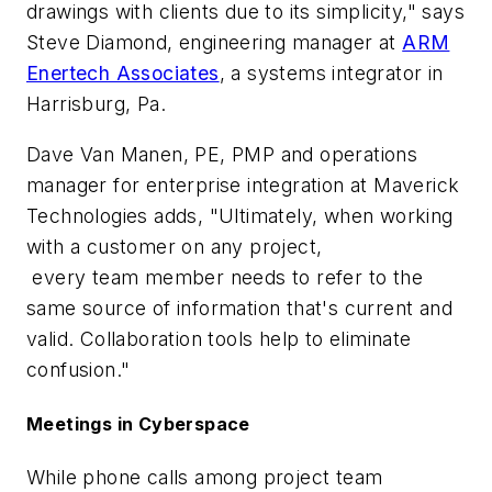
drawings with clients due to its simplicity," says
Steve Diamond, engineering manager at
ARM
Enertech Associates
, a systems integrator in
Harrisburg, Pa.
Dave Van Manen, PE, PMP and operations
manager for enterprise integration at Maverick
Technologies adds, "Ultimately, when working
with a customer on any project,
every team member needs to refer to the
same source of information that's current and
valid. Collaboration tools help to eliminate
confusion."
Meetings in Cyberspace
While phone calls among project team