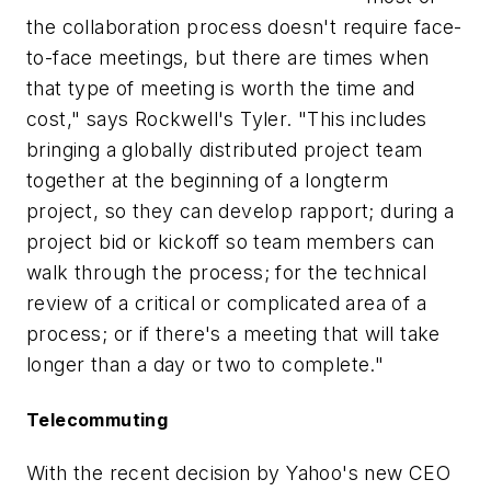
the collaboration process doesn't require face-
to-face meetings, but there are times when
that type of meeting is worth the time and
cost," says Rockwell's Tyler. "This includes
bringing a globally distributed project team
together at the beginning of a longterm
project, so they can develop rapport; during a
project bid or kickoff so team members can
walk through the process; for the technical
review of a critical or complicated area of a
process; or if there's a meeting that will take
longer than a day or two to complete."
Telecommuting
With the recent decision by Yahoo's new CEO