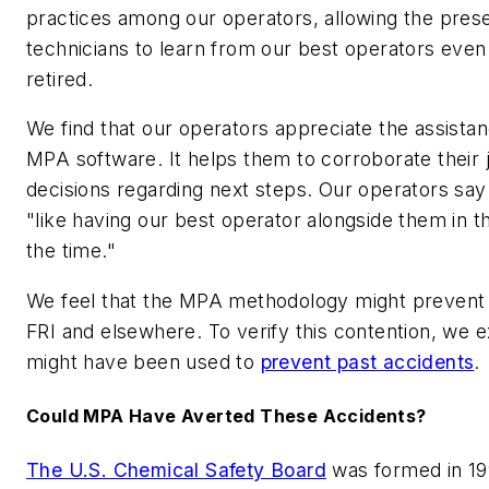
practices among our operators, allowing the prese
technicians to learn from our best operators even
retired.
We find that our operators appreciate the assista
MPA software. It helps them to corroborate their
decisions regarding next steps. Our operators say
"like having our best operator alongside them in th
the time."
We feel that the MPA methodology might prevent 
FRI and elsewhere. To verify this contention, w
might have been used to
prevent past accidents
.
Could MPA Have Averted These Accidents?
The U.S. Chemical Safety Board
was formed in 19