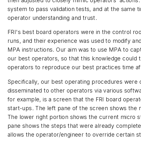
then adjusted to closely mimic operators' actions.
system to pass validation tests, and at the same t
operator understanding and trust.
FRI's best board operators were in the control roo
runs, and their experience was used to modify and 
MPA instructions. Our aim was to use MPA to cap
our best operators, so that this knowledge could 
operators to reproduce our best practices time af
Specifically, our best operating procedures were
disseminated to other operators via various soft
for example, is a screen that the FRI board opera
start-ups. The left pane of the screen shows the 
The lower right portion shows the current micro s
pane shows the steps that were already complete
allows the operator/engineer to override certain s