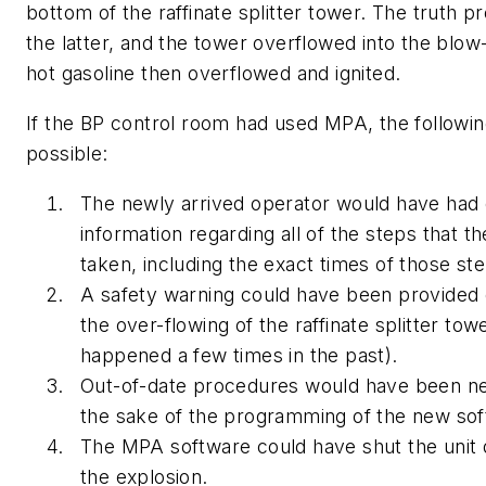
bottom of the raffinate splitter tower. The truth p
the latter, and the tower overflowed into the blo
hot gasoline then overflowed and ignited.
If the BP control room had used MPA, the followi
possible:
The newly arrived operator would have had
information regarding all of the steps that t
taken, including the exact times of those st
A safety warning could have been provided
the over-flowing of the raffinate splitter to
happened a few times in the past).
Out-of-date procedures would have been ne
the sake of the programming of the new sof
The MPA software could have shut the unit 
the explosion.