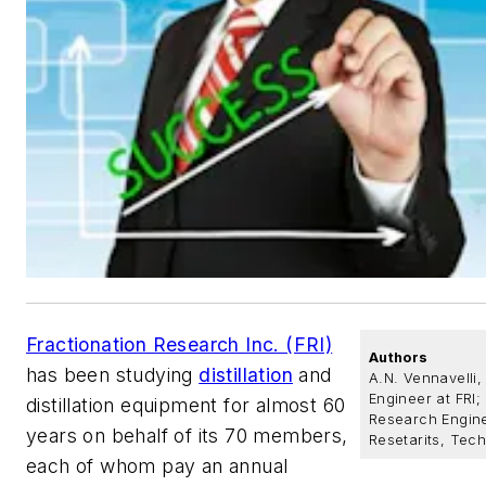
Fractionation Research Inc. (FRI)
Authors
has been studying
distillation
and
A.N. Vennavelli
Engineer at FRI;
distillation equipment for almost 60
Research Engine
years on behalf of its 70 members,
Resetarits, Tech
each of whom pay an annual