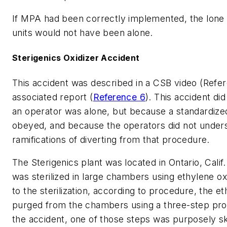
If MPA had been correctly implemented, the lone 
units would not have been alone.
Sterigenics Oxidizer Accident
This accident was described in a CSB video (Refer
associated report (
Reference 6
). This accident d
an operator was alone, but because a standardiz
obeyed, and because the operators did not under
ramifications of diverting from that procedure.
The Sterigenics plant was located in Ontario, Cali
was sterilized in large chambers using ethylene o
to the sterilization, according to procedure, the e
purged from the chambers using a three-step pro
the accident, one of those steps was purposely sk