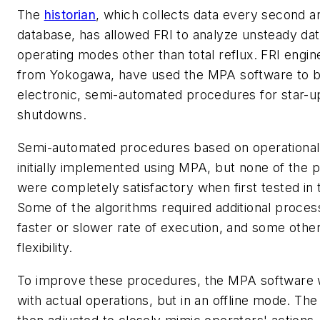
The
historian
, which collects data every second and
database, has allowed FRI to analyze unsteady da
operating modes other than total reflux. FRI engin
from Yokogawa, have used the MPA software to b
electronic, semi-automated procedures for star-up
shutdowns.
Semi-automated procedures based on operational
initially implemented using MPA, but none of the 
were completely satisfactory when first tested in
Some of the algorithms required additional proce
faster or slower rate of execution, and some oth
flexibility.
To improve these procedures, the MPA software wa
with actual operations, but in an offline mode. T