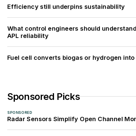
Efficiency still underpins sustainability
What control engineers should understand
APL reliability
Fuel cell converts biogas or hydrogen into 
Sponsored Picks
SPONSORED
Radar Sensors Simplify Open Channel Mon