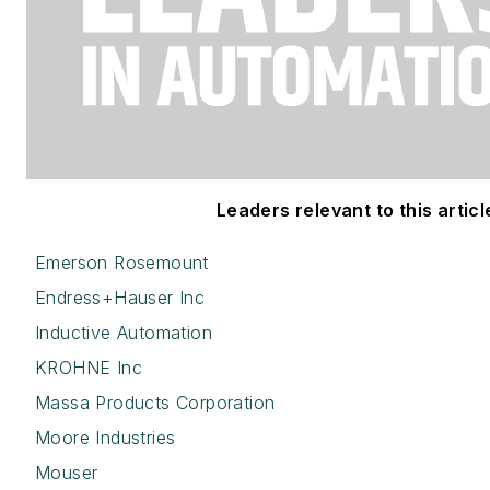
Leaders relevant to this articl
Emerson Rosemount
Endress+Hauser Inc
Inductive Automation
KROHNE Inc
Massa Products Corporation
Moore Industries
Mouser