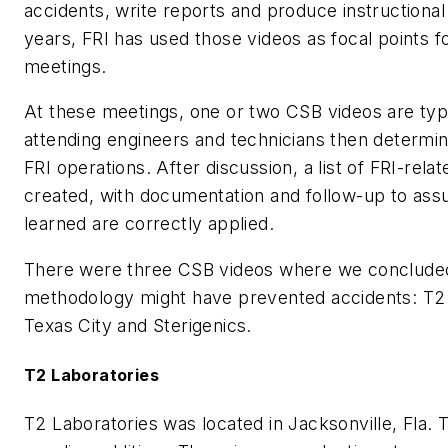
accidents, write reports and produce instructional
years, FRI has used those videos as focal points f
meetings.
At these meetings, one or two CSB videos are typ
attending engineers and technicians then determin
FRI operations. After discussion, a list of FRI-relat
created, with documentation and follow-up to assu
learned are correctly applied.
There were three CSB videos where we conclude
methodology might have prevented accidents: T2 
Texas City and Sterigenics.
T2 Laboratories
T2 Laboratories was located in Jacksonville, Fla