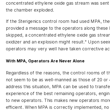
concentrated ethylene oxide gas stream was sent t
the chamber exploded.
If the Sterigenics control room had used MPA, th
provided a message to the operators along these li
skipped, a concentrated ethylene oxide gas stream
oxidizer and an explosion might result." Upon see
operators may very well have taken corrective ac
With MPA, Operators Are Never Alone
Regardless of the reasons, the control rooms of 
not seem to be as well-manned as those of 20 or 
address this situation, MPA can be used to transf
experience of the best remaining operators, engin
to new operators. This makes new operators more
efficient. When MPA is correctly implemented, no