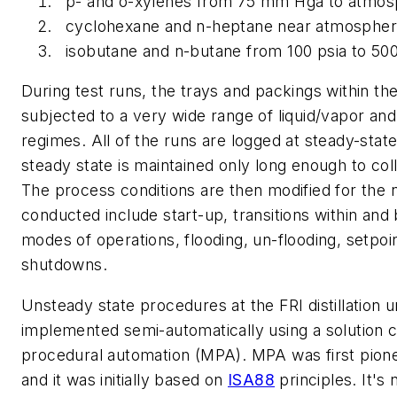
p- and o-xylenes from 75 mm Hga to atmos
cyclohexane and n-heptane near atmospher
isobutane and n-butane from 100 psia to 500
During test runs, the trays and packings within t
subjected to a very wide range of liquid/vapor an
regimes. All of the runs are logged at steady-state
steady state is maintained only long enough to coll
The process conditions are then modified for the n
conducted include start-up, transitions within an
modes of operations, flooding, un-flooding, setpo
shutdowns.
Unsteady state procedures at the FRI distillation 
implemented semi-automatically using a solution 
procedural automation (MPA). MPA was first pio
and it was initially based on
ISA88
principles. It's