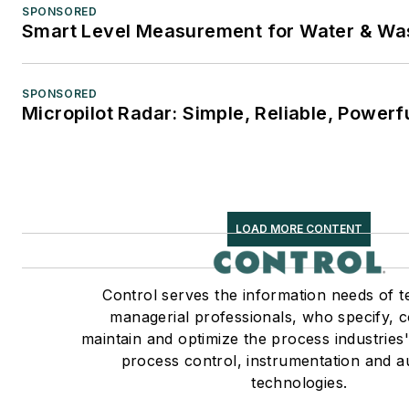
SPONSORED
Smart Level Measurement for Water & Wa
SPONSORED
Micropilot Radar: Simple, Reliable, Powerf
LOAD MORE CONTENT
Control serves the information needs of t
managerial professionals, who specify, 
maintain and optimize the process industries'
process control, instrumentation and 
technologies.