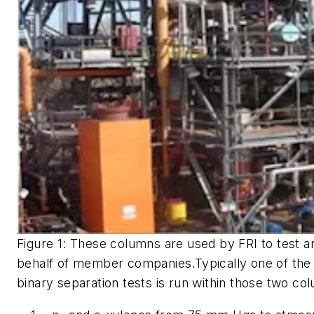
Figure 1: These columns are used by FRI to test and
behalf of member companies.Typically one of the 
binary separation tests is run within those two co