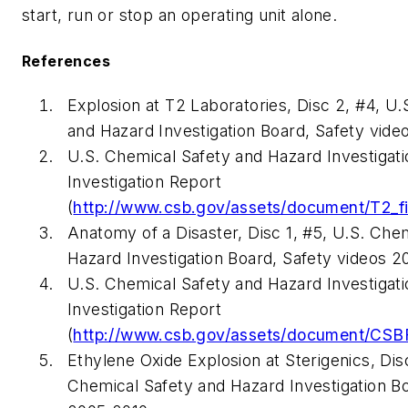
start, run or stop an operating unit alone.
References
Explosion at T2 Laboratories, Disc 2, #4, U
and Hazard Investigation Board, Safety vide
U.S. Chemical Safety and Hazard Investigati
Investigation Report
(
http://www.csb.gov/assets/document/T2_fi
Anatomy of a Disaster, Disc 1, #5, U.S. Che
Hazard Investigation Board, Safety videos 2
U.S. Chemical Safety and Hazard Investigati
Investigation Report
(
http://www.csb.gov/assets/document/CSBF
Ethylene Oxide Explosion at Sterigenics, Disc
Chemical Safety and Hazard Investigation Bo