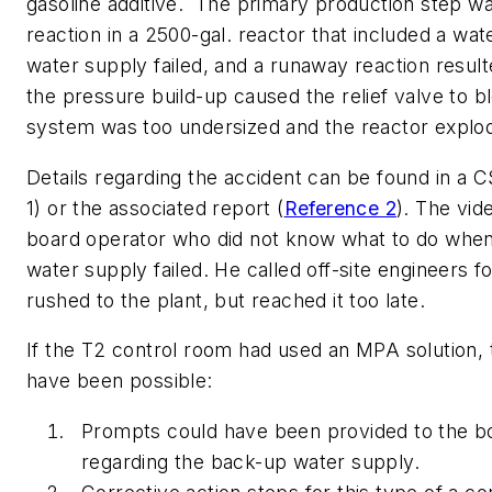
gasoline additive. The primary production step w
reaction in a 2500-gal. reactor that included a wat
water supply failed, and a runaway reaction resul
the pressure build-up caused the relief valve to bl
system was too undersized and the reactor explo
Details regarding the accident can be found in a 
1) or the associated report (
Reference 2
). The vid
board operator who did not know what to do when
water supply failed. He called off-site engineers f
rushed to the plant, but reached it too late.
If the T2 control room had used an MPA solution, 
have been possible:
Prompts could have been provided to the b
regarding the back-up water supply.