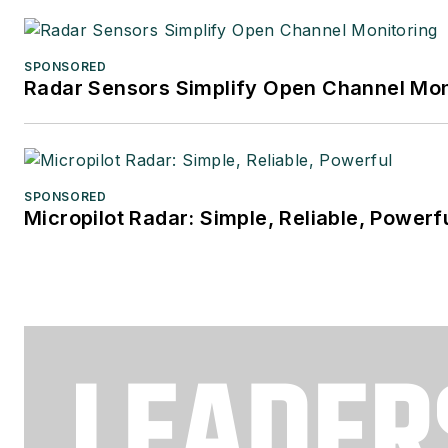
SPONSORED
Radar Sensors Simplify Open Channel Mon
SPONSORED
Micropilot Radar: Simple, Reliable, Powerf