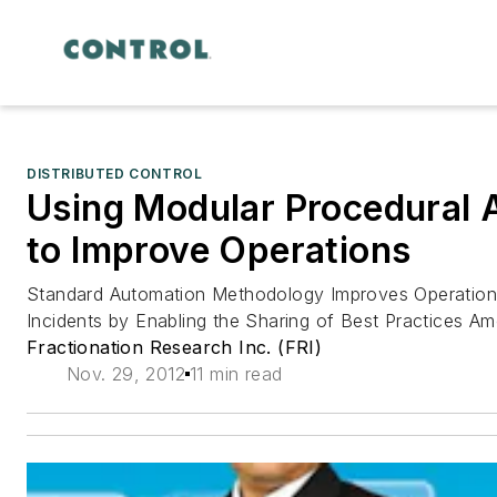
DISTRIBUTED CONTROL
Using Modular Procedural 
to Improve Operations
Standard Automation Methodology Improves Operation
Incidents by Enabling the Sharing of Best Practices A
Fractionation Research Inc. (FRI)
Nov. 29, 2012
11 min read