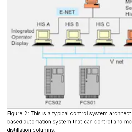
Figure 2: This is a typical control system archite
based automation system that can control and mon
distillation columns.