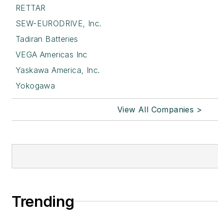
RETTAR
SEW-EURODRIVE, Inc.
Tadiran Batteries
VEGA Americas Inc
Yaskawa America, Inc.
Yokogawa
View All Companies >
Trending