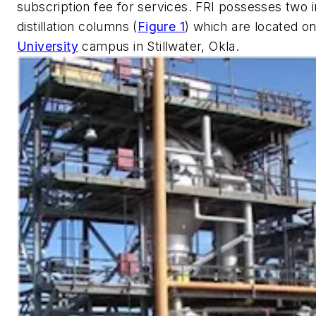
subscription fee for services. FRI possesses two i
distillation columns (
Figure 1
) which are located o
University
campus in Stillwater, Okla.