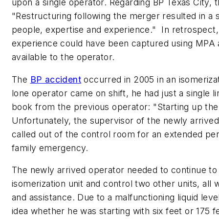
upon a single operator. Regarding BP Texas City, t
"Restructuring following the merger resulted in a si
people, expertise and experience." In retrospect,
experience could have been captured using MPA
available to the operator.
The
BP accident
occurred in 2005 in an isomeriza
lone operator came on shift, he had just a single lin
book from the previous operator: "Starting up the
Unfortunately, the supervisor of the newly arrive
called out of the control room for an extended per
family emergency.
The newly arrived operator needed to continue to 
isomerization unit and control two other units, all w
and assistance. Due to a malfunctioning liquid leve
idea whether he was starting with six feet or 175 fee