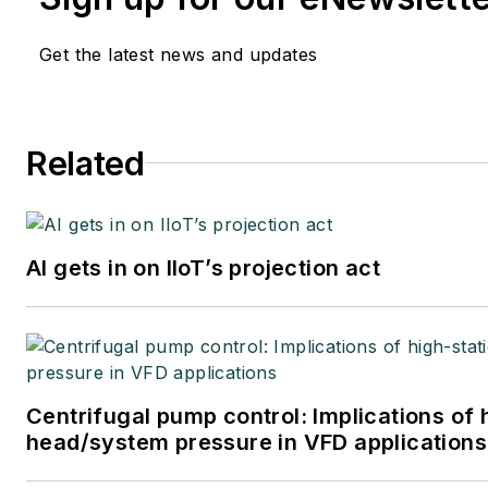
Get the latest news and updates
Related
AI gets in on IIoT’s projection act
Centrifugal pump control: Implications of 
head/system pressure in VFD applications