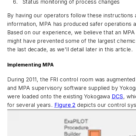
Status monitoring of process changes
By having our operators follow these instructions
information, MPA has produced safer operations at 
Based on our experience, we believe that an MPA o
might have prevented some of the largest chemica
the last decade, as we'll detail later in this article.
Implementing MPA
During 2011, the FRI control room was augmented w
and MPA supervisory software supplied by Yokog
were loaded onto the existing Yokogawa
DCS
, wh
for several years.
Figure 2
depicts our control sy