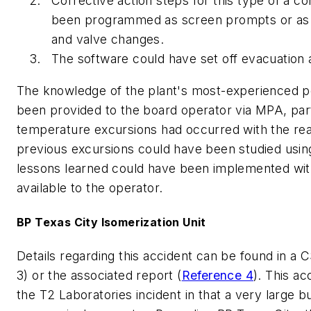
Corrective action steps for this type of a co
been programmed as screen prompts or as 
and valve changes.
The software could have set off evacuation 
The knowledge of the plant's most-experienced p
been provided to the board operator via MPA, part
temperature excursions had occurred with the re
previous excursions could have been studied using
lessons learned could have been implemented wi
available to the operator.
BP Texas City Isomerization Unit
Details regarding this accident can be found in a
3) or the associated report (
Reference 4
). This ac
the T2 Laboratories incident in that a very large 