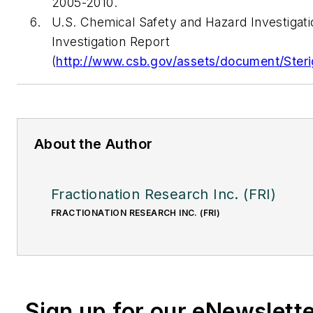
2005-2010.
U.S. Chemical Safety and Hazard Investigati
Investigation Report
(
http://www.csb.gov/assets/document/Steri
About the Author
Fractionation Research Inc. (FRI)
FRACTIONATION RESEARCH INC. (FRI)
Sign up for our eNewslett