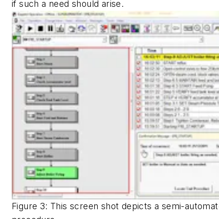
if such a need should arise.
Figure 3: This screen shot depicts a semi-automat