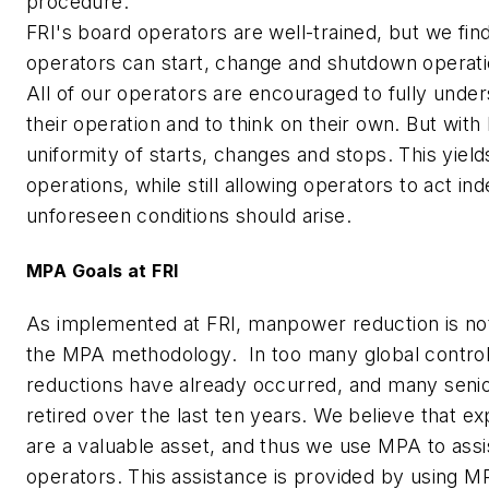
procedure.
FRI's board operators are well-trained, but we find
operators can start, change and shutdown operati
All of our operators are encouraged to fully under
their operation and to think on their own. But wit
uniformity of starts, changes and stops. This yiel
operations, while still allowing operators to act in
unforeseen conditions should arise.
MPA Goals at FRI
As implemented at FRI, manpower reduction is not
the MPA methodology. In too many global contr
reductions have already occurred, and many senio
retired over the last ten years. We believe that e
are a valuable asset, and thus we use MPA to assis
operators. This assistance is provided by using M