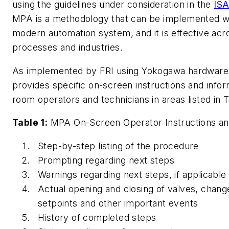
using the guidelines under consideration in the
ISA
MPA is a methodology that can be implemented wit
modern automation system, and it is effective acr
processes and industries.
As implemented by FRI using Yokogawa hardware
provides specific on-screen instructions and infor
room operators and technicians in areas listed in T
Table 1:
MPA On-Screen Operator Instructions an
Step-by-step listing of the procedure
Prompting regarding next steps
Warnings regarding next steps, if applicable
Actual opening and closing of valves, change
setpoints and other important events
History of completed steps