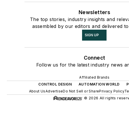
Newsletters
The top stories, industry insights and rele
assembled by our editors and delivered to
SIGN UP
Connect
Follow us for the latest industry news an
Affiliated Brands
CONTROL DESIGN
AUTOMATION WORLD
P
About Us
Advertise
Do Not Sell or Share
Privacy Policy
Te
© 2026 All rights reser