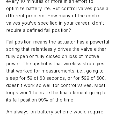
every 10 minutes or more in an effort to
optimize battery life. But control valves pose a
different problem. How many of the control
valves you've specified in your career, didn't
require a defined fail position?
Fail position means the actuator has a powerful
spring that relentlessly drives the valve either
fully open or fully closed on loss of motive
power. The upshot is that wireless strategies
that worked for measurements; i.e., going to
sleep for 59 of 60 seconds, or for 599 of 600,
doesn't work so well for control valves. Most
loops won't tolerate the final element going to
its fail position 99% of the time.
An always-on battery scheme would require