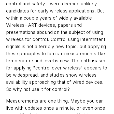
control and safety—were deemed unlikely
candidates for early wireless applications. But
within a couple years of widely available
WirelessHART devices, papers and
presentations abound on the subject of using
wireless for control. Control using intermittent
signals is not a terribly new topic, but applying
these principles to familiar measurements like
temperature and level is new. The enthusiasm
for applying "control over wireless" appears to
be widespread, and studies show wireless
availability approaching that of wired devices.
So why not use it for control?
Measurements are one thing. Maybe you can
live with updates once a minute, or even once