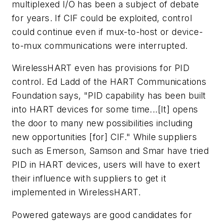
multiplexed I/O has been a subject of debate
for years. If CIF could be exploited, control
could continue even if mux-to-host or device-
to-mux communications were interrupted.
WirelessHART even has provisions for PID
control. Ed Ladd of the HART Communications
Foundation says, "PID capability has been built
into HART devices for some time...[It] opens
the door to many new possibilities including
new opportunities [for] CIF." While suppliers
such as Emerson, Samson and Smar have tried
PID in HART devices, users will have to exert
their influence with suppliers to get it
implemented in WirelessHART.
Powered gateways are good candidates for