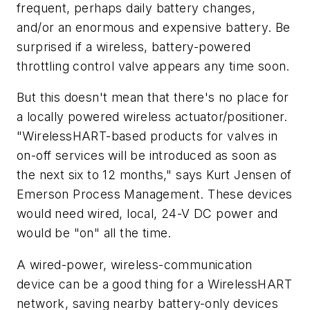
frequent, perhaps daily battery changes,
and/or an enormous and expensive battery. Be
surprised if a wireless, battery-powered
throttling control valve appears any time soon.
But this doesn't mean that there's no place for
a locally powered wireless actuator/positioner.
"WirelessHART-based products for valves in
on-off services will be introduced as soon as
the next six to 12 months," says Kurt Jensen of
Emerson Process Management. These devices
would need wired, local, 24-V DC power and
would be "on" all the time.
A wired-power, wireless-communication
device can be a good thing for a WirelessHART
network, saving nearby battery-only devices