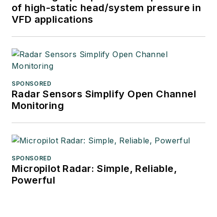
of high-static head/system pressure in
VFD applications
SPONSORED
Radar Sensors Simplify Open Channel
Monitoring
SPONSORED
Micropilot Radar: Simple, Reliable,
Powerful