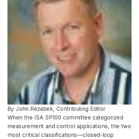
By John Rezabek, Contributing Editor
When the ISA SP100 committee categorized
measurement and control applications, the two
most critical classifications—closed-loop