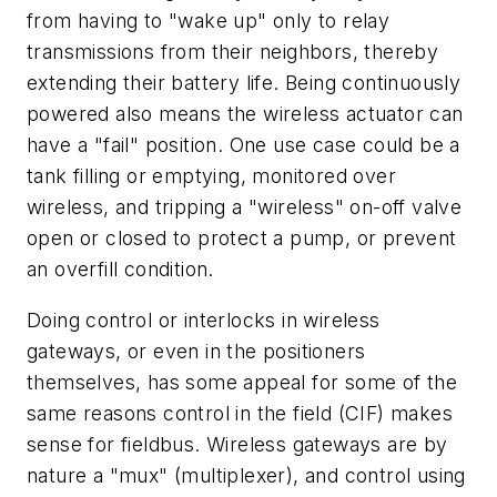
from having to "wake up" only to relay
transmissions from their neighbors, thereby
extending their battery life. Being continuously
powered also means the wireless actuator can
have a "fail" position. One use case could be a
tank filling or emptying, monitored over
wireless, and tripping a "wireless" on-off valve
open or closed to protect a pump, or prevent
an overfill condition.
Doing control or interlocks in wireless
gateways, or even in the positioners
themselves, has some appeal for some of the
same reasons control in the field (CIF) makes
sense for fieldbus. Wireless gateways are by
nature a "mux" (multiplexer), and control using