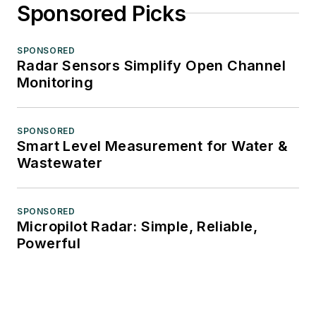
Sponsored Picks
SPONSORED
Radar Sensors Simplify Open Channel
Monitoring
SPONSORED
Smart Level Measurement for Water &
Wastewater
SPONSORED
Micropilot Radar: Simple, Reliable,
Powerful