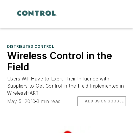
DISTRIBUTED CONTROL
Wireless Control in the
Field
Users Will Have to Exert Their Influence with
Suppliers to Get Control in the Field Implemented in
WirelessHART
May 5, 2010
3 min read
ADD US ON GOOGLE