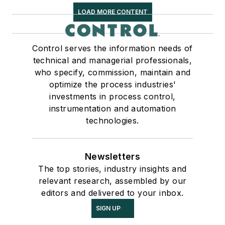
LOAD MORE CONTENT
Control serves the information needs of
technical and managerial professionals,
who specify, commission, maintain and
optimize the process industries'
investments in process control,
instrumentation and automation
technologies.
Newsletters
The top stories, industry insights and
relevant research, assembled by our
editors and delivered to your inbox.
SIGN UP