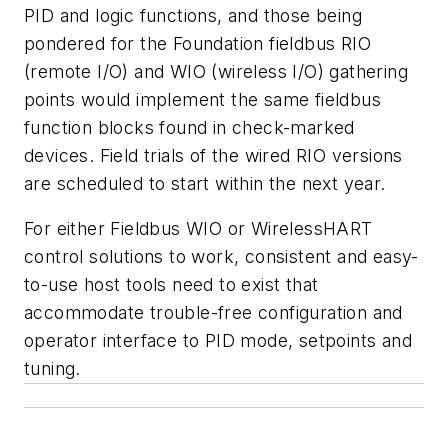
PID and logic functions, and those being
pondered for the Foundation fieldbus RIO
(remote I/O) and WIO (wireless I/O) gathering
points would implement the same fieldbus
function blocks found in check-marked
devices. Field trials of the wired RIO versions
are scheduled to start within the next year.
For either Fieldbus WIO or WirelessHART
control solutions to work, consistent and easy-
to-use host tools need to exist that
accommodate trouble-free configuration and
operator interface to PID mode, setpoints and
tuning.