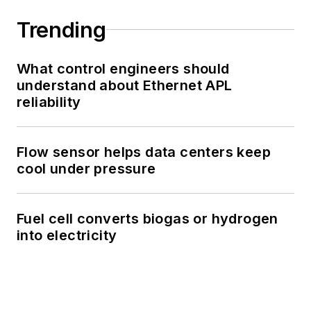
Trending
What control engineers should
understand about Ethernet APL
reliability
Flow sensor helps data centers keep
cool under pressure
Fuel cell converts biogas or hydrogen
into electricity