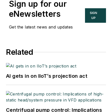
Sign up for our
eNewsletters
SIGN
UP
Get the latest news and updates
Related
AI gets in on IIoT’s projection act
Centrifugal pump control: Implications