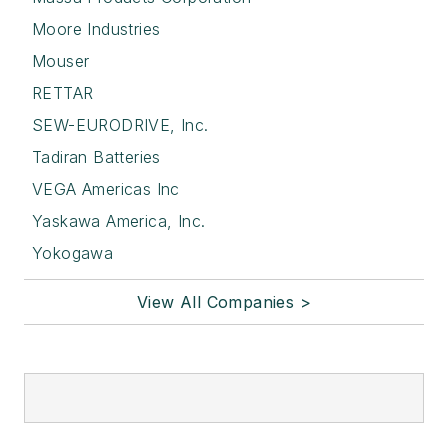
Moore Industries
Mouser
RETTAR
SEW-EURODRIVE, Inc.
Tadiran Batteries
VEGA Americas Inc
Yaskawa America, Inc.
Yokogawa
View All Companies >