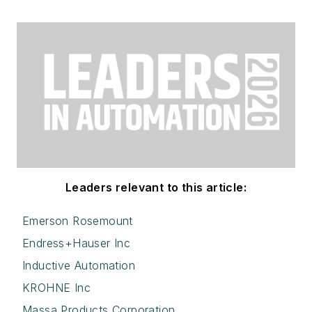
Leaders relevant to this article:
Emerson Rosemount
Endress+Hauser Inc
Inductive Automation
KROHNE Inc
Massa Products Corporation