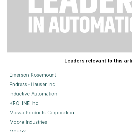
Leaders relevant to this arti
Emerson Rosemount
Endress+Hauser Inc
Inductive Automation
KROHNE Inc
Massa Products Corporation
Moore Industries
Mouser