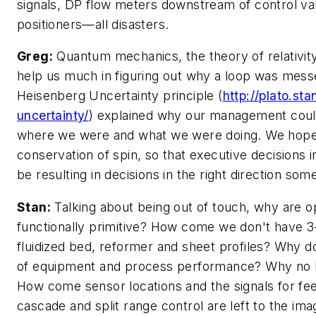
signals, DP flow meters downstream of control va
positioners—all disasters.
Greg:
Quantum mechanics, the theory of relativity
help us much in figuring out why a loop was mess
Heisenberg Uncertainty principle (
http://plato.sta
uncertainty/
) explained why our management could
where we were and what we were doing. We hope
conservation of spin, so that executive decisions 
be resulting in decisions in the right direction so
Stan:
Talking about being out of touch, why are o
functionally primitive? How come we don't have 3
fluidized bed, reformer and sheet profiles? Why 
of equipment and process performance? Why no l
How come sensor locations and the signals for fe
cascade and split range control are left to the ima