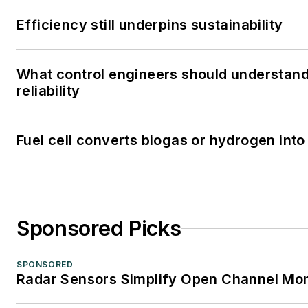
Efficiency still underpins sustainability
What control engineers should understand
reliability
Fuel cell converts biogas or hydrogen into 
Sponsored Picks
SPONSORED
Radar Sensors Simplify Open Channel Mon