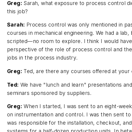
Greg:
Sarah, what exposure to process control di
this job?
Sarah:
Process control was only mentioned in pa
courses in mechanical engineering. We had a lab, 
scripted—no room to explore. I think I would have
perspective of the role of process control and the
jobs in the process industry.
Greg:
Ted, are there any courses offered at you
Ted:
We have "lunch and learn" presentations an
seminars sponsored by suppliers.
Greg:
When I started, I was sent to an eight-week
on instrumentation and control. I was then sent to
was responsible for the installation, checkout, an
systems for a half-dozen production units. In bet