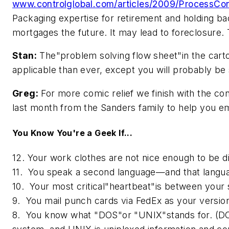
www.controlglobal.com/articles/2009/ProcessCon
Packaging expertise for retirement and holding ba
mortgages the future. It may lead to foreclosure. 
Stan:
The"problem solving flow sheet"in the car
applicable than ever, except you will probably be
Greg:
For more comic relief we finish with the conc
last month from the Sanders family to help you e
You Know You're a Geek If...
12. Your work clothes are not nice enough to be d
11. You speak a second language—and that langua
10. Your most critical"heartbeat"is between your 
9. You mail punch cards via FedEx as your version 
8. You know what "DOS"or "UNIX"stands for. (DOS