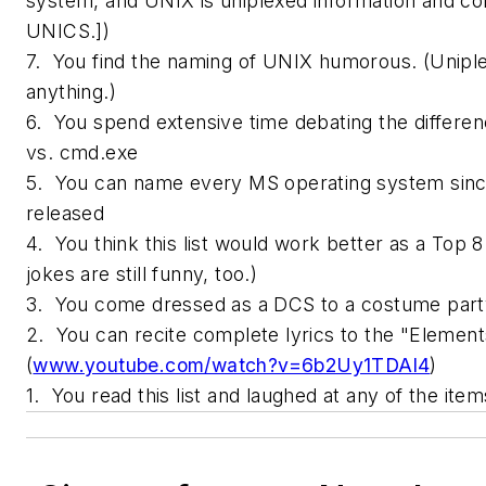
system, and UNIX is uniplexed information and co
UNICS.])
7. You find the naming of UNIX humorous. (Unipl
anything.)
6. You spend extensive time debating the differe
vs. cmd.exe
5. You can name every MS operating system sin
released
4. You think this list would work better as a Top 8 
jokes are still funny, too.)
3. You come dressed as a DCS to a costume part
2. You can recite complete lyrics to the "Elemen
(
www.youtube.com/watch?v=6b2Uy1TDAl4
)
1. You read this list and laughed at any of the ite