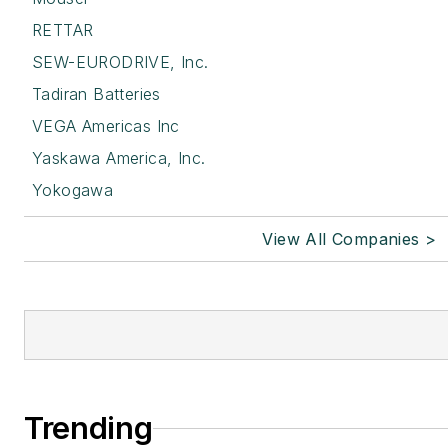
RETTAR
SEW-EURODRIVE, Inc.
Tadiran Batteries
VEGA Americas Inc
Yaskawa America, Inc.
Yokogawa
View All Companies >
Trending