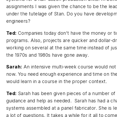
assignments I was given the chance to be the lead
under the tutelage of Stan. Do you have develop
engineers?
Ted:
Companies today don't have the money or time
programs. Also, projects are quicker and dollar-d
working on several at the same time instead of jus
the 1970s and 1980s have gone away.
Sarah:
An intensive multi-week course would not
now. You need enough experience and time on the
would learn in a course in the proper context.
Ted:
Sarah has been given pieces of a number of p
guidance and help as needed. Sarah has had a ch
systems assembled at a panel fabricator. She is l
a lot of questions. It takes a while for it all to 