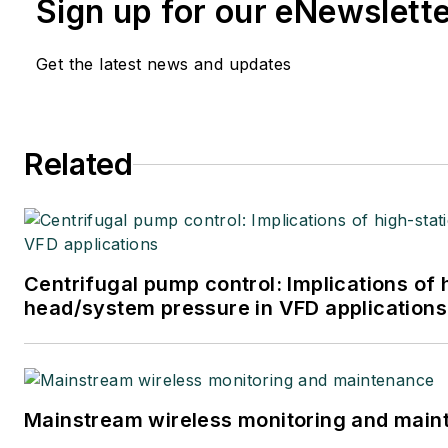
Sign up for our eNewslett
Get the latest news and updates
Related
Centrifugal pump control: Implications of 
head/system pressure in VFD applications
Mainstream wireless monitoring and mai