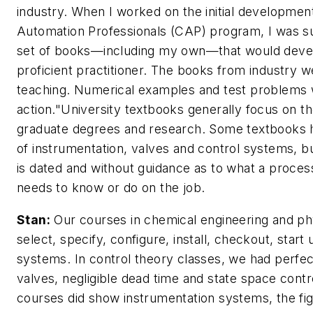
industry. When I worked on the initial development 
Automation Professionals (CAP) program, I was su
set of books—including my own—that would devel
proficient practitioner. The books from industry w
teaching. Numerical examples and test problems 
action."University textbooks generally focus on t
graduate degrees and research. Some textbooks 
of instrumentation, valves and control systems, b
is dated and without guidance as to what a process
needs to know or do on the job.
Stan:
Our courses in chemical engineering and physi
select, specify, configure, install, checkout, star
systems. In control theory classes, we had perf
valves, negligible dead time and state space cont
courses did show instrumentation systems, the fi