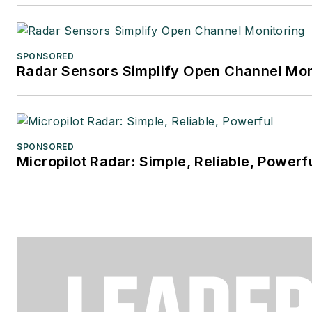
SPONSORED
Radar Sensors Simplify Open Channel Mon
SPONSORED
Micropilot Radar: Simple, Reliable, Powerf