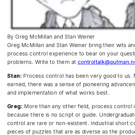
By Greg McMillan and Stan Weiner
Greg McMillan and Stan Weiner bring their wits a
process control experience to bear on your ques
problems. Write to them at
controltalk@putman.n
Stan:
Process control has been very good to us.
earned, there was a sense of pioneering advancem
and implementation of what works best.
Greg:
More than any other field, process control i
because there is no script or guide. Undergradua
control are rare or non-existent. Industrial short
pieces of puzzles that are as diverse as the produ