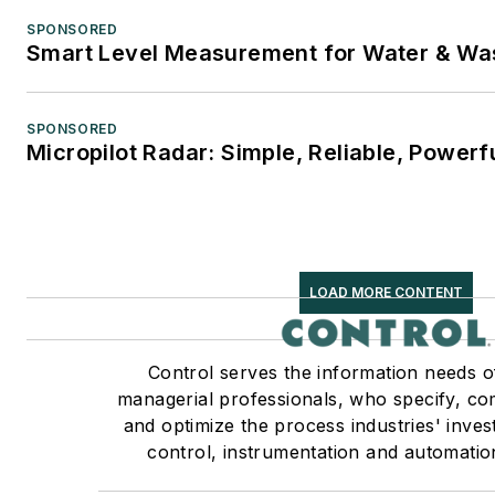
SPONSORED
Smart Level Measurement for Water & Wa
SPONSORED
Micropilot Radar: Simple, Reliable, Powerf
LOAD MORE CONTENT
Control serves the information needs o
managerial professionals, who specify, co
and optimize the process industries' inve
control, instrumentation and automatio