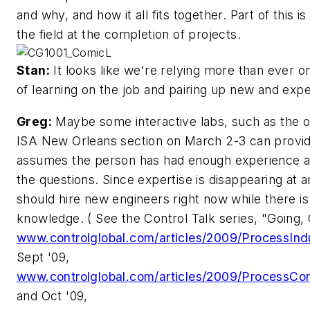
and why, and how it all fits together. Part of this 
the field at the completion of projects.
Stan:
It looks like we're relying more than ever 
of learning on the job and pairing up new and exp
Greg:
Maybe some interactive labs, such as the o
ISA New Orleans section on March 2-3 can provide
assumes the person has had enough experience a
the questions. Since expertise is disappearing at 
should hire new engineers right now while there is s
knowledge. ( See the Control Talk series, "Going,
www.controlglobal.com/articles/2009/ProcessInd
Sept '09,
www.controlglobal.com/articles/2009/ProcessCon
and Oct '09,