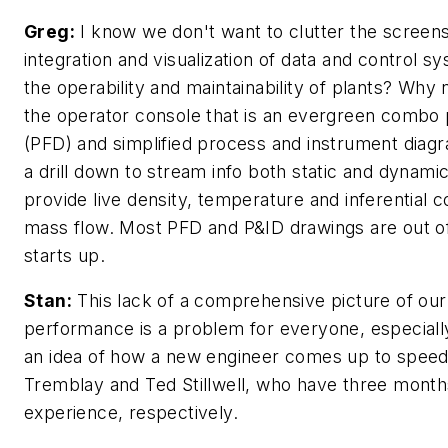
Greg:
I know we don't want to clutter the screens
integration and visualization of data and control s
the operability and maintainability of plants? Why
the operator console that is an evergreen combo
(PFD) and simplified process and instrument dia
a drill down to stream info both static and dynami
provide live density, temperature and inferential 
mass flow. Most PFD and P&ID drawings are out of
starts up.
Stan:
This lack of a comprehensive picture of our
performance is a problem for everyone, especiall
an idea of how a new engineer comes up to speed
Tremblay and Ted Stillwell, who have three month
experience, respectively.