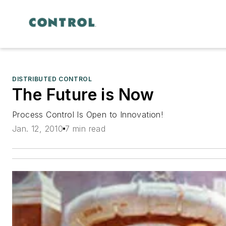
DISTRIBUTED CONTROL
The Future is Now
Process Control Is Open to Innovation!
Jan. 12, 2010
7 min read