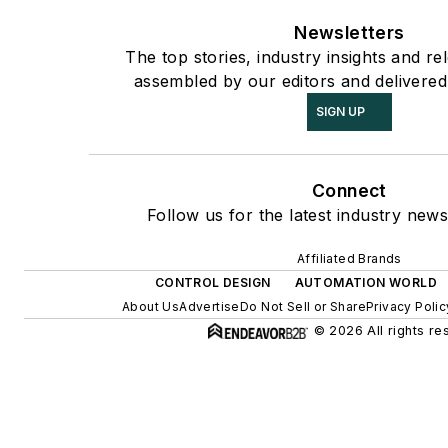
Newsletters
The top stories, industry insights and re
assembled by our editors and delivered
SIGN UP
Connect
Follow us for the latest industry news
Affiliated Brands
CONTROL DESIGN
AUTOMATION WORLD
About Us
Advertise
Do Not Sell or Share
Privacy Polic
© 2026 All rights re