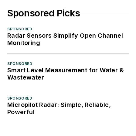
Sponsored Picks
SPONSORED
Radar Sensors Simplify Open Channel
Monitoring
SPONSORED
Smart Level Measurement for Water &
Wastewater
SPONSORED
Micropilot Radar: Simple, Reliable,
Powerful