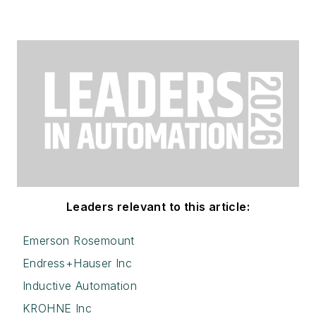
Leaders relevant to this article:
Emerson Rosemount
Endress+Hauser Inc
Inductive Automation
KROHNE Inc