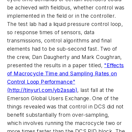
be achieved with fieldbus, whether control was
implemented in the field or in the controller.
The test lab had a liquid pressure control loop,
so response times of sensors, data
transmissions, control algorithms and final
elements had to be sub-second fast. Two of
the crew, Dan Daugherty and Mark Coughran,
presented the results in a paper titled,
"Effects
of Macrocycle Time and Sampling Rates on
Control Loop Performance"
(http://tinyurl.com/yb2asab)
, last fall at the
Emerson Global Users Exchange. One of the
things revealed was that control in DCS did not
benefit substantially from over-sampling,
which involves running the macrocycle two or
more times faster than the DCS PID block. The