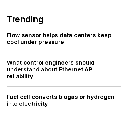
Trending
Flow sensor helps data centers keep
cool under pressure
What control engineers should
understand about Ethernet APL
reliability
Fuel cell converts biogas or hydrogen
into electricity