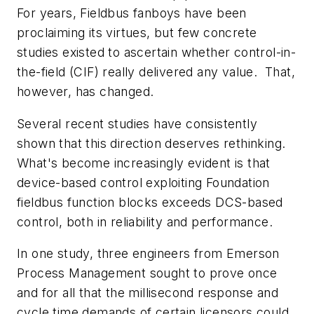
For years, Fieldbus fanboys have been
proclaiming its virtues, but few concrete
studies existed to ascertain whether control-in-
the-field (CIF) really delivered any value. That,
however, has changed.
Several recent studies have consistently
shown that this direction deserves rethinking.
What's become increasingly evident is that
device-based control exploiting Foundation
fieldbus function blocks exceeds DCS-based
control, both in reliability and performance.
In one study, three engineers from Emerson
Process Management sought to prove once
and for all that the millisecond response and
cycle time demands of certain licensors could