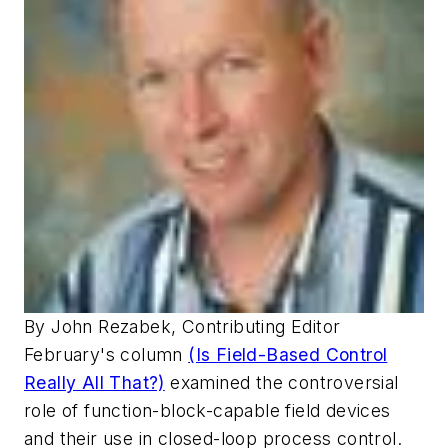
By John Rezabek, Contributing Editor
February's column
(Is Field-Based Control
Really All That?)
examined the controversial
role of function-block-capable field devices
and their use in closed-loop process control.