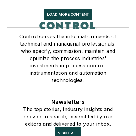
LOAD MORE CONTENT
Control serves the information needs of
technical and managerial professionals,
who specify, commission, maintain and
optimize the process industries'
investments in process control,
instrumentation and automation
technologies.
Newsletters
The top stories, industry insights and
relevant research, assembled by our
editors and delivered to your inbox.
SIGN UP