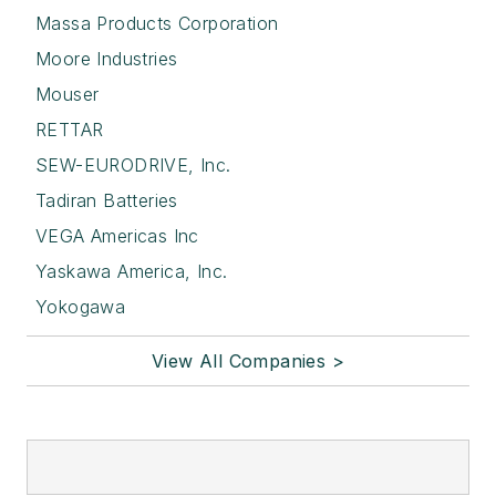
Massa Products Corporation
Moore Industries
Mouser
RETTAR
SEW-EURODRIVE, Inc.
Tadiran Batteries
VEGA Americas Inc
Yaskawa America, Inc.
Yokogawa
View All Companies >