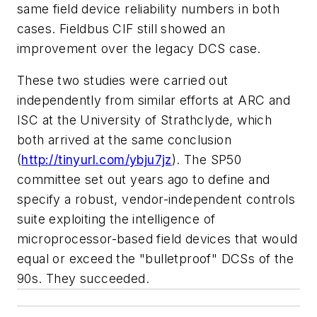
same field device reliability numbers in both
cases. Fieldbus CIF still showed an
improvement over the legacy DCS case.
These two studies were carried out
independently from similar efforts at ARC and
ISC at the University of Strathclyde, which
both arrived at the same conclusion
(
http://tinyurl.com/ybju7jz
). The SP50
committee set out years ago to define and
specify a robust, vendor-independent controls
suite exploiting the intelligence of
microprocessor-based field devices that would
equal or exceed the "bulletproof" DCSs of the
90s. They succeeded.