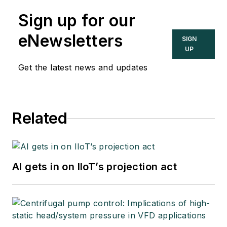
Sign up for our
eNewsletters
SIGN
UP
Get the latest news and updates
Related
AI gets in on IIoT’s projection act