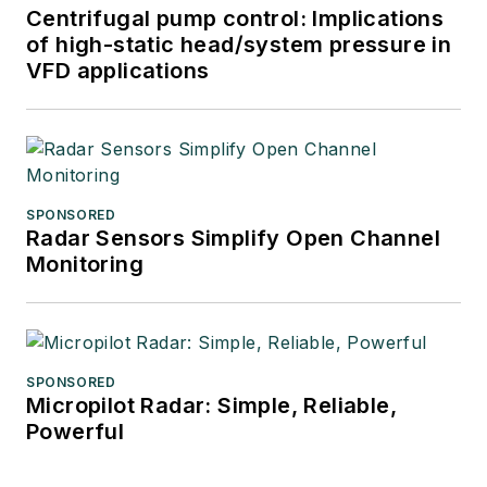
Centrifugal pump control: Implications
of high-static head/system pressure in
VFD applications
SPONSORED
Radar Sensors Simplify Open Channel
Monitoring
SPONSORED
Micropilot Radar: Simple, Reliable,
Powerful