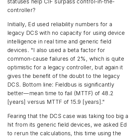
statuses help CIF surpass control-in-the-
controller?
Initially, Ed used reliability numbers for a
legacy DCS with no capacity for using device
intelligence in real time and generic field
devices. "I also used a beta factor for
common-cause failures of 2%, which is quite
optimistic for a legacy controller, but again it
gives the benefit of the doubt to the legacy
DCS. Bottom line: Fieldbus is significantly
better—mean time to fail (MTTF) of 48.2
[years] versus MTTF of 15.9 [years]."
Fearing that the DCS case was taking too big a
hit from its generic field devices, we asked Ed
to rerun the calculations, this time using the