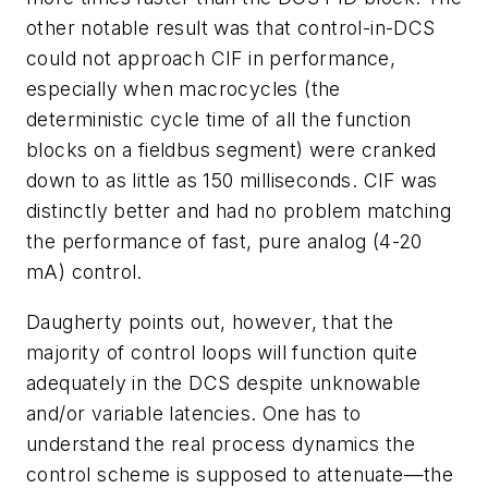
other notable result was that control-in-DCS
could not approach CIF in performance,
especially when macrocycles (the
deterministic cycle time of all the function
blocks on a fieldbus segment) were cranked
down to as little as 150 milliseconds. CIF was
distinctly better and had no problem matching
the performance of fast, pure analog (4-20
mA) control.
Daugherty points out, however, that the
majority of control loops will function quite
adequately in the DCS despite unknowable
and/or variable latencies. One has to
understand the real process dynamics the
control scheme is supposed to attenuate—the