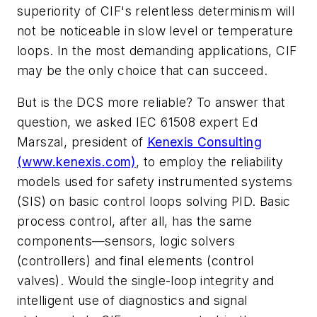
superiority of CIF's relentless determinism will
not be noticeable in slow level or temperature
loops. In the most demanding applications, CIF
may be the only choice that can succeed.
But is the DCS more reliable? To answer that
question, we asked IEC 61508 expert Ed
Marszal, president of
Kenexis Consulting
(www.kenexis.com)
, to employ the reliability
models used for safety instrumented systems
(SIS) on basic control loops solving PID. Basic
process control, after all, has the same
components—sensors, logic solvers
(controllers) and final elements (control
valves). Would the single-loop integrity and
intelligent use of diagnostics and signal