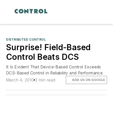
DISTRIBUTED CONTROL
Surprise! Field-Based
Control Beats DCS
It Is Evident That Device-Based Control Exceeds
DCS-Based Control in Reliability and Performance
March 4, 2010
3 min read
ADD US ON GOOGLE