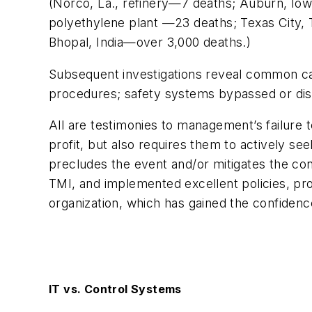
(Norco, La., refinery—7 deaths; Auburn, Iow
polyethylene plant —23 deaths; Texas City, Te
Bhopal, India—over 3,000 deaths.)
Subsequent investigations reveal common caus
procedures; safety systems bypassed or disab
All are testimonies to management’s failure 
profit, but also requires them to actively s
precludes the event and/or mitigates the c
TMI, and implemented excellent policies, pr
organization, which has gained the confidenc
IT vs. Control Systems