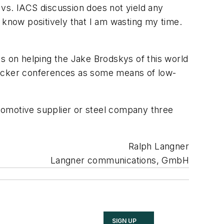
vs. IACS discussion does not yield any
 I know positively that I am wasting my time.
us on helping the Jake Brodskys of this world
 hacker conferences as some means of low-
automotive supplier or steel company three
Ralph Langner
Langner communications, GmbH
SIGN UP