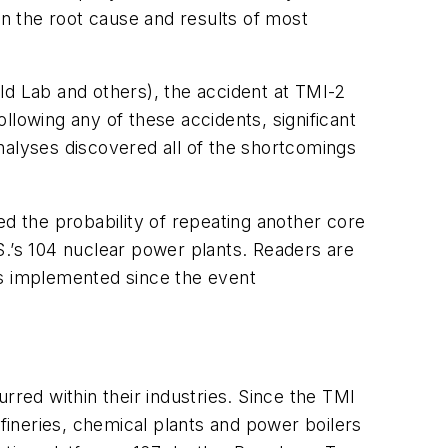
in the root cause and results of most
ld Lab and others), the accident at TMI-2
llowing any of these accidents, significant
nalyses discovered all of the shortcomings
 the probability of repeating another core
.S.’s 104 nuclear power plants. Readers are
ns implemented since the event
rred within their industries. Since the TMI
efineries, chemical plants and power boilers