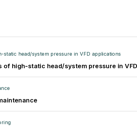
s of high-static head/system pressure in VFD
 maintenance