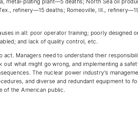
a, metal-plating plant—5 deaths; North Sea oil prod
x., refinery—15 deaths; Romeoville, Ill., refinery—19
es in all: poor operator training; poorly designed o
led; and lack of quality control, etc.
to act. Managers need to understand their responsibil
eek out what might go wrong, and implementing a safet
onsequences. The nuclear power industry’s managemen
ocedures, and diverse and redundant equipment to fo
e of the American public.