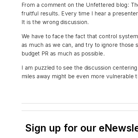
From a comment on the Unfettered blog: Ther
fruitful results. Every time I hear a presente
It is the wrong discussion.
We have to face the fact that control system
as much as we can, and try to ignore those
budget PR as much as possible.
I am puzzled to see the discussion centering
miles away might be even more vulnerable tha
Sign up for our eNewsl