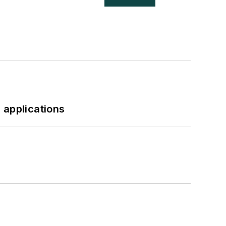
 applications