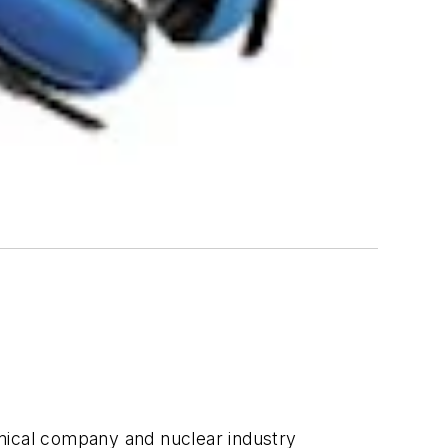
emical company and nuclear industry