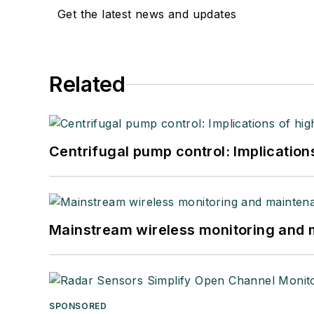
Get the latest news and updates
Related
Centrifugal pump control: Implication
Mainstream wireless monitoring and
SPONSORED