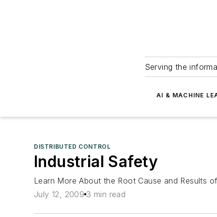
Serving the informa
AI & MACHINE LE
DISTRIBUTED CONTROL
Industrial Safety
Learn More About the Root Cause and Results of 
July 12, 2009
3 min read