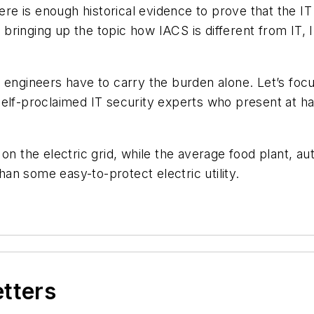
e is enough historical evidence to prove that the IT 
r bringing up the topic how IACS is different from IT,
 engineers have to carry the burden alone. Let’s foc
 self-proclaimed IT security experts who present at
 on the electric grid, while the average food plant, 
n some easy-to-protect electric utility.
etters