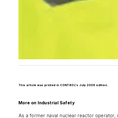
This article was printed in CONTROL's July 2009 edition.
More on Industrial Safety
As a former naval nuclear reactor operator,