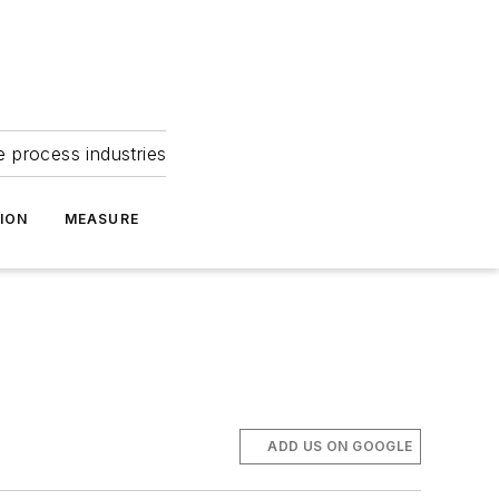
e process industries
ION
MEASURE
ADD US ON GOOGLE