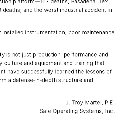
uction platform—167 deaths; Pasadena, Tex.,
 deaths; and the worst industrial accident in
r installed instrumentation; poor maintenance
ity is not just production, performance and
y culture and equipment and training that
t have successfully learned the lessons of
rm a defense-in-depth structure and
J. Troy Martel, P.E.
Safe Operating Systems, Inc.