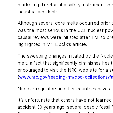
marketing director at a safety instrument ve
industrial accidents.
Although several core melts occurred prior t
was the most serious in the U.S. nuclear pow
causal reviews were initiated after TMI to p
highlighted in Mr. Lipták’s article.
The sweeping changes initiated by the Nucle
melt, a fact that significantly diminishes he
encouraged to visit the NRC web site for a 
(
www.nrc.gov/reading-rm/doc-collections/fa
Nuclear regulators in other countries have a
It’s unfortunate that others have not learned
accident 30 years ago, several deadly fossil 