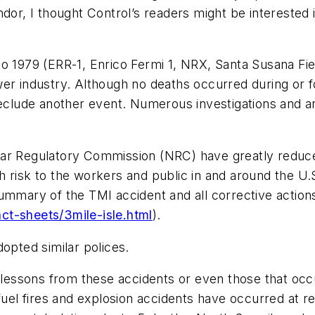
ndor, I thought Control’s readers might be interested 
o 1979 (ERR-1, Enrico Fermi 1, NRX, Santa Susana Fie
er industry. Although no deaths occurred during or fo
reclude another event. Numerous investigations and a
ar Regulatory Commission (NRC) have greatly reduced
alth risk to the workers and public in and around the U
summary of the TMI accident and all corrective actio
ct-sheets/3mile-isle.html
).
dopted similar polices.
 lessons from these accidents or even those that occu
fuel fires and explosion accidents have occurred at r