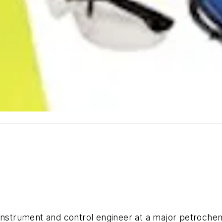
 instrument and control engineer at a major petroch