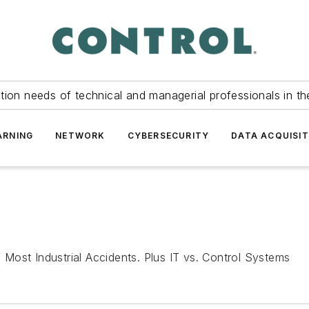
tion needs of technical and managerial professionals in th
ARNING
NETWORK
CYBERSECURITY
DATA ACQUISIT
Most Industrial Accidents. Plus IT vs. Control Systems