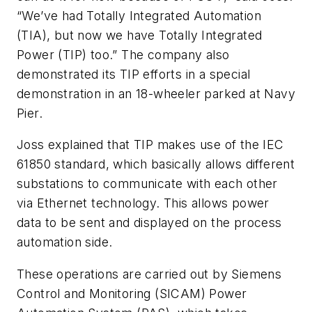
“We’ve had Totally Integrated Automation
(TIA), but now we have Totally Integrated
Power (TIP) too.” The company also
demonstrated its TIP efforts in a special
demonstration in an 18-wheeler parked at Navy
Pier.
Joss explained that TIP makes use of the IEC
61850 standard, which basically allows different
substations to communicate with each other
via Ethernet technology. This allows power
data to be sent and displayed on the process
automation side.
These operations are carried out by Siemens
Control and Monitoring (SICAM) Power