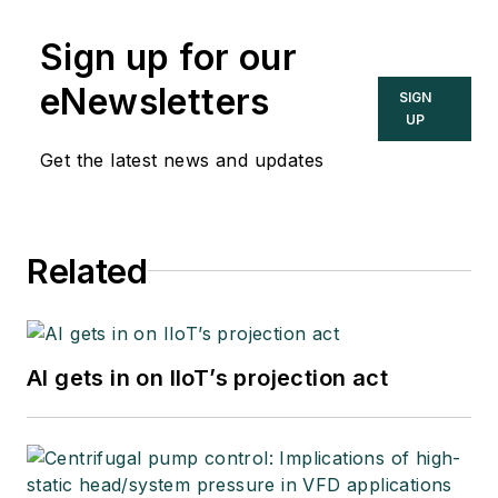
Sign up for our
eNewsletters
SIGN
UP
Get the latest news and updates
Related
AI gets in on IIoT’s projection act