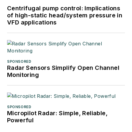
Centrifugal pump control: Implications
of high-static head/system pressure in
VFD applications
SPONSORED
Radar Sensors Simplify Open Channel
Monitoring
SPONSORED
Micropilot Radar: Simple, Reliable,
Powerful