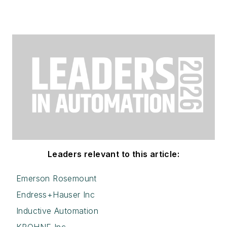
Leaders relevant to this article:
Emerson Rosemount
Endress+Hauser Inc
Inductive Automation