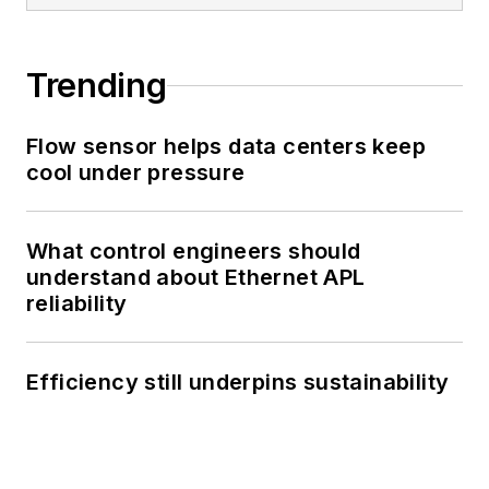
Trending
Flow sensor helps data centers keep
cool under pressure
What control engineers should
understand about Ethernet APL
reliability
Efficiency still underpins sustainability