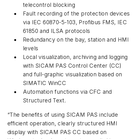
telecontrol blocking
Fault recording of the protection devices
via IEC 60870-5-103, Profibus FMS, IEC
61850 and ILSA protocols
Redundancy on the bay, station and HMI
levels
Local visualization, archiving and logging
with SICAM PAS Control Center (CC)
and full-graphic visualization based on
SIMATIC WinCC
Automation functions via CFC and
Structured Text.
“The benefits of using SICAM PAS include
efficient operation, clearly structured HMI
display with SICAM PAS CC based on