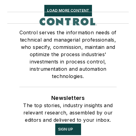
LOAD MORE CONTENT
Control serves the information needs of
technical and managerial professionals,
who specify, commission, maintain and
optimize the process industries'
investments in process control,
instrumentation and automation
technologies.
Newsletters
The top stories, industry insights and
relevant research, assembled by our
editors and delivered to your inbox.
SIGN UP