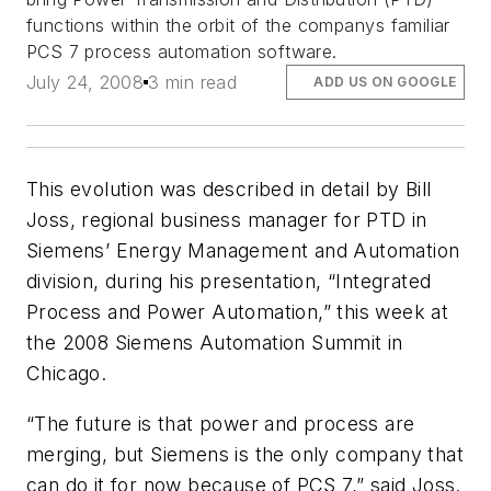
functions within the orbit of the companys familiar
PCS 7 process automation software.
July 24, 2008
3 min read
ADD US ON GOOGLE
This evolution was described in detail by Bill
Joss, regional business manager for PTD in
Siemens’ Energy Management and Automation
division, during his presentation, “Integrated
Process and Power Automation,” this week at
the 2008 Siemens Automation Summit in
Chicago.
“The future is that power and process are
merging, but Siemens is the only company that
can do it for now because of PCS 7,” said Joss.