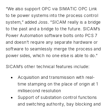
“We also support OPC via SIMATIC OPC Link
to tie power systems into the process control
system,” added Joss. “SICAM really is a bridge
to the past and a bridge to the future. SICAM’s
Power Automation software bolts onto PCS 7
and doesn’t require any separate hardware or
software to seamlessly merge the process and
power sides, which no one else is able to do.”
SICAM’s other technical features include:
Acquisition and transmission with real-
time stamping on the place of origin at 1
millisecond resolution
Support of substation control functions
and switching authority, bay blocking and