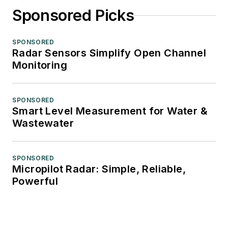
Sponsored Picks
SPONSORED
Radar Sensors Simplify Open Channel
Monitoring
SPONSORED
Smart Level Measurement for Water &
Wastewater
SPONSORED
Micropilot Radar: Simple, Reliable,
Powerful