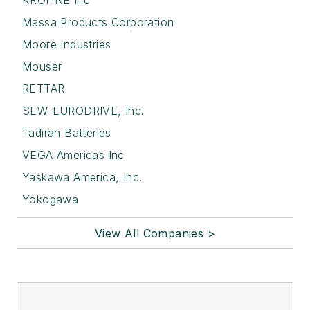
KROHNE Inc
Massa Products Corporation
Moore Industries
Mouser
RETTAR
SEW-EURODRIVE, Inc.
Tadiran Batteries
VEGA Americas Inc
Yaskawa America, Inc.
Yokogawa
View All Companies >