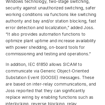
Windows technology, two-stage switching,
security against unauthorized switching, safer
working conditions via functions like switching
authority and bay and/or station blocking, fast
error detection and localization,” added Joss.
“It also provides automation functions to
optimize plant uptime and increase availability
with power shedding, on-board tools for
commissioning and testing and operations.”
In addition, IEC 61850 allows SICAM to
communicate via Generic Object-Oriented
Substation Event (GOOSE) messages. These
are based on inter-relay communications, and
Joss reported that they can significantly
replace wiring by enabling functions such as
interlocking, reverse blocking, relay