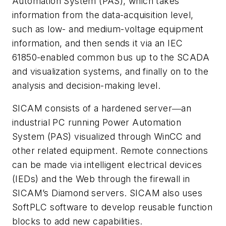
Automation System (PAS), which takes
information from the data-acquisition level,
such as low- and medium-voltage equipment
information, and then sends it via an IEC
61850-enabled common bus up to the SCADA
and visualization systems, and finally on to the
analysis and decision-making level.
SICAM consists of a hardened server―an
industrial PC running Power Automation
System (PAS) visualized through WinCC and
other related equipment. Remote connections
can be made via intelligent electrical devices
(IEDs) and the Web through the firewall in
SICAM’s Diamond servers. SICAM also uses
SoftPLC software to develop reusable function
blocks to add new capabilities.