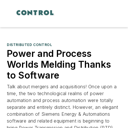
DISTRIBUTED CONTROL
Power and Process
Worlds Melding Thanks
to Software
Talk about mergers and acquisitions! Once upon a
time, the two technological realms of power
automation and process automation were totally
separate and entirely distinct. However, an elegant
combination of Siemens Energy & Automations
software and related equipment is beginning to
bring Power Transmission and Distribution (PTD)