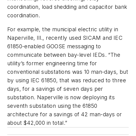
coordination, load shedding and capacitor bank
coordination.
For example, the municipal electric utility in
Naperville, Ill., recently used SICAM and IEC
61850-enabled GOOSE messaging to
communicate between bay-level IEDs. “The
utility’s former engineering time for
conventional substations was 10 man-days, but
by using IEC 61850, that was reduced to three
days, for a savings of seven days per
substation. Naperville is now deploying its
seventh substation using the 61850
architecture for a savings of 42 man-days or
about $42,000 in total.”