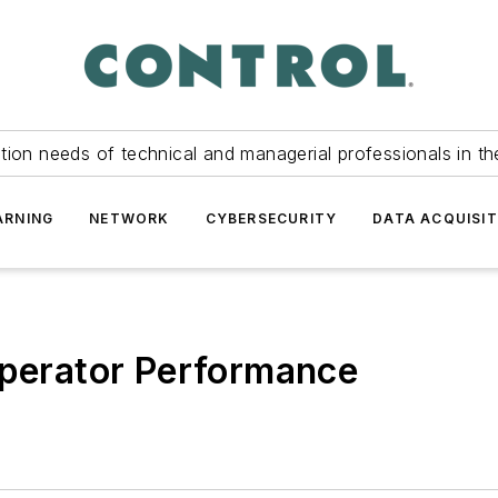
tion needs of technical and managerial professionals in th
ARNING
NETWORK
CYBERSECURITY
DATA ACQUISIT
Operator Performance