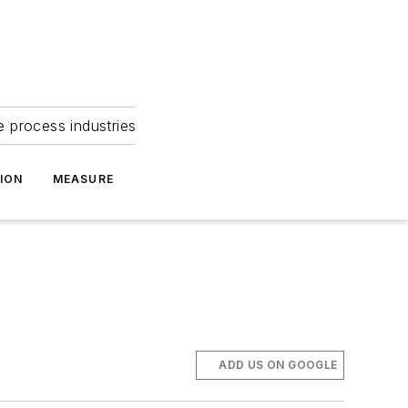
e process industries
ION
MEASURE
ADD US ON GOOGLE