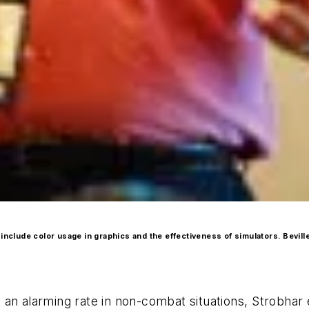
include color usage in graphics and the effectiveness of simulators. Bevill
at an alarming rate in non-combat situations, Strobhar