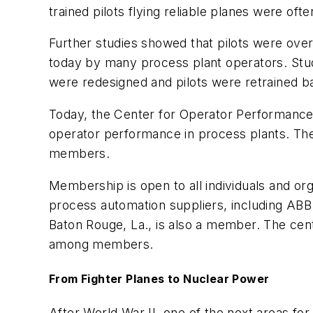
trained pilots flying reliable planes were of
Further studies showed that pilots were over
today by many process plant operators. Stud
were redesigned and pilots were retrained b
Today, the Center for Operator Performance
operator performance in process plants. The
members.
Membership is open to all individuals and o
process automation suppliers, including ABB. 
Baton Rouge, La., is also a member. The cent
among members.
From Fighter Planes to Nuclear Power
After World War II, one of the next areas fo