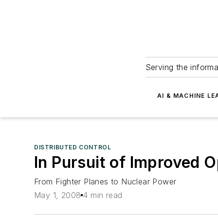
Serving the informa
AI & MACHINE LE
DISTRIBUTED CONTROL
In Pursuit of Improved 
From Fighter Planes to Nuclear Power
May 1, 2008
4 min read