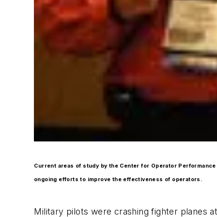
Current areas of study by the Center for Operator Performance 
ongoing efforts to improve the effectiveness of operators.
Military pilots were crashing fighter planes 