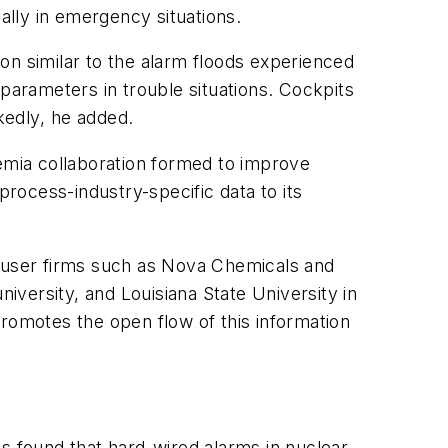
ally in emergency situations.
on similar to the alarm floods experienced
 parameters in trouble situations. Cockpits
edly, he added.
demia collaboration formed to improve
rocess-industry-specific data to its
d-user firms such as Nova Chemicals and
niversity, and Louisiana State University in
promotes the open flow of this information
s found that hard-wired alarms in nuclear