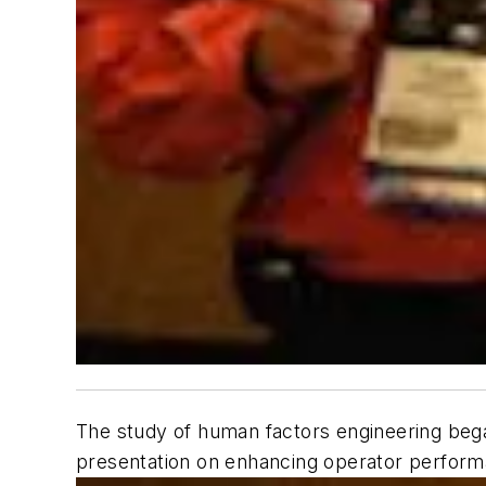
The study of human factors engineering began 
presentation on enhancing operator perform