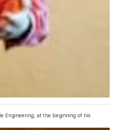
e Engineering, at the beginning of his