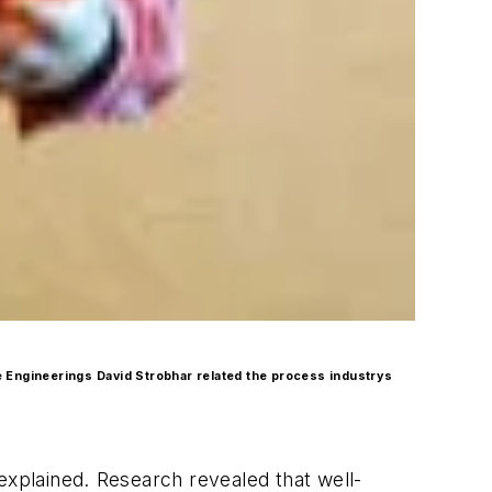
e Engineerings David Strobhar related the process industrys
 explained. Research revealed that well-