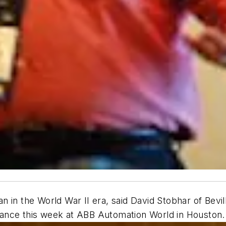
in the World War II era, said David Stobhar of Bevill
ance this week at ABB Automation World in Houston.