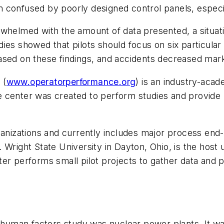
ten confused by poorly designed control panels, especi
whelmed with the amount of data presented, a situati
ies showed that pilots should focus on six particular
ased on these findings, and accidents decreased mark
 (
www.operatorperformance.org
) is an industry-aca
 center was created to perform studies and provide p
rganizations and currently includes major process en
Wright State University in Dayton, Ohio, is the host u
er performs small pilot projects to gather data and 
r human factors study was nuclear power plants. It wa