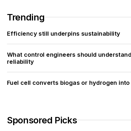
Trending
Efficiency still underpins sustainability
What control engineers should understand
reliability
Fuel cell converts biogas or hydrogen into 
Sponsored Picks