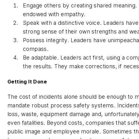
Engage others by creating shared meaning. 
endowed with empathy.
Speak with a distinctive voice. Leaders hav
strong sense of their own strengths and we
Possess integrity. Leaders have unimpeacha
compass.
Be adaptable. Leaders act first, using a co
the results. They make corrections, if neces
Getting It Done
The cost of incidents alone should be enough to m
mandate robust process safety systems. Incident
loss, waste, equipment damage and, unfortunately
even fatalities. Beyond costs, companies that suff
public image and employee morale. Sometimes they