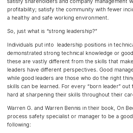
satisfy shareholders and company management wi
profitability; satisfy the community with fewer in
a healthy and safe working environment.
So, just what is “strong leadership?”
Individuals put into leadership positions in techni
demonstrated strong technical knowledge or good 
these are vastly different from the skills that ma
leaders have different perspectives. Good manager
while good leaders are those who do the right thi
skills can be learned. For every “born leader” ou
hard at sharpening their skills throughout their ca
Warren G. and Warren Bennis in their book, On Bec
process safety specialist or manager to be a good
following: