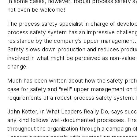
In some cases, however, robust process safety 
not even be welcome!
The process safety specialist in charge of develo
process safety system has an impressive challenge
resistance by the company’s upper management. 
Safety slows down production and reduces product
involved in what might be perceived as non-value a
change.
Much has been written about how the safety prof
case for safety and “sell” upper management on t
requirements of a robust process safety system. 
John Kotter, in What Leaders Really Do, says succ
any kind follows well-documented processes. Firs
throughout the organization through a campaign o