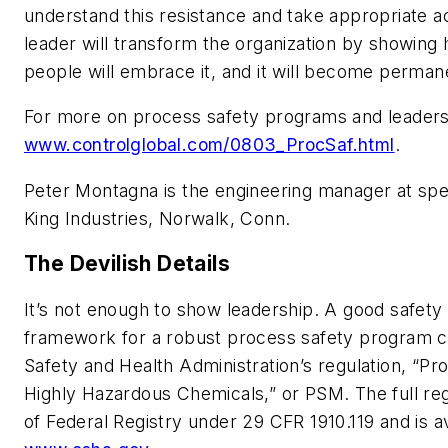
understand this resistance and take appropriate act
leader will transform the organization by showin
people will embrace it, and it will become perman
For more on process safety programs and leaders
www.controlglobal.com/0803_ProcSaf.html
.
Peter Montagna is the engineering manager at spe
King Industries, Norwalk, Conn.
The Devilish Details
It’s not enough to show leadership. A good safety
framework for a robust process safety program c
Safety and Health Administration’s regulation, “
Highly Hazardous Chemicals,” or PSM. The full reg
of Federal Registry under 29 CFR 1910.119 and is 