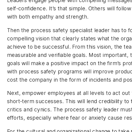
Leaders engage people with compelling messages
self-confidence. It’s that simple. Others will foll
with both empathy and strength.
Then the process safety specialist leader has to f
compelling vision that clearly states what the org
achieve to be successful. From this vision, the te
measurable and verifiable goals. Most important
goals will make a positive impact on the firm’s pro
with process safety programs will improve produc
cost the company in the form of incidents and poss
Next, empower employees at all levels to act out 
short-term successes. This will lend credibility 
critics and cynics. The process safety leader must
efforts, especially where fear or anxiety cause res
For the cultural and organizational change to take