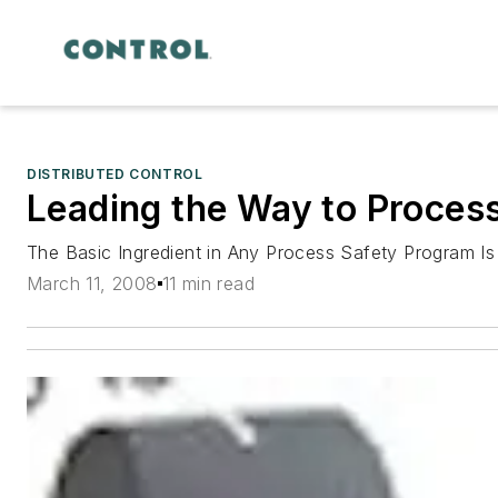
DISTRIBUTED CONTROL
Leading the Way to Proces
The Basic Ingredient in Any Process Safety Program Is
March 11, 2008
11 min read