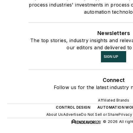
process industries' investments in process 
automation technolo
Newsletters
The top stories, industry insights and rele
our editors and delivered to
SIGN UP
Connect
Follow us for the latest industry 
Affiliated Brands
CONTROL DESIGN
AUTOMATION WO
About Us
Advertise
Do Not Sell or Share
Privacy
© 2026 All righ