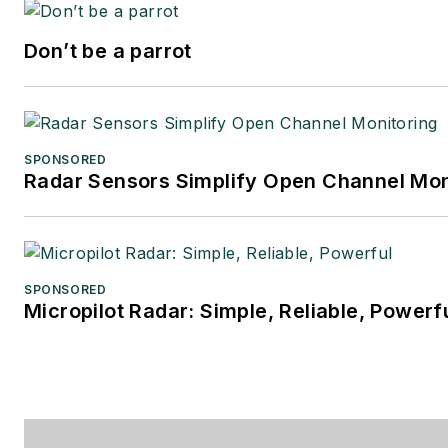
Don’t be a parrot
SPONSORED
Radar Sensors Simplify Open Channel Mon
SPONSORED
Micropilot Radar: Simple, Reliable, Powerf