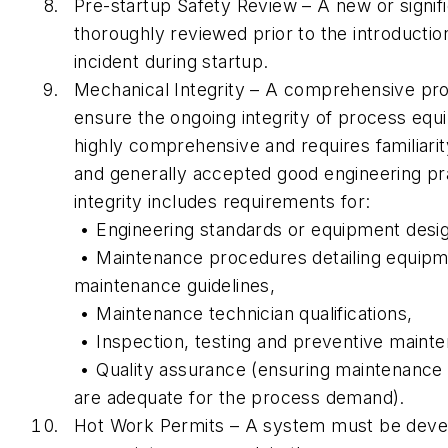
Pre-startup Safety Review – A new or signif
thoroughly reviewed prior to the introductio
incident during startup.
Mechanical Integrity – A comprehensive pr
ensure the ongoing integrity of process equ
highly comprehensive and requires familiari
and generally accepted good engineering p
integrity includes requirements for:
• Engineering standards or equipment desig
• Maintenance procedures detailing equipme
maintenance guidelines,
• Maintenance technician qualifications,
• Inspection, testing and preventive maint
• Quality assurance (ensuring maintenance 
are adequate for the process demand).
Hot Work Permits – A system must be deve