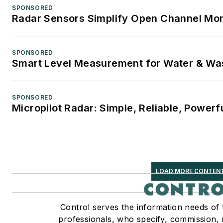
SPONSORED
Radar Sensors Simplify Open Channel Mon
SPONSORED
Smart Level Measurement for Water & Wa
SPONSORED
Micropilot Radar: Simple, Reliable, Powerf
LOAD MORE CONTEN
Control serves the information needs of
professionals, who specify, commission, 