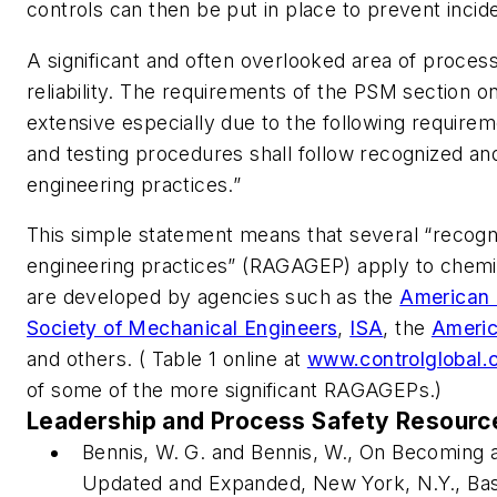
controls can then be put in place to prevent incid
A significant and often overlooked area of proces
reliability. The requirements of the PSM section o
extensive especially due to the following requiremen
and testing procedures shall follow recognized a
engineering practices.”
This simple statement means that several “recog
engineering practices” (RAGAGEP) apply to chemi
are developed by agencies such as the
American 
Society of Mechanical Engineers
,
ISA
, the
Americ
and others. ( Table 1 online at
www.controlglobal.
of some of the more significant RAGAGEPs.)
Leadership and Process Safety Resourc
Bennis, W. G. and Bennis, W.,
On Becoming a
Updated and Expanded
, New York, N.Y., Ba