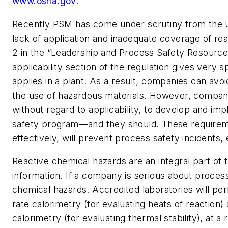
www.osha.gov
.
Recently PSM has come under scrutiny from the 
lack of application and inadequate coverage of re
2 in the “Leadership and Process Safety Resources”
applicability section of the regulation gives very 
applies in a plant. As a result, companies can av
the use of hazardous materials. However, compani
without regard to applicability, to develop and 
safety program—and they should. These require
effectively, will prevent process safety incidents
Reactive chemical hazards are an integral part of
information. If a company is serious about process 
chemical hazards. Accredited laboratories will pe
rate calorimetry (for evaluating heats of reaction) 
calorimetry (for evaluating thermal stability), at a