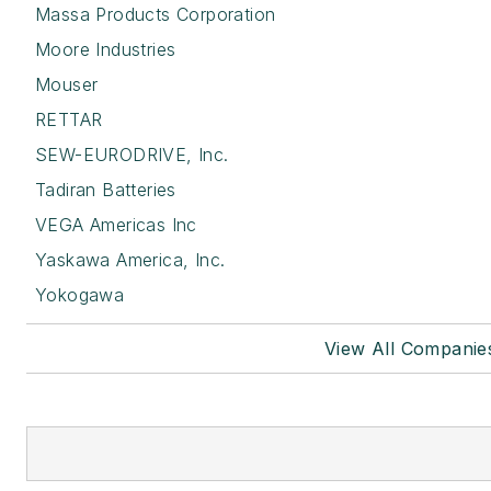
Massa Products Corporation
Moore Industries
Mouser
RETTAR
SEW-EURODRIVE, Inc.
Tadiran Batteries
VEGA Americas Inc
Yaskawa America, Inc.
Yokogawa
View All Companie