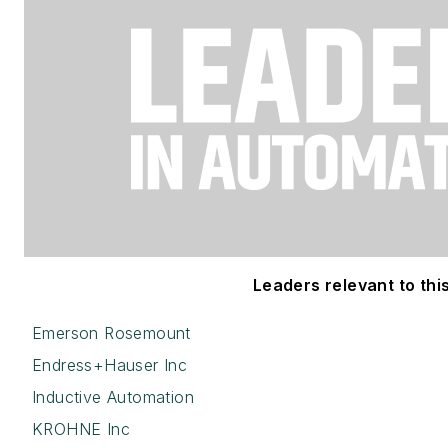
Leaders relevant to this
Emerson Rosemount
Endress+Hauser Inc
Inductive Automation
KROHNE Inc