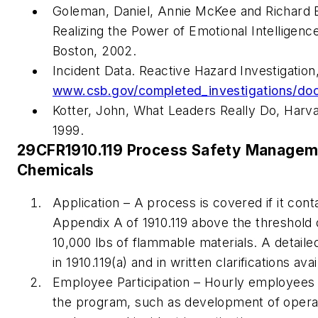
Goleman, Daniel, Annie McKee and Richard E
Realizing the Power of Emotional Intelligenc
Boston, 2002.
Incident Data. Reactive Hazard Investigatio
www.csb.gov/completed_investigations/doc
Kotter, John,
What Leaders Really Do
, Harv
1999.
29CFR1910.119 Process Safety Manageme
Chemicals
Application – A process is covered if it conta
Appendix A of 1910.119 above the threshold qua
10,000 lbs of flammable materials. A detailed
in 1910.119(a) and in written clarifications av
Employee Participation – Hourly employees 
the program, such as development of opera