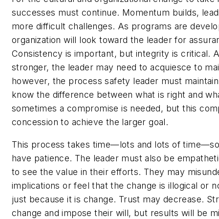
successes must continue. Momentum builds, leadin
more difficult challenges. As programs are devel
organization will look toward the leader for assura
Consistency is important, but integrity is critica
stronger, the leader may need to acquiesce to main
however, the process safety leader must maintain 
know the difference between what is right and wh
sometimes a compromise is needed, but this com
concession to achieve the larger goal.
This process takes time—lots and lots of time—so
have patience. The leader must also be empatheti
to see the value in their efforts. They may misund
implications or feel that the change is illogical or 
just because it is change. Trust may decrease. S
change and impose their will, but results will be m