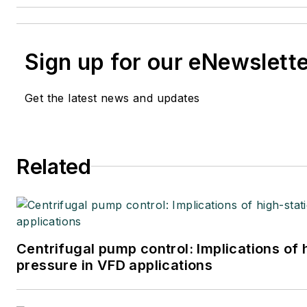
Sign up for our eNewslett
Get the latest news and updates
Related
Centrifugal pump control: Implications of
pressure in VFD applications