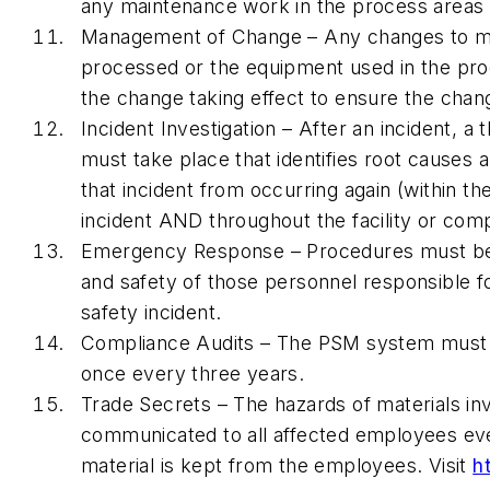
any maintenance work in the process areas th
Management of Change – Any changes to mat
processed or the equipment used in the pro
the change taking effect to ensure the chang
Incident Investigation – After an incident, a 
must take place that identifies root cause
that incident from occurring again (within t
incident AND throughout the facility or com
Emergency Response – Procedures must be 
and safety of those personnel responsible f
safety incident.
Compliance Audits – The PSM system must b
once every three years.
Trade Secrets – The hazards of materials in
communicated to all affected employees even 
material is kept from the employees. Visit
h