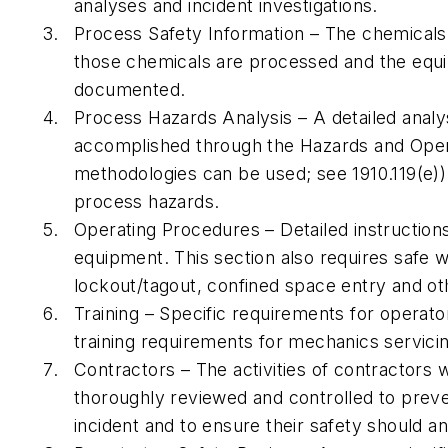
analyses and incident investigations.
Process Safety Information – The chemicals
those chemicals are processed and the equ
documented.
Process Hazards Analysis – A detailed analy
accomplished through the Hazards and Oper
methodologies can be used; see 1910.119(e)).
process hazards.
Operating Procedures – Detailed instructio
equipment. This section also requires safe 
lockout/tagout, confined space entry and ot
Training – Specific requirements for operator
training requirements for mechanics servic
Contractors – The activities of contractors
thoroughly reviewed and controlled to prev
incident and to ensure their safety should an