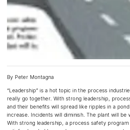
By Peter Montagna
“Leadership” is a hot topic in the process industri
really go together. With strong leadership, proce
and their benefits will spread like ripples in a pon
increase. Incidents will diminish. The plant will 
With strong leadership, a process safety program