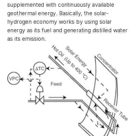
supplemented with continuously available
geothermal energy. Basically, the solar-
hydrogen economy works by using solar
energy as its fuel and generating distilled water
as its emission.