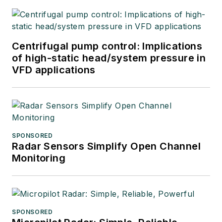
Centrifugal pump control: Implications
of high-static head/system pressure in
VFD applications
SPONSORED
Radar Sensors Simplify Open Channel
Monitoring
SPONSORED