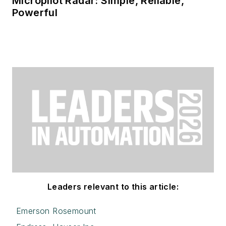
Micropilot Radar: Simple, Reliable,
Powerful
Leaders relevant to this article:
Emerson Rosemount