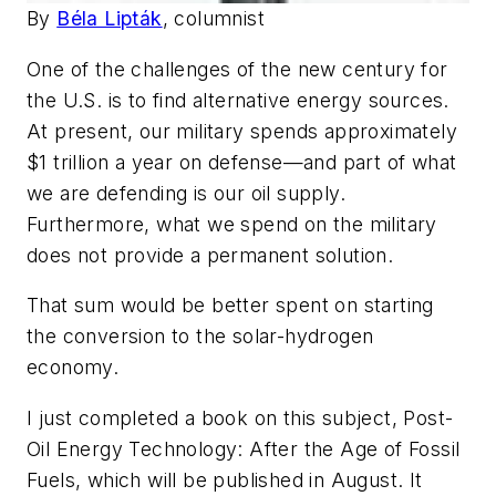
By
Béla Lipták
, columnist
One of the challenges of the new century for
the U.S. is to find alternative energy sources.
At present, our military spends approximately
$1 trillion a year on defense—and part of what
we are defending is our oil supply.
Furthermore, what we spend on the military
does not provide a permanent solution.
That sum would be better spent on starting
the conversion to the solar-hydrogen
economy.
I just completed a book on this subject, Post-
Oil Energy Technology: After the Age of Fossil
Fuels, which will be published in August. It