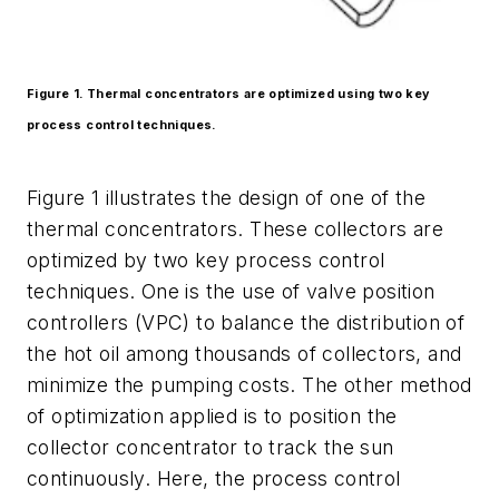
Figure 1. Thermal concentrators are optimized using two key
process control techniques.
Figure 1 illustrates the design of one of the
thermal concentrators. These collectors are
optimized by two key process control
techniques. One is the use of valve position
controllers (VPC) to balance the distribution of
the hot oil among thousands of collectors, and
minimize the pumping costs. The other method
of optimization applied is to position the
collector concentrator to track the sun
continuously. Here, the process control