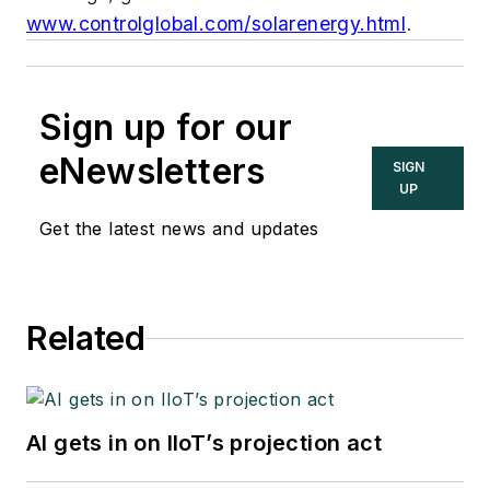
www.controlglobal.com/solarenergy.html
.
Sign up for our
eNewsletters
SIGN
UP
Get the latest news and updates
Related
AI gets in on IIoT’s projection act