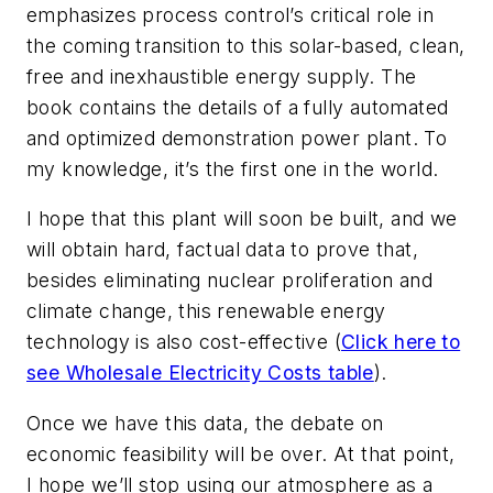
emphasizes process control’s critical role in
the coming transition to this solar-based, clean,
free and inexhaustible energy supply. The
book contains the details of a fully automated
and optimized demonstration power plant. To
my knowledge, it’s the first one in the world.
I hope that this plant will soon be built, and we
will obtain hard, factual data to prove that,
besides eliminating nuclear proliferation and
climate change, this renewable energy
technology is also cost-effective (
Click here to
see Wholesale Electricity Costs table
).
Once we have this data, the debate on
economic feasibility will be over. At that point,
I hope we’ll stop using our atmosphere as a