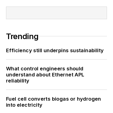
Trending
Efficiency still underpins sustainability
What control engineers should
understand about Ethernet APL
reliability
Fuel cell converts biogas or hydrogen
into electricity