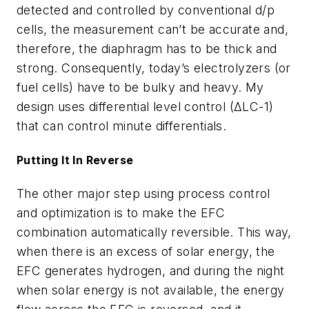
detected and controlled by conventional d/p
cells, the measurement can’t be accurate and,
therefore, the diaphragm has to be thick and
strong. Consequently, today’s electrolyzers (or
fuel cells) have to be bulky and heavy. My
design uses differential level control (ΔLC-1)
that can control minute differentials.
Putting It In Reverse
The other major step using process control
and optimization is to make the EFC
combination automatically reversible. This way,
when there is an excess of solar energy, the
EFC generates hydrogen, and during the night
when solar energy is not available, the energy