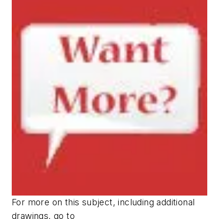
For more on this subject, including additional
drawings, go to