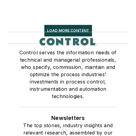
LOAD MORE CONTENT
Control serves the information needs of
technical and managerial professionals,
who specify, commission, maintain and
optimize the process industries'
investments in process control,
instrumentation and automation
technologies.
Newsletters
The top stories, industry insights and
relevant research, assembled by our