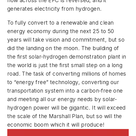
flow across the EFC is reversed, and it
generates electricity from hydrogen.
To fully convert to a renewable and clean
energy economy during the next 25 to 50
years will take vision and commitment, but so
did the landing on the moon. The building of
the first solar-hydrogen demonstration plant in
the world is just the first small step on a long
road. The task of converting millions of homes
to “energy free” technology, converting our
transportation system into a carbon-free one
and meeting all our energy needs by solar-
hydrogen power will be gigantic. It will exceed
the scale of the Marshall Plan, but so will the
economic boom which it will produce!