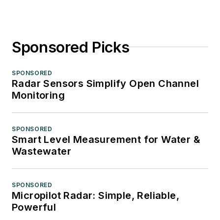
Sponsored Picks
SPONSORED
Radar Sensors Simplify Open Channel
Monitoring
SPONSORED
Smart Level Measurement for Water &
Wastewater
SPONSORED
Micropilot Radar: Simple, Reliable,
Powerful