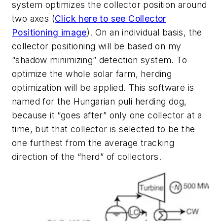
system optimizes the collector position around
two axes (
Click here to see Collector
Positioning image
). On an individual basis, the
collector positioning will be based on my
“shadow minimizing” detection system. To
optimize the whole solar farm, herding
optimization will be applied. This software is
named for the Hungarian puli herding dog,
because it “goes after” only one collector at a
time, but that collector is selected to be the
one furthest from the average tracking
direction of the “herd” of collectors.