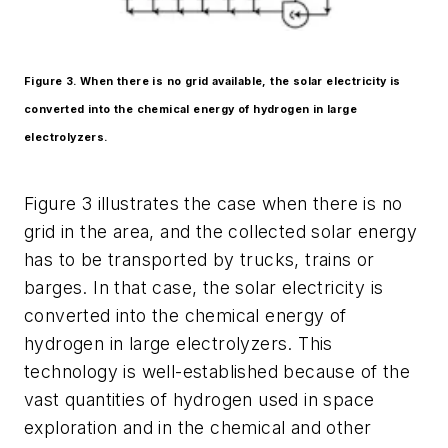
Figure 3. When there is no grid available, the solar electricity is
converted into the chemical energy of hydrogen in large
electrolyzers.
Figure 3 illustrates the case when there is no
grid in the area, and the collected solar energy
has to be transported by trucks, trains or
barges. In that case, the solar electricity is
converted into the chemical energy of
hydrogen in large electrolyzers. This
technology is well-established because of the
vast quantities of hydrogen used in space
exploration and in the chemical and other