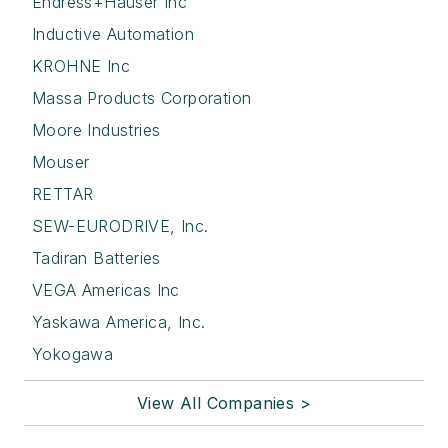
Endress+Hauser Inc
Inductive Automation
KROHNE Inc
Massa Products Corporation
Moore Industries
Mouser
RETTAR
SEW-EURODRIVE, Inc.
Tadiran Batteries
VEGA Americas Inc
Yaskawa America, Inc.
Yokogawa
View All Companies >