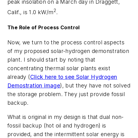
peak insolation on a March day in Draggett,
2
Calif., is 1.0 kW/m
.
The Role of Process Control
Now, we turn to the process control aspects
of my proposed solar-hydrogen demonstration
plant. I should start by noting that
concentrating thermal solar plants exist
already (
Click here to see Solar Hydrogen
Demostration image
), but they have not solved
the storage problem. They just provide fossil
backup.
What is original in my design is that dual non-
fossil backup (hot oil and hydrogen) is
provided, and the intermittent solar energy is