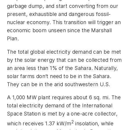
garbage dump, and start converting from our
present, exhaustible and dangerous fossil-
nuclear economy. This transition will trigger an
economic boom unseen since the Marshall
Plan.
The total global electricity demand can be met
by the solar energy that can be collected from
an area less than 1% of the Sahara. Naturally,
solar farms don’t need to be in the Sahara.
They can be in the arid southwestern U.S.
A 1,000 MW plant requires about 6 sq. mi. The
total electricity demand of the International
Space Station is met by a one-acre collector,
2
which receives 1.37 kW/m
insolation, while