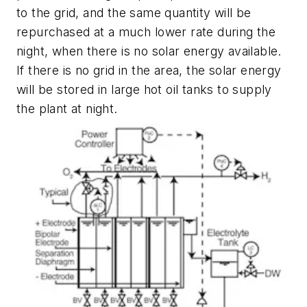
to the grid, and the same quantity will be
repurchased at a much lower rate during the
night, when there is no solar energy available.
If there is no grid in the area, the solar energy
will be stored in large hot oil tanks to supply
the plant at night.