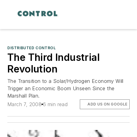
DISTRIBUTED CONTROL
The Third Industrial
Revolution
The Transition to a Solar/Hydrogen Economy Will
Trigger an Economic Boom Unseen Since the
Marshall Plan.
March 7, 2008
6 min read
ADD US ON GOOGLE