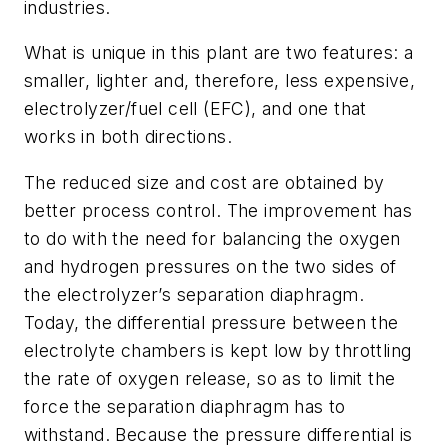
industries.
What is unique in this plant are two features: a
smaller, lighter and, therefore, less expensive,
electrolyzer/fuel cell (EFC), and one that
works in both directions.
The reduced size and cost are obtained by
better process control. The improvement has
to do with the need for balancing the oxygen
and hydrogen pressures on the two sides of
the electrolyzer’s separation diaphragm.
Today, the differential pressure between the
electrolyte chambers is kept low by throttling
the rate of oxygen release, so as to limit the
force the separation diaphragm has to
withstand. Because the pressure differential is