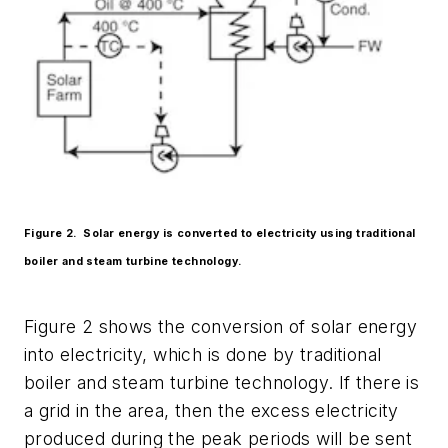
Figure 2. Solar energy is converted to electricity using traditional
boiler and steam turbine technology.
Figure 2 shows the conversion of solar energy
into electricity, which is done by traditional
boiler and steam turbine technology. If there is
a grid in the area, then the excess electricity
produced during the peak periods will be sent