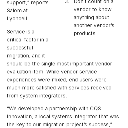
Don’t count on a
support,” reports
vendor to know
Salom at
anything about
Lyondell.
another vendor’s
Service is a
products
critical factor in a
successful
migration, and it
should be the single most important vendor
evaluation item. While vendor service
experiences were mixed, end users were
much more satisfied with services received
from system integrators.
“We developed a partnership with CQS
Innovation, a local systems integrator that was
the key to our migration project’s success,”