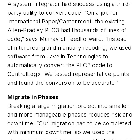
A system integrator had success using a third-
party utility to convert code. “On a job for
International Paper/Cantonment, the existing
Allen-Bradley PLC3 had thousands of lines of
code,” says Murray of FeedForward. “Instead
of interpreting and manually recoding, we used
software from Javelin Technologies to
automatically convert the PLC3 code to
ControlLogix. We tested representative points
and found the conversion to be accurate.”
Migrate in Phases
Breaking a large migration project into smaller
and more manageable phases reduces risk and
downtime. “Our migration had to be completed
with minimum downtime, so we used the