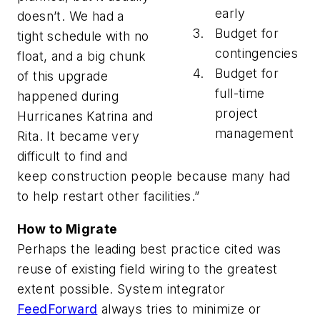
early
doesn’t. We had a
Budget for
tight schedule with no
contingencies
float, and a big chunk
Budget for
of this upgrade
full-time
happened during
project
Hurricanes Katrina and
management
Rita. It became very
difficult to find and
keep construction people because many had
to help restart other facilities.”
How to Migrate
Perhaps the leading best practice cited was
reuse of existing field wiring to the greatest
extent possible. System integrator
FeedForward
always tries to minimize or