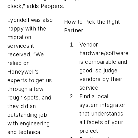
clock,” adds Peppers.
Lyondell was also
How to Pick the Right
happy with the
Partner
migration
Vendor
services it
hardware/software
received. “We
is comparable and
relied on
good, so judge
Honeywell’s
vendors by their
experts to get us
service
through a few
Find a local
rough spots, and
system integrator
they did an
that understands
outstanding job
all facets of your
with engineering
project
and technical