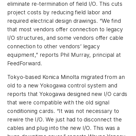
eliminate re-termination of field I/O. This cuts
project costs by reducing field labor and
required electrical design drawings. “We find
that most vendors offer connection to legacy
I/O structures, and some vendors offer cable
connection to other vendors’ legacy
equipment,” reports Phil Murray, principal at
FeedForward.
Tokyo-based Konica Minolta migrated from an
old to a new Yokogawa control system and
reports that Yokogawa designed new I/O cards
that were compatible with the old signal
conditioning cards. “It was not necessary to
rewire the I/O. We just had to disconnect the
cables and plug into the new I/O. This was a