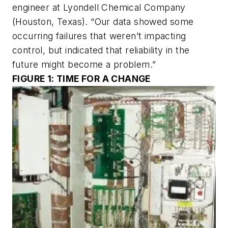
engineer at Lyondell Chemical Company
(Houston, Texas). “Our data showed some
occurring failures that weren’t impacting
control, but indicated that reliability in the
future might become a problem.”
FIGURE 1: TIME FOR A CHANGE