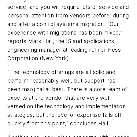
service, and you will require lots of service and
personal attention from vendors before, during
and after a control systems migration. “Our
experience with migrations has been mixed,”
reports Mark Hall, the IS and applications
engineering manager at leading refiner Hess
Corporation (New York).
“The technology offerings are all solid and
perform reasonably well, but support has
been marginal at best. There is a core team of
experts at the vendor that are very well-
versed on the technology and implementation
strategies, but the level of expertise falls off
quickly from this point,” concludes Hall.