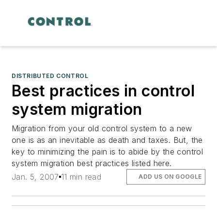
DISTRIBUTED CONTROL
Best practices in control
system migration
Migration from your old control system to a new
one is as an inevitable as death and taxes. But, the
key to minimizing the pain is to abide by the control
system migration best practices listed here.
Jan. 5, 2007
11 min read
ADD US ON GOOGLE