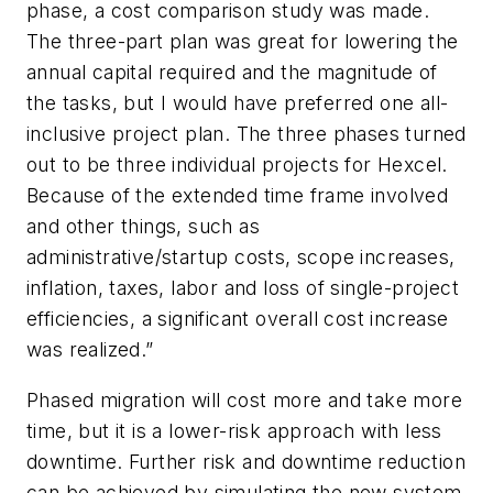
phase, a cost comparison study was made.
The three-part plan was great for lowering the
annual capital required and the magnitude of
the tasks, but I would have preferred one all-
inclusive project plan. The three phases turned
out to be three individual projects for Hexcel.
Because of the extended time frame involved
and other things, such as
administrative/startup costs, scope increases,
inflation, taxes, labor and loss of single-project
efficiencies, a significant overall cost increase
was realized.”
Phased migration will cost more and take more
time, but it is a lower-risk approach with less
downtime. Further risk and downtime reduction
can be achieved by simulating the new system