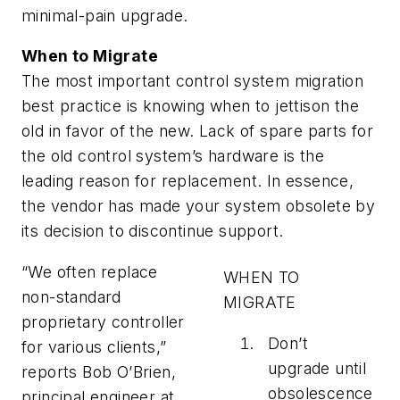
minimal-pain upgrade.
When to Migrate
The most important control system migration
best practice is knowing when to jettison the
old in favor of the new. Lack of spare parts for
the old control system’s hardware is the
leading reason for replacement. In essence,
the vendor has made your system obsolete by
its decision to discontinue support.
“We often replace
WHEN TO
non-standard
MIGRATE
proprietary controller
Don’t
for various clients,”
upgrade until
reports Bob O’Brien,
obsolescence
principal engineer at