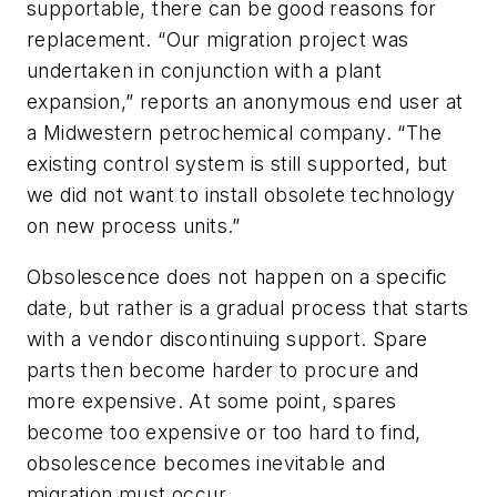
supportable, there can be good reasons for
replacement. “Our migration project was
undertaken in conjunction with a plant
expansion,” reports an anonymous end user at
a Midwestern petrochemical company. “The
existing control system is still supported, but
we did not want to install obsolete technology
on new process units.”
Obsolescence does not happen on a specific
date, but rather is a gradual process that starts
with a vendor discontinuing support. Spare
parts then become harder to procure and
more expensive. At some point, spares
become too expensive or too hard to find,
obsolescence becomes inevitable and
migration must occur.