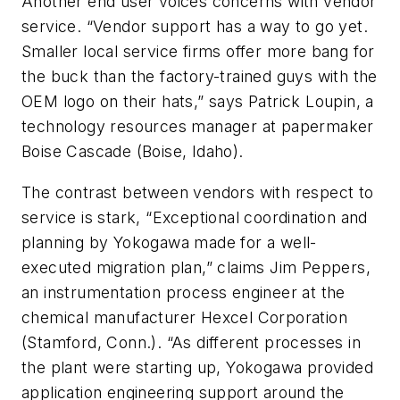
Another end user voices concerns with vendor
service. “Vendor support has a way to go yet.
Smaller local service firms offer more bang for
the buck than the factory-trained guys with the
OEM logo on their hats,” says Patrick Loupin, a
technology resources manager at papermaker
Boise Cascade (Boise, Idaho).
The contrast between vendors with respect to
service is stark, “Exceptional coordination and
planning by Yokogawa made for a well-
executed migration plan,” claims Jim Peppers,
an instrumentation process engineer at the
chemical manufacturer Hexcel Corporation
(Stamford, Conn.). “As different processes in
the plant were starting up, Yokogawa provided
application engineering support around the