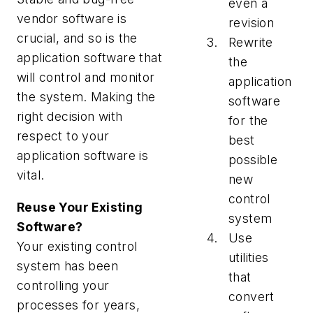
even a
vendor software is
revision
crucial, and so is the
Rewrite
application software that
the
will control and monitor
application
the system. Making the
software
right decision with
for the
respect to your
best
application software is
possible
vital.
new
control
Reuse Your Existing
system
Software?
Use
Your existing control
utilities
system has been
that
controlling your
convert
processes for years,