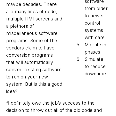
software
maybe decades. There
from older
are many lines of code,
to newer
multiple HMI screens and
control
a plethora of
systems
miscellaneous software
with care
programs. Some of the
Migrate in
vendors claim to have
phases
conversion programs
Simulate
that will automatically
to reduce
convert existing software
downtime
to run on your new
system. But is this a good
idea?
“I definitely owe the job’s success to the
decision to throw out all of the old code and