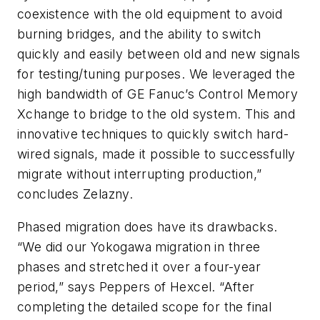
coexistence with the old equipment to avoid
burning bridges, and the ability to switch
quickly and easily between old and new signals
for testing/tuning purposes. We leveraged the
high bandwidth of GE Fanuc’s Control Memory
Xchange to bridge to the old system. This and
innovative techniques to quickly switch hard-
wired signals, made it possible to successfully
migrate without interrupting production,”
concludes Zelazny.
Phased migration does have its drawbacks.
“We did our Yokogawa migration in three
phases and stretched it over a four-year
period,” says Peppers of Hexcel. “After
completing the detailed scope for the final