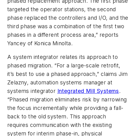
phased replacement approach. The first phase
targeted the operator stations, the second
phase replaced the controllers and I/O, and the
third phase was a combination of the first two
phases in a different process area,” reports
Yancey of Konica Minolta.
A system integrator relates its approach to
phased migration. “For a large-scale retrofit,
it’s best to use a phased approach,” claims Jim
Zelazny, automation systems manager at
systems integrator
Integrated Mill Systems
.
“Phased migration eliminates risk by narrowing
the focus incrementally while providing a fall-
back to the old system. This approach
requires communication with the existing
system for interim phase-in, physical