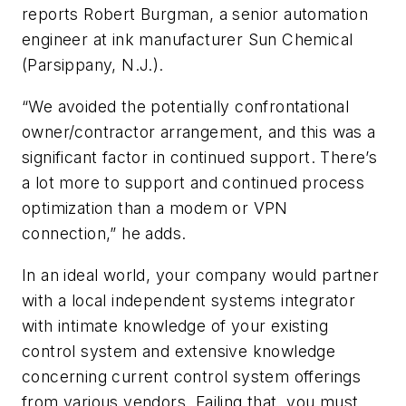
reports Robert Burgman, a senior automation
engineer at ink manufacturer Sun Chemical
(Parsippany, N.J.).
“We avoided the potentially confrontational
owner/contractor arrangement, and this was a
significant factor in continued support. There’s
a lot more to support and continued process
optimization than a modem or VPN
connection,” he adds.
In an ideal world, your company would partner
with a local independent systems integrator
with intimate knowledge of your existing
control system and extensive knowledge
concerning current control system offerings
from various vendors. Failing that, you must