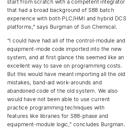
start from scratch with a competent integrator
that had a broad background of S88 batch
experience with both PLC/HMI and hybrid DCS
platforms,” says Burgman of Sun Chemical.
“I could have had all of the control-module and
equipment-mode code imported into the new
system, and at first glance this seemed like an
excellent way to save on programming costs.
But this would have meant importing all the old
mistakes, band-aid work-arounds and
abandoned code of the old system. We also
would have not been able to use current
practice programming techniques with
features like libraries for S88-phase and
equipment-module logic,” concludes Burgman.