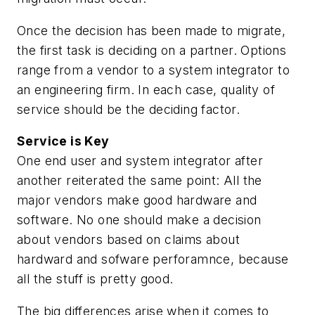
Once the decision has been made to migrate,
the first task is deciding on a partner. Options
range from a vendor to a system integrator to
an engineering firm. In each case, quality of
service should be the deciding factor.
Service is Key
One end user and system integrator after
another reiterated the same point: All the
major vendors make good hardware and
software. No one should make a decision
about vendors based on claims about
hardward and sofware perforamnce, because
all the stuff is pretty good.
The big differences arise when it comes to