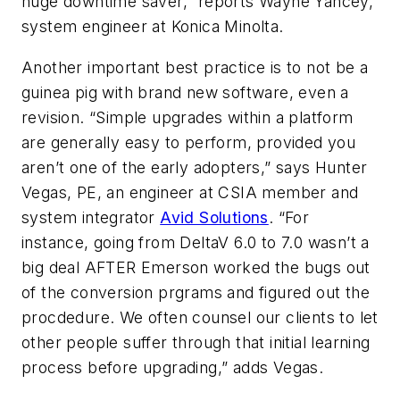
huge downtime saver,” reports Wayne Yancey,
system engineer at Konica Minolta.
Another important best practice is to not be a
guinea pig with brand new software, even a
revision. “Simple upgrades within a platform
are generally easy to perform, provided you
aren’t one of the early adopters,” says Hunter
Vegas, PE, an engineer at CSIA member and
system integrator
Avid Solutions
. “For
instance, going from DeltaV 6.0 to 7.0 wasn’t a
big deal AFTER Emerson worked the bugs out
of the conversion prgrams and figured out the
procdedure. We often counsel our clients to let
other people suffer through that initial learning
process before upgrading,” adds Vegas.