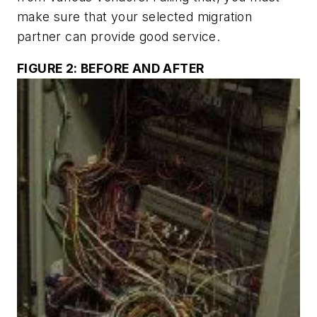
make sure that your selected migration
partner can provide good service.
FIGURE 2: BEFORE AND AFTER