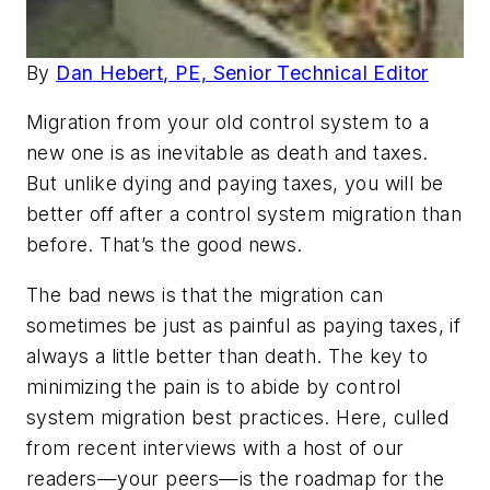
By
Dan
Hebert,
PE, Senior Technical Editor
Migration from your old control system to a
new one is as inevitable as death and taxes.
But unlike dying and paying taxes, you will be
better off after a control system migration than
before. That’s the good news.
The bad news is that the migration can
sometimes be just as painful as paying taxes, if
always a little better than death. The key to
minimizing the pain is to abide by control
system migration best practices. Here, culled
from recent interviews with a host of our
readers—your peers—is the roadmap for the