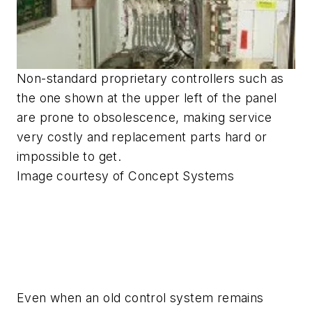
Non-standard proprietary controllers such as
the one shown at the upper left of the panel
are prone to obsolescence, making service
very costly and replacement parts hard or
impossible to get.
Image courtesy of Concept Systems
Even when an old control system remains