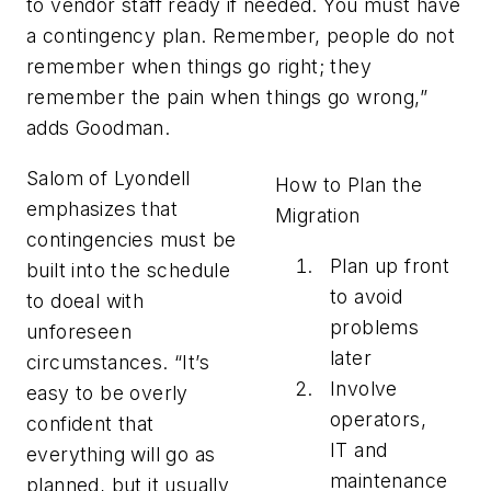
to vendor staff ready if needed. You must have
a contingency plan. Remember, people do not
remember when things go right; they
remember the pain when things go wrong,”
adds Goodman.
Salom of Lyondell
How to Plan the
emphasizes that
Migration
contingencies must be
Plan up front
built into the schedule
to avoid
to doeal with
problems
unforeseen
later
circumstances. “It’s
Involve
easy to be overly
operators,
confident that
IT and
everything will go as
maintenance
planned, but it usually