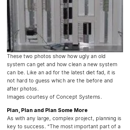
These two photos show how ugly an old
system can get and how clean a new system
can be. Like an ad for the latest diet fad, it is
not hard to guess which are the before and
after photos.
Images courtesy of Concept Systems.
Plan, Plan and Plan Some More
As with any large, complex project, planning is
key to success. “The most important part of a