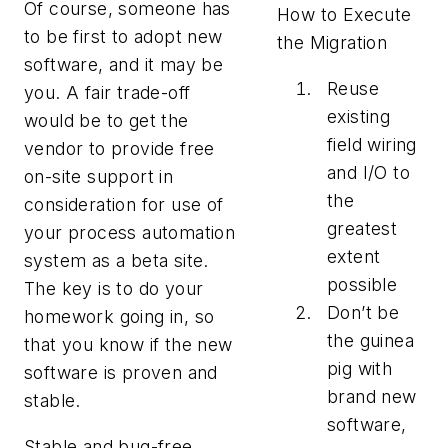
Of course, someone has
How to Execute
to be first to adopt new
the Migration
software, and it may be
Reuse
you. A fair trade-off
existing
would be to get the
field wiring
vendor to provide free
and I/O to
on-site support in
the
consideration for use of
greatest
your process automation
extent
system as a beta site.
possible
The key is to do your
Don’t be
homework going in, so
the guinea
that you know if the new
pig with
software is proven and
brand new
stable.
software,
Stable and bug-free