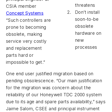
threatens
CSIA member
Don’t install
Concept Systems
soon-to-be
“Such controllers are
obsolete
prone to becoming
hardware on
obsolete, making
new
service very costly
processes
and replacement
parts hard or
impossible to get.”
One end user justified migration based on
pending obsolescence. “Our main justification
for the migration was concern about the
reliability of our Honeywell TDC 2000 system
due to its age and spare parts availability,” says
Jaime Salom, CSEE and principal instrument