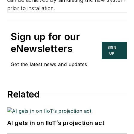
prior to installation.
Sign up for our
eNewsletters
SIGN
UP
Get the latest news and updates
Related
AI gets in on IIoT’s projection act