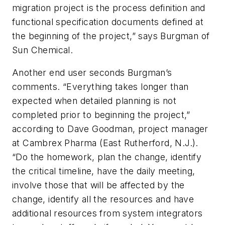
migration project is the process definition and
functional specification documents defined at
the beginning of the project,” says Burgman of
Sun Chemical.
Another end user seconds Burgman’s
comments. “Everything takes longer than
expected when detailed planning is not
completed prior to beginning the project,”
according to Dave Goodman, project manager
at Cambrex Pharma (East Rutherford, N.J.).
“Do the homework, plan the change, identify
the critical timeline, have the daily meeting,
involve those that will be affected by the
change, identify all the resources and have
additional resources from system integrators