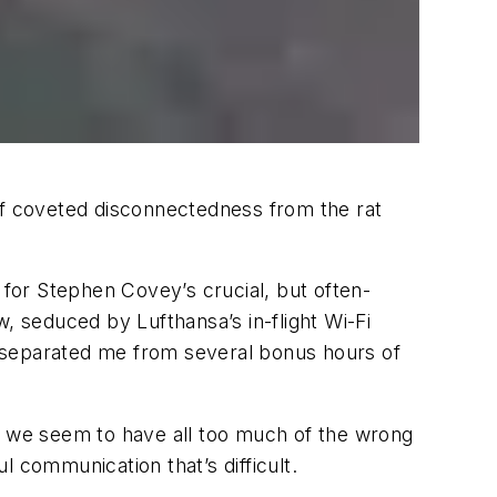
of coveted disconnectedness from the rat
for Stephen Covey’s crucial, but often-
, seduced by Lufthansa’s in-flight Wi-Fi
e separated me from several bonus hours of
ately we seem to have all too much of the wrong
ul communication that’s difficult.