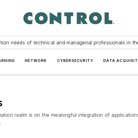
tion needs of technical and managerial professionals in th
ARNING
NETWORK
CYBERSECURITY
DATA ACQUISIT
s
mation realm is on the meaningful integration of applicatio
.