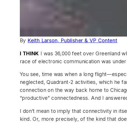
By
Keith Larson, Publisher & VP Content
I THINK
I was 36,000 feet over Greenland whe
race of electronic communication was under a
You see, time was when a long flight—especi
neglected, Quadrant-2 activities, which he f
connection on the way back home to Chicago
“productive” connectedness. And I answered t
I don’t mean to imply that connectivity in its
kind. Or, more precisely, of the kind that doe