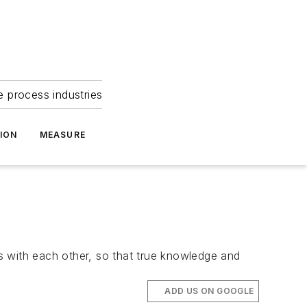
e process industries
ION
MEASURE
ns with each other, so that true knowledge and
ADD US ON GOOGLE