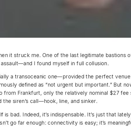
n it struck me. One of the last legitimate bastions 
ssault—and I found myself in full collusion.
ally a transoceanic one—provided the perfect venue 
amously defined as “not urgent but important.” But now
 from Frankfurt, only the relatively nominal $27 fe
he siren’s call—hook, line, and sinker.
elf is bad. Indeed, it’s indispensable. It’s just that l
sn’t go far enough: connectivity is easy; it’s meaningf