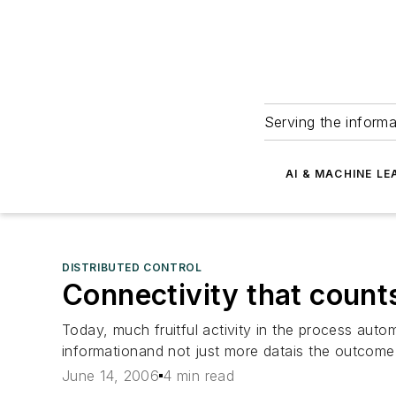
Serving the informa
AI & MACHINE LE
DISTRIBUTED CONTROL
Connectivity that count
Today, much fruitful activity in the process auto
informationand not just more datais the outcome
June 14, 2006
4 min read