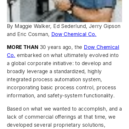
By Maggie Walker, Ed Sederlund, Jerry Gipson
and Eric Cosman,
Dow Chemical Co.
MORE THAN
30 years ago, the
Dow Chemical
Co.
embarked on what ultimately evolved into
a global corporate initiative: to develop and
broadly leverage a standardized, highly
integrated process automation system,
incorporating basic process control, process
information, and safety-system functionality.
Based on what we wanted to accomplish, and a
lack of commercial offerings at that time, we
developed several proprietary solutions,