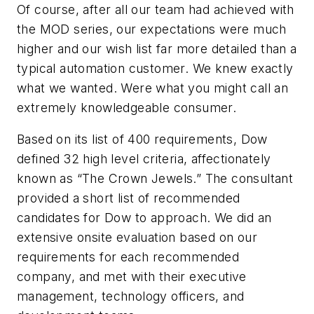
Of course, after all our team had achieved with
the MOD series, our expectations were much
higher and our wish list far more detailed than a
typical automation customer. We knew exactly
what we wanted. Were what you might call an
extremely knowledgeable consumer.
Based on its list of 400 requirements, Dow
defined 32 high level criteria, affectionately
known as “The Crown Jewels.” The consultant
provided a short list of recommended
candidates for Dow to approach. We did an
extensive onsite evaluation based on our
requirements for each recommended
company, and met with their executive
management, technology officers, and