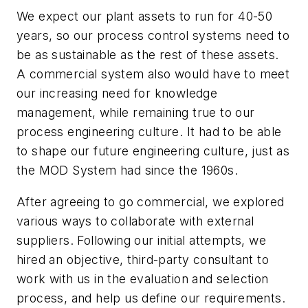
We expect our plant assets to run for 40-50
years, so our process control systems need to
be as sustainable as the rest of these assets.
A commercial system also would have to meet
our increasing need for knowledge
management, while remaining true to our
process engineering culture. It had to be able
to shape our future engineering culture, just as
the MOD System had since the 1960s.
After agreeing to go commercial, we explored
various ways to collaborate with external
suppliers. Following our initial attempts, we
hired an objective, third-party consultant to
work with us in the evaluation and selection
process, and help us define our requirements.