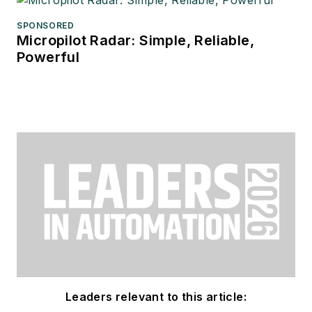
SPONSORED
Micropilot Radar: Simple, Reliable,
Powerful
Leaders relevant to this article: