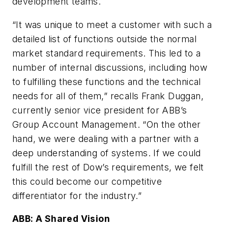
development teams.
“It was unique to meet a customer with such a
detailed list of functions outside the normal
market standard requirements. This led to a
number of internal discussions, including how
to fulfilling these functions and the technical
needs for all of them,” recalls Frank Duggan,
currently senior vice president for ABB’s
Group Account Management. “On the other
hand, we were dealing with a partner with a
deep understanding of systems. If we could
fulfill the rest of Dow’s requirements, we felt
this could become our competitive
differentiator for the industry.”
ABB: A Shared Vision