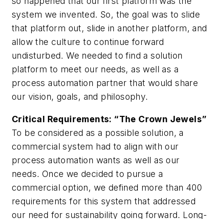
so happened that our first platform was the
system we invented. So, the goal was to slide
that platform out, slide in another platform, and
allow the culture to continue forward
undisturbed. We needed to find a solution
platform to meet our needs, as well as a
process automation partner that would share
our vision, goals, and philosophy.
Critical Requirements: “The Crown Jewels”
To be considered as a possible solution, a
commercial system had to align with our
process automation wants as well as our
needs. Once we decided to pursue a
commercial option, we defined more than 400
requirements for this system that addressed
our need for sustainability going forward. Long-