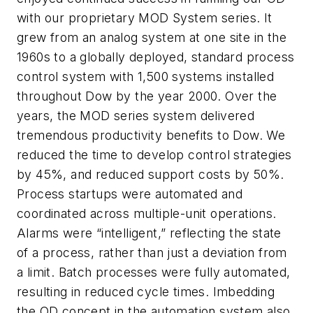
with our proprietary MOD System series. It
grew from an analog system at one site in the
1960s to a globally deployed, standard process
control system with 1,500 systems installed
throughout Dow by the year 2000. Over the
years, the MOD series system delivered
tremendous productivity benefits to Dow. We
reduced the time to develop control strategies
by 45%, and reduced support costs by 50%.
Process startups were automated and
coordinated across multiple-unit operations.
Alarms were “intelligent,” reflecting the state
of a process, rather than just a deviation from
a limit. Batch processes were fully automated,
resulting in reduced cycle times. Imbedding
the OD concept in the automation system also