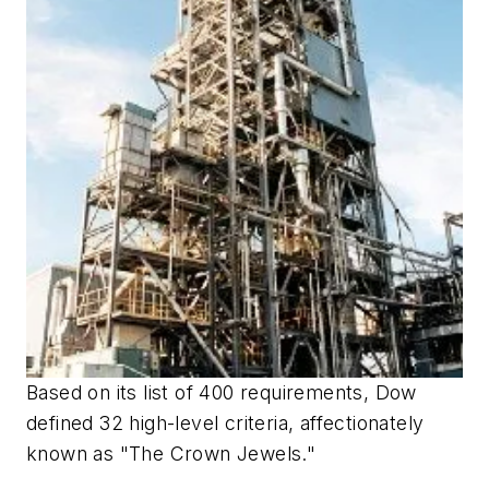
Based on its list of 400 requirements, Dow
defined 32 high-level criteria, affectionately
known as "The Crown Jewels."