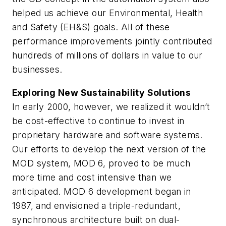
helped us achieve our Environmental, Health
and Safety (EH&S) goals. All of these
performance improvements jointly contributed
hundreds of millions of dollars in value to our
businesses.
Exploring New Sustainability Solutions
In early 2000, however, we realized it wouldn’t
be cost-effective to continue to invest in
proprietary hardware and software systems.
Our efforts to develop the next version of the
MOD system, MOD 6, proved to be much
more time and cost intensive than we
anticipated. MOD 6 development began in
1987, and envisioned a triple-redundant,
synchronous architecture built on dual-