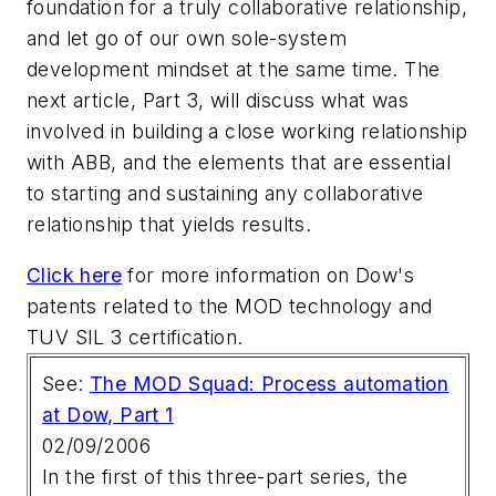
foundation for a truly collaborative relationship,
and let go of our own sole-system
development mindset at the same time. The
next article, Part 3, will discuss what was
involved in building a close working relationship
with ABB, and the elements that are essential
to starting and sustaining any collaborative
relationship that yields results.
Click here
for more information on Dow's
patents related to the MOD technology and
TUV SIL 3 certification.
See:
The MOD Squad: Process automation
at Dow, Part 1
02/09/2006
In the first of this three-part series, the