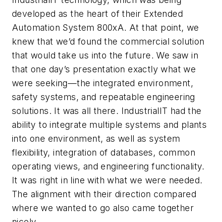
developed as the heart of their Extended
Automation System 800xA. At that point, we
knew that we’d found the commercial solution
that would take us into the future. We saw in
that one day’s presentation exactly what we
were seeking—the integrated environment,
safety systems, and repeatable engineering
solutions. It was all there. IndustrialIT had the
ability to integrate multiple systems and plants
into one environment, as well as system
flexibility, integration of databases, common
operating views, and engineering functionality.
It was right in line with what we were needed.
The alignment with their direction compared
where we wanted to go also came together
nicely.