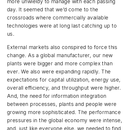
more unwieldy to manage with each passing
day. It seemed that we’d come to the
crossroads where commercially available
technologies were at long last catching up to
us.
External markets also conspired to force this
change. As a global manufacturer, our new
plants were bigger and more complex than
ever. We also were expanding rapidly. The
expectations for capital utilization, energy use,
overall efficiency, and throughput were higher.
And, the need for information integration
between processes, plants and people were
growing more sophisticated. The performance
pressures in the global economy were intense,
and, just like everyone else, we needed to find