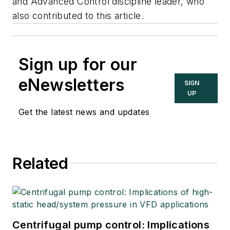
and Advanced Control discipline leader, who
also contributed to this article.
Sign up for our
eNewsletters
SIGN
UP
Get the latest news and updates
Related
Centrifugal pump control: Implications