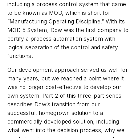
including a process control system that came
to be known as MOD, which is short for
“Manufacturing Operating Discipline.” With its
MOD 5 System, Dow was the first company to
certify a process automation system with
logical separation of the control and safety
functions.
Our development approach served us well for
many years, but we reached a point where it
was no longer cost-effective to develop our
own system. Part 2 of this three-part series
describes Dow’s transition from our
successful, homegrown solution to a
commercially developed solution, including
what went into the decision process, why we