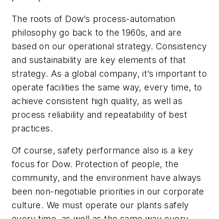
The roots of Dow’s process-automation
philosophy go back to the 1960s, and are
based on our operational strategy. Consistency
and sustainability are key elements of that
strategy. As a global company, it’s important to
operate facilities the same way, every time, to
achieve consistent high quality, as well as
process reliability and repeatability of best
practices.
Of course, safety performance also is a key
focus for Dow. Protection of people, the
community, and the environment have always
been non-negotiable priorities in our corporate
culture. We must operate our plants safely
every time, as well as the same way every