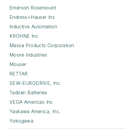
Emerson Rosemount
Endress+Hauser Inc
Inductive Automation
KROHNE Inc
Massa Products Corporation
Moore Industries
Mouser
RETTAR
SEW-EURODRIVE, Inc.
Tadiran Batteries
VEGA Americas Inc
Yaskawa America, Inc.
Yokogawa