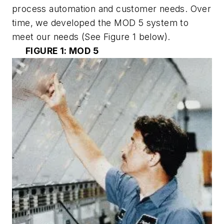
process automation and customer needs. Over
time, we developed the MOD 5 system to
meet our needs
(See Figure 1 below)
.
FIGURE 1: MOD 5