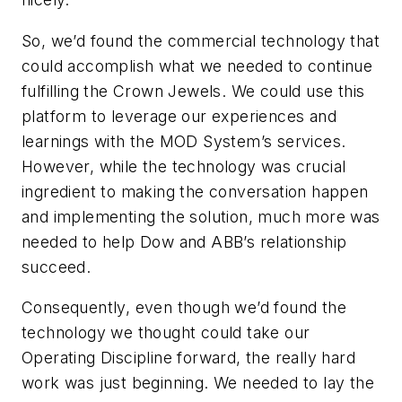
So, we’d found the commercial technology that
could accomplish what we needed to continue
fulfilling the Crown Jewels. We could use this
platform to leverage our experiences and
learnings with the MOD System’s services.
However, while the technology was crucial
ingredient to making the conversation happen
and implementing the solution, much more was
needed to help Dow and ABB’s relationship
succeed.
Consequently, even though we’d found the
technology we thought could take our
Operating Discipline forward, the really hard
work was just beginning. We needed to lay the