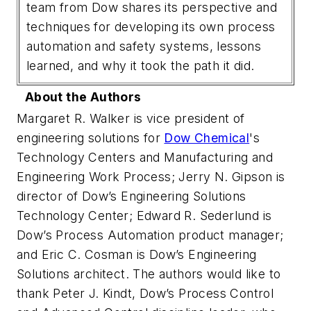
team from Dow shares its perspective and
techniques for developing its own process
automation and safety systems, lessons
learned, and why it took the path it did.
About the Authors
Margaret R. Walker is vice president of
engineering solutions for
Dow Chemical
's
Technology Centers and Manufacturing and
Engineering Work Process; Jerry N. Gipson is
director of Dow’s Engineering Solutions
Technology Center; Edward R. Sederlund is
Dow’s Process Automation product manager;
and Eric C. Cosman is Dow’s Engineering
Solutions architect. The authors would like to
thank Peter J. Kindt, Dow’s Process Control