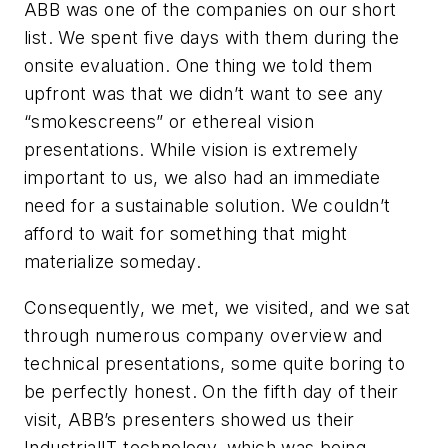
ABB was one of the companies on our short
list. We spent five days with them during the
onsite evaluation. One thing we told them
upfront was that we didn’t want to see any
“smokescreens” or ethereal vision
presentations. While vision is extremely
important to us, we also had an immediate
need for a sustainable solution. We couldn’t
afford to wait for something that might
materialize someday.
Consequently, we met, we visited, and we sat
through numerous company overview and
technical presentations, some quite boring to
be perfectly honest. On the fifth day of their
visit, ABB’s presenters showed us their
IndustrialIT technology, which was being