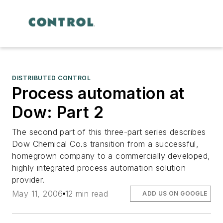
DISTRIBUTED CONTROL
Process automation at
Dow: Part 2
The second part of this three-part series describes
Dow Chemical Co.s transition from a successful,
homegrown company to a commercially developed,
highly integrated process automation solution
provider.
May 11, 2006
12 min read
ADD US ON GOOGLE