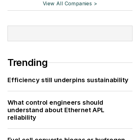
View All Companies >
Trending
Efficiency still underpins sustainability
What control engineers should
understand about Ethernet APL
reliability