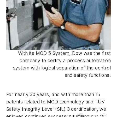
With its MOD 5 System, Dow was the first
company to certify a process automation
system with logical separation of the control
and safety functions.
For nearly 30 years, and with more than 15
patents related to MOD technology and TUV
Safety Integrity Level (SIL) 3 certification, we
enjoyed continued success in fulfilling our OD