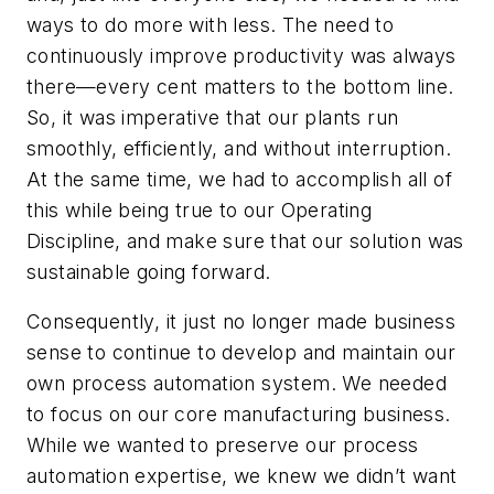
ways to do more with less. The need to
continuously improve productivity was always
there—every cent matters to the bottom line.
So, it was imperative that our plants run
smoothly, efficiently, and without interruption.
At the same time, we had to accomplish all of
this while being true to our Operating
Discipline, and make sure that our solution was
sustainable going forward.
Consequently, it just no longer made business
sense to continue to develop and maintain our
own process automation system. We needed
to focus on our core manufacturing business.
While we wanted to preserve our process
automation expertise, we knew we didn’t want