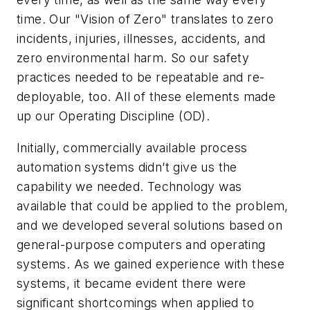
time. Our "Vision of Zero" translates to zero
incidents, injuries, illnesses, accidents, and
zero environmental harm. So our safety
practices needed to be repeatable and re-
deployable, too. All of these elements made
up our Operating Discipline (OD).
Initially, commercially available process
automation systems didn’t give us the
capability we needed. Technology was
available that could be applied to the problem,
and we developed several solutions based on
general-purpose computers and operating
systems. As we gained experience with these
systems, it became evident there were
significant shortcomings when applied to