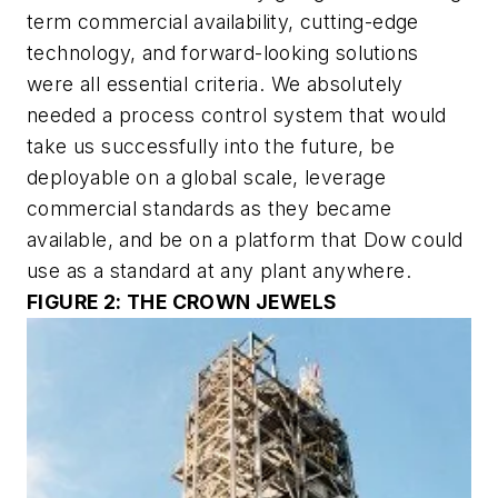
term commercial availability, cutting-edge
technology, and forward-looking solutions
were all essential criteria. We absolutely
needed a process control system that would
take us successfully into the future, be
deployable on a global scale, leverage
commercial standards as they became
available, and be on a platform that Dow could
use as a standard at any plant anywhere.
FIGURE 2: THE CROWN JEWELS