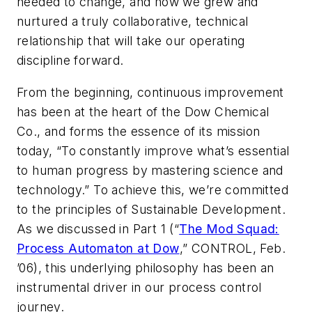
needed to change, and how we grew and
nurtured a truly collaborative, technical
relationship that will take our operating
discipline forward.
From the beginning, continuous improvement
has been at the heart of the Dow Chemical
Co., and forms the essence of its mission
today, “To constantly improve what’s essential
to human progress by mastering science and
technology.” To achieve this, we’re committed
to the principles of Sustainable Development.
As we discussed in Part 1 (“
The Mod Squad:
Process Automaton at Dow
,” CONTROL, Feb.
’06), this underlying philosophy has been an
instrumental driver in our process control
journey.