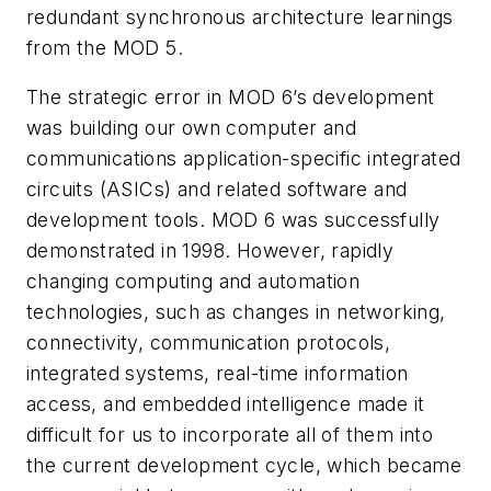
redundant synchronous architecture learnings
from the MOD 5.
The strategic error in MOD 6’s development
was building our own computer and
communications application-specific integrated
circuits (ASICs) and related software and
development tools. MOD 6 was successfully
demonstrated in 1998. However, rapidly
changing computing and automation
technologies, such as changes in networking,
connectivity, communication protocols,
integrated systems, real-time information
access, and embedded intelligence made it
difficult for us to incorporate all of them into
the current development cycle, which became