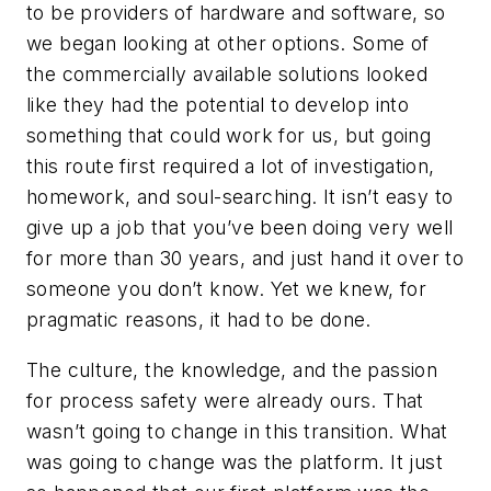
to be providers of hardware and software, so
we began looking at other options. Some of
the commercially available solutions looked
like they had the potential to develop into
something that could work for us, but going
this route first required a lot of investigation,
homework, and soul-searching. It isn’t easy to
give up a job that you’ve been doing very well
for more than 30 years, and just hand it over to
someone you don’t know. Yet we knew, for
pragmatic reasons, it had to be done.
The culture, the knowledge, and the passion
for process safety were already ours. That
wasn’t going to change in this transition. What
was going to change was the platform. It just