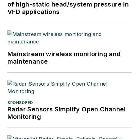
of high-static head/system pressure in
VFD applications
Mainstream wireless monitoring and
maintenance
SPONSORED
Radar Sensors Simplify Open Channel
Monitoring