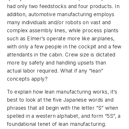
had only two feedstocks and four products. In
addition, automotive manufacturing employs
many individuals and/or robots on vast and
complex assembly lines, while process plants
such as Elmer’s operate more like airplanes,
with only a few people in the cockpit and a few
attendants in the cabin. Crew size is dictated
more by safety and handling upsets than
actual labor required. What if any “lean”
concepts apply?
To explain how lean manufacturing works, it’s
best to look at the five Japanese words and
phrases that all begin with the letter “S” when
spelled in a western alphabet, and form “5S”, a
foundational tenet of lean manufacturing.