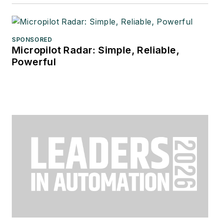
SPONSORED
Micropilot Radar: Simple, Reliable,
Powerful