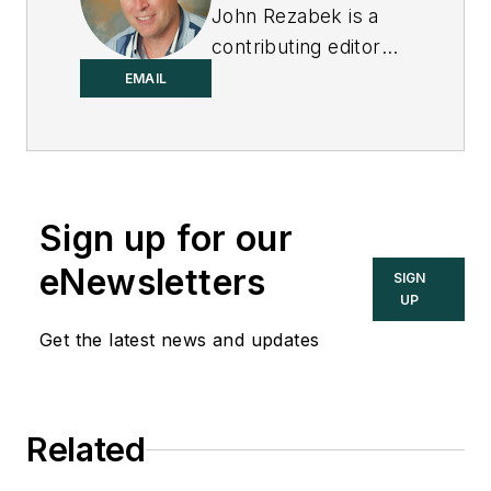
John Rezabek is a
contributing editor
to
Control
.
EMAIL
Sign up for our
eNewsletters
SIGN
UP
Get the latest news and updates
Related