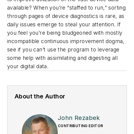
available? When you’re “staffed to run,” sorting
through pages of device diagnostics is rare, as
daily issues emerge to steal your attention. If
you feel you’re being bludgeoned with mostly
incompatible continuous improvement dogma,
see if you can’t use the program to leverage
some help with assimilating and digesting all
your digital data.
About the Author
John Rezabek
CONTRIBUTING EDITOR