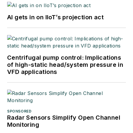
AI gets in on IIoT’s projection act
Centrifugal pump control: Implications
of high-static head/system pressure in
VFD applications
SPONSORED
Radar Sensors Simplify Open Channel
Monitoring