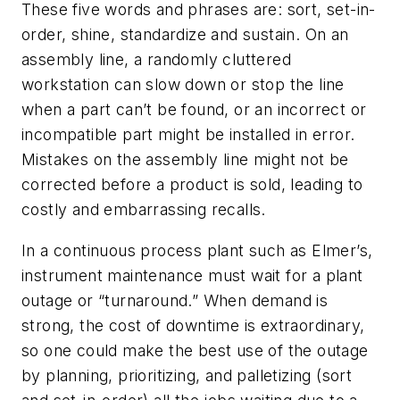
These five words and phrases are: sort, set-in-
order, shine, standardize and sustain. On an
assembly line, a randomly cluttered
workstation can slow down or stop the line
when a part can’t be found, or an incorrect or
incompatible part might be installed in error.
Mistakes on the assembly line might not be
corrected before a product is sold, leading to
costly and embarrassing recalls.
In a continuous process plant such as Elmer’s,
instrument maintenance must wait for a plant
outage or “turnaround.” When demand is
strong, the cost of downtime is extraordinary,
so one could make the best use of the outage
by planning, prioritizing, and palletizing (sort