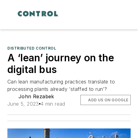
DISTRIBUTED CONTROL
A ‘lean’ journey on the
digital bus
Can lean manufacturing practices translate to
processing plants already ‘staffed to run’?
John Rezabek
ADD US ON GOOGLE
June 5, 2023
4 min read