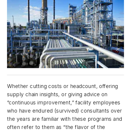
Whether cutting costs or headcount, offering
supply chain insights, or giving advice on
“continuous improvement,” facility employees
who have endured (survived) consultants over
the years are familiar with these programs and
often refer to them as “the flavor of the