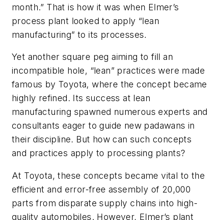
month.” That is how it was when Elmer’s
process plant looked to apply “lean
manufacturing” to its processes.
Yet another square peg aiming to fill an
incompatible hole, “lean” practices were made
famous by Toyota, where the concept became
highly refined. Its success at lean
manufacturing spawned numerous experts and
consultants eager to guide new padawans in
their discipline. But how can such concepts
and practices apply to processing plants?
At Toyota, these concepts became vital to the
efficient and error-free assembly of 20,000
parts from disparate supply chains into high-
quality automobiles. However, Elmer’s plant