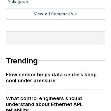
Yokogawa
View All Companies >
Trending
Flow sensor helps data centers keep
cool under pressure
What control engineers should
understand about Ethernet APL
reliability