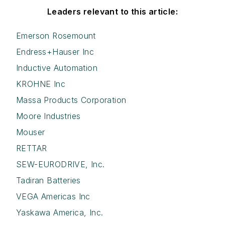
Leaders relevant to this article:
Emerson Rosemount
Endress+Hauser Inc
Inductive Automation
KROHNE Inc
Massa Products Corporation
Moore Industries
Mouser
RETTAR
SEW-EURODRIVE, Inc.
Tadiran Batteries
VEGA Americas Inc
Yaskawa America, Inc.