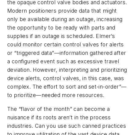
the opaque control valve bodies and actuators.
Modern positioners provide data that might
only be available during an outage, increasing
the opportunity to be ready with parts and
supplies if an outage is scheduled. Elmer’s
could monitor certain control valves for alerts
or “triggered data”—information gathered after
a configured event such as excessive travel
deviation. However, interpreting and prioritizing
device alerts, control valves, in this case, was
complex. The effort to sort and set-in-order”—
to prioritize—needed more resources.
The “flavor of the month” can become a
nuisance if its roots aren’t in the process
industries. Can you use such canned practices
to improve utilization of the vast device data