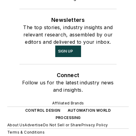
Newsletters
The top stories, industry insights and
relevant research, assembled by our
editors and delivered to your inbox.
SIGN UP
Connect
Follow us for the latest industry news
and insights.
Affiliated Brands
CONTROL DESIGN
AUTOMATION WORLD
PROCESSING
About Us
Advertise
Do Not Sell or Share
Privacy Policy
Terms & Conditions