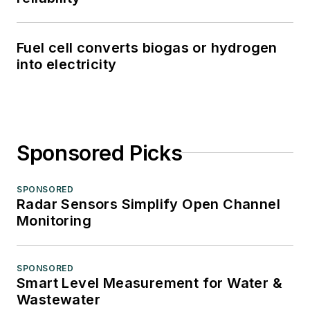
Fuel cell converts biogas or hydrogen
into electricity
Sponsored Picks
SPONSORED
Radar Sensors Simplify Open Channel
Monitoring
SPONSORED
Smart Level Measurement for Water &
Wastewater