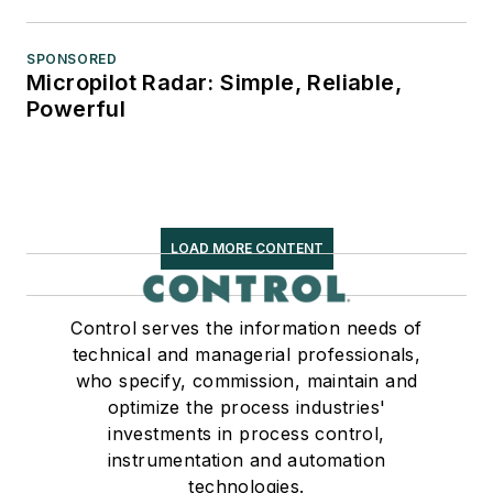
SPONSORED
Micropilot Radar: Simple, Reliable,
Powerful
LOAD MORE CONTENT
Control serves the information needs of
technical and managerial professionals,
who specify, commission, maintain and
optimize the process industries'
investments in process control,
instrumentation and automation
technologies.