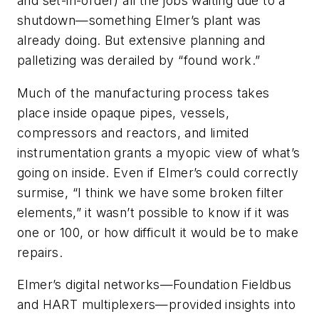
and set-in-order) all the jobs waiting due to a
shutdown—something Elmer’s plant was
already doing. But extensive planning and
palletizing was derailed by “found work.”
Much of the manufacturing process takes
place inside opaque pipes, vessels,
compressors and reactors, and limited
instrumentation grants a myopic view of what’s
going on inside. Even if Elmer’s could correctly
surmise, “I think we have some broken filter
elements,” it wasn’t possible to know if it was
one or 100, or how difficult it would be to make
repairs.
Elmer’s digital networks—Foundation Fieldbus
and HART multiplexers—provided insights into