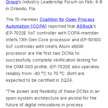
Group
’s Industry Leadership Forum on Feb. 4-8
in Orlando, Fla.
The 15-member
Coalition for Open Process
Automation (COPA)
reported that
ASRock
’s
iEP-7020E IIoT controller with COPA-member
Intel’s 13th Gen Core processor and iEP-5010G
IIoT controller with Intel’s Atom x6000
processor are the first two DCNs to
successfully complete verification testing for
the OSM-003 profile. iEP-7020E also operates
reliably from -40 °C to 70 °C. Both are
expected to be certified in 2Q24.
“The power and flexibility of these DCNs in an
open-system architecture are pivotal for the
future of digital innovations in process