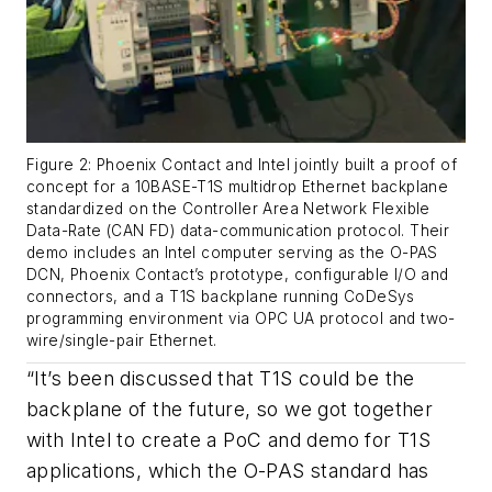
Figure 2: Phoenix Contact and Intel jointly built a proof of
concept for a 10BASE-T1S multidrop Ethernet backplane
standardized on the Controller Area Network Flexible
Data-Rate (CAN FD) data-communication protocol. Their
demo includes an Intel computer serving as the O-PAS
DCN, Phoenix Contact’s prototype, configurable I/O and
connectors, and a T1S backplane running CoDeSys
programming environment via OPC UA protocol and two-
wire/single-pair Ethernet.
“It’s been discussed that T1S could be the
backplane of the future, so we got together
with Intel to create a PoC and demo for T1S
applications, which the O-PAS standard has