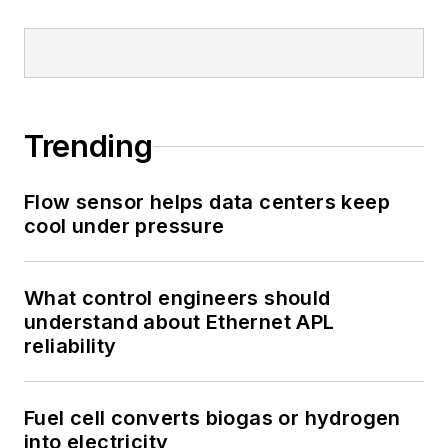
Trending
Flow sensor helps data centers keep
cool under pressure
What control engineers should
understand about Ethernet APL
reliability
Fuel cell converts biogas or hydrogen
into electricity