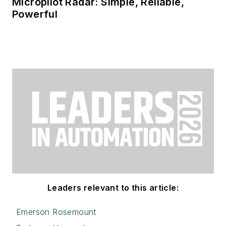
Micropilot Radar: Simple, Reliable,
Powerful
Leaders relevant to this article:
Emerson Rosemount