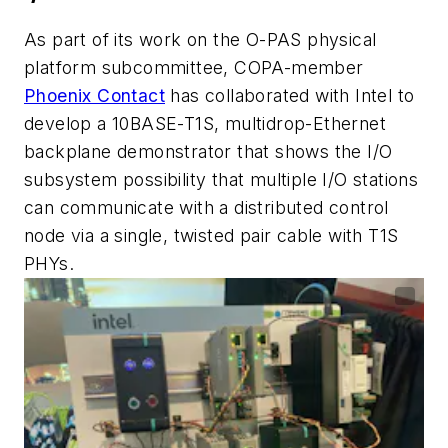
As part of its work on the O-PAS physical
platform subcommittee, COPA-member
Phoenix Contact
has collaborated with Intel to
develop a 10BASE-T1S, multidrop-Ethernet
backplane demonstrator that shows the I/O
subsystem possibility that multiple I/O stations
can communicate with a distributed control
node via a single, twisted pair cable with T1S
PHYs.