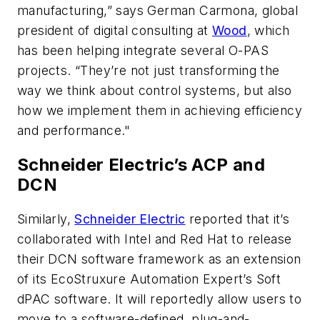
manufacturing,” says German Carmona, global
president of digital consulting at
Wood
, which
has been helping integrate several O-PAS
projects. “They’re not just transforming the
way we think about control systems, but also
how we implement them in achieving efficiency
and performance."
Schneider Electric’s ACP and
DCN
Similarly,
Schneider Electric
reported that it’s
collaborated with Intel and Red Hat to release
their DCN software framework as an extension
of its EcoStruxure Automation Expert’s Soft
dPAC software. It will reportedly allow users to
move to a software-defined, plug-and-