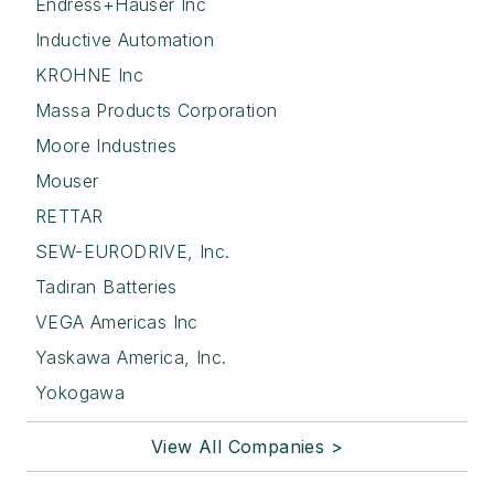
Endress+Hauser Inc
Inductive Automation
KROHNE Inc
Massa Products Corporation
Moore Industries
Mouser
RETTAR
SEW-EURODRIVE, Inc.
Tadiran Batteries
VEGA Americas Inc
Yaskawa America, Inc.
Yokogawa
View All Companies >