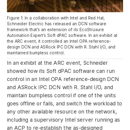
Figure 1: In a collaboration with Intel and Red Hat,
Schneider Electric has released an DCN software
framework that’s an extension of its EcoStruxure
Automation Expert’s Soft dPAC software. In an exhibit at
the ARC event, it controlled an Intel OPA reference-
design DCN and ASRock IPC DCN with R. Stahl I/O, and
maintained bumpless control.
In an exhibit at the ARC event, Schneider
showed how its Soft dPAC software can run
control in an Intel OPA reference-design DCN
and ASRock IPC DCN with R. Stahl I/O, and
maintain bumpless control if one of the units
goes offline or fails, and switch the workload to
any other available resource on the network,
including a supervisory Intel server running as
an ACP to re-establish the as-designed