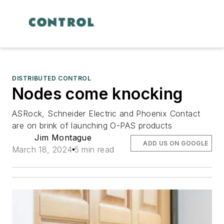
DISTRIBUTED CONTROL
Nodes come knocking
ASRock, Schneider Electric and Phoenix Contact
are on brink of launching O-PAS products
Jim Montague
ADD US ON GOOGLE
March 18, 2024
5 min read