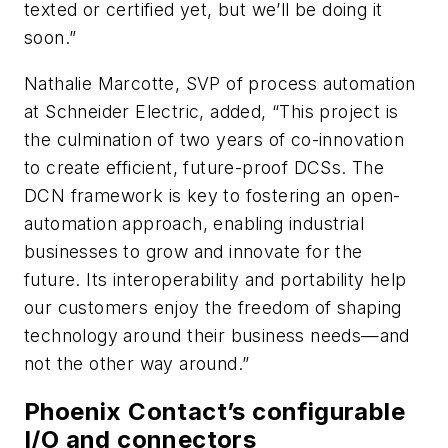
texted or certified yet, but we’ll be doing it
soon.”
Nathalie Marcotte, SVP of process automation
at Schneider Electric, added, “This project is
the culmination of two years of co-innovation
to create efficient, future-proof DCSs. The
DCN framework is key to fostering an open-
automation approach, enabling industrial
businesses to grow and innovate for the
future. Its interoperability and portability help
our customers enjoy the freedom of shaping
technology around their business needs—and
not the other way around.”
Phoenix Contact’s configurable
I/O and connectors