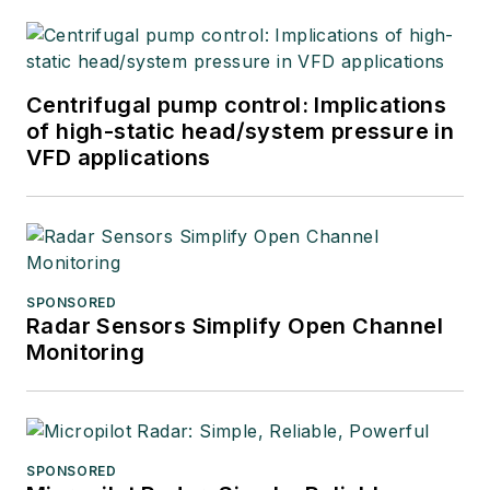
Centrifugal pump control: Implications
of high-static head/system pressure in
VFD applications
SPONSORED
Radar Sensors Simplify Open Channel
Monitoring
SPONSORED