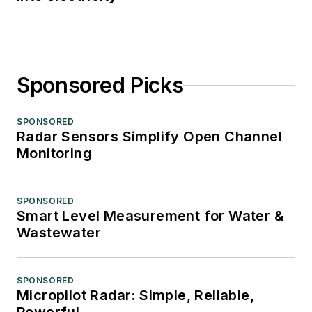
Sponsored Picks
SPONSORED
Radar Sensors Simplify Open Channel
Monitoring
SPONSORED
Smart Level Measurement for Water &
Wastewater
SPONSORED
Micropilot Radar: Simple, Reliable,