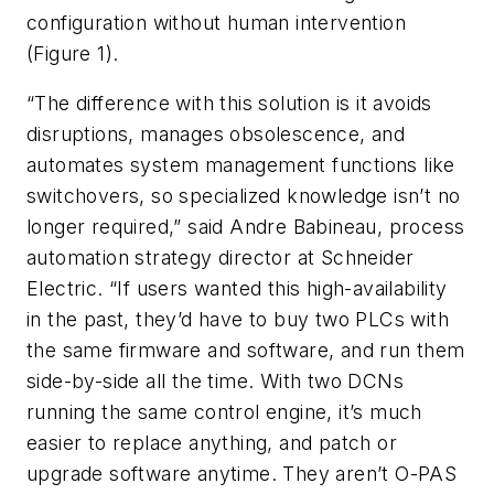
configuration without human intervention
(Figure 1).
“The difference with this solution is it avoids
disruptions, manages obsolescence, and
automates system management functions like
switchovers, so specialized knowledge isn’t no
longer required,” said Andre Babineau, process
automation strategy director at Schneider
Electric. “If users wanted this high-availability
in the past, they’d have to buy two PLCs with
the same firmware and software, and run them
side-by-side all the time. With two DCNs
running the same control engine, it’s much
easier to replace anything, and patch or
upgrade software anytime. They aren’t O-PAS