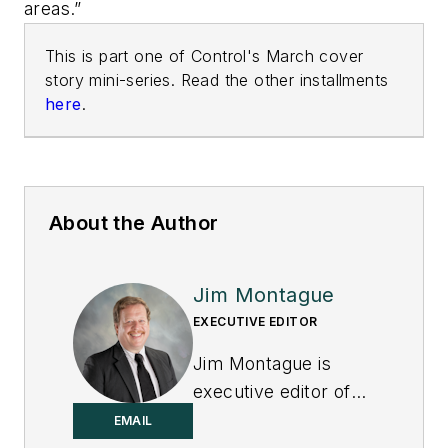
areas.”
This is part one of Control's March cover
story mini-series. Read the other installments
here
.
About the Author
Jim Montague
EXECUTIVE EDITOR
Jim Montague is
executive editor of
Control.
EMAIL