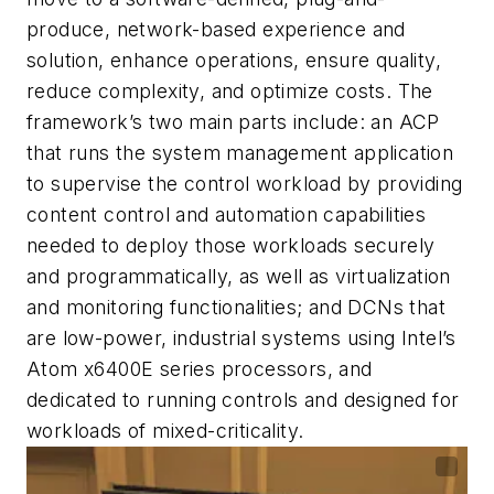
produce, network-based experience and
solution, enhance operations, ensure quality,
reduce complexity, and optimize costs. The
framework’s two main parts include: an ACP
that runs the system management application
to supervise the control workload by providing
content control and automation capabilities
needed to deploy those workloads securely
and programmatically, as well as virtualization
and monitoring functionalities; and DCNs that
are low-power, industrial systems using Intel’s
Atom x6400E series processors, and
dedicated to running controls and designed for
workloads of mixed-criticality.