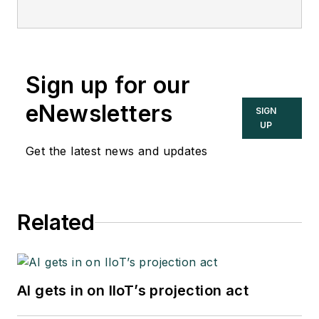
Sign up for our
eNewsletters
SIGN
UP
Get the latest news and updates
Related
AI gets in on IIoT’s projection act