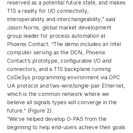
reserved as a potential future state, and makes
T1S a reality for I/O connectivity,
interoperability and interchangeability,” said
Jason Norris, global market development
group leader for process automation at
Phoenix Contact. “The demo includes an Intel
computer serving as the DCN, Phoenix
Contact’s prototype, configurable I/O and
connectors, and a T1S backplane running
CoDeSys programming environment via OPC
UA protocol and two-wire/single-pair Ethernet,
which is the common network where we
believe all signals types will converge in the
future.” (Figure 2).
“We’ve helped develop O-PAS from the
beginning to help end-users achieve their goals