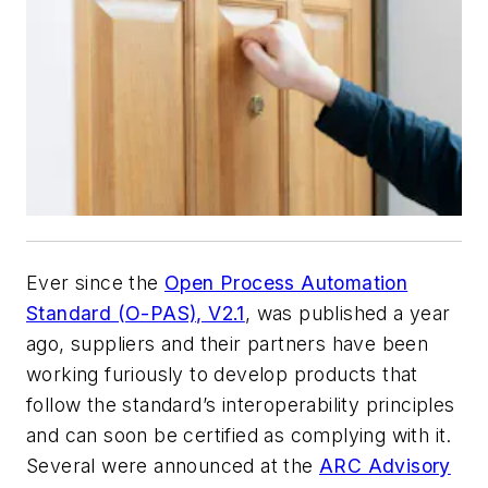
Ever since the
Open Process Automation
Standard (O-PAS), V2.1
, was published a year
ago, suppliers and their partners have been
working furiously to develop products that
follow the standard’s interoperability principles
and can soon be certified as complying with it.
Several were announced at the
ARC Advisory