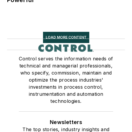
Powerful
LOAD MORE CONTENT
Control serves the information needs of
technical and managerial professionals,
who specify, commission, maintain and
optimize the process industries'
investments in process control,
instrumentation and automation
technologies.
Newsletters
The top stories, industry insights and