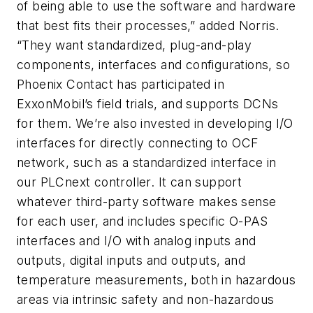
of being able to use the software and hardware
that best fits their processes,” added Norris.
“They want standardized, plug-and-play
components, interfaces and configurations, so
Phoenix Contact has participated in
ExxonMobil’s field trials, and supports DCNs
for them. We’re also invested in developing I/O
interfaces for directly connecting to OCF
network, such as a standardized interface in
our PLCnext controller. It can support
whatever third-party software makes sense
for each user, and includes specific O-PAS
interfaces and I/O with analog inputs and
outputs, digital inputs and outputs, and
temperature measurements, both in hazardous
areas via intrinsic safety and non-hazardous