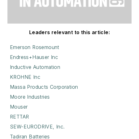
Leaders relevant to this article:
Emerson Rosemount
Endress+Hauser Inc
Inductive Automation
KROHNE Inc
Massa Products Corporation
Moore Industries
Mouser
RETTAR
SEW-EURODRIVE, Inc.
Tadiran Batteries