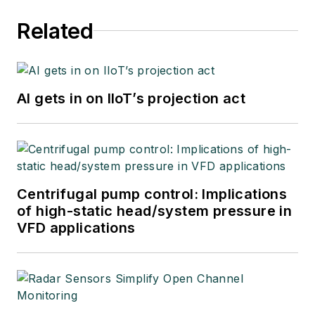
Related
AI gets in on IIoT’s projection act
Centrifugal pump control: Implications
of high-static head/system pressure in
VFD applications