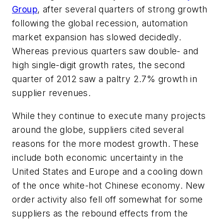
Group
, after several quarters of strong growth
following the global recession, automation
market expansion has slowed decidedly.
Whereas previous quarters saw double- and
high single-digit growth rates, the second
quarter of 2012 saw a paltry 2.7% growth in
supplier revenues.
While they continue to execute many projects
around the globe, suppliers cited several
reasons for the more modest growth. These
include both economic uncertainty in the
United States and Europe and a cooling down
of the once white-hot Chinese economy. New
order activity also fell off somewhat for some
suppliers as the rebound effects from the