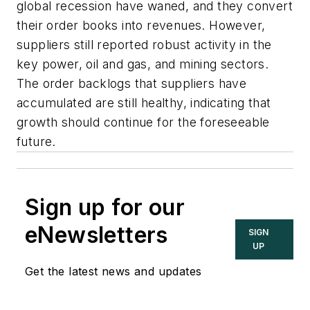
global recession have waned, and they convert
their order books into revenues. However,
suppliers still reported robust activity in the
key power, oil and gas, and mining sectors.
The order backlogs that suppliers have
accumulated are still healthy, indicating that
growth should continue for the foreseeable
future.
Sign up for our
eNewsletters
SIGN
UP
Get the latest news and updates