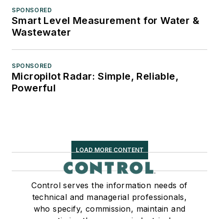
SPONSORED
Smart Level Measurement for Water &
Wastewater
SPONSORED
Micropilot Radar: Simple, Reliable,
Powerful
LOAD MORE CONTENT
Control serves the information needs of
technical and managerial professionals,
who specify, commission, maintain and