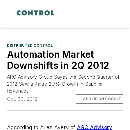
DISTRIBUTED CONTROL
Automation Market
Downshifts in 2Q 2012
ARC Advisory Group Sayas the Second Quarter of
2012 Saw a Paltry 2.7% Growth in Supplier
Revenues
Oct. 30, 2012
ADD US ON GOOGLE
According to Allen Avery of
ARC Advisory