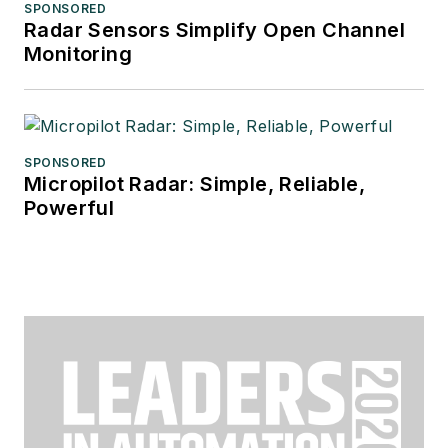
SPONSORED
Radar Sensors Simplify Open Channel
Monitoring
SPONSORED
Micropilot Radar: Simple, Reliable,
Powerful