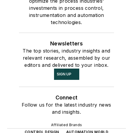
optimize the process industries'
investments in process control,
instrumentation and automation
technologies.
Newsletters
The top stories, industry insights and
relevant research, assembled by our
editors and delivered to your inbox.
SIGN UP
Connect
Follow us for the latest industry news
and insights.
Affiliated Brands
CONTROL DESIGN
AUTOMATION WORLD