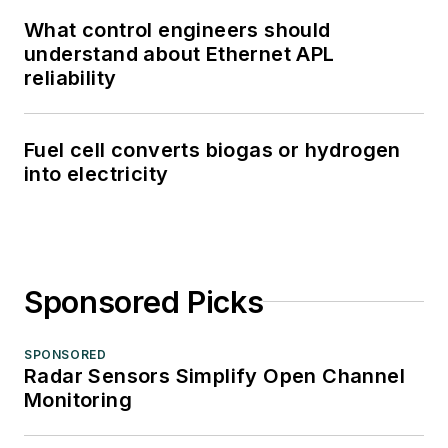
What control engineers should
understand about Ethernet APL
reliability
Fuel cell converts biogas or hydrogen
into electricity
Sponsored Picks
SPONSORED
Radar Sensors Simplify Open Channel
Monitoring