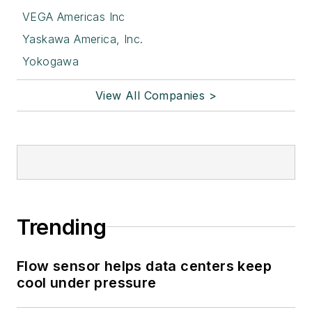
VEGA Americas Inc
Yaskawa America, Inc.
Yokogawa
View All Companies >
Trending
Flow sensor helps data centers keep
cool under pressure