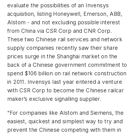
evaluate the possibilities of an Invensys
acquisition, listing Honeywell, Emerson, ABB,
Alstom - and not excluding possible interest
from China via CSR Corp and CNR Corp.
These two Chinese rail services and network
supply companies recently saw their share
prices surge in the Shanghai market on the
back of a Chinese government commitment to
spend $106 billion on rail network construction
in 2011. Invensys last year entered a venture
with CSR Corp to become the Chinese railcar
maker’s exclusive signalling supplier.
"For companies like Alstom and Siemens, the
easiest, quickest and simplest way to try and
prevent the Chinese competing with them in