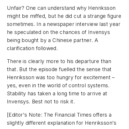
Unfair? One can understand why Henriksson
might be miffed, but he did cut a strange figure
sometimes. In a newspaper interview last year
he speculated on the chances of Invensys
being bought by a Chinese partner. A
clarification followed.
There is clearly more to his departure than
that. But the episode fuelled the sense that
Henriksson was too hungry for excitement –
yes, even in the world of control systems.
Stability has taken a long time to arrive at
Invensys. Best not to risk it.
[Editor's Note: The Financial Times offers a
slightly different explanation for Henriksson's