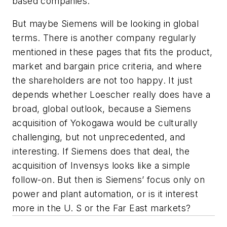
based companies.
But maybe Siemens will be looking in global
terms. There is another company regularly
mentioned in these pages that fits the product,
market and bargain price criteria, and where
the shareholders are not too happy. It just
depends whether Loescher really does have a
broad, global outlook, because a Siemens
acquisition of Yokogawa would be culturally
challenging, but not unprecedented, and
interesting. If Siemens does that deal, the
acquisition of Invensys looks like a simple
follow-on. But then is Siemens’ focus only on
power and plant automation, or is it interest
more in the U. S or the Far East markets?