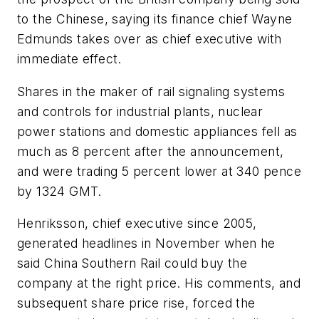
to the Chinese, saying its finance chief Wayne
Edmunds takes over as chief executive with
immediate effect.
Shares in the maker of rail signaling systems
and controls for industrial plants, nuclear
power stations and domestic appliances fell as
much as 8 percent after the announcement,
and were trading 5 percent lower at 340 pence
by 1324 GMT.
Henriksson, chief executive since 2005,
generated headlines in November when he
said China Southern Rail could buy the
company at the right price. His comments, and
subsequent share price rise, forced the