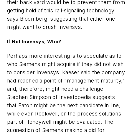
their back yard would be to prevent them from
getting hold of this rail-signaling technology"
says Bloomberg, suggesting that either one
might want to crush Invensys.
If Not Invensys, Who?
Perhaps more interesting is to speculate as to
who Siemens might acquire if they did not wish
to consider Invensys. Kaeser said the company
had reached a point of "management maturity,"
and, therefore, might need a challenge.
Stephen Simpson of Investopedia suggests
that Eaton might be the next candidate in line,
while even Rockwell, or the process solutions
part of Honeywell might be evaluated. The
suggestion of Siemens making a bid for