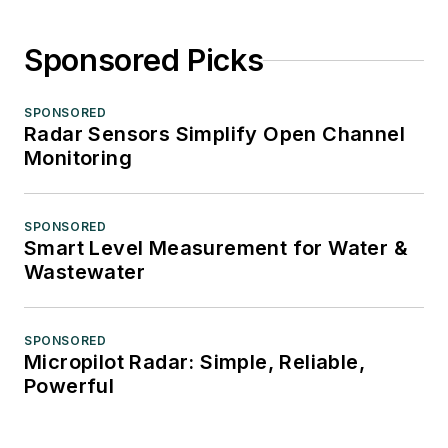
Sponsored Picks
SPONSORED
Radar Sensors Simplify Open Channel
Monitoring
SPONSORED
Smart Level Measurement for Water &
Wastewater
SPONSORED
Micropilot Radar: Simple, Reliable,
Powerful