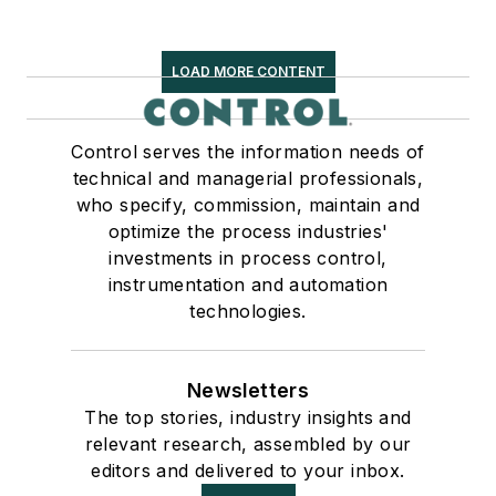
LOAD MORE CONTENT
Control serves the information needs of
technical and managerial professionals,
who specify, commission, maintain and
optimize the process industries'
investments in process control,
instrumentation and automation
technologies.
Newsletters
The top stories, industry insights and
relevant research, assembled by our
editors and delivered to your inbox.