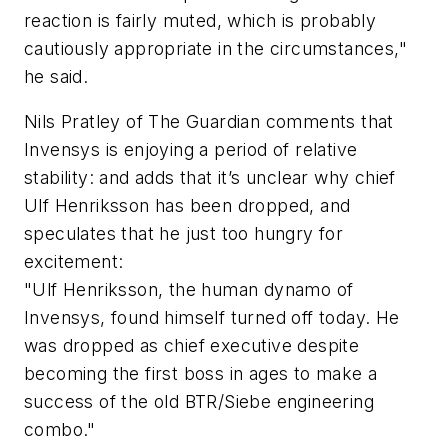
reaction is fairly muted, which is probably
cautiously appropriate in the circumstances,"
he said.
Nils Pratley of The Guardian comments that
Invensys is enjoying a period of relative
stability: and adds that it’s unclear why chief
Ulf Henriksson has been dropped, and
speculates that he just too hungry for
excitement:
"Ulf Henriksson, the human dynamo of
Invensys, found himself turned off today. He
was dropped as chief executive despite
becoming the first boss in ages to make a
success of the old BTR/Siebe engineering
combo."