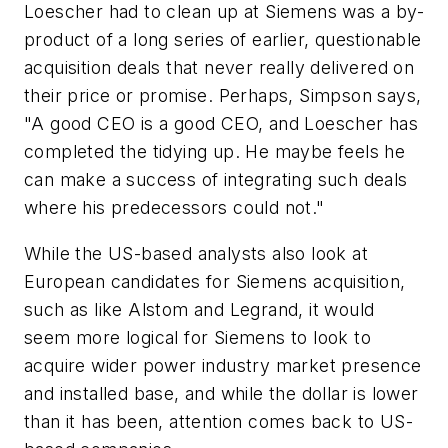
Loescher had to clean up at Siemens was a by-
product of a long series of earlier, questionable
acquisition deals that never really delivered on
their price or promise. Perhaps, Simpson says,
"A good CEO is a good CEO, and Loescher has
completed the tidying up. He maybe feels he
can make a success of integrating such deals
where his predecessors could not."
While the US-based analysts also look at
European candidates for Siemens acquisition,
such as like Alstom and Legrand, it would
seem more logical for Siemens to look to
acquire wider power industry market presence
and installed base, and while the dollar is lower
than it has been, attention comes back to US-