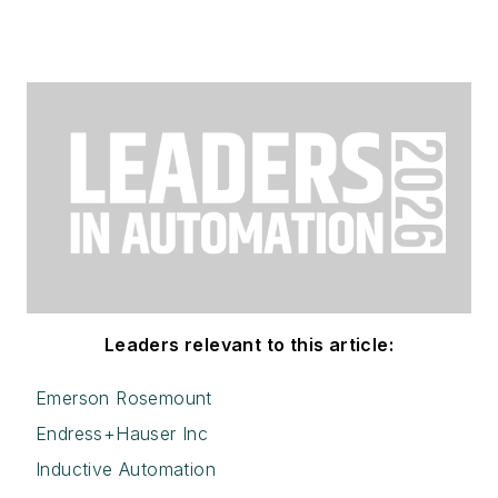
Leaders relevant to this article:
Emerson Rosemount
Endress+Hauser Inc
Inductive Automation