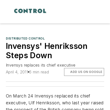
DISTRIBUTED CONTROL
Invensys' Henriksson
Steps Down
Invensys replaces its chief executive
April 4, 2011
6 min read
ADD US ON GOOGLE
On March 24 Invensys replaced its chief
executive, Ulf Henriksson, who last year raised
the prospect of the British company being sold