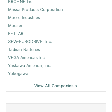
KROHNE Inc
Massa Products Corporation
Moore Industries
Mouser
RETTAR
SEW-EURODRIVE, Inc.
Tadiran Batteries
VEGA Americas Inc
Yaskawa America, Inc.
Yokogawa
View All Companies >