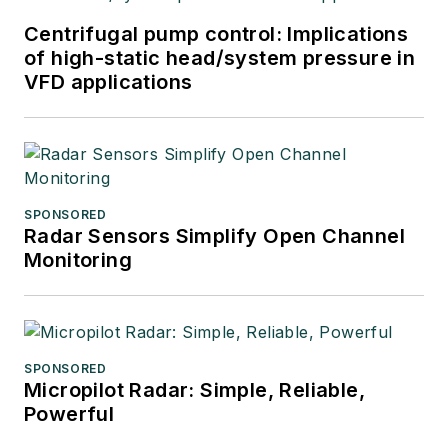
Centrifugal pump control: Implications
of high-static head/system pressure in
VFD applications
SPONSORED
Radar Sensors Simplify Open Channel
Monitoring
SPONSORED
Micropilot Radar: Simple, Reliable,
Powerful