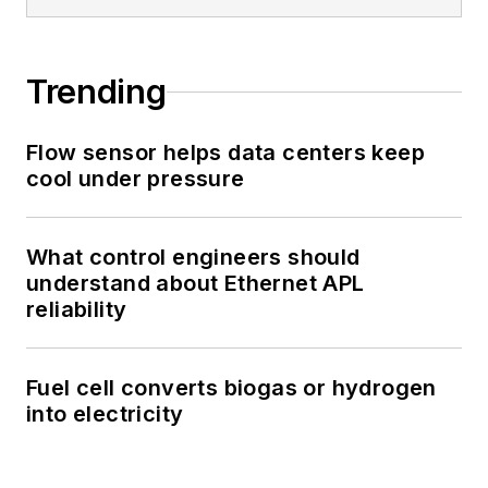
Trending
Flow sensor helps data centers keep
cool under pressure
What control engineers should
understand about Ethernet APL
reliability
Fuel cell converts biogas or hydrogen
into electricity