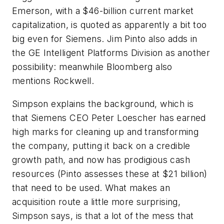
Emerson, with a $46-billion current market
capitalization, is quoted as apparently a bit too
big even for Siemens. Jim Pinto also adds in
the GE Intelligent Platforms Division as another
possibility: meanwhile Bloomberg also
mentions Rockwell.
Simpson explains the background, which is
that Siemens CEO Peter Loescher has earned
high marks for cleaning up and transforming
the company, putting it back on a credible
growth path, and now has prodigious cash
resources (Pinto assesses these at $21 billion)
that need to be used. What makes an
acquisition route a little more surprising,
Simpson says, is that a lot of the mess that