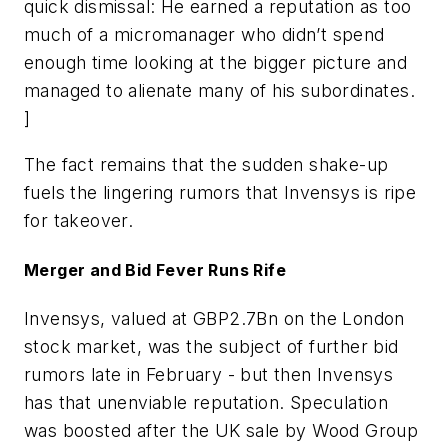
quick dismissal: He earned a reputation as too
much of a micromanager who didn’t spend
enough time looking at the bigger picture and
managed to alienate many of his subordinates.
]
The fact remains that the sudden shake-up
fuels the lingering rumors that Invensys is ripe
for takeover.
Merger and Bid Fever Runs Rife
Invensys, valued at GBP2.7Bn on the London
stock market, was the subject of further bid
rumors late in February - but then Invensys
has that unenviable reputation. Speculation
was boosted after the UK sale by Wood Group