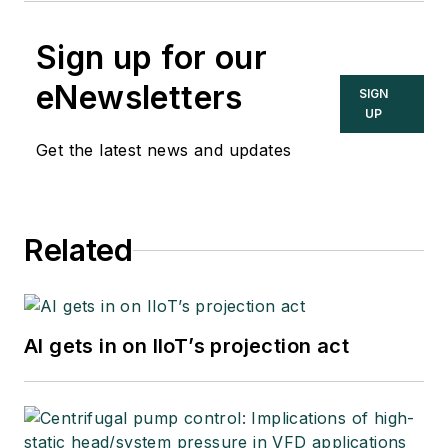
Sign up for our
eNewsletters
SIGN
UP
Get the latest news and updates
Related
AI gets in on IIoT’s projection act