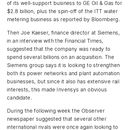
of its well-support business to GE Oil & Gas for
$2.8 billion, plus the spin-off of the ITT water
metering business as reported by Bloomberg.
Then Joe Kaeser, finance director at Siemens,
in an interview with the Financial Times,
suggested that the company was ready to
spend several billions on an acquisition. The
Siemens group says it is looking to strengthen
both its power networks and plant automation
businesses, but since it also has extensive rail
interests, this made Invensys an obvious
candidate.
During the following week the Observer
newspaper suggested that several other
international rivals were once again looking to