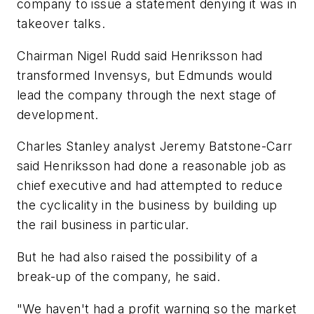
company to issue a statement denying it was in
takeover talks.
Chairman Nigel Rudd said Henriksson had
transformed Invensys, but Edmunds would
lead the company through the next stage of
development.
Charles Stanley analyst Jeremy Batstone-Carr
said Henriksson had done a reasonable job as
chief executive and had attempted to reduce
the cyclicality in the business by building up
the rail business in particular.
But he had also raised the possibility of a
break-up of the company, he said.
"We haven't had a profit warning so the market