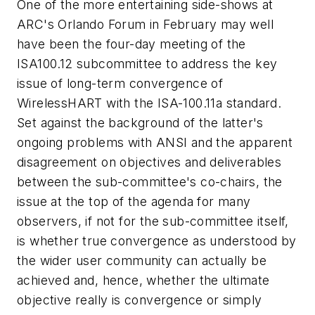
One of the more entertaining side-shows at
ARC's Orlando Forum in February may well
have been the four-day meeting of the
ISA100.12 subcommittee to address the key
issue of long-term convergence of
WirelessHART with the ISA-100.11a standard.
Set against the background of the latter's
ongoing problems with ANSI and the apparent
disagreement on objectives and deliverables
between the sub-committee's co-chairs, the
issue at the top of the agenda for many
observers, if not for the sub-committee itself,
is whether true convergence as understood by
the wider user community can actually be
achieved and, hence, whether the ultimate
objective really is convergence or simply