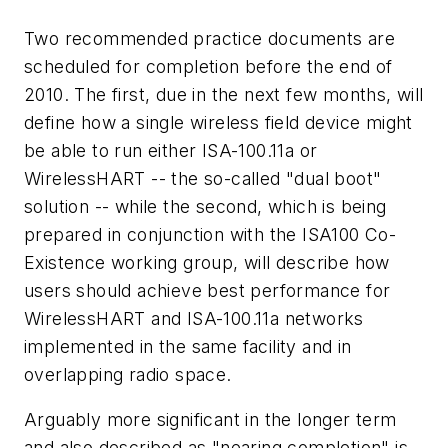
Two recommended practice documents are
scheduled for completion before the end of
2010. The first, due in the next few months, will
define how a single wireless field device might
be able to run either ISA-100.11a or
WirelessHART -- the so-called "dual boot"
solution -- while the second, which is being
prepared in conjunction with the ISA100 Co-
Existence working group, will describe how
users should achieve best performance for
WirelessHART and ISA-100.11a networks
implemented in the same facility and in
overlapping radio space.
Arguably more significant in the longer term
and also described as "nearing completion" is