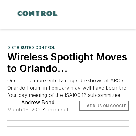
DISTRIBUTED CONTROL
Wireless Spotlight Moves
to Orlando...
One of the more entertaining side-shows at ARC's
Orlando Forum in February may well have been the
four-day meeting of the ISA100.12 subcommittee
Andrew Bond
ADD US ON GOOGLE
March 16, 2010
2 min read