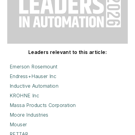
Leaders relevant to this article:
Emerson Rosemount
Endress+Hauser Inc
Inductive Automation
KROHNE Inc
Massa Products Corporation
Moore Industries
Mouser
RETTAR