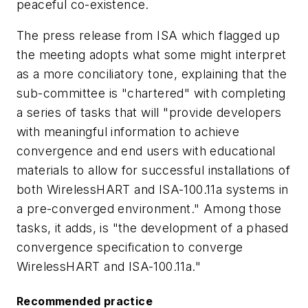
peaceful co-existence.
The press release from ISA which flagged up
the meeting adopts what some might interpret
as a more conciliatory tone, explaining that the
sub-committee is "chartered" with completing
a series of tasks that will "provide developers
with meaningful information to achieve
convergence and end users with educational
materials to allow for successful installations of
both WirelessHART and ISA-100.11a systems in
a pre-converged environment." Among those
tasks, it adds, is "the development of a phased
convergence specification to converge
WirelessHART and ISA-100.11a."
Recommended practice