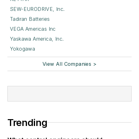
SEW-EURODRIVE, Inc.
Tadiran Batteries
VEGA Americas Inc
Yaskawa America, Inc.
Yokogawa
View All Companies >
Trending