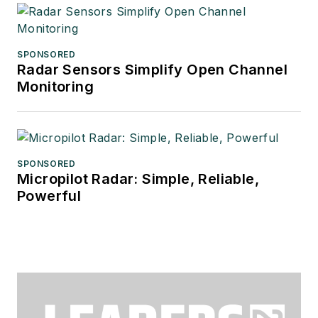
SPONSORED
Radar Sensors Simplify Open Channel
Monitoring
SPONSORED
Micropilot Radar: Simple, Reliable,
Powerful