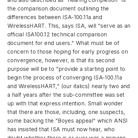
the comparison document outlining the
differences between ISA-100.11a and
WirelessHART. This, says ISA, will "serve as an
official ISA100.12 technical comparison
document for end users." What must be of
concern to those hoping for early progress on
convergence, however, is that its second
purpose will be to "provide a starting point to
begin the process of converging ISA-100.11a
and WirelessHART," (our italics) nearly two and
a half years after the sub-committee was set
up with that express intention. Small wonder
that there are those, including, one suspects,
some backing the "Boyes appeal" which ANSI
has insisted that ISA must now hear, who
doubt whether there is or ever was a genuine