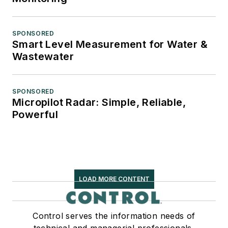
SPONSORED
Smart Level Measurement for Water &
Wastewater
SPONSORED
Micropilot Radar: Simple, Reliable,
Powerful
LOAD MORE CONTENT
Control serves the information needs of
technical and managerial professionals,