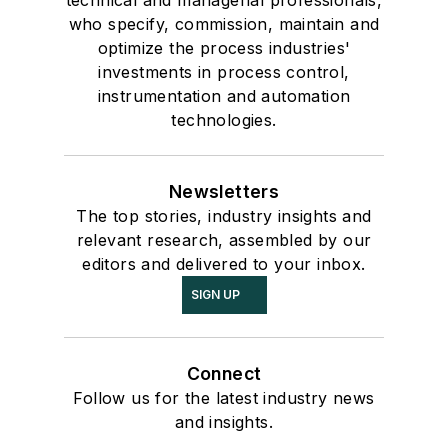
who specify, commission, maintain and
optimize the process industries'
investments in process control,
instrumentation and automation
technologies.
Newsletters
The top stories, industry insights and
relevant research, assembled by our
editors and delivered to your inbox.
SIGN UP
Connect
Follow us for the latest industry news
and insights.