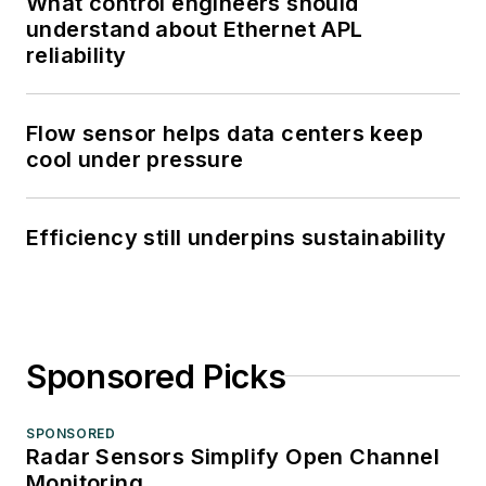
What control engineers should
understand about Ethernet APL
reliability
Flow sensor helps data centers keep
cool under pressure
Efficiency still underpins sustainability
Sponsored Picks
SPONSORED
Radar Sensors Simplify Open Channel
Monitoring