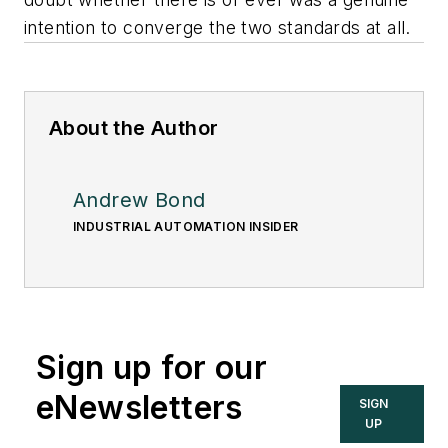
intention to converge the two standards at all.
About the Author
Andrew Bond
INDUSTRIAL AUTOMATION INSIDER
Sign up for our
eNewsletters
SIGN
UP