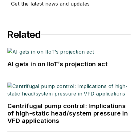
Get the latest news and updates
Related
AI gets in on IIoT’s projection act
Centrifugal pump control: Implications
of high-static head/system pressure in
VFD applications