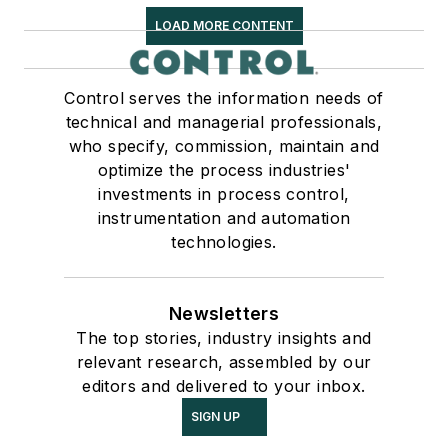
LOAD MORE CONTENT
Control serves the information needs of
technical and managerial professionals,
who specify, commission, maintain and
optimize the process industries'
investments in process control,
instrumentation and automation
technologies.
Newsletters
The top stories, industry insights and
relevant research, assembled by our
editors and delivered to your inbox.
SIGN UP