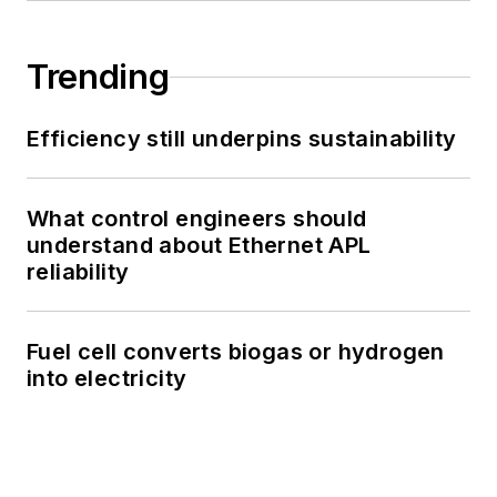
Trending
Efficiency still underpins sustainability
What control engineers should
understand about Ethernet APL
reliability
Fuel cell converts biogas or hydrogen
into electricity