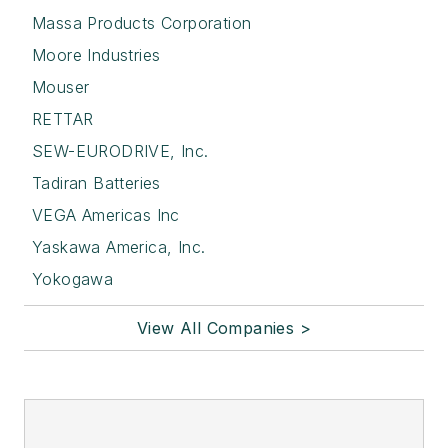
Massa Products Corporation
Moore Industries
Mouser
RETTAR
SEW-EURODRIVE, Inc.
Tadiran Batteries
VEGA Americas Inc
Yaskawa America, Inc.
Yokogawa
View All Companies >