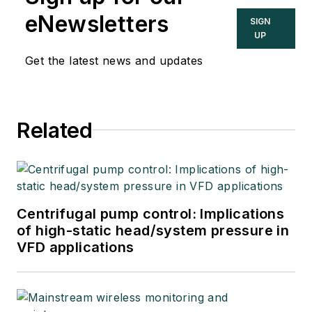
eNewsletters
SIGN
UP
Get the latest news and updates
Related
Centrifugal pump control: Implications
of high-static head/system pressure in
VFD applications