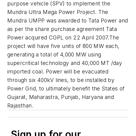
purpose vehicle (SPV) to implement the
Mundra Ultra Mega Power Project. The
Mundra UMPP was awarded to Tata Power and
as per the share purchase agreement Tata
Power acquired CGPL on 22 April 2007.The
project will have five units of 800 MW each,
generating a total of 4,000 MW using
supercritical technology and 40,000 MT /day
imported coal. Power will be evacuated
through six 400kV lines, to be installed by
Power Grid, to ultimately benefit the States of
Gujarat, Maharastra, Punjab, Haryana and
Rajasthan.
Sign up for our