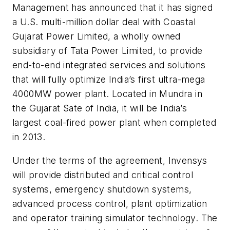
Management has announced that it has signed
a U.S. multi-million dollar deal with Coastal
Gujarat Power Limited, a wholly owned
subsidiary of Tata Power Limited, to provide
end-to-end integrated services and solutions
that will fully optimize India’s first ultra-mega
4000MW power plant. Located in Mundra in
the Gujarat Sate of India, it will be India’s
largest coal-fired power plant when completed
in 2013.
Under the terms of the agreement, Invensys
will provide distributed and critical control
systems, emergency shutdown systems,
advanced process control, plant optimization
and operator training simulator technology. The