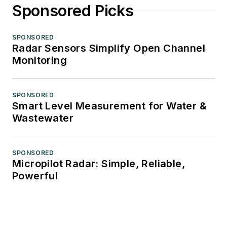
Sponsored Picks
SPONSORED
Radar Sensors Simplify Open Channel
Monitoring
SPONSORED
Smart Level Measurement for Water &
Wastewater
SPONSORED
Micropilot Radar: Simple, Reliable,
Powerful