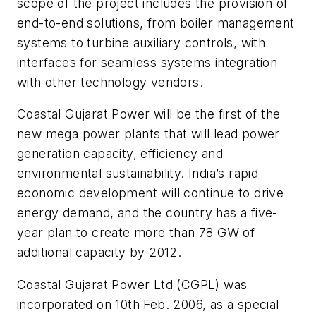
scope of the project includes the provision of
end-to-end solutions, from boiler management
systems to turbine auxiliary controls, with
interfaces for seamless systems integration
with other technology vendors.
Coastal Gujarat Power will be the first of the
new mega power plants that will lead power
generation capacity, efficiency and
environmental sustainability. India’s rapid
economic development will continue to drive
energy demand, and the country has a five-
year plan to create more than 78 GW of
additional capacity by 2012.
Coastal Gujarat Power Ltd (CGPL) was
incorporated on 10th Feb. 2006, as a special