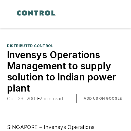
DISTRIBUTED CONTROL
Invensys Operations
Management to supply
solution to Indian power
plant
Oct. 26, 2009
2 min read
ADD US ON GOOGLE
SINGAPORE – Invensys Operations