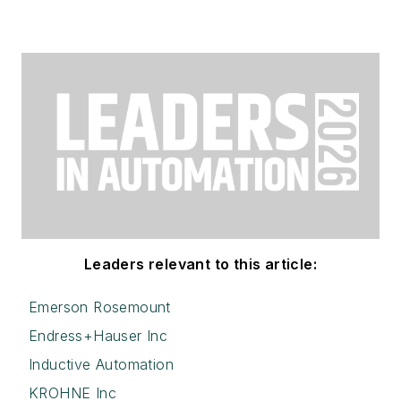
Leaders relevant to this article:
Emerson Rosemount
Endress+Hauser Inc
Inductive Automation
KROHNE Inc