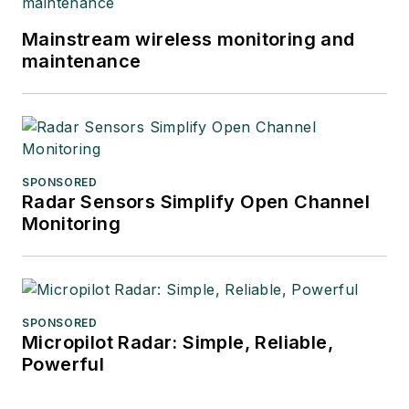
Mainstream wireless monitoring and
maintenance
SPONSORED
Radar Sensors Simplify Open Channel
Monitoring
SPONSORED
Micropilot Radar: Simple, Reliable,
Powerful