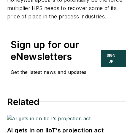
multiplier HPS needs to recover some of its
pride of place in the process industries.
Sign up for our
eNewsletters
SIGN
UP
Get the latest news and updates
Related
AI gets in on IIoT’s projection act