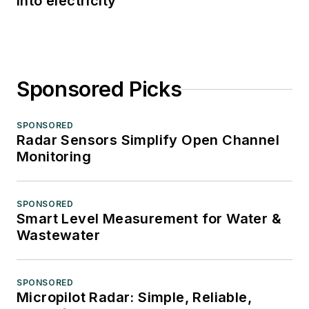
into electricity
Sponsored Picks
SPONSORED
Radar Sensors Simplify Open Channel
Monitoring
SPONSORED
Smart Level Measurement for Water &
Wastewater
SPONSORED
Micropilot Radar: Simple, Reliable,