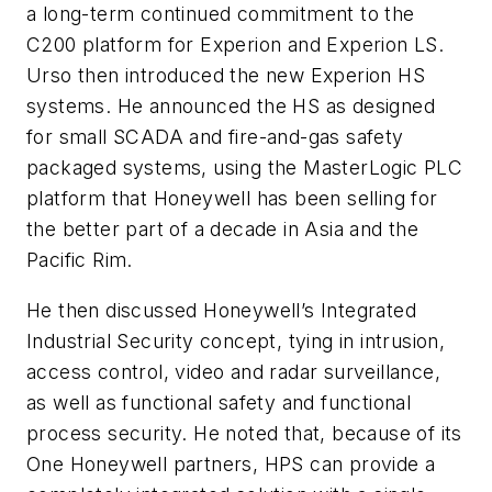
a long-term continued commitment to the
C200 platform for Experion and Experion LS.
Urso then introduced the new Experion HS
systems. He announced the HS as designed
for small SCADA and fire-and-gas safety
packaged systems, using the MasterLogic PLC
platform that Honeywell has been selling for
the better part of a decade in Asia and the
Pacific Rim.
He then discussed Honeywell’s Integrated
Industrial Security concept, tying in intrusion,
access control, video and radar surveillance,
as well as functional safety and functional
process security. He noted that, because of its
One Honeywell partners, HPS can provide a