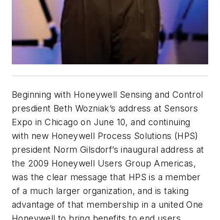
Beginning with Honeywell Sensing and Control
presdient Beth Wozniak’s address at Sensors
Expo in Chicago on June 10, and continuing
with new Honeywell Process Solutions (HPS)
president Norm Gilsdorf’s inaugural address at
the 2009 Honeywell Users Group Americas,
was the clear message that HPS is a member
of a much larger organization, and is taking
advantage of that membership in a united One
Honeywell to bring benefits to end users.