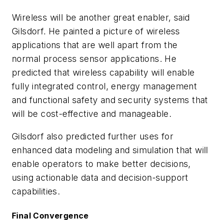
Wireless will be another great enabler, said
Gilsdorf. He painted a picture of wireless
applications that are well apart from the
normal process sensor applications. He
predicted that wireless capability will enable
fully integrated control, energy management
and functional safety and security systems that
will be cost-effective and manageable.
Gilsdorf also predicted further uses for
enhanced data modeling and simulation that will
enable operators to make better decisions,
using actionable data and decision-support
capabilities.
Final Convergence