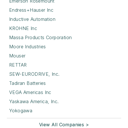
Emerson Rosemount
Endress+Hauser Inc
Inductive Automation
KROHNE Inc
Massa Products Corporation
Moore Industries
Mouser
RETTAR
SEW-EURODRIVE, Inc.
Tadiran Batteries
VEGA Americas Inc
Yaskawa America, Inc.
Yokogawa
View All Companies >