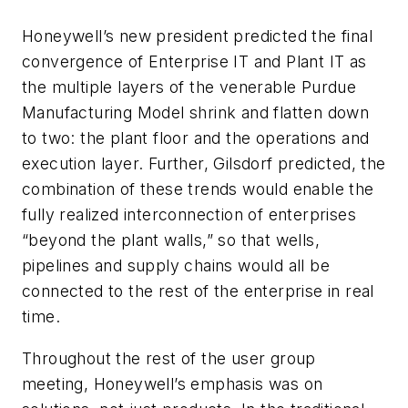
Honeywell’s new president predicted the final
convergence of Enterprise IT and Plant IT as
the multiple layers of the venerable Purdue
Manufacturing Model shrink and flatten down
to two: the plant floor and the operations and
execution layer. Further, Gilsdorf predicted, the
combination of these trends would enable the
fully realized interconnection of enterprises
“beyond the plant walls,” so that wells,
pipelines and supply chains would all be
connected to the rest of the enterprise in real
time.
Throughout the rest of the user group
meeting, Honeywell’s emphasis was on