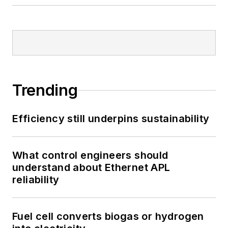
Trending
Efficiency still underpins sustainability
What control engineers should
understand about Ethernet APL
reliability
Fuel cell converts biogas or hydrogen