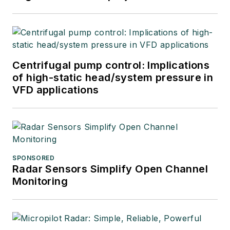
Centrifugal pump control: Implications
of high-static head/system pressure in
VFD applications
SPONSORED
Radar Sensors Simplify Open Channel
Monitoring