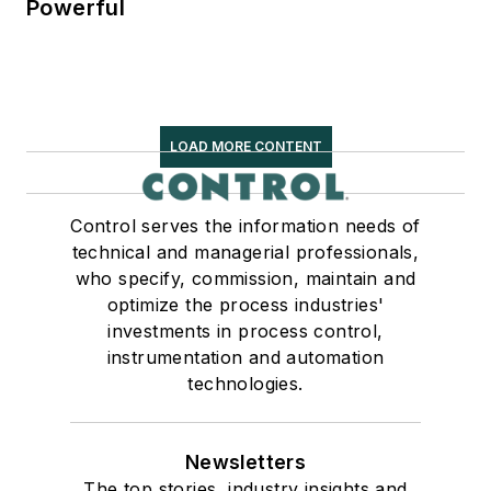
Powerful
LOAD MORE CONTENT
Control serves the information needs of
technical and managerial professionals,
who specify, commission, maintain and
optimize the process industries'
investments in process control,
instrumentation and automation
technologies.
Newsletters
The top stories, industry insights and