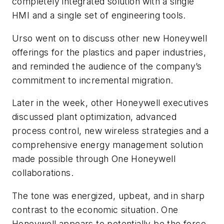
completely integrated solution with a single
HMI and a single set of engineering tools.
Urso went on to discuss other new Honeywell
offerings for the plastics and paper industries,
and reminded the audience of the company’s
commitment to incremental migration.
Later in the week, other Honeywell executives
discussed plant optimization, advanced
process control, new wireless strategies and a
comprehensive energy management solution
made possible through One Honeywell
collaborations.
The tone was energized, upbeat, and in sharp
contrast to the economic situation. One
Honeywell appears to potentially be the force