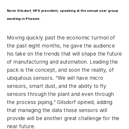
Norm Gilsdorf, HPS president, speaking at the annual user group
meeting in Phoenix.
Moving quickly past the economic turmoil of
the past eight months, he gave the audience
his take on the trends that will shape the future
of manufacturing and automation. Leading the
pack is the concept, and soon the reality, of
ubiquitous sensors. “We will have micro
sensors, smart dust, and the ability to fly
sensors through the plant and even through
the process piping,” Gilsdorf opined, adding
that managing the data those sensors will
provide will be another great challenge for the
near future.