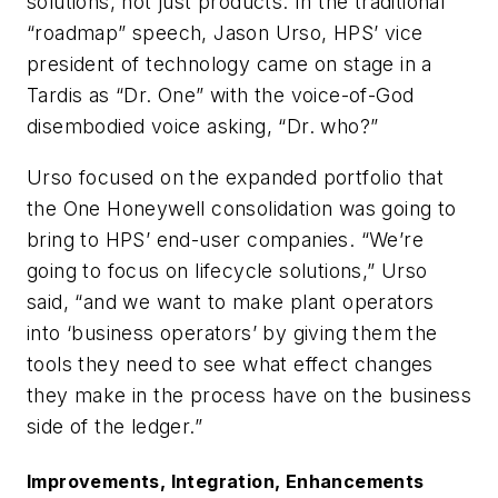
solutions, not just products. In the traditional
“roadmap” speech, Jason Urso, HPS’ vice
president of technology came on stage in a
Tardis as “Dr. One” with the voice-of-God
disembodied voice asking, “Dr. who?”
Urso focused on the expanded portfolio that
the One Honeywell consolidation was going to
bring to HPS’ end-user companies. “We’re
going to focus on lifecycle solutions,” Urso
said, “and we want to make plant operators
into ‘business operators’ by giving them the
tools they need to see what effect changes
they make in the process have on the business
side of the ledger.”
Improvements, Integration, Enhancements