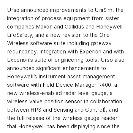
Urso announced improvements to UniSim, the
integration of process equipment from sister
companies Maxon and Callidus and Honeywell
LifeSafety, and a new revision to the One
Wireless software suite including gateway
redundancy, integration with Experion and with
Experion’s suite of engineering tools. Urso also
announced significant enhancements to
Honeywell’s instrument asset management
software with Field Device Manager R400, a
new wireless-enabled radar level gauge, a
wireless valve position sensor (a collaboration
between HPS and Sensing and Control), and
the full release of the wireless gauge reader
that Honeywell has been displaying since the