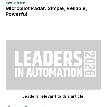
SPONSORED
Micropilot Radar: Simple, Reliable,
Powerful
Leaders relevant to this article: