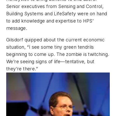
Senior executives from Sensing and Control,
Building Systems and LifeSafety were on hand
to add knowledge and expertise to HPS’
message.
Gilsdorf quipped about the current economic
situation, “I see some tiny green tendrils
beginning to come up. The zombie is twitching.
We’re seeing signs of life—tentative, but
they’re there.”