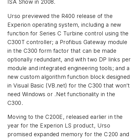
ISA Show in 2008.
Urso previewed the R400 release of the
Experion operating system, including a new
function for Series C Turbine control using the
C300T controller; a Profibus Gateway module
in the C300 form factor that can be made
optionally redundant, and with two DP links per
module and integrated engineering tools; and a
new custom algorithm function block designed
in Visual Basic (VB.net) for the C300 that won’t
need Windows or .Net functionality in the
C300.
Moving to the C200E, released earlier in the
year for the Experion LS product, Urso
promised expanded memory for the C200 and