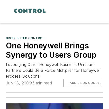
DISTRIBUTED CONTROL
One Honeywell Brings
Synergy to Users Group
Leveraging Other Honeywell Business Units and
Partners Could Be a Force Multiplier for Honeywell
Process Solutions
July 13, 2009
5 min read
ADD US ON GOOGLE