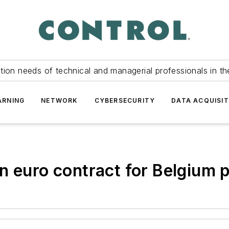
tion needs of technical and managerial professionals in th
ARNING
NETWORK
CYBERSECURITY
DATA ACQUISIT
n euro contract for Belgium 