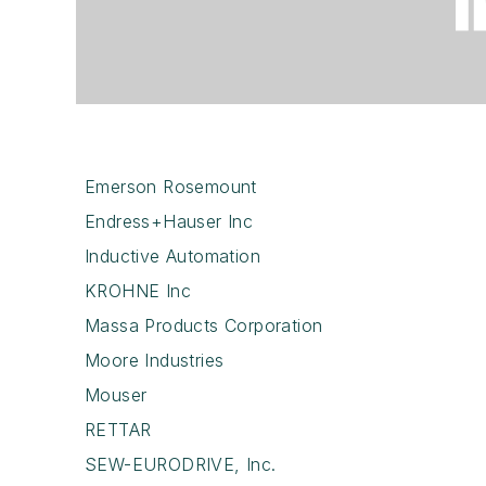
Emerson Rosemount
Endress+Hauser Inc
Inductive Automation
KROHNE Inc
Massa Products Corporation
Moore Industries
Mouser
RETTAR
SEW-EURODRIVE, Inc.