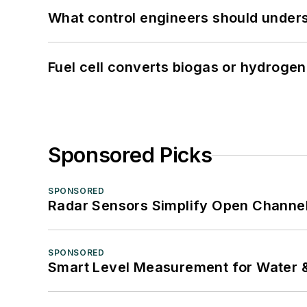
What control engineers should underst
Fuel cell converts biogas or hydrogen 
Sponsored Picks
SPONSORED
Radar Sensors Simplify Open Channel
SPONSORED
Smart Level Measurement for Water 