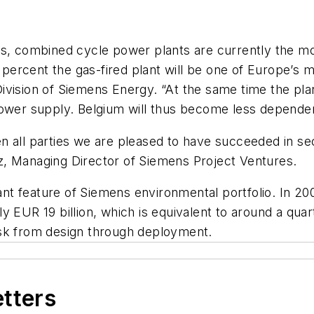
ns, combined cycle power plants are currently the mo
 percent the gas-fired plant will be one of Europe’s m
vision of Siemens Energy. “At the same time the plan
power supply. Belgium will thus become less depende
n all parties we are pleased to have succeeded in se
z, Managing Director of Siemens Project Ventures.
t feature of Siemens environmental portfolio. In 20
y EUR 19 billion, which is equivalent to around a quar
isk from design through deployment.
etters