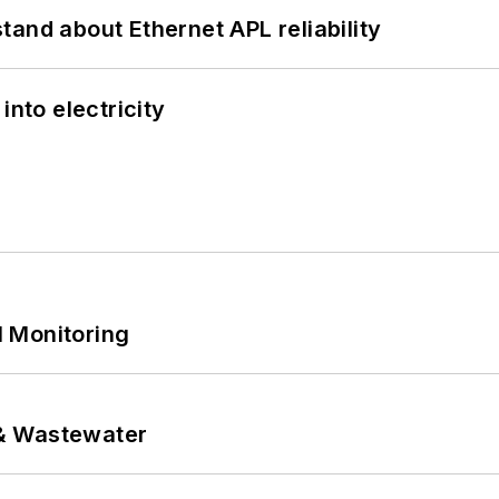
and about Ethernet APL reliability
into electricity
 Monitoring
& Wastewater