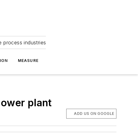
e process industries
ION
MEASURE
power plant
ADD US ON GOOGLE