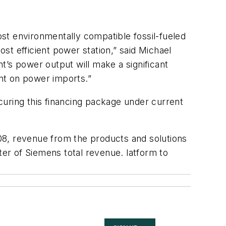
st environmentally compatible fossil-fueled
ost efficient power station,” said Michael
t’s power output will make a significant
nt on power imports.”
curing this financing package under current
08, revenue from the products and solutions
ter of Siemens total revenue. latform to