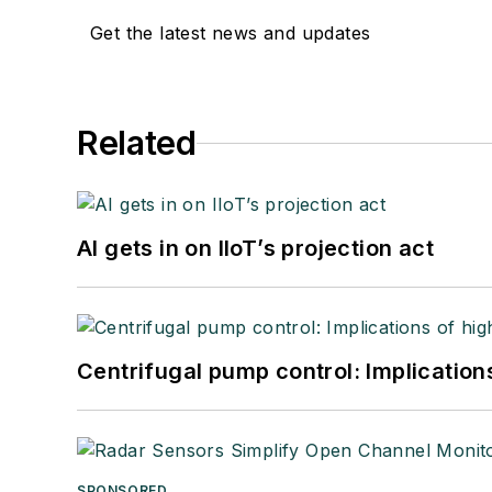
Get the latest news and updates
Related
AI gets in on IIoT’s projection act
Centrifugal pump control: Implication
SPONSORED