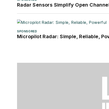
Radar Sensors Simplify Open Channel
SPONSORED
Micropilot Radar: Simple, Reliable, Po