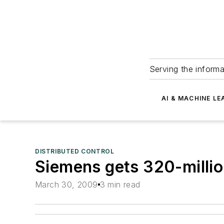
Serving the informa
AI & MACHINE LE
DISTRIBUTED CONTROL
Siemens gets 320-millio
March 30, 2009
3 min read