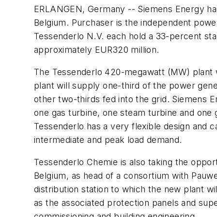
ERLANGEN, Germany -- Siemens Energy has s
Belgium. Purchaser is the independent powe
Tessenderlo N.V. each hold a 33-percent sta
approximately EUR320 million.
The Tessenderlo 420-megawatt (MW) plant wi
plant will supply one-third of the power gen
other two-thirds fed into the grid. Siemens 
one gas turbine, one steam turbine and one g
Tessenderlo has a very flexible design and c
intermediate and peak load demand.
Tessenderlo Chemie is also taking the opport
Belgium, as head of a consortium with Pauwe
distribution station to which the new plant w
as the associated protection panels and super
commissioning and building engineering.