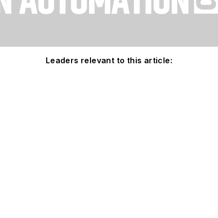
Leaders relevant to this article: