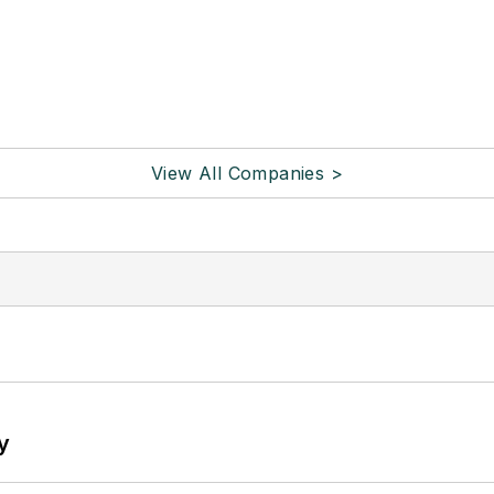
View All Companies >
y