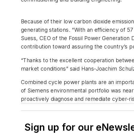
Because of their low carbon dioxide emissio
generating stations. “With an efficiency of 57
Suess, CEO of the Fossil Power Generation Di
contribution toward assuring the country’s 
“Thanks to the excellent cooperation betwee
market conditions” said Hans-Joachim Schul
Combined cycle power plants are an importan
of Siemens environmental portfolio was nearl
proactively diagnose and remediate cyber-r
Sign up for our eNewsl