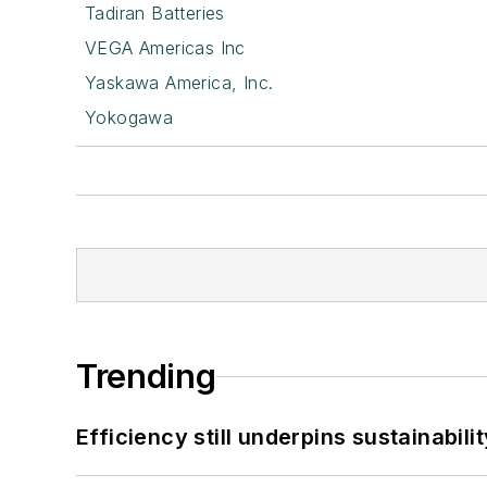
Tadiran Batteries
VEGA Americas Inc
Yaskawa America, Inc.
Yokogawa
Trending
Efficiency still underpins sustainabilit