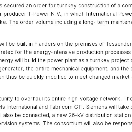
ecured an order for turnkey construction of a comb
r producer T-Power N.V., in which International Po
ke. The order volume including a long- term maintenan
ll be built in Flanders on the premises of Tessende
erated for the energy-intensive production processes 
Energy will build the power plant as a turnkey proje
enerator, the entire mechanical equipment, and the e
an thus be quickly modified to meet changed market c
unity to overhaul its entire high-voltage network. Th
ls International and Fabricom GTI. Siemens will take 
ill also be connected, a new 26-kV distribution statio
vision systems. The consortium will also be responsib