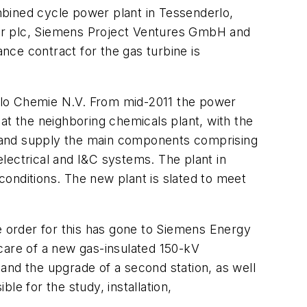
ined cycle power plant in Tessenderlo,
wer plc, Siemens Project Ventures GmbH and
ce contract for the gas turbine is
rlo Chemie N.V. From mid-2011 the power
at the neighboring chemicals plant, with the
ct and supply the main components comprising
lectrical and I&C systems. The plant in
onditions. The new plant is slated to meet
e order for this has gone to Siemens Energy
care of a new gas-insulated 150-kV
n and the upgrade of a second station, as well
le for the study, installation,