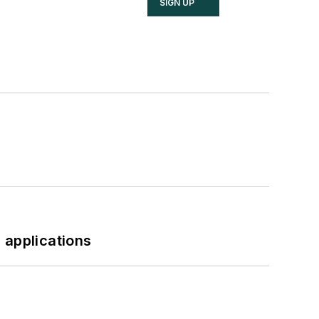
SIGN UP
 applications