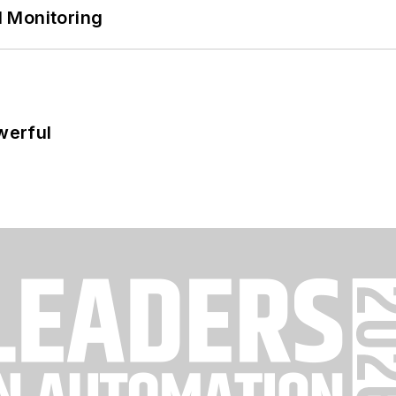
 Monitoring
werful