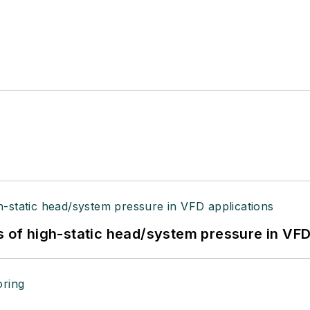
s of high-static head/system pressure in VFD