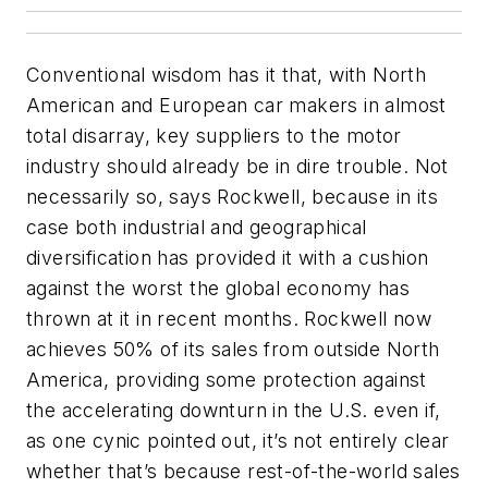
Conventional wisdom has it that, with North
American and European car makers in almost
total disarray, key suppliers to the motor
industry should already be in dire trouble. Not
necessarily so, says Rockwell, because in its
case both industrial and geographical
diversification has provided it with a cushion
against the worst the global economy has
thrown at it in recent months. Rockwell now
achieves 50% of its sales from outside North
America, providing some protection against
the accelerating downturn in the U.S. even if,
as one cynic pointed out, it’s not entirely clear
whether that’s because rest-of-the-world sales