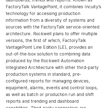
FactoryTalk VantagePoint, it combines Incuity’s
technology for accessing production
information from a diversity of systems and
sources with the FactoryTalk service-oriented
architecture. Rockwell plans to offer multiple
versions, the first of which, FactoryTalk
VantagePoint Line Edition (LE), provides an
out-of-the-box solution to combining data
produced by the Rockwell Automation
Integrated Architecture with other third-party
production systems in standard, pre-
configured reports for managing devices,
equipment, alarms, events and control loops,
as well as batch or production run and shift
reports and trending and dashboard
capabilities. Third-party connectors are