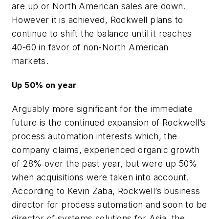
are up or North American sales are down.
However it is achieved, Rockwell plans to
continue to shift the balance until it reaches
40-60 in favor of non-North American
markets.
Up 50% on year
Arguably more significant for the immediate
future is the continued expansion of Rockwell’s
process automation interests which, the
company claims, experienced organic growth
of 28% over the past year, but were up 50%
when acquisitions were taken into account.
According to Kevin Zaba, Rockwell’s business
director for process automation and soon to be
director of systems solutions for Asia, the