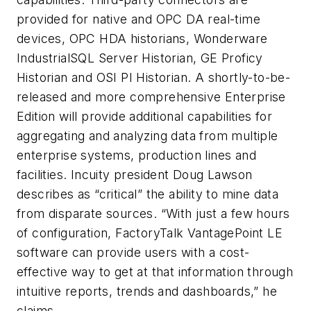
provided for native and OPC DA real-time
devices, OPC HDA historians, Wonderware
IndustrialSQL Server Historian, GE Proficy
Historian and OSI PI Historian. A shortly-to-be-
released and more comprehensive Enterprise
Edition will provide additional capabilities for
aggregating and analyzing data from multiple
enterprise systems, production lines and
facilities. Incuity president Doug Lawson
describes as “critical” the ability to mine data
from disparate sources. “With just a few hours
of configuration, FactoryTalk VantagePoint LE
software can provide users with a cost-
effective way to get at that information through
intuitive reports, trends and dashboards,” he
claims.