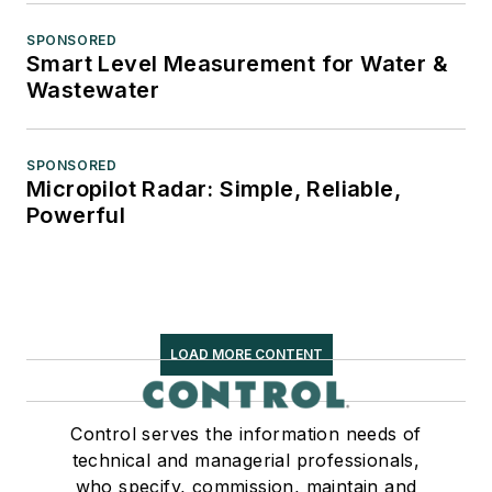
SPONSORED
Smart Level Measurement for Water &
Wastewater
SPONSORED
Micropilot Radar: Simple, Reliable,
Powerful
LOAD MORE CONTENT
Control serves the information needs of
technical and managerial professionals,
who specify, commission, maintain and