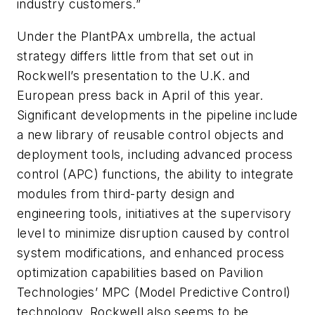
industry customers.”
Under the PlantPAx umbrella, the actual
strategy differs little from that set out in
Rockwell’s presentation to the U.K. and
European press back in April of this year.
Significant developments in the pipeline include
a new library of reusable control objects and
deployment tools, including advanced process
control (APC) functions, the ability to integrate
modules from third-party design and
engineering tools, initiatives at the supervisory
level to minimize disruption caused by control
system modifications, and enhanced process
optimization capabilities based on Pavilion
Technologies’ MPC (Model Predictive Control)
technology. Rockwell also seems to be