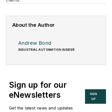
About the Author
Andrew Bond
INDUSTRIAL AUTOMATION INSIDER
Sign up for our
eNewsletters
SIGN
UP
Get the latest news and updates