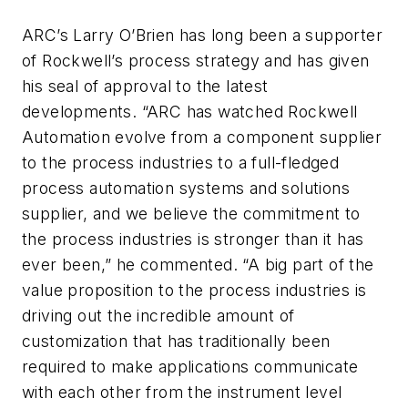
ARC’s Larry O’Brien has long been a supporter
of Rockwell’s process strategy and has given
his seal of approval to the latest
developments. “ARC has watched Rockwell
Automation evolve from a component supplier
to the process industries to a full-fledged
process automation systems and solutions
supplier, and we believe the commitment to
the process industries is stronger than it has
ever been,” he commented. “A big part of the
value proposition to the process industries is
driving out the incredible amount of
customization that has traditionally been
required to make applications communicate
with each other from the instrument level