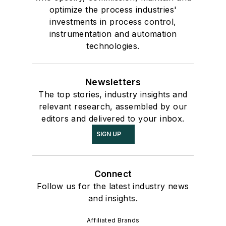
optimize the process industries'
investments in process control,
instrumentation and automation
technologies.
Newsletters
The top stories, industry insights and
relevant research, assembled by our
editors and delivered to your inbox.
SIGN UP
Connect
Follow us for the latest industry news
and insights.
Affiliated Brands