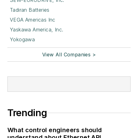
SEW-EURODRIVE, Inc.
Tadiran Batteries
VEGA Americas Inc
Yaskawa America, Inc.
Yokogawa
View All Companies >
Trending
What control engineers should
understand about Ethernet APL