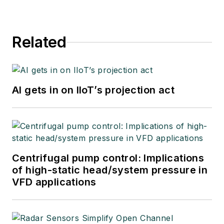
Related
AI gets in on IIoT’s projection act
Centrifugal pump control: Implications
of high-static head/system pressure in
VFD applications