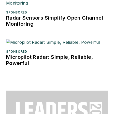
SPONSORED
Radar Sensors Simplify Open Channel
Monitoring
SPONSORED
Micropilot Radar: Simple, Reliable,
Powerful