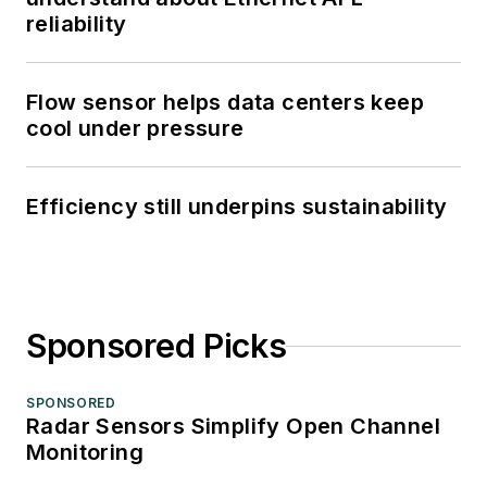
reliability
Flow sensor helps data centers keep
cool under pressure
Efficiency still underpins sustainability
Sponsored Picks
SPONSORED
Radar Sensors Simplify Open Channel
Monitoring