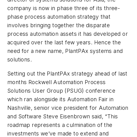
company is now in phase three of its three-
phase process automation strategy that
involves bringing together the disparate
process automation assets it has developed or
acquired over the last few years. Hence the
need for a new name, PlantPAx systems and
solutions.
Setting out the PlantPAx strategy ahead of last
months Rockwell Automation Process
Solutions User Group (PSUG) conference
which ran alongside its Automation Fair in
Nashville, senior vice president for Automation
and Software Steve Eisenbrown said, “This
roadmap represents a culmination of the
investments we’ve made to extend and