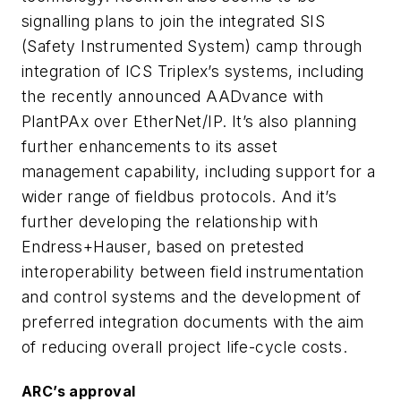
signalling plans to join the integrated SIS
(Safety Instrumented System) camp through
integration of ICS Triplex’s systems, including
the recently announced AADvance with
PlantPAx over EtherNet/IP. It’s also planning
further enhancements to its asset
management capability, including support for a
wider range of fieldbus protocols. And it’s
further developing the relationship with
Endress+Hauser, based on pretested
interoperability between field instrumentation
and control systems and the development of
preferred integration documents with the aim
of reducing overall project life-cycle costs.
ARC’s approval