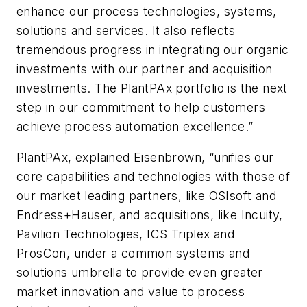
enhance our process technologies, systems,
solutions and services. It also reflects
tremendous progress in integrating our organic
investments with our partner and acquisition
investments. The PlantPAx portfolio is the next
step in our commitment to help customers
achieve process automation excellence.”
PlantPAx, explained Eisenbrown, “unifies our
core capabilities and technologies with those of
our market leading partners, like OSIsoft and
Endress+Hauser, and acquisitions, like Incuity,
Pavilion Technologies, ICS Triplex and
ProsCon, under a common systems and
solutions umbrella to provide even greater
market innovation and value to process