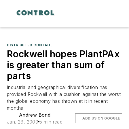
DISTRIBUTED CONTROL
Rockwell hopes PlantPAx
is greater than sum of
parts
Industrial and geographical diversification has
provided Rockwell with a cushion against the worst
the global economy has thrown at it in recent
months
Andrew Bond
ADD US ON GOOGLE
Jan. 23, 2009
5 min read