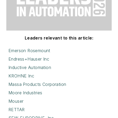
Leaders relevant to this article:
Emerson Rosemount
Endress+Hauser Inc
Inductive Automation
KROHNE Inc
Massa Products Corporation
Moore Industries
Mouser
RETTAR