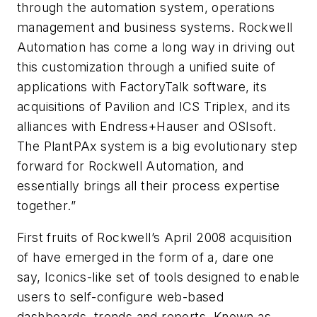
through the automation system, operations
management and business systems. Rockwell
Automation has come a long way in driving out
this customization through a unified suite of
applications with FactoryTalk software, its
acquisitions of Pavilion and ICS Triplex, and its
alliances with Endress+Hauser and OSIsoft.
The PlantPAx system is a big evolutionary step
forward for Rockwell Automation, and
essentially brings all their process expertise
together.”
First fruits of Rockwell’s April 2008 acquisition
of have emerged in the form of a, dare one
say, Iconics-like set of tools designed to enable
users to self-configure web-based
dashboards, trends and reports. Known as