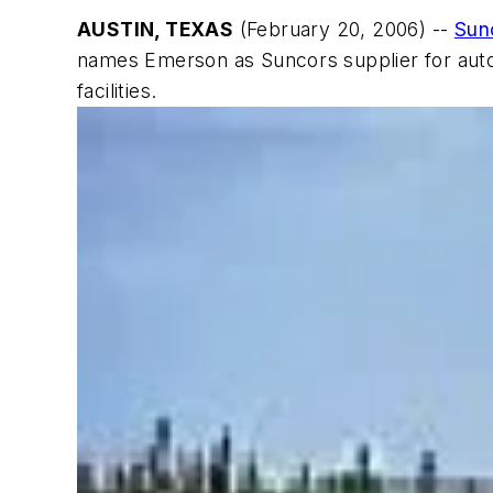
AUSTIN, TEXAS
(February 20, 2006) --
Sun
names Emerson as Suncors supplier for auto
facilities.