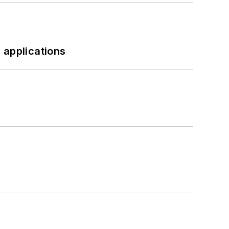
 applications