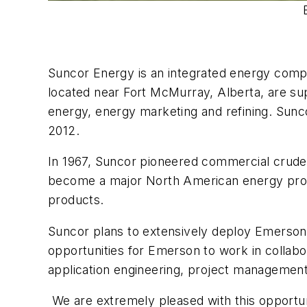
Suncor Energy is an integrated energy comp
located near Fort McMurray, Alberta, are su
energy, energy marketing and refining. Sunco
2012.
In 1967, Suncor pioneered commercial crude o
become a major North American energy produc
products.
Suncor plans to extensively deploy Emersons
opportunities for Emerson to work in collab
application engineering, project manageme
We are extremely pleased with this opportu