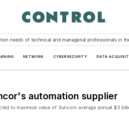
tion needs of technical and managerial professionals in th
ARNING
NETWORK
CYBERSECURITY
DATA ACQUISIT
cor's automation supplier
cted to maximize value of Suncors average annual $3 billi