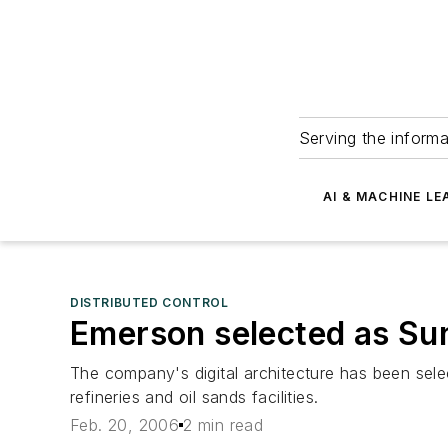
Serving the informa
AI & MACHINE LE
DISTRIBUTED CONTROL
Emerson selected as Sun
The company's digital architecture has been sele
refineries and oil sands facilities.
Feb. 20, 2006
2 min read