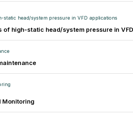
s of high-static head/system pressure in VFD
 maintenance
 Monitoring