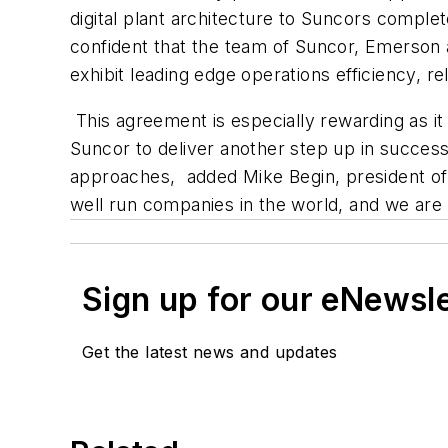
digital plant architecture to Suncors comp
confident that the team of Suncor, Emerson an
exhibit leading edge operations efficiency, reli
This agreement is especially rewarding as i
Suncor to deliver another step up in success
approaches, added Mike Begin, president of 
well run companies in the world, and we are 
Sign up for our eNewsl
Get the latest news and updates