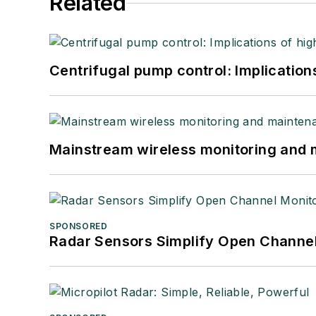
Related
Centrifugal pump control: Implication
Mainstream wireless monitoring and
SPONSORED
Radar Sensors Simplify Open Channel