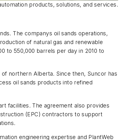
utomation products, solutions, and services.
nds. The companys oil sands operations,
roduction of natural gas and renewable
00 to 550,000 barrels per day in 2010 to
 of northern Alberta. Since then, Suncor has
ss oil sands products into refined
rt facilities. The agreement also provides
struction (EPC) contractors to support
rations.
tomation engineering expertise and PlantWeb