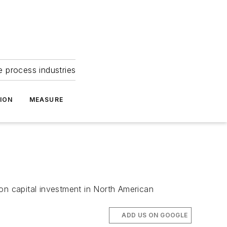
e process industries
ION
MEASURE
on capital investment in North American
ADD US ON GOOGLE