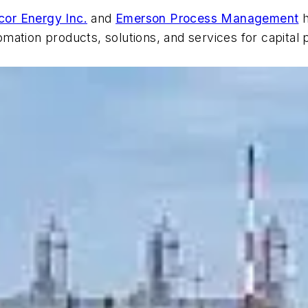
cor Energy Inc.
and
Emerson Process Management
h
mation products, solutions, and services for capital 