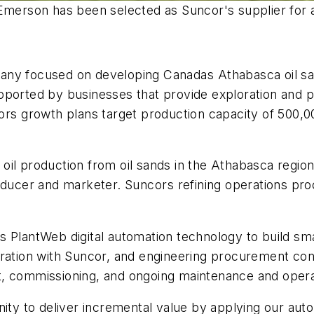
Emerson has been selected as Suncor's supplier for a
any focused on developing Canadas Athabasca oil sa
pported by businesses that provide exploration and p
rs growth plans target production capacity of 500,0
il production from oil sands in the Athabasca region
er and marketer. Suncors refining operations proce
 PlantWeb digital automation technology to build sma
oration with Suncor, and engineering procurement con
nt, commissioning, and ongoing maintenance and ope
nity to deliver incremental value by applying our au