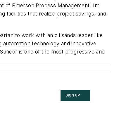
dent of Emerson Process Management. Im
facilities that realize project savings, and
rtan to work with an oil sands leader like
ng automation technology and innovative
Suncor is one of the most progressive and
SIGN UP