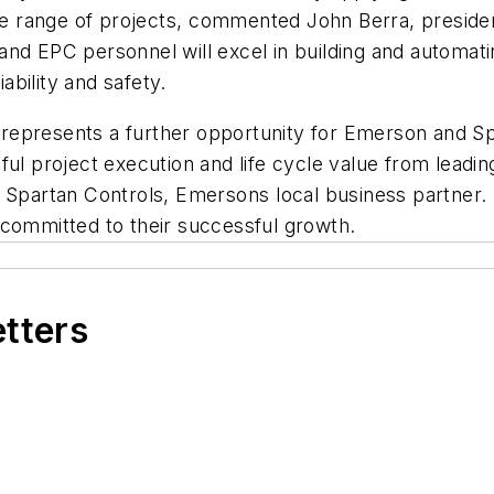
lete range of projects, commented John Berra, presi
d EPC personnel will excel in building and automating 
ability and safety.
t represents a further opportunity for Emerson and Spa
ful project execution and life cycle value from leadi
Spartan Controls, Emersons local business partner. 
committed to their successful growth.
etters