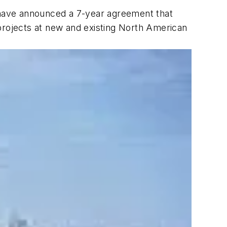
ave announced a 7-year agreement that
projects at new and existing North American