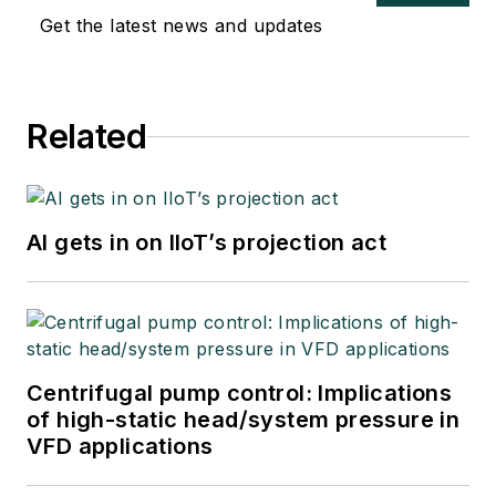
Get the latest news and updates
Related
AI gets in on IIoT’s projection act
Centrifugal pump control: Implications
of high-static head/system pressure in
VFD applications