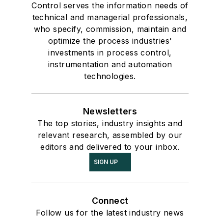
Control serves the information needs of
technical and managerial professionals,
who specify, commission, maintain and
optimize the process industries'
investments in process control,
instrumentation and automation
technologies.
Newsletters
The top stories, industry insights and
relevant research, assembled by our
editors and delivered to your inbox.
SIGN UP
Connect
Follow us for the latest industry news