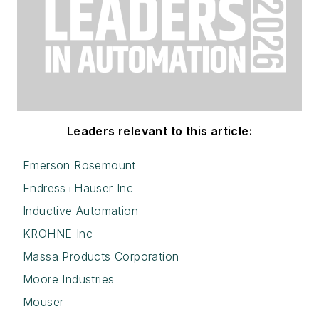
Leaders relevant to this article:
Emerson Rosemount
Endress+Hauser Inc
Inductive Automation
KROHNE Inc
Massa Products Corporation
Moore Industries
Mouser