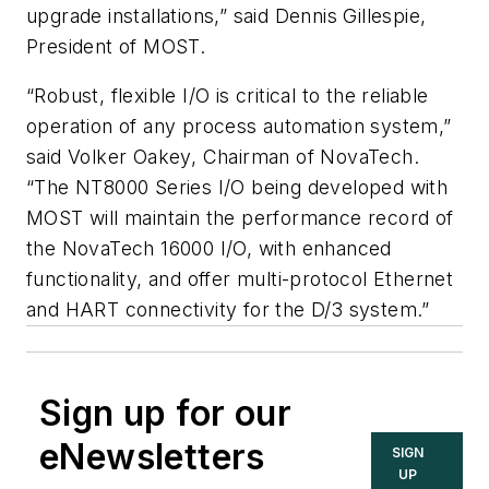
upgrade installations,” said Dennis Gillespie,
President of MOST.
“Robust, flexible I/O is critical to the reliable
operation of any process automation system,”
said Volker Oakey, Chairman of NovaTech.
“The NT8000 Series I/O being developed with
MOST will maintain the performance record of
the NovaTech 16000 I/O, with enhanced
functionality, and offer multi-protocol Ethernet
and HART connectivity for the D/3 system.”
Sign up for our
eNewsletters
SIGN
UP