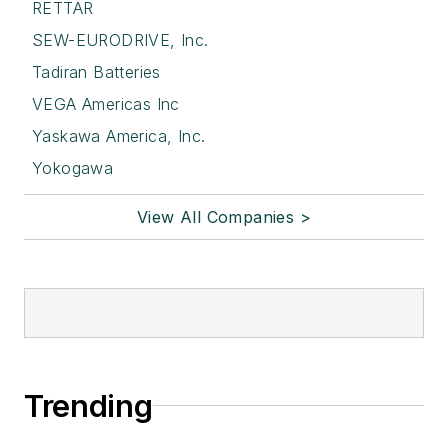
RETTAR
SEW-EURODRIVE, Inc.
Tadiran Batteries
VEGA Americas Inc
Yaskawa America, Inc.
Yokogawa
View All Companies >
Trending