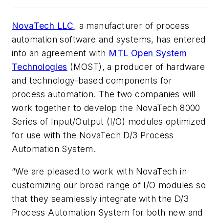
NovaTech LLC
, a manufacturer of process
automation software and systems, has entered
into an agreement with
MTL Open System
Technologies
(MOST), a producer of hardware
and technology-based components for
process automation. The two companies will
work together to develop the NovaTech 8000
Series of Input/Output (I/O) modules optimized
for use with the NovaTech D/3 Process
Automation System.
“We are pleased to work with NovaTech in
customizing our broad range of I/O modules so
that they seamlessly integrate with the D/3
Process Automation System for both new and