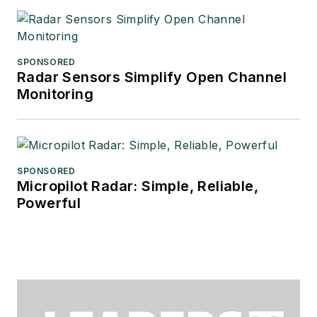
SPONSORED
Radar Sensors Simplify Open Channel
Monitoring
SPONSORED
Micropilot Radar: Simple, Reliable,
Powerful