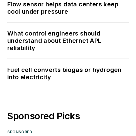
Flow sensor helps data centers keep
cool under pressure
What control engineers should
understand about Ethernet APL
reliability
Fuel cell converts biogas or hydrogen
into electricity
Sponsored Picks
SPONSORED