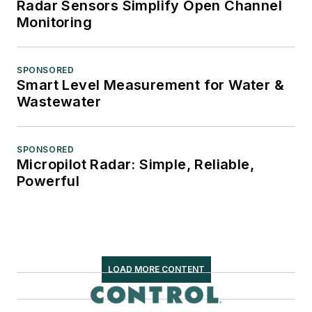
Radar Sensors Simplify Open Channel
Monitoring
SPONSORED
Smart Level Measurement for Water &
Wastewater
SPONSORED
Micropilot Radar: Simple, Reliable,
Powerful
LOAD MORE CONTENT