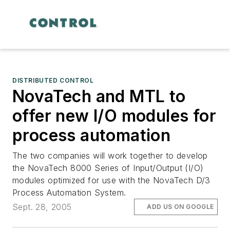
DISTRIBUTED CONTROL
NovaTech and MTL to
offer new I/O modules for
process automation
The two companies will work together to develop
the NovaTech 8000 Series of Input/Output (I/O)
modules optimized for use with the NovaTech D/3
Process Automation System.
Sept. 28, 2005
ADD US ON GOOGLE