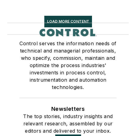
LOAD MORE CONTENT
Control serves the information needs of
technical and managerial professionals,
who specify, commission, maintain and
optimize the process industries'
investments in process control,
instrumentation and automation
technologies.
Newsletters
The top stories, industry insights and
relevant research, assembled by our
editors and delivered to your inbox.