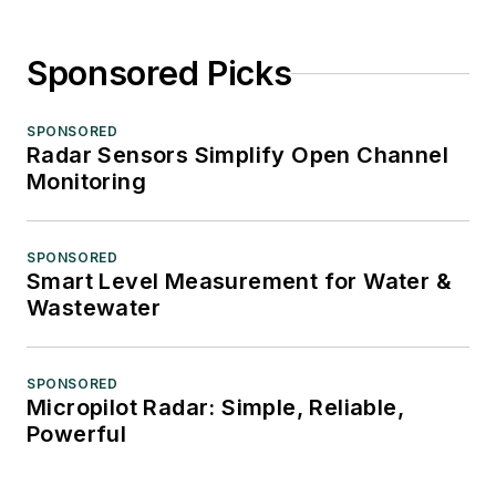
Sponsored Picks
SPONSORED
Radar Sensors Simplify Open Channel
Monitoring
SPONSORED
Smart Level Measurement for Water &
Wastewater
SPONSORED
Micropilot Radar: Simple, Reliable,
Powerful