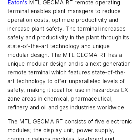
Eaton's
MTL GECMA RT remote operating
terminal enables plant managers to reduce
operation costs, optimize productivity and
increase plant safety. The terminal increases
safety and productivity in the plant through its
state-of-the-art technology and unique
modular design. The MTL GECMA RT has a
unique modular design and is a next generation
remote terminal which features state-of-the-
art technology to offer unparalleled levels of
safety, making it ideal for use in hazardous EX
zone areas in chemical, pharmaceutical,
refinery and oil and gas industries worldwide.
The MTL GECMA RT consists of five electronic
modules; the display unit, power supply,
communications modules, keyboard and