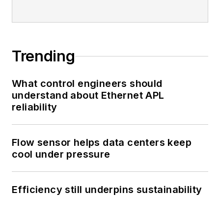
Trending
What control engineers should
understand about Ethernet APL
reliability
Flow sensor helps data centers keep
cool under pressure
Efficiency still underpins sustainability