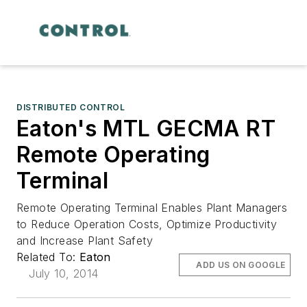
DISTRIBUTED CONTROL
Eaton's MTL GECMA RT
Remote Operating
Terminal
Remote Operating Terminal Enables Plant Managers
to Reduce Operation Costs, Optimize Productivity
and Increase Plant Safety
Related To:
Eaton
ADD US ON GOOGLE
July 10, 2014