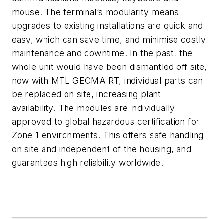
mouse. The terminal’s modularity means
upgrades to existing installations are quick and
easy, which can save time, and minimise costly
maintenance and downtime. In the past, the
whole unit would have been dismantled off site,
now with MTL GECMA RT, individual parts can
be replaced on site, increasing plant
availability. The modules are individually
approved to global hazardous certification for
Zone 1 environments. This offers safe handling
on site and independent of the housing, and
guarantees high reliability worldwide.