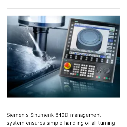
Siemen's Sinumerik 840D management
system ensures simple handling of all turning