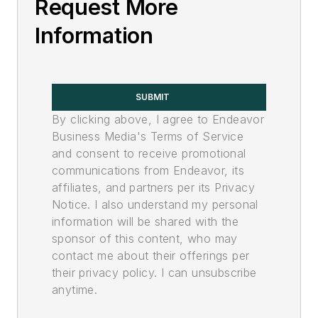
Request More
Information
SUBMIT
By clicking above, I agree to Endeavor
Business Media's Terms of Service
and consent to receive promotional
communications from Endeavor, its
affiliates, and partners per its Privacy
Notice. I also understand my personal
information will be shared with the
sponsor of this content, who may
contact me about their offerings per
their privacy policy. I can unsubscribe
anytime.