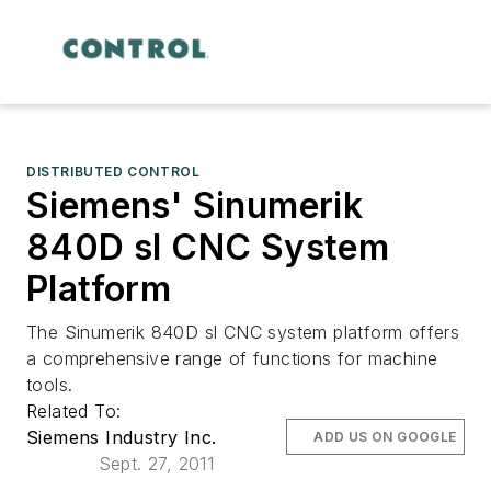
DISTRIBUTED CONTROL
Siemens' Sinumerik
840D sl CNC System
Platform
The Sinumerik 840D sl CNC system platform offers
a comprehensive range of functions for machine
tools.
Related To:
Siemens Industry Inc.
ADD US ON GOOGLE
Sept. 27, 2011