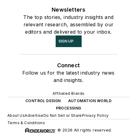
Newsletters
The top stories, industry insights and
relevant research, assembled by our
editors and delivered to your inbox.
SIGN UP
Connect
Follow us for the latest industry news
and insights.
Affiliated Brands
CONTROL DESIGN
AUTOMATION WORLD
PROCESSING
About Us
Advertise
Do Not Sell or Share
Privacy Policy
Terms & Conditions
© 2026 All rights reserved.