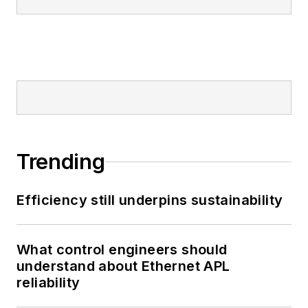
Trending
Efficiency still underpins sustainability
What control engineers should
understand about Ethernet APL
reliability