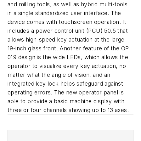
and milling tools, as well as hybrid multi-tools
in a single standardized user interface. The
device comes with touchscreen operation. It
includes a power control unit (PCU) 50.5 that
allows high-speed key actuation at the large
19-inch glass front. Another feature of the OP
019 design is the wide LEDs, which allows the
operator to visualize every key actuation, no
matter what the angle of vision, and an
integrated key lock helps safeguard against
operating errors. The new operator panel is
able to provide a basic machine display with
three or four channels showing up to 13 axes.