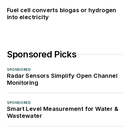
Fuel cell converts biogas or hydrogen
into electricity
Sponsored Picks
SPONSORED
Radar Sensors Simplify Open Channel
Monitoring
SPONSORED
Smart Level Measurement for Water &
Wastewater