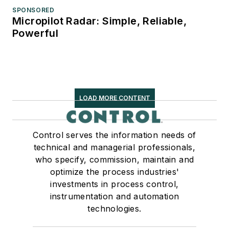
SPONSORED
Micropilot Radar: Simple, Reliable,
Powerful
LOAD MORE CONTENT
Control serves the information needs of
technical and managerial professionals,
who specify, commission, maintain and
optimize the process industries'
investments in process control,
instrumentation and automation
technologies.