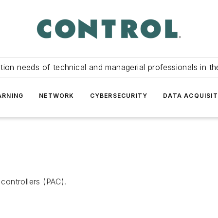
tion needs of technical and managerial professionals in th
ARNING
NETWORK
CYBERSECURITY
DATA ACQUISIT
ontrollers (PAC).