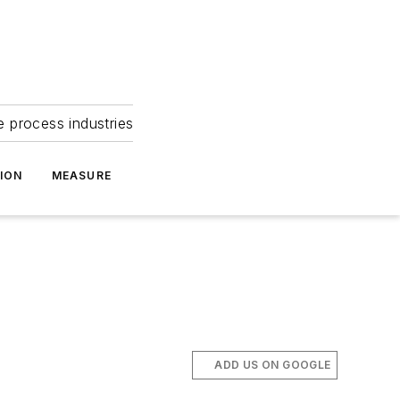
e process industries
ION
MEASURE
ADD US ON GOOGLE