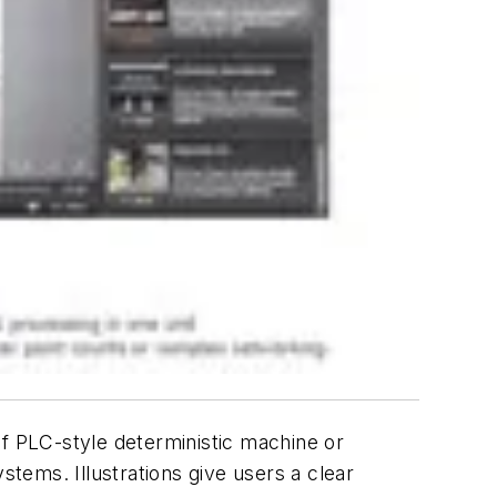
 PLC-style deterministic machine or
stems. Illustrations give users a clear