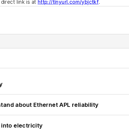
irect link is at
http://tinyurl.com/ybjctkf
.
y
and about Ethernet APL reliability
into electricity