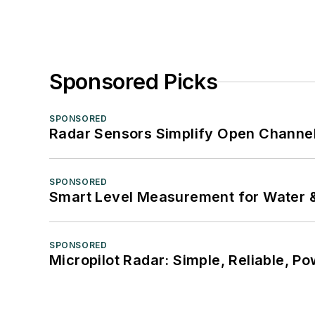
Sponsored Picks
SPONSORED
Radar Sensors Simplify Open Channel
SPONSORED
Smart Level Measurement for Water 
SPONSORED
Micropilot Radar: Simple, Reliable, Po