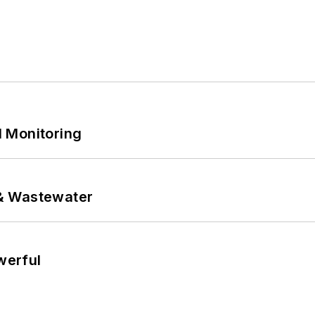
 Monitoring
& Wastewater
werful