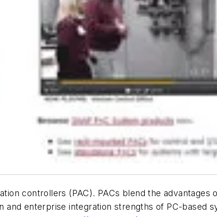
ion controllers (PAC). PACs blend the advantages of
on and enterprise integration strengths of PC-based sy