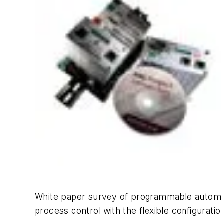
White paper survey of programmable automat
process control with the flexible configurati