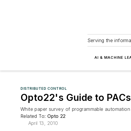
Serving the informa
AI & MACHINE LE
DISTRIBUTED CONTROL
Opto22's Guide to PACs
White paper survey of programmable automation c
Related To:
Opto 22
April 13, 2010