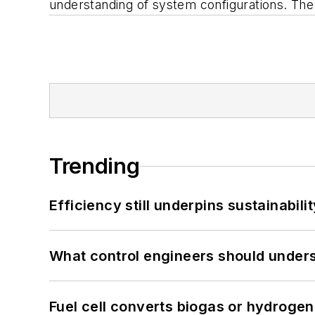
understanding of system configurations. The d
Trending
Efficiency still underpins sustainabilit
What control engineers should underst
Fuel cell converts biogas or hydrogen 