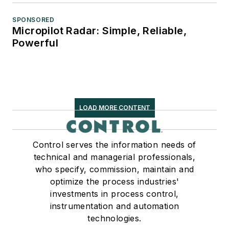
SPONSORED
Micropilot Radar: Simple, Reliable,
Powerful
LOAD MORE CONTENT
Control serves the information needs of
technical and managerial professionals,
who specify, commission, maintain and
optimize the process industries'
investments in process control,
instrumentation and automation
technologies.