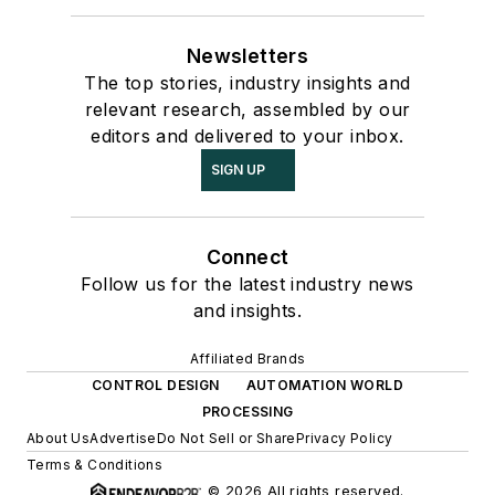
Newsletters
The top stories, industry insights and
relevant research, assembled by our
editors and delivered to your inbox.
SIGN UP
Connect
Follow us for the latest industry news
and insights.
Affiliated Brands
CONTROL DESIGN
AUTOMATION WORLD
PROCESSING
About Us
Advertise
Do Not Sell or Share
Privacy Policy
Terms & Conditions
© 2026 All rights reserved.