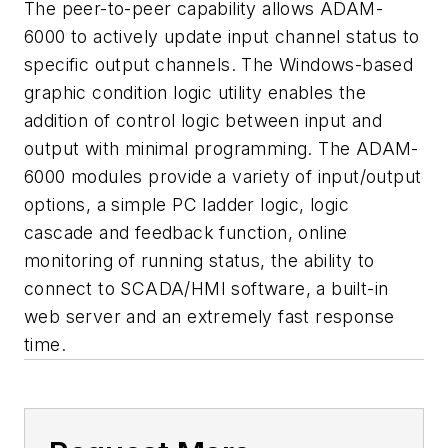
The peer-to-peer capability allows ADAM-
6000 to actively update input channel status to
specific output channels. The Windows-based
graphic condition logic utility enables the
addition of control logic between input and
output with minimal programming. The ADAM-
6000 modules provide a variety of input/output
options, a simple PC ladder logic, logic
cascade and feedback function, online
monitoring of running status, the ability to
connect to SCADA/HMI software, a built-in
web server and an extremely fast response
time.