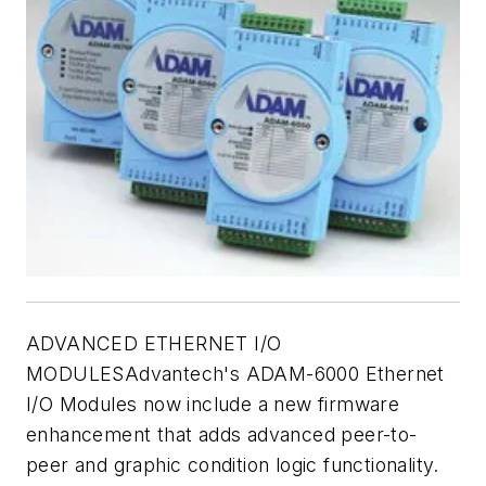
ADVANCED ETHERNET I/O
MODULESAdvantech's ADAM-6000 Ethernet
I/O Modules now include a new firmware
enhancement that adds advanced peer-to-
peer and graphic condition logic functionality.