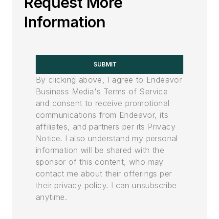
Request More
Information
SUBMIT
By clicking above, I agree to Endeavor
Business Media's Terms of Service
and consent to receive promotional
communications from Endeavor, its
affiliates, and partners per its Privacy
Notice. I also understand my personal
information will be shared with the
sponsor of this content, who may
contact me about their offerings per
their privacy policy. I can unsubscribe
anytime.