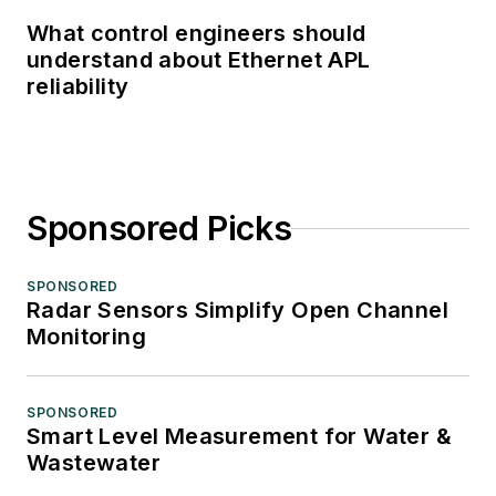
What control engineers should
understand about Ethernet APL
reliability
Sponsored Picks
SPONSORED
Radar Sensors Simplify Open Channel
Monitoring
SPONSORED
Smart Level Measurement for Water &
Wastewater