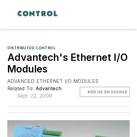
DISTRIBUTED CONTROL
Advantech's Ethernet I/O
Modules
ADVANCED ETHERNET I/O MODULES
Related To:
Advantech
ADD US ON GOOGLE
Sept. 22, 2009