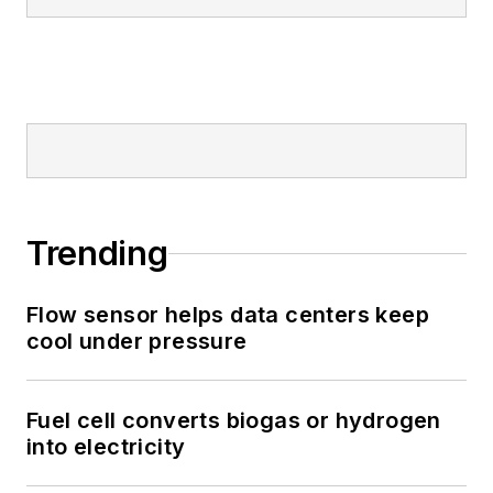
Trending
Flow sensor helps data centers keep
cool under pressure
Fuel cell converts biogas or hydrogen
into electricity