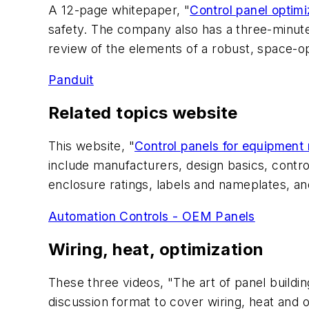
A 12-page whitepaper, "
Control panel optimi
safety. The company also has a three-minute
review of the elements of a robust, space-o
Panduit
Related topics website
This website, "
Control panels for equipment
include manufacturers, design basics, contr
enclosure ratings, labels and nameplates, a
Automation Controls - OEM Panels
Wiring, heat, optimization
These three videos, "The art of panel build
discussion format to cover wiring, heat and o