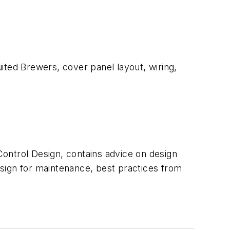
ited Brewers, cover panel layout, wiring,
Control Design, contains advice on design
design for maintenance, best practices from