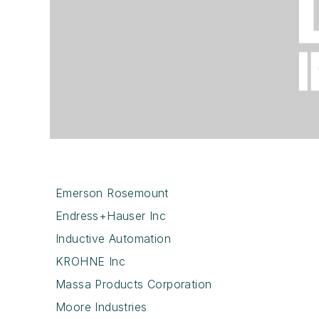
Emerson Rosemount
Endress+Hauser Inc
Inductive Automation
KROHNE Inc
Massa Products Corporation
Moore Industries