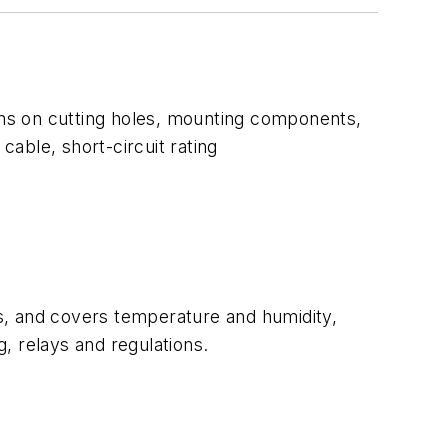
sons on cutting holes, mounting components,
cable, short-circuit rating
s, and covers temperature and humidity,
g, relays and regulations.