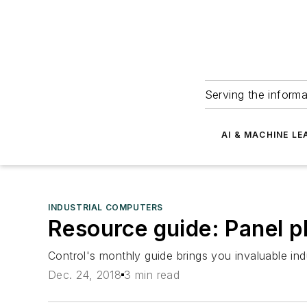
Serving the informa
AI & MACHINE LE
INDUSTRIAL COMPUTERS
Resource guide: Panel p
Control's monthly guide brings you invaluable ind
Dec. 24, 2018
3 min read