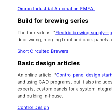
Omron Industrial Automation EMEA
Build for brewing series
The four videos, "
Electric brewing supply—p
door wiring, merging front and back panels a
Short Circuited Brewers
Basic design articles
An online article, "
Control panel design start
and using CAD programs, but it also includes 
experts, custom panels for a system integrat
and building in-house.
Control Design