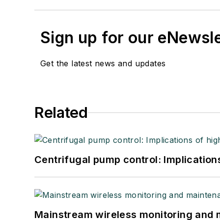
Sign up for our eNewsl
Get the latest news and updates
Related
Centrifugal pump control: Implication
Mainstream wireless monitoring and