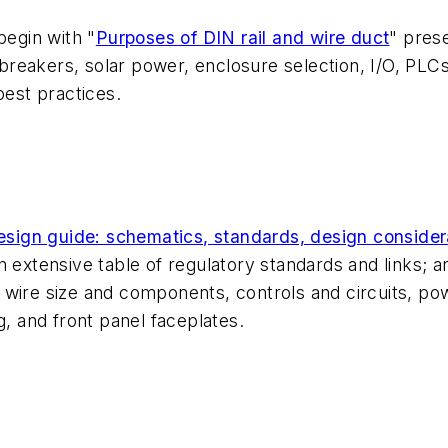
begin with "
Purposes of DIN rail and wire duct
" pres
t breakers, solar power, enclosure selection, I/O, PLC
best practices.
 design guide: schematics, standards, design conside
 extensive table of regulatory standards and links; a
 wire size and components, controls and circuits, p
g, and front panel faceplates.