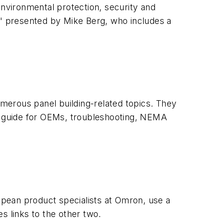
 environmental protection, security and
" presented by Mike Berg, who includes a
 numerous panel building-related topics. They
l, guide for OEMs, troubleshooting, NEMA
pean product specialists at Omron, use a
des links to the other two.