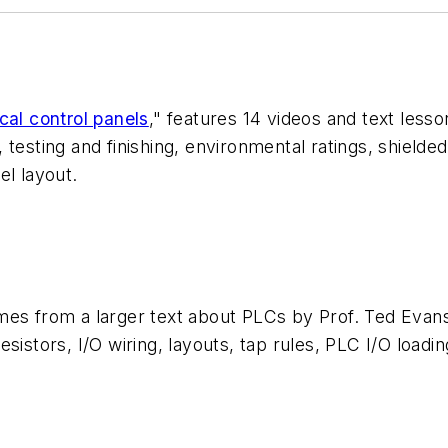
cal control panels
," features 14 videos and text les
testing and finishing, environmental ratings, shielded 
el layout.
mes from a larger text about PLCs by Prof. Ted Evan
istors, I/O wiring, layouts, tap rules, PLC I/O loadin