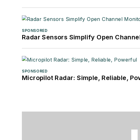
SPONSORED
Radar Sensors Simplify Open Channel
SPONSORED
Micropilot Radar: Simple, Reliable, Po