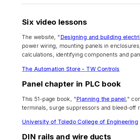
Six video lessons
The website, "
Designing and building electri
power wiring, mounting panels in enclosures, 
calculations, identifying components and pan
The Automation Store - TW Controls
Panel chapter in PLC book
This 51-page book, "
Planning the panel
," co
terminals, surge suppressors and bleed-off res
University of Toledo College of Engineering
DIN rails and wire ducts