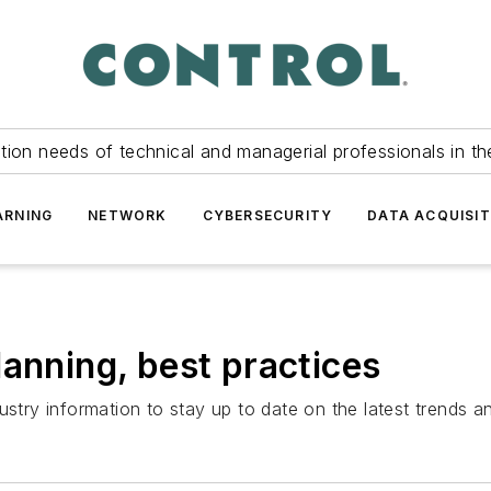
tion needs of technical and managerial professionals in th
ARNING
NETWORK
CYBERSECURITY
DATA ACQUISIT
lanning, best practices
ustry information to stay up to date on the latest trends 