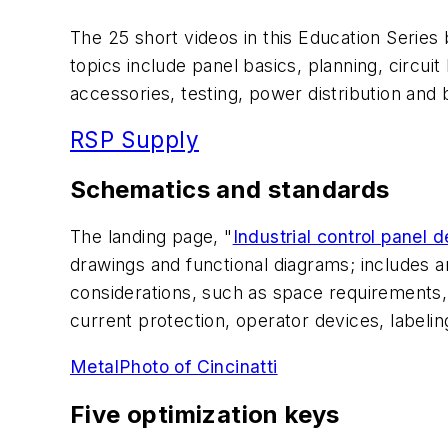
The 25 short videos in this Education Series 
topics include panel basics, planning, circui
accessories, testing, power distribution and 
RSP Supply
Schematics and standards
The landing page, "
Industrial control panel
drawings and functional diagrams; includes an
considerations, such as space requirements,
current protection, operator devices, labelin
MetalPhoto of Cincinatti
Five optimization keys