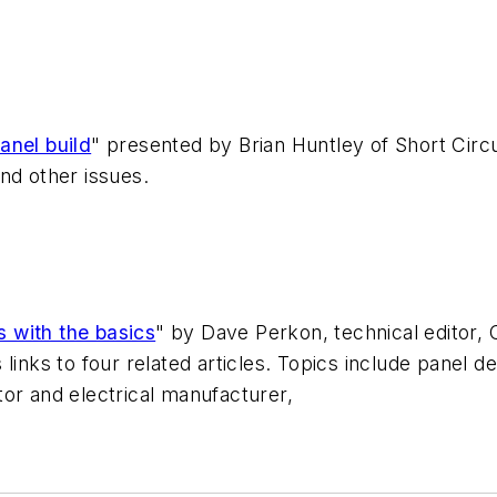
anel build
" presented by Brian Huntley of Short Circu
nd other issues.
s with the basics
" by Dave Perkon, technical editor, 
links to four related articles. Topics include panel 
or and electrical manufacturer,