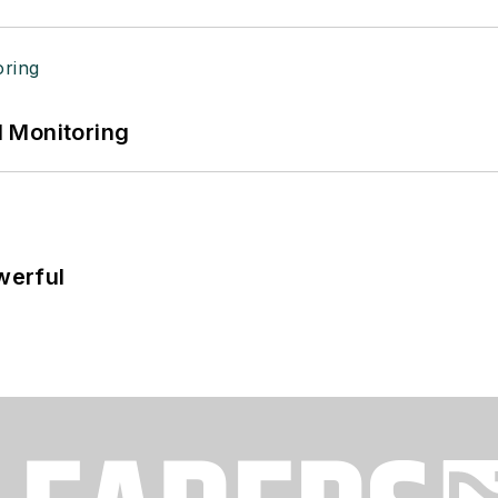
 Monitoring
werful