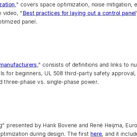
zation
," covers space optimization, noise mitigation,
 video, "
Best practices for laying out a control panel
ptimized panel.
 manufacturers
," consists of definitions and links to
ols for beginners, UL 508 third-party safety approva
nd three-phase vs. single-phase power.
ing" presented by Hank Bovene and René Heijma, Euro
ptimization during design. The first
here
, and it inclu