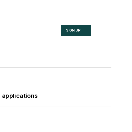
SIGN UP
 applications