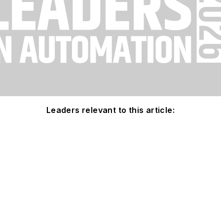
Leaders relevant to this article: