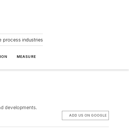
e process industries
ION
MEASURE
and developments.
ADD US ON GOOGLE