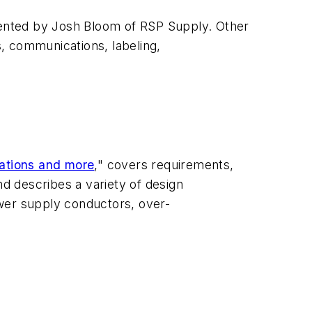
ented by Josh Bloom of RSP Supply. Other
s, communications, labeling,
rations and more
," covers requirements,
nd describes a variety of design
ower supply conductors, over-