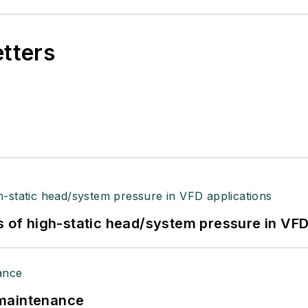
etters
s of high-static head/system pressure in VFD
 maintenance