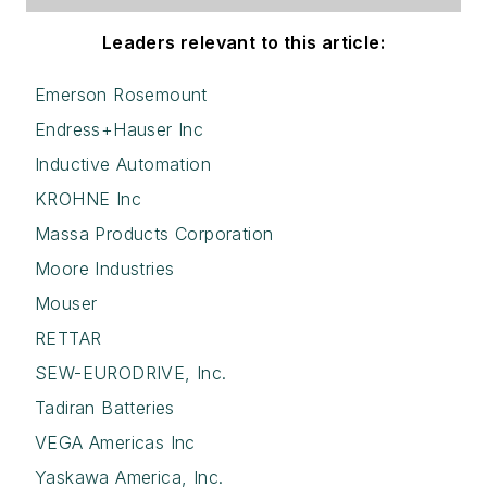
Leaders relevant to this article:
Emerson Rosemount
Endress+Hauser Inc
Inductive Automation
KROHNE Inc
Massa Products Corporation
Moore Industries
Mouser
RETTAR
SEW-EURODRIVE, Inc.
Tadiran Batteries
VEGA Americas Inc
Yaskawa America, Inc.