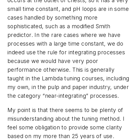
occurs at the outlet of chests, so it has a very
small time constant, and pH loops are in some
cases handled by something more
sophisticated, such as a modified Smith
predictor. In the rare cases where we have
processes with a large time constant, we do
indeed use the rule for integrating processes
because we would have very poor
performance otherwise. This is generally
taught in the Lambda tuning courses, including
my own, in the pulp and paper industry, under
the category “near-integrating” processes.
My point is that there seems to be plenty of
misunderstanding about the tuning method. I
feel some obligation to provide some clarity
based on my more than 25 years of use.