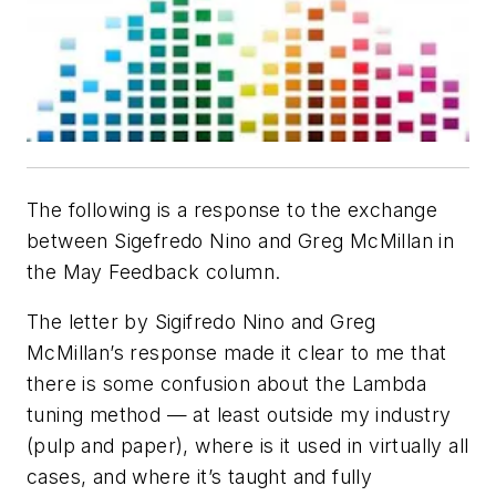
The following is a response to the exchange
between Sigefredo Nino and Greg McMillan in
the May Feedback column.
The letter by Sigifredo Nino and Greg
McMillan’s response made it clear to me that
there is some confusion about the Lambda
tuning method — at least outside my industry
(pulp and paper), where is it used in virtually all
cases, and where it’s taught and fully