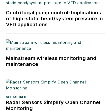
Centrifugal pump control: Implications
of high-static head/system pressure in
VFD applications
Mainstream wireless monitoring and
maintenance
SPONSORED
Radar Sensors Simplify Open Channel
Monitoring