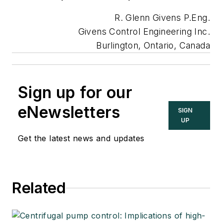
R. Glenn Givens P.Eng.
Givens Control Engineering Inc.
Burlington, Ontario, Canada
Sign up for our
eNewsletters
SIGN
UP
Get the latest news and updates
Related