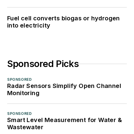
Fuel cell converts biogas or hydrogen
into electricity
Sponsored Picks
SPONSORED
Radar Sensors Simplify Open Channel
Monitoring
SPONSORED
Smart Level Measurement for Water &
Wastewater