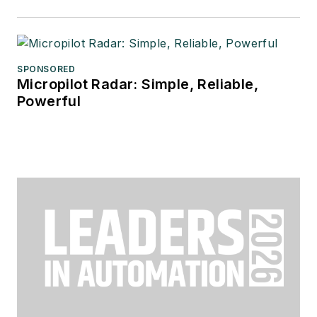
SPONSORED
Micropilot Radar: Simple, Reliable,
Powerful