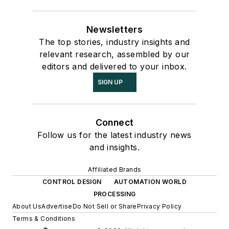
Newsletters
The top stories, industry insights and
relevant research, assembled by our
editors and delivered to your inbox.
SIGN UP
Connect
Follow us for the latest industry news
and insights.
Affiliated Brands
CONTROL DESIGN
AUTOMATION WORLD
PROCESSING
About Us
Advertise
Do Not Sell or Share
Privacy Policy
Terms & Conditions