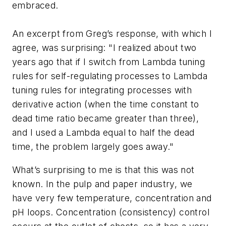
embraced.
An excerpt from Greg’s response, with which I
agree, was surprising: "I realized about two
years ago that if I switch from Lambda tuning
rules for self-regulating processes to Lambda
tuning rules for integrating processes with
derivative action (when the time constant to
dead time ratio became greater than three),
and I used a Lambda equal to half the dead
time, the problem largely goes away."
What’s surprising to me is that this was not
known. In the pulp and paper industry, we
have very few temperature, concentration and
pH loops. Concentration (consistency) control