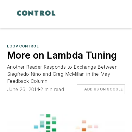
LOOP CONTROL
More on Lambda Tuning
Another Reader Responds to Exchange Between
Siegfredo Nino and Greg McMillan in the May
Feedback Column
June 26, 2014
2 min read
ADD US ON GOOGLE