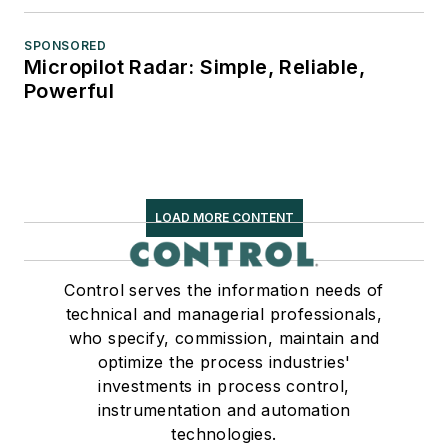
SPONSORED
Micropilot Radar: Simple, Reliable,
Powerful
LOAD MORE CONTENT
Control serves the information needs of
technical and managerial professionals,
who specify, commission, maintain and
optimize the process industries'
investments in process control,
instrumentation and automation
technologies.