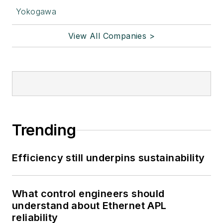
Yokogawa
View All Companies >
Trending
Efficiency still underpins sustainability
What control engineers should
understand about Ethernet APL
reliability