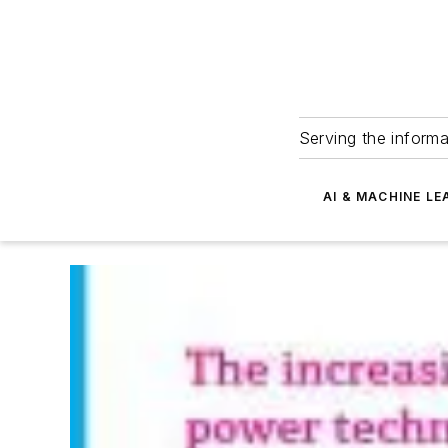
Serving the informa
AI & MACHINE LE