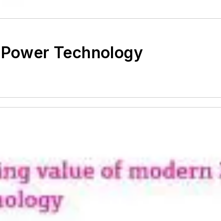
p Power Technology