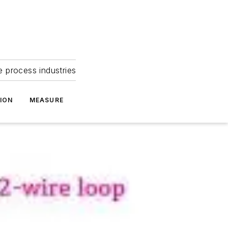
e process industries
ION
MEASURE