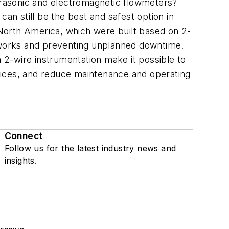
ltrasonic and electromagnetic flowmeters?
an still be the best and safest option in
North America, which were built based on 2-
etworks and preventing unplanned downtime.
2-wire instrumentation make it possible to
vices, and reduce maintenance and operating
Connect
Follow us for the latest industry news and
insights.