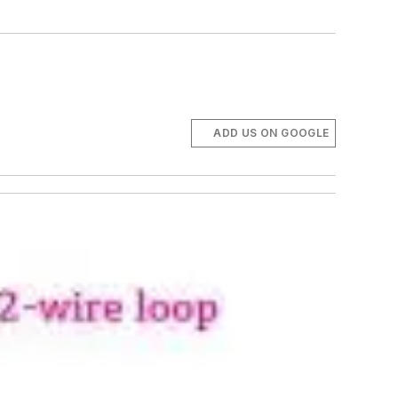
ADD US ON GOOGLE