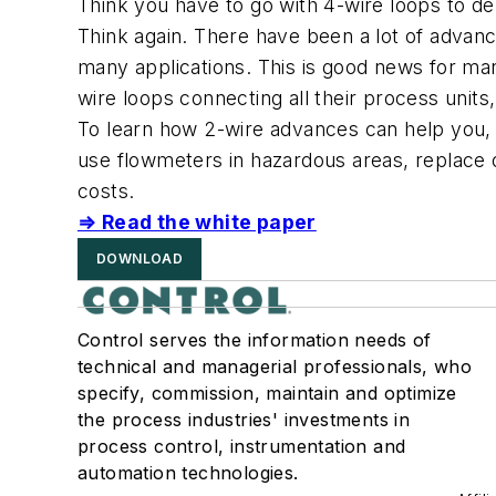
Think you have to go with 4-wire loops to de
Think again. There have been a lot of advance
many applications. This is good news for ma
wire loops connecting all their process uni
To learn how 2-wire advances can help you, 
use flowmeters in hazardous areas, replace 
costs.
⇒ Read the white paper
DOWNLOAD
Control serves the information needs of
technical and managerial professionals, who
specify, commission, maintain and optimize
the process industries' investments in
process control, instrumentation and
automation technologies.