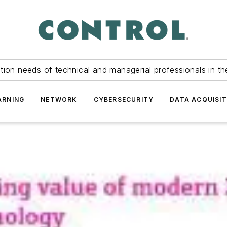
tion needs of technical and managerial professionals in th
ARNING
NETWORK
CYBERSECURITY
DATA ACQUISIT