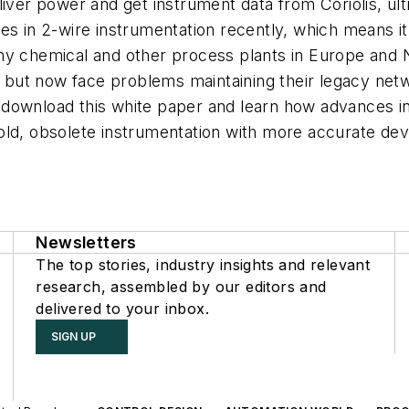
liver power and get instrument data from Coriolis, u
s in 2-wire instrumentation recently, which means it c
ny chemical and other process plants in Europe and 
ts, but now face problems maintaining their legacy n
download this white paper and learn how advances in 
old, obsolete instrumentation with more accurate de
Newsletters
The top stories, industry insights and relevant
research, assembled by our editors and
delivered to your inbox.
SIGN UP