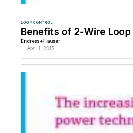
LOOP CONTROL
Benefits of 2-Wire Loo
Endress+Hauser
April 1, 2015