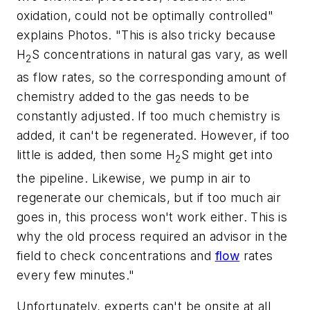
oxidation, could not be optimally controlled"
explains Photos. "This is also tricky because
H
S concentrations in natural gas vary, as well
2
as flow rates, so the corresponding amount of
chemistry added to the gas needs to be
constantly adjusted. If too much chemistry is
added, it can't be regenerated. However, if too
little is added, then some H
S might get into
2
the pipeline. Likewise, we pump in air to
regenerate our chemicals, but if too much air
goes in, this process won't work either. This is
why the old process required an advisor in the
field to check concentrations and
flow
rates
every few minutes."
Unfortunately, experts can't be onsite at all