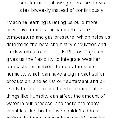
smaller units, allowing operators to visit
sites biweekly instead of continuously.
"Machine learning is letting us build more
predictive models for parameters like
temperature and gas pressure, which helps us
determine the best chemistry circulation and
air flow rates to use," adds Photos. "Ignition
gives us the flexibility to integrate weather
forecasts for ambient temperatures and
humidity, which can have a big impact sulfur
production, and adjust our surfactant and pH
levels for more optimal performance. Little
things like humidity can affect the amount of
water in our process, and there are many
variables like this that we couldn't address