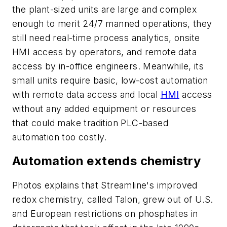
the plant-sized units are large and complex
enough to merit 24/7 manned operations, they
still need real-time process analytics, onsite
HMI access by operators, and remote data
access by in-office engineers. Meanwhile, its
small units require basic, low-cost automation
with remote data access and local
HMI
access
without any added equipment or resources
that could make tradition PLC-based
automation too costly.
Automation extends chemistry
Photos explains that Streamline's improved
redox chemistry, called Talon, grew out of U.S.
and European restrictions on phosphates in