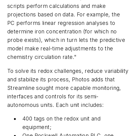
scripts perform calculations and make
projections based on data. For example, the
PC performs linear regression analyses to
determine iron concentration (for which no
probe exists), which in turn lets the predictive
model make real-time adjustments to the
chemistry circulation rate."
To solve its redox challenges, reduce variability
and stabilize its process, Photos adds that
Streamline sought more capable monitoring,
interfaces and controls for its semi-
autonomous units. Each unit includes:
400 tags on the redox unit and
equipment;
One Rockwell Automation PLC, one