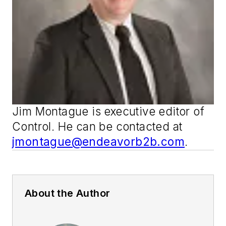
Jim Montague is executive editor of
Control
. He can be contacted at
jmontague@endeavorb2b.com
.
About the Author