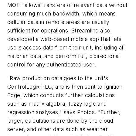
MQTT allows transfers of relevant data without
consuming much bandwidth, which means
cellular data in remote areas are usually
sufficient for operations. Streamline also
developed a web-based mobile app that lets
users access data from their unit, including all
historian data, and perform full, bidirectional
control for any authenticated user.
"Raw production data goes to the unit's
ControlLogix PLC, and is then sent to Ignition
Edge, which conducts further calculations
such as matrix algebra, fuzzy logic and
regression analyses," says Photos. "Further,
larger, calculations are done by the cloud
server, and other data such as weather