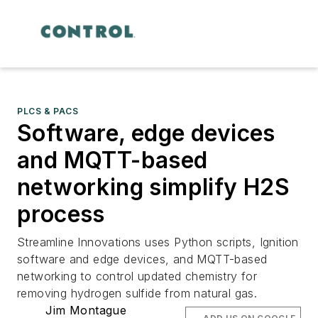
PLCS & PACS
Software, edge devices
and MQTT-based
networking simplify H2S
process
Streamline Innovations uses Python scripts, Ignition
software and edge devices, and MQTT-based
networking to control updated chemistry for
removing hydrogen sulfide from natural gas.
Jim Montague