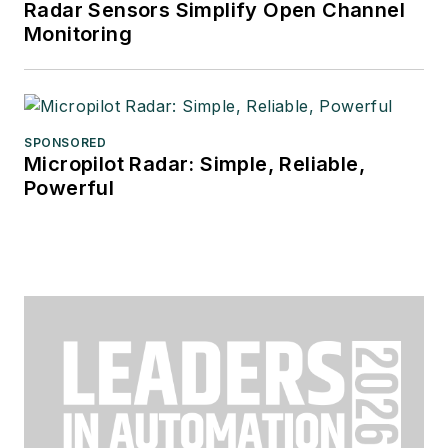
Radar Sensors Simplify Open Channel
Monitoring
SPONSORED
Micropilot Radar: Simple, Reliable,
Powerful