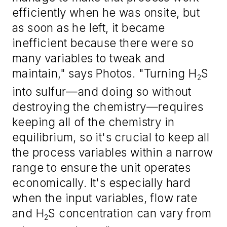
efficiently when he was onsite, but
as soon as he left, it became
inefficient because there were so
many variables to tweak and
maintain," says Photos. "Turning H
S
2
into sulfur—and doing so without
destroying the chemistry—requires
keeping all of the chemistry in
equilibrium, so it's crucial to keep all
the process variables within a narrow
range to ensure the unit operates
economically. It's especially hard
when the input variables, flow rate
and H
S concentration can vary from
2