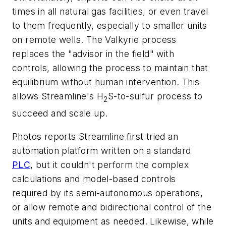
times in all natural gas facilities, or even travel
to them frequently, especially to smaller units
on remote wells. The Valkyrie process
replaces the "advisor in the field" with
controls, allowing the process to maintain that
equilibrium without human intervention. This
allows Streamline's H
S-to-sulfur process to
2
succeed and scale up.
Photos reports Streamline first tried an
automation platform written on a standard
PLC
, but it couldn't perform the complex
calculations and model-based controls
required by its semi-autonomous operations,
or allow remote and bidirectional control of the
units and equipment as needed. Likewise, while