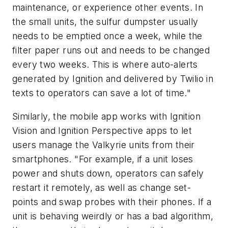
maintenance, or experience other events. In
the small units, the sulfur dumpster usually
needs to be emptied once a week, while the
filter paper runs out and needs to be changed
every two weeks. This is where auto-alerts
generated by Ignition and delivered by Twilio in
texts to operators can save a lot of time."
Similarly, the mobile app works with Ignition
Vision and Ignition Perspective apps to let
users manage the Valkyrie units from their
smartphones. "For example, if a unit loses
power and shuts down, operators can safely
restart it remotely, as well as change set-
points and swap probes with their phones. If a
unit is behaving weirdly or has a bad algorithm,