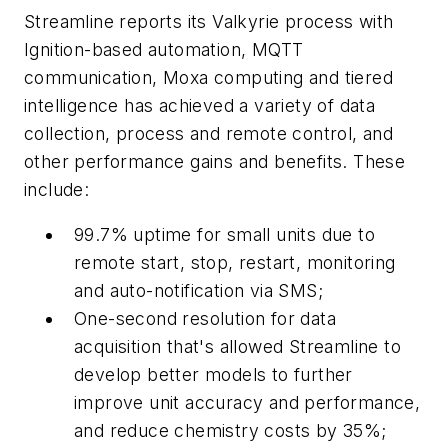
Streamline reports its Valkyrie process with
Ignition-based automation, MQTT
communication, Moxa computing and tiered
intelligence has achieved a variety of data
collection, process and remote control, and
other performance gains and benefits. These
include:
99.7% uptime for small units due to
remote start, stop, restart, monitoring
and auto-notification via SMS;
One-second resolution for data
acquisition that's allowed Streamline to
develop better models to further
improve unit accuracy and performance,
and reduce chemistry costs by 35%;