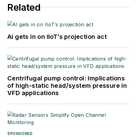
Related
AI gets in on IIoT’s projection act
Centrifugal pump control: Implications
of high-static head/system pressure in
VFD applications
SPONSORED