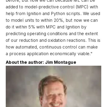
before, but now we can because ML can be
added to model-predictive control (MPC) with
help from Ignition and Python scripts. We used
to model units to within 20%, but now we can
do it within 5% with MPC and Ignition by
predicting operating conditions and the extent
of our reduction and oxidation reactions. This is
how automated, continuous control can make
a process application economically viable."
About the author: Jim Montague