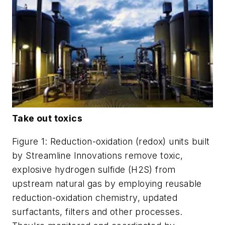
Take out toxics
Figure 1: Reduction-oxidation (redox) units built
by Streamline Innovations remove toxic,
explosive hydrogen sulfide (H2S) from
upstream natural gas by employing reusable
reduction-oxidation chemistry, updated
surfactants, filters and other processes.