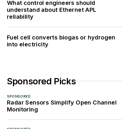
What control engineers should
understand about Ethernet APL
reliability
Fuel cell converts biogas or hydrogen
into electricity
Sponsored Picks
SPONSORED
Radar Sensors Simplify Open Channel
Monitoring