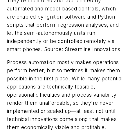
They're monitored and coordinated by
automated and model-based controls, which
are enabled by Ignition software and Python
scripts that perform regression analyses, and
let the semi-autonomously units run
independently or be controlled remotely via
smart phones. Source: Streamline Innovations
Process automation mostly makes operations
perform better, but sometimes it makes them
possible in the first place. While many potential
applications are technically feasible,
operational difficulties and process variability
render them unaffordable, so they're never
implemented or scaled up—at least not until
technical innovations come along that makes
them economically viable and profitable.