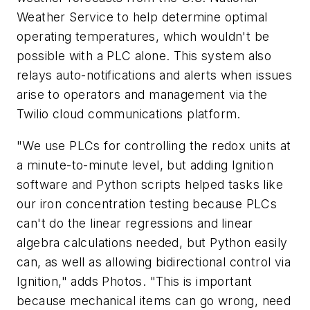
Weather Service to help determine optimal
operating temperatures, which wouldn't be
possible with a PLC alone. This system also
relays auto-notifications and alerts when issues
arise to operators and management via the
Twilio cloud communications platform.
"We use PLCs for controlling the redox units at
a minute-to-minute level, but adding Ignition
software and Python scripts helped tasks like
our iron concentration testing because PLCs
can't do the linear regressions and linear
algebra calculations needed, but Python easily
can, as well as allowing bidirectional control via
Ignition," adds Photos. "This is important
because mechanical items can go wrong, need