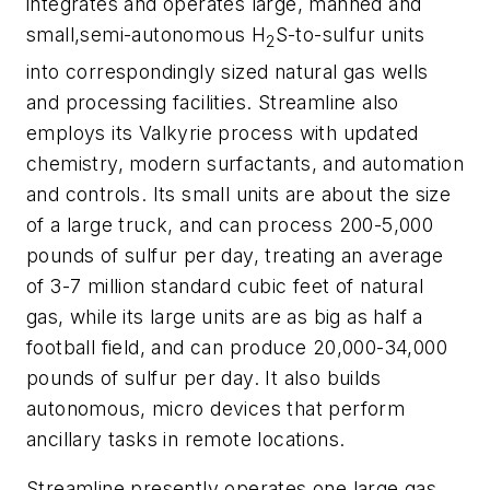
integrates and operates large, manned and
small,semi-autonomous H
S-to-sulfur units
2
into correspondingly sized natural gas wells
and processing facilities. Streamline also
employs its Valkyrie process with updated
chemistry, modern surfactants, and automation
and controls. Its small units are about the size
of a large truck, and can process 200-5,000
pounds of sulfur per day, treating an average
of 3-7 million standard cubic feet of natural
gas, while its large units are as big as half a
football field, and can produce 20,000-34,000
pounds of sulfur per day. It also builds
autonomous, micro devices that perform
ancillary tasks in remote locations.
Streamline presently operates one large gas