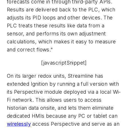
forecasts come in through third-party APIs.
Results are delivered back to the PLC, which
adjusts its PID loops and other devices. The
PLC treats these results like data from a
sensor, and performs its own adjustment
calculations, which makes it easy to measure
and correct flows."
[javascriptSnippet]
On its larger redox units, Streamline has
extended Ignition by running a full version with
its Perspective module deployed via a local Wi-
Fi network. This allows users to access
historian data onsite, and lets them eliminate
dedicated HMIs because any PC or tablet can
wirelessly
access Perspective and serve as an