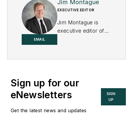
Jim Montague
EXECUTIVE EDITOR
Jim Montague is
executive editor of
Control.
EMAIL
Sign up for our
eNewsletters
SIGN
UP
Get the latest news and updates