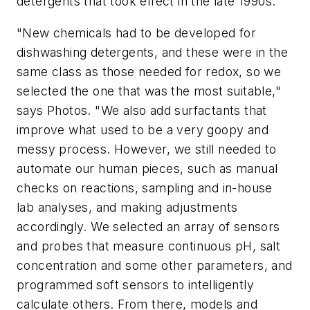
detergents that took effect in the late 1990s.
"New chemicals had to be developed for
dishwashing detergents, and these were in the
same class as those needed for redox, so we
selected the one that was the most suitable,"
says Photos. "We also add surfactants that
improve what used to be a very goopy and
messy process. However, we still needed to
automate our human pieces, such as manual
checks on reactions, sampling and in-house
lab analyses, and making adjustments
accordingly. We selected an array of sensors
and probes that measure continuous pH, salt
concentration and some other parameters, and
programmed soft sensors to intelligently
calculate others. From there, models and