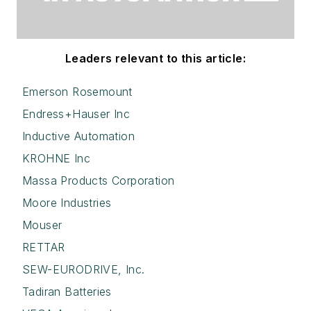
Leaders relevant to this article:
Emerson Rosemount
Endress+Hauser Inc
Inductive Automation
KROHNE Inc
Massa Products Corporation
Moore Industries
Mouser
RETTAR
SEW-EURODRIVE, Inc.
Tadiran Batteries