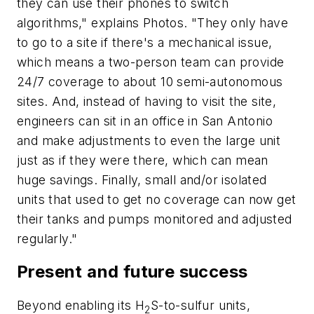
they can use their phones to switch
algorithms," explains Photos. "They only have
to go to a site if there's a mechanical issue,
which means a two-person team can provide
24/7 coverage to about 10 semi-autonomous
sites. And, instead of having to visit the site,
engineers can sit in an office in San Antonio
and make adjustments to even the large unit
just as if they were there, which can mean
huge savings. Finally, small and/or isolated
units that used to get no coverage can now get
their tanks and pumps monitored and adjusted
regularly."
Present and future success
Beyond enabling its H
S-to-sulfur units,
2