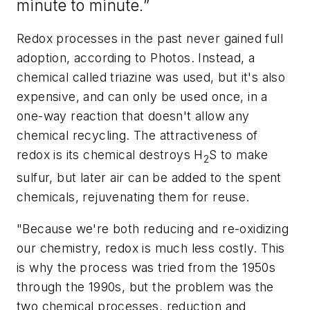
minute to minute.”
Redox processes in the past never gained full
adoption, according to Photos. Instead, a
chemical called triazine was used, but it's also
expensive, and can only be used once, in a
one-way reaction that doesn't allow any
chemical recycling. The attractiveness of
redox is its chemical destroys H
S to make
2
sulfur, but later air can be added to the spent
chemicals, rejuvenating them for reuse.
"Because we're both reducing and re-oxidizing
our chemistry, redox is much less costly. This
is why the process was tried from the 1950s
through the 1990s, but the problem was the
two chemical processes, reduction and