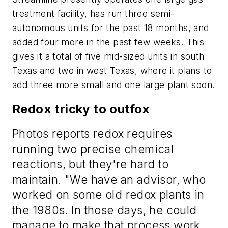
treatment facility, has run three semi-
autonomous units for the past 18 months, and
added four more in the past few weeks. This
gives it a total of five mid-sized units in south
Texas and two in west Texas, where it plans to
add three more small and one large plant soon.
Redox tricky to outfox
Photos reports redox requires
running two precise chemical
reactions, but they're hard to
maintain. "We have an advisor, who
worked on some old redox plants in
the 1980s. In those days, he could
manage to make that process work