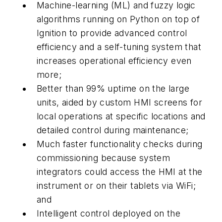
Machine-learning (ML) and fuzzy logic
algorithms running on Python on top of
Ignition to provide advanced control
efficiency and a self-tuning system that
increases operational efficiency even
more;
Better than 99% uptime on the large
units, aided by custom HMI screens for
local operations at specific locations and
detailed control during maintenance;
Much faster functionality checks during
commissioning because system
integrators could access the HMI at the
instrument or on their tablets via WiFi;
and
Intelligent control deployed on the