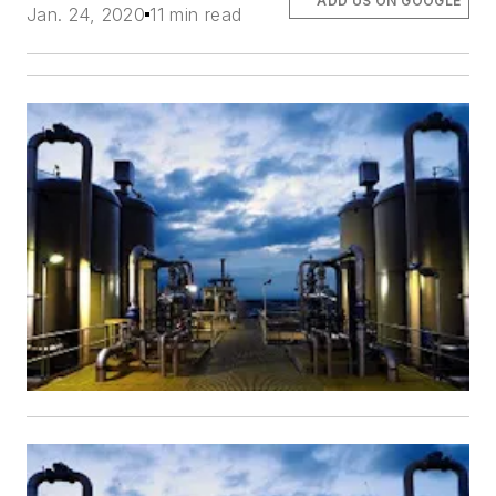
ADD US ON GOOGLE
Jan. 24, 2020
11 min read