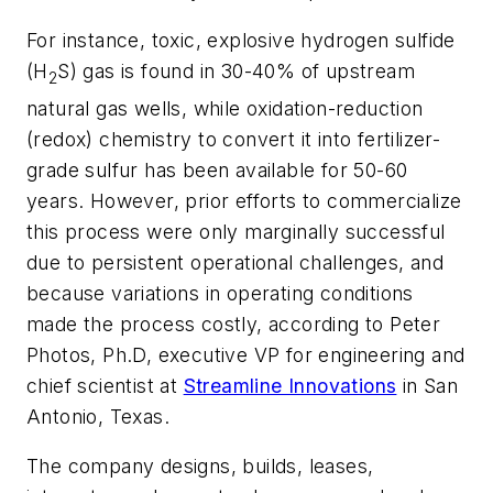
For instance, toxic, explosive hydrogen sulfide
(H
S) gas is found in 30-40% of upstream
2
natural gas wells, while oxidation-reduction
(redox) chemistry to convert it into fertilizer-
grade sulfur has been available for 50-60
years. However, prior efforts to commercialize
this process were only marginally successful
due to persistent operational challenges, and
because variations in operating conditions
made the process costly, according to Peter
Photos, Ph.D, executive VP for engineering and
chief scientist at
Streamline Innovations
in San
Antonio, Texas.
The company designs, builds, leases,