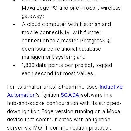
Moxa Edge PC and one ProSoft wireless
gateway;
A cloud computer with historian and
mobile connectivity, with further
connection to a master PostgresSQL
open-source relational database
management system; and
1,800 data points per project, logged
each second for most values.
For its smaller units, Streamline uses
Inductive
Automation
's Ignition
SCADA
software in a
hub-and-spoke configuration with its stripped-
down Ignition Edge version running on a Moxa
device that communicates with an Ignition
server via MQTT communication protocol.