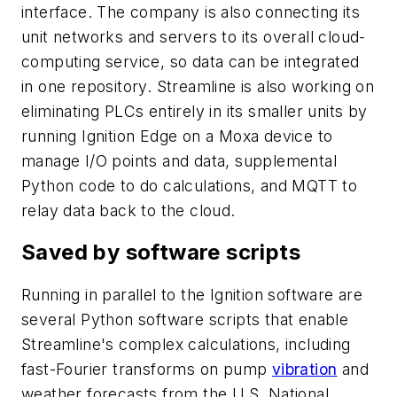
interface. The company is also connecting its
unit networks and servers to its overall cloud-
computing service, so data can be integrated
in one repository. Streamline is also working on
eliminating PLCs entirely in its smaller units by
running Ignition Edge on a Moxa device to
manage I/O points and data, supplemental
Python code to do calculations, and MQTT to
relay data back to the cloud.
Saved by software scripts
Running in parallel to the Ignition software are
several Python software scripts that enable
Streamline's complex calculations, including
fast-Fourier transforms on pump
vibration
and
weather forecasts from the U.S. National