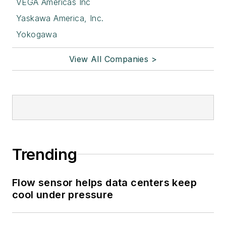
VEGA Americas Inc
Yaskawa America, Inc.
Yokogawa
View All Companies >
Trending
Flow sensor helps data centers keep
cool under pressure