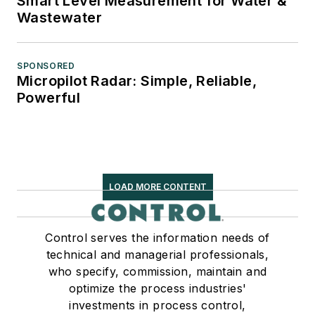
Smart Level Measurement for Water &
Wastewater
SPONSORED
Micropilot Radar: Simple, Reliable,
Powerful
LOAD MORE CONTENT
Control serves the information needs of
technical and managerial professionals,
who specify, commission, maintain and
optimize the process industries'
investments in process control,