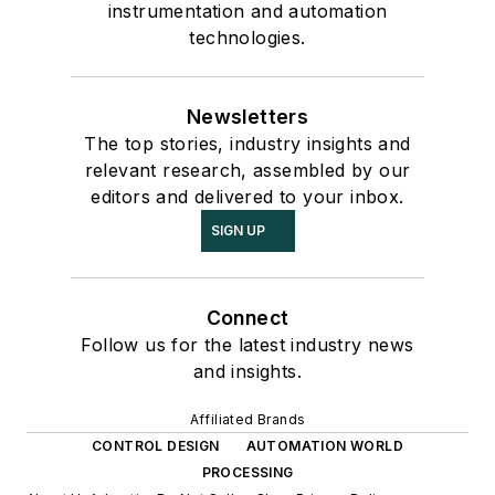
instrumentation and automation
technologies.
Newsletters
The top stories, industry insights and
relevant research, assembled by our
editors and delivered to your inbox.
SIGN UP
Connect
Follow us for the latest industry news
and insights.
Affiliated Brands
CONTROL DESIGN
AUTOMATION WORLD
PROCESSING