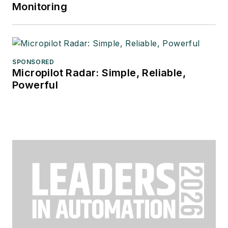
Monitoring
SPONSORED
Micropilot Radar: Simple, Reliable,
Powerful