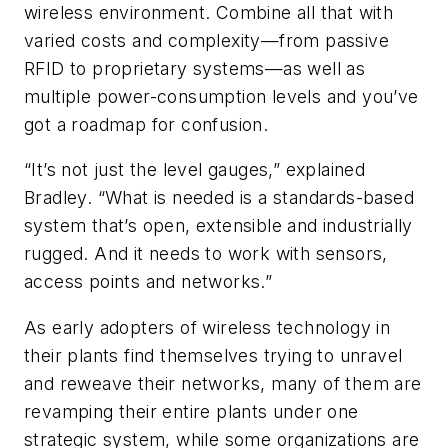
wireless environment. Combine all that with
varied costs and complexity—from passive
RFID to proprietary systems—as well as
multiple power-consumption levels and you’ve
got a roadmap for confusion.
“It’s not just the level gauges,” explained
Bradley. “What is needed is a standards-based
system that’s open, extensible and industrially
rugged. And it needs to work with sensors,
access points and networks.”
As early adopters of wireless technology in
their plants find themselves trying to unravel
and reweave their networks, many of them are
revamping their entire plants under one
strategic system, while some organizations are