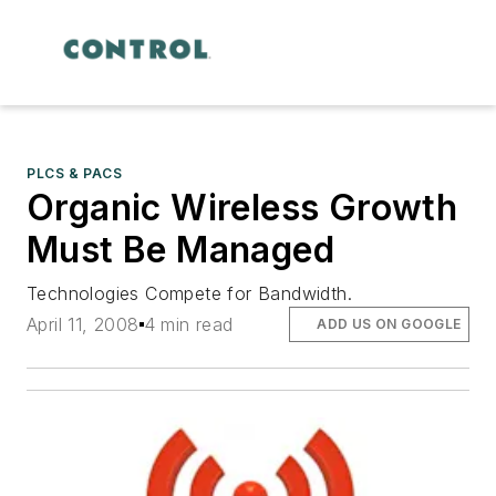
PLCS & PACS
Organic Wireless Growth
Must Be Managed
Technologies Compete for Bandwidth.
April 11, 2008
4 min read
ADD US ON GOOGLE