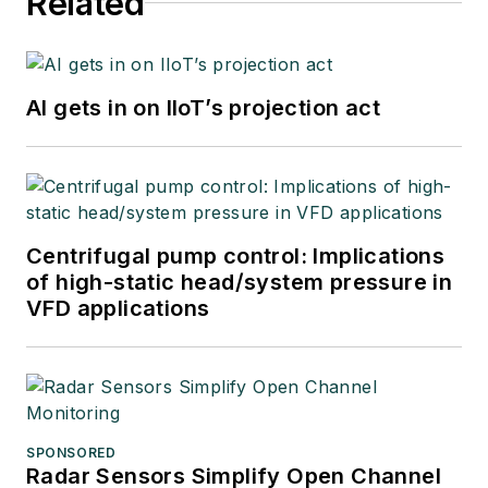
Related
AI gets in on IIoT’s projection act
Centrifugal pump control: Implications
of high-static head/system pressure in
VFD applications
SPONSORED
Radar Sensors Simplify Open Channel