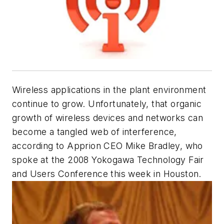
Wireless applications in the plant environment
continue to grow. Unfortunately, that organic
growth of wireless devices and networks can
become a tangled web of interference,
according to Apprion CEO Mike Bradley, who
spoke at the 2008 Yokogawa Technology Fair
and Users Conference this week in Houston.