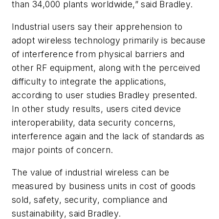
than 34,000 plants worldwide,” said Bradley.
Industrial users say their apprehension to
adopt wireless technology primarily is because
of interference from physical barriers and
other RF equipment, along with the perceived
difficulty to integrate the applications,
according to user studies Bradley presented.
In other study results, users cited device
interoperability, data security concerns,
interference again and the lack of standards as
major points of concern.
The value of industrial wireless can be
measured by business units in cost of goods
sold, safety, security, compliance and
sustainability, said Bradley.