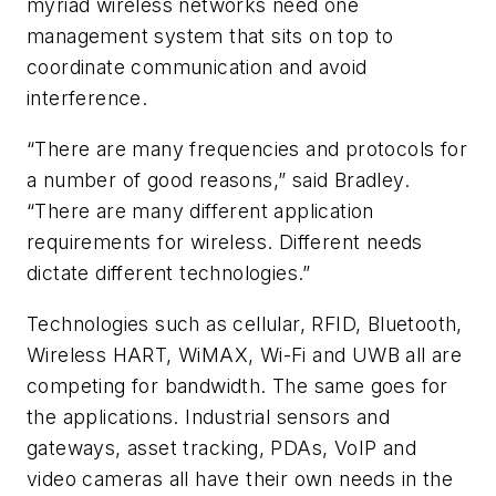
myriad wireless networks need one
management system that sits on top to
coordinate communication and avoid
interference.
“There are many frequencies and protocols for
a number of good reasons,” said Bradley.
“There are many different application
requirements for wireless. Different needs
dictate different technologies.”
Technologies such as cellular, RFID, Bluetooth,
Wireless HART, WiMAX, Wi-Fi and UWB all are
competing for bandwidth. The same goes for
the applications. Industrial sensors and
gateways, asset tracking, PDAs, VoIP and
video cameras all have their own needs in the