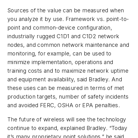
Sources of the value can be measured when
you analyze it by use. Framework vs. point-to-
point and common-device configuration,
industrially rugged C1D1 and C1D2 network
nodes, and common network maintenance and
monitoring, for example, can be used to
minimize implementation, operations and
training costs and to maximize network uptime
and equipment availability, said Bradley. And
these uses can be measured in terms of met
production targets, number of safety incidents
and avoided FERC, OSHA or EPA penalties.
The future of wireless will see the technology
continue to expand, explained Bradley. “Today
it’s many proprietary point solutions,” he said.