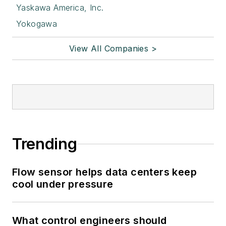
Yaskawa America, Inc.
Yokogawa
View All Companies >
Trending
Flow sensor helps data centers keep
cool under pressure
What control engineers should