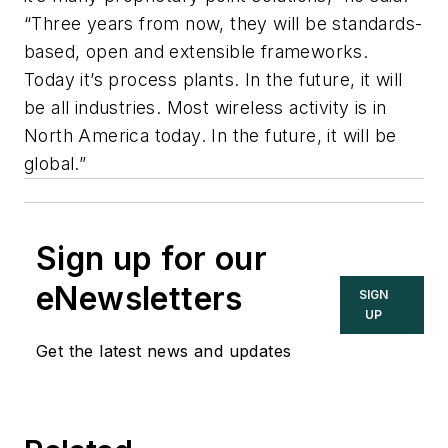
“Three years from now, they will be standards-
based, open and extensible frameworks.
Today it’s process plants. In the future, it will
be all industries. Most wireless activity is in
North America today. In the future, it will be
global.”
Sign up for our
eNewsletters
SIGN
UP
Get the latest news and updates