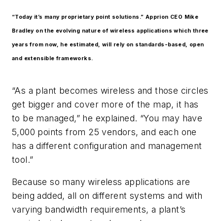
“Today it’s many proprietary point solutions.” Apprion CEO Mike
Bradley on the evolving nature of wireless applications which three
years from now, he estimated, will rely on standards-based, open
and extensible frameworks.
“As a plant becomes wireless and those circles
get bigger and cover more of the map, it has
to be managed,” he explained. “You may have
5,000 points from 25 vendors, and each one
has a different configuration and management
tool.”
Because so many wireless applications are
being added, all on different systems and with
varying bandwidth requirements, a plant’s