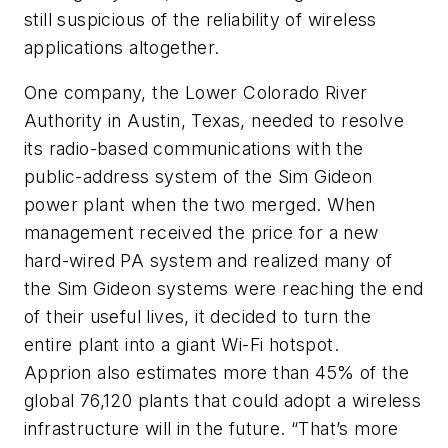
still suspicious of the reliability of wireless
applications altogether.
One company, the Lower Colorado River
Authority in Austin, Texas, needed to resolve
its radio-based communications with the
public-address system of the Sim Gideon
power plant when the two merged. When
management received the price for a new
hard-wired PA system and realized many of
the Sim Gideon systems were reaching the end
of their useful lives, it decided to turn the
entire plant into a giant Wi-Fi hotspot.
Apprion also estimates more than 45% of the
global 76,120 plants that could adopt a wireless
infrastructure will in the future. “That’s more