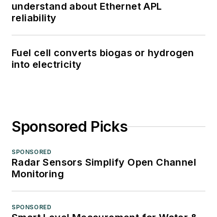
understand about Ethernet APL
reliability
Fuel cell converts biogas or hydrogen
into electricity
Sponsored Picks
SPONSORED
Radar Sensors Simplify Open Channel
Monitoring
SPONSORED