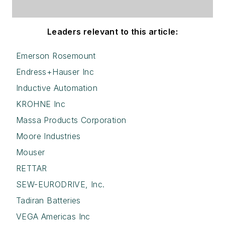
Leaders relevant to this article:
Emerson Rosemount
Endress+Hauser Inc
Inductive Automation
KROHNE Inc
Massa Products Corporation
Moore Industries
Mouser
RETTAR
SEW-EURODRIVE, Inc.
Tadiran Batteries
VEGA Americas Inc